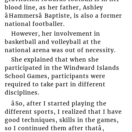
blood line, as her father, Ashley
âHammersâ Baptiste, is also a former
national footballer.
However, her involvement in
basketball and volleyball at the
national arena was out of necessity.
She explained that when she
participated in the Windward Islands
School Games, participants were
required to take part in different
disciplines.
âSo, after I started playing the
different sports, I realized that I have
good techniques, skills in the games,
so I continued them after thatâ,