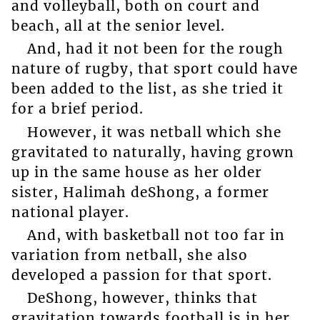
and volleyball, both on court and
beach, all at the senior level.
And, had it not been for the rough
nature of rugby, that sport could have
been added to the list, as she tried it
for a brief period.
However, it was netball which she
gravitated to naturally, having grown
up in the same house as her older
sister, Halimah deShong, a former
national player.
And, with basketball not too far in
variation from netball, she also
developed a passion for that sport.
DeShong, however, thinks that
gravitation towards football is in her