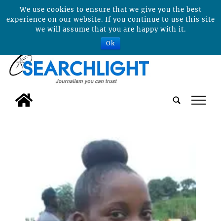
We use cookies to ensure that we give you the best
experience on our website. If you continue to use this site
we will assume that you are happy with it.
Ok
tap