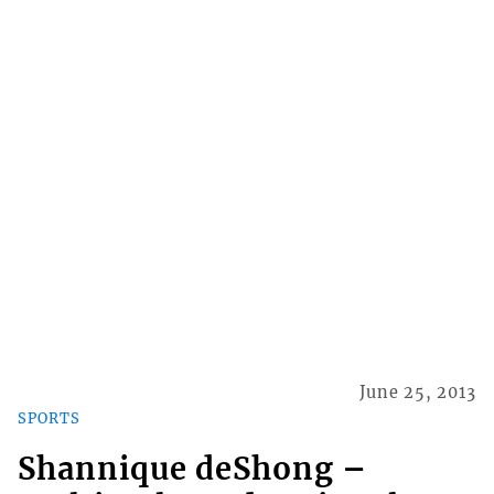
June 25, 2013
SPORTS
Shannique deShong –