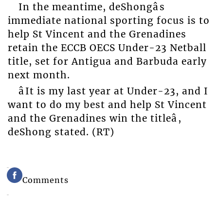
In the meantime, deShongâs
immediate national sporting focus is to
help St Vincent and the Grenadines
retain the ECCB OECS Under-23 Netball
title, set for Antigua and Barbuda early
next month.
âIt is my last year at Under-23, and I
want to do my best and help St Vincent
and the Grenadines win the titleâ,
deShong stated. (RT)
Comments