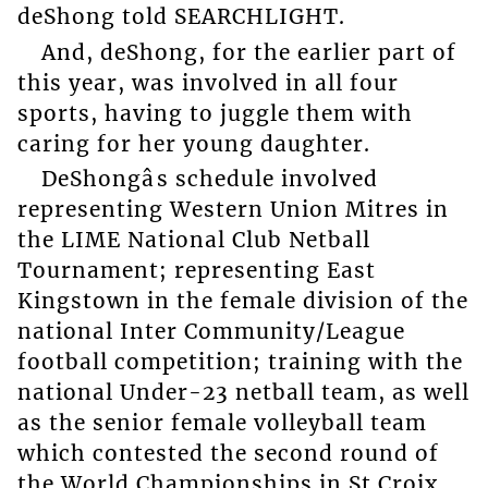
deShong told SEARCHLIGHT.
And, deShong, for the earlier part of
this year, was involved in all four
sports, having to juggle them with
caring for her young daughter.
DeShongâs schedule involved
representing Western Union Mitres in
the LIME National Club Netball
Tournament; representing East
Kingstown in the female division of the
national Inter Community/League
football competition; training with the
national Under-23 netball team, as well
as the senior female volleyball team
which contested the second round of
the World Championships in St Croix