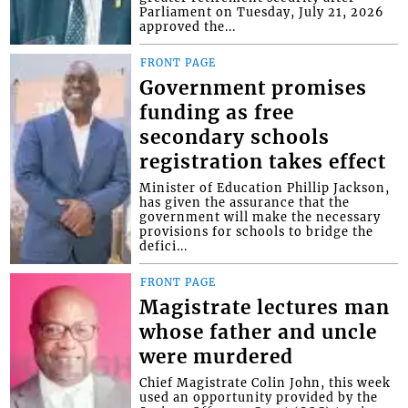
Parliament on Tuesday, July 21, 2026
approved the...
FRONT PAGE
Government promises
funding as free
secondary schools
registration takes effect
Minister of Education Phillip Jackson,
has given the assurance that the
government will make the necessary
provisions for schools to bridge the
defici...
FRONT PAGE
Magistrate lectures man
whose father and uncle
were murdered
Chief Magistrate Colin John, this week
used an opportunity provided by the