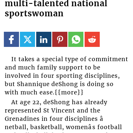
multi-talented national
sportswoman
It takes a special type of commitment
and much family support to be
involved in four sporting disciplines,
but Shannique deShong is doing so
with much ease.{{more}}
At age 22, deShong has already
represented St Vincent and the
Grenadines in four disciplines â
netball, basketball, womenâs football