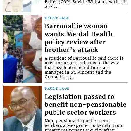
Police (COP) Enville Williams, with this
one c...
FRONT PAGE
Barrouallie woman
wants Mental Health
policy review after
brother’s attack
A resident of Barrouallie said there is
need for urgent reforms to the way
that psychiatric conditions are
managed in St. Vincent and the
Grenadines (...
FRONT PAGE
Legislation passed to
benefit non-pensionable
public sector workers
Non-pensionable public sector
workers are expected to benefit from
greater retirement security after