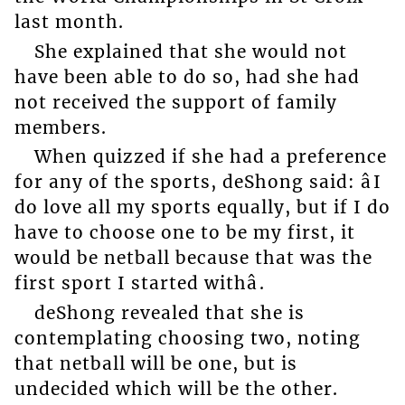
last month.
She explained that she would not
have been able to do so, had she had
not received the support of family
members.
When quizzed if she had a preference
for any of the sports, deShong said: âI
do love all my sports equally, but if I do
have to choose one to be my first, it
would be netball because that was the
first sport I started withâ.
deShong revealed that she is
contemplating choosing two, noting
that netball will be one, but is
undecided which will be the other.