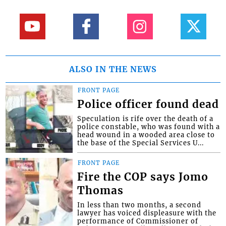
ALSO IN THE NEWS
FRONT PAGE
Police officer found dead
Speculation is rife over the death of a
police constable, who was found with a
head wound in a wooded area close to
the base of the Special Services U...
FRONT PAGE
Fire the COP says Jomo
Thomas
In less than two months, a second
lawyer has voiced displeasure with the
performance of Commissioner of