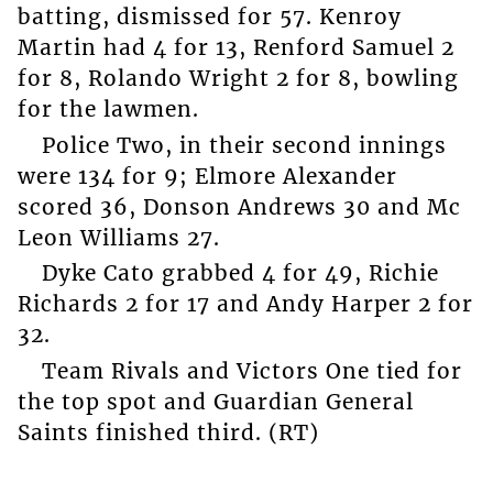
batting, dismissed for 57. Kenroy
Martin had 4 for 13, Renford Samuel 2
for 8, Rolando Wright 2 for 8, bowling
for the lawmen.
Police Two, in their second innings
were 134 for 9; Elmore Alexander
scored 36, Donson Andrews 30 and Mc
Leon Williams 27.
Dyke Cato grabbed 4 for 49, Richie
Richards 2 for 17 and Andy Harper 2 for
32.
Team Rivals and Victors One tied for
the top spot and Guardian General
Saints finished third. (RT)