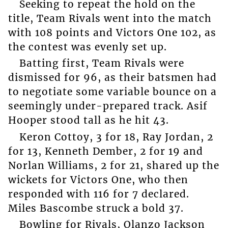
Seeking to repeat the hold on the
title, Team Rivals went into the match
with 108 points and Victors One 102, as
the contest was evenly set up.
Batting first, Team Rivals were
dismissed for 96, as their batsmen had
to negotiate some variable bounce on a
seemingly under-prepared track. Asif
Hooper stood tall as he hit 43.
Keron Cottoy, 3 for 18, Ray Jordan, 2
for 13, Kenneth Dember, 2 for 19 and
Norlan Williams, 2 for 21, shared up the
wickets for Victors One, who then
responded with 116 for 7 declared.
Miles Bascombe struck a bold 37.
Bowling for Rivals, Olanzo Jackson