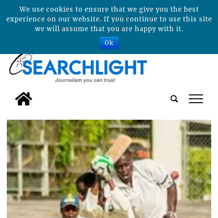
We use cookies to ensure that we give you the best
experience on our website. If you continue to use this site
we will assume that you are happy with it.
Ok
tap