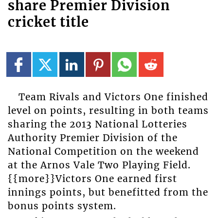
share Premier Division
cricket title
Team Rivals and Victors One finished
level on points, resulting in both teams
sharing the 2013 National Lotteries
Authority Premier Division of the
National Competition on the weekend
at the Arnos Vale Two Playing Field.
{{more}}Victors One earned first
innings points, but benefitted from the
bonus points system.