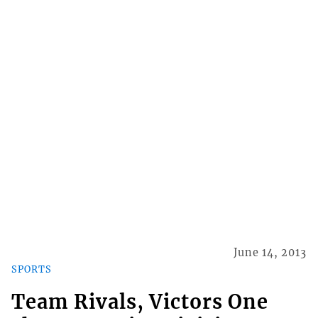
June 14, 2013
SPORTS
Team Rivals, Victors One