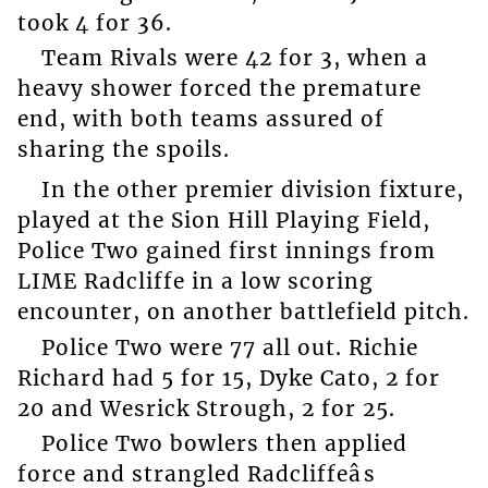
took 4 for 36.
Team Rivals were 42 for 3, when a
heavy shower forced the premature
end, with both teams assured of
sharing the spoils.
In the other premier division fixture,
played at the Sion Hill Playing Field,
Police Two gained first innings from
LIME Radcliffe in a low scoring
encounter, on another battlefield pitch.
Police Two were 77 all out. Richie
Richard had 5 for 15, Dyke Cato, 2 for
20 and Wesrick Strough, 2 for 25.
Police Two bowlers then applied
force and strangled Radcliffeâs