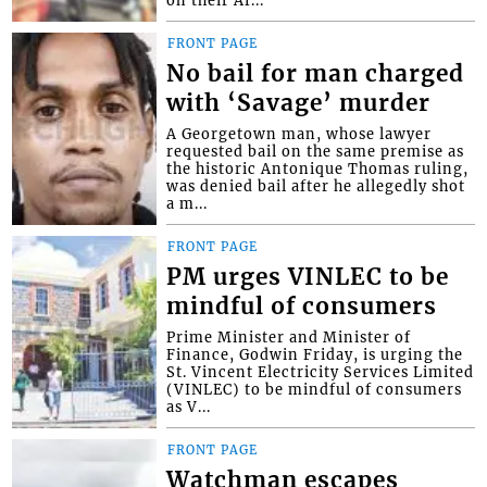
on their Af...
FRONT PAGE
No bail for man charged
with ‘Savage’ murder
A Georgetown man, whose lawyer
requested bail on the same premise as
the historic Antonique Thomas ruling,
was denied bail after he allegedly shot
a m...
FRONT PAGE
PM urges VINLEC to be
mindful of consumers
Prime Minister and Minister of
Finance, Godwin Friday, is urging the
St. Vincent Electricity Services Limited
(VINLEC) to be mindful of consumers
as V...
FRONT PAGE
Watchman escapes