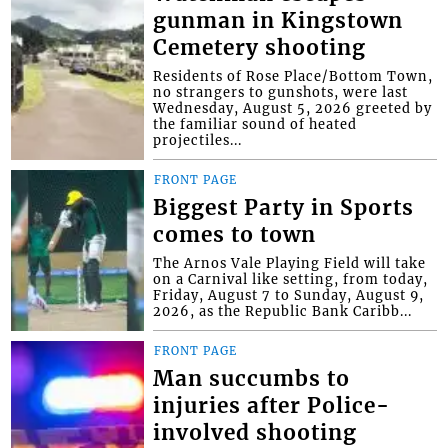
gunman in Kingstown
Cemetery shooting
Residents of Rose Place/Bottom Town,
no strangers to gunshots, were last
Wednesday, August 5, 2026 greeted by
the familiar sound of heated
projectiles...
FRONT PAGE
Biggest Party in Sports
comes to town
The Arnos Vale Playing Field will take
on a Carnival like setting, from today,
Friday, August 7 to Sunday, August 9,
2026, as the Republic Bank Caribb...
FRONT PAGE
Man succumbs to
injuries after Police-
involved shooting