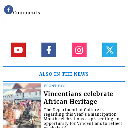
Comments
ALSO IN THE NEWS
FRONT PAGE
Vincentians celebrate
African Heritage
The Department of Culture is
regarding this year’s Emancipation
Month celebrations as presenting an
opportunity for Vincentians to reflect