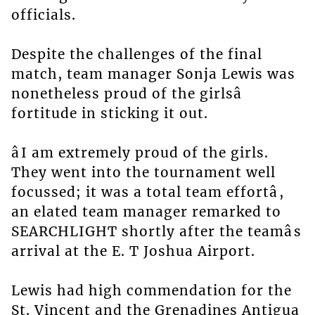
officials.
Despite the challenges of the final
match, team manager Sonja Lewis was
nonetheless proud of the girlsâ
fortitude in sticking it out.
âI am extremely proud of the girls.
They went into the tournament well
focussed; it was a total team effortâ,
an elated team manager remarked to
SEARCHLIGHT shortly after the teamâs
arrival at the E. T Joshua Airport.
Lewis had high commendation for the
St. Vincent and the Grenadines Antigua