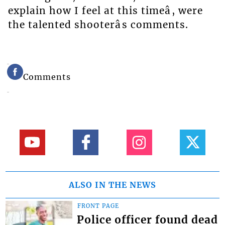
explain how I feel at this timeâ, were
the talented shooterâs comments.
Comments
ALSO IN THE NEWS
FRONT PAGE
Police officer found dead