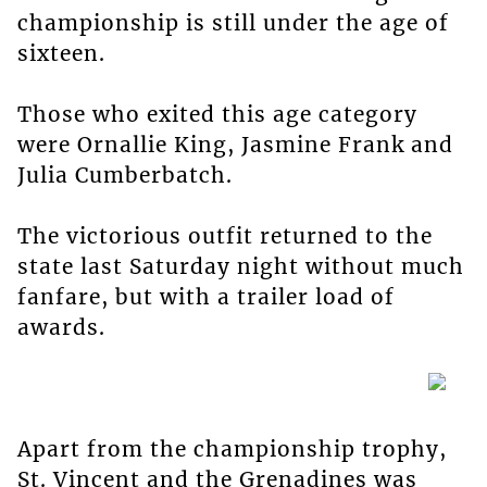
championship is still under the age of
sixteen.
Those who exited this age category
were Ornallie King, Jasmine Frank and
Julia Cumberbatch.
The victorious outfit returned to the
state last Saturday night without much
fanfare, but with a trailer load of
awards.
Apart from the championship trophy,
St. Vincent and the Grenadines was