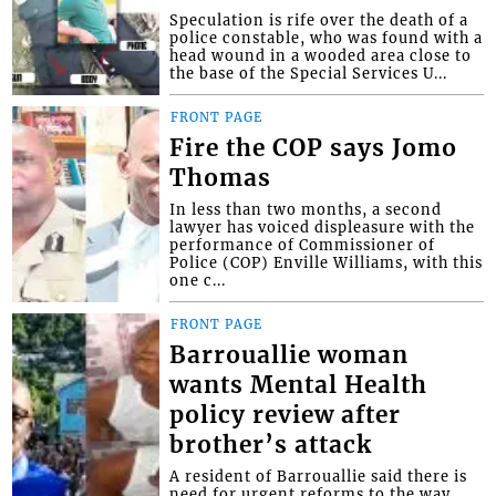
Speculation is rife over the death of a
police constable, who was found with a
head wound in a wooded area close to
the base of the Special Services U...
FRONT PAGE
Fire the COP says Jomo
Thomas
In less than two months, a second
lawyer has voiced displeasure with the
performance of Commissioner of
Police (COP) Enville Williams, with this
one c...
FRONT PAGE
Barrouallie woman
wants Mental Health
policy review after
brother’s attack
A resident of Barrouallie said there is
need for urgent reforms to the way