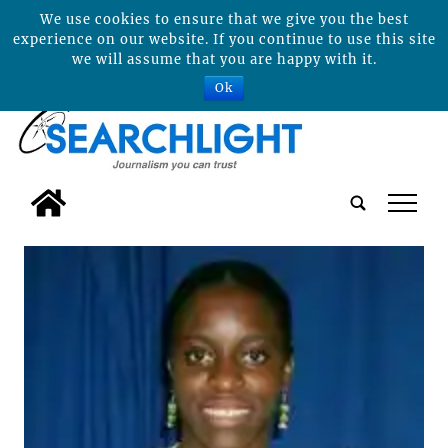
We use cookies to ensure that we give you the best
experience on our website. If you continue to use this site
we will assume that you are happy with it.
Ok
tap