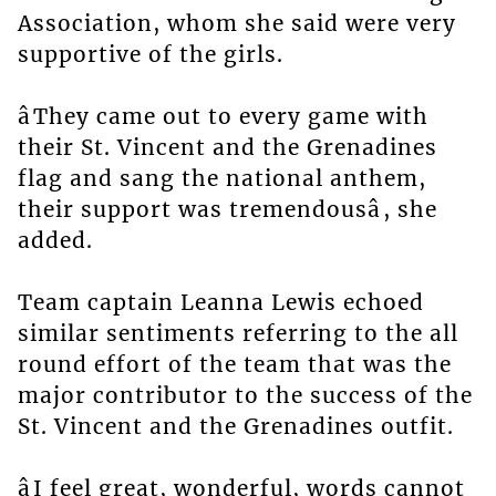
Association, whom she said were very
supportive of the girls.
âThey came out to every game with
their St. Vincent and the Grenadines
flag and sang the national anthem,
their support was tremendousâ, she
added.
Team captain Leanna Lewis echoed
similar sentiments referring to the all
round effort of the team that was the
major contributor to the success of the
St. Vincent and the Grenadines outfit.
âI feel great, wonderful, words cannot