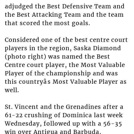
adjudged the Best Defensive Team and
the Best Attacking Team and the team
that scored the most goals.
Considered one of the best centre court
players in the region, Saska Diamond
(photo right) was named the Best
Centre court player, the Most Valuable
Player of the championship and was
this countryâs Most Valuable Player as
well.
St. Vincent and the Grenadines after a
61-22 crushing of Dominica last week
Wednesday, followed up with a 56-35
win over Antigua and Barbuda,