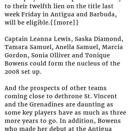
to their twelfth lien on the title last
week Friday in Antigua and Barbuda,
will be eligible.{{more}}
Captain Leanna Lewis, Saska Diamond,
Tamara Samuel, Anella Samuel, Marcia
Gordon, Sonia Olliver and Tonique
Bowens could form the nucleus of the
2008 set up.
And the prospects of other teams
coming close to dethrone St. Vincent
and the Grenadines are daunting as
some key players have as much as three
more years to go. In addition, Bowens
who made her debut at the Antigua