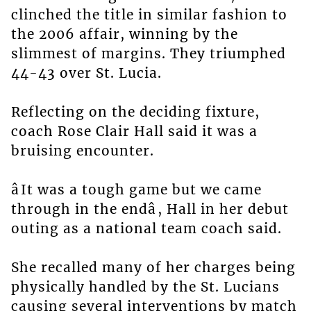
clinched the title in similar fashion to
the 2006 affair, winning by the
slimmest of margins. They triumphed
44-43 over St. Lucia.
Reflecting on the deciding fixture,
coach Rose Clair Hall said it was a
bruising encounter.
âIt was a tough game but we came
through in the endâ, Hall in her debut
outing as a national team coach said.
She recalled many of her charges being
physically handled by the St. Lucians
causing several interventions by match