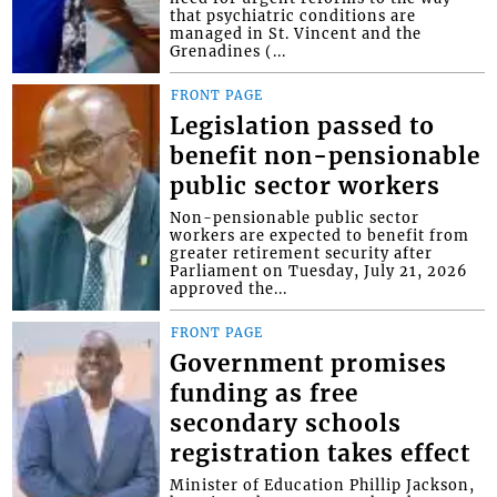
that psychiatric conditions are
managed in St. Vincent and the
Grenadines (...
FRONT PAGE
Legislation passed to
benefit non-pensionable
public sector workers
Non-pensionable public sector
workers are expected to benefit from
greater retirement security after
Parliament on Tuesday, July 21, 2026
approved the...
FRONT PAGE
Government promises
funding as free
secondary schools
registration takes effect
Minister of Education Phillip Jackson,