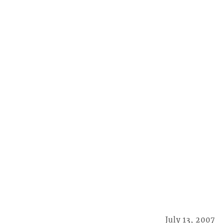
July 13, 2007