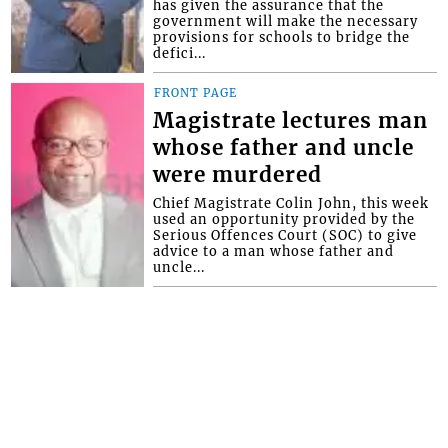
has given the assurance that the
government will make the necessary
provisions for schools to bridge the
defici...
FRONT PAGE
Magistrate lectures man
whose father and uncle
were murdered
Chief Magistrate Colin John, this week
used an opportunity provided by the
Serious Offences Court (SOC) to give
advice to a man whose father and
uncle...
Interactive Media Ltd. • P.O. Box 152 •
Kingstown • St. Vincent and the
Grenadines • Phone: 784-456-1558 ©
Copyright Interactive Media Ltd.. All rights
reserved.