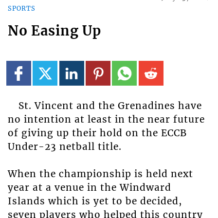
SPORTS
No Easing Up
St. Vincent and the Grenadines have
no intention at least in the near future
of giving up their hold on the ECCB
Under-23 netball title.
When the championship is held next
year at a venue in the Windward
Islands which is yet to be decided,
seven players who helped this country