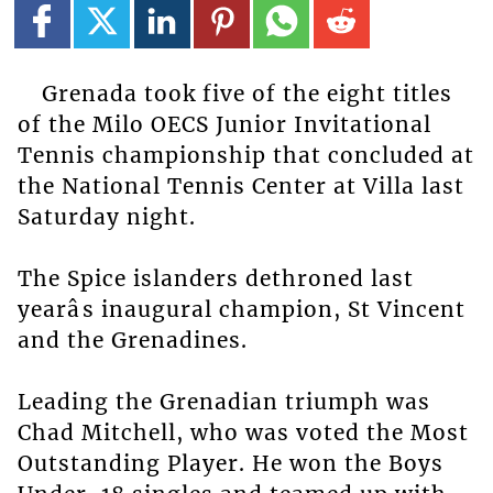
Grenada took five of the eight titles
of the Milo OECS Junior Invitational
Tennis championship that concluded at
the National Tennis Center at Villa last
Saturday night.
The Spice islanders dethroned last
yearâs inaugural champion, St Vincent
and the Grenadines.
Leading the Grenadian triumph was
Chad Mitchell, who was voted the Most
Outstanding Player. He won the Boys