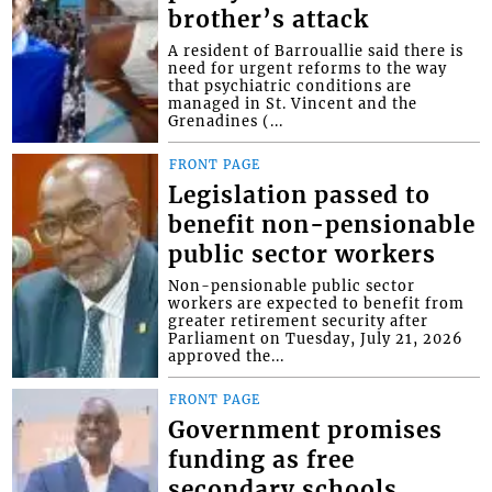
brother’s attack
A resident of Barrouallie said there is
need for urgent reforms to the way
that psychiatric conditions are
managed in St. Vincent and the
Grenadines (...
FRONT PAGE
Legislation passed to
benefit non-pensionable
public sector workers
Non-pensionable public sector
workers are expected to benefit from
greater retirement security after
Parliament on Tuesday, July 21, 2026
approved the...
FRONT PAGE
Government promises
funding as free
secondary schools