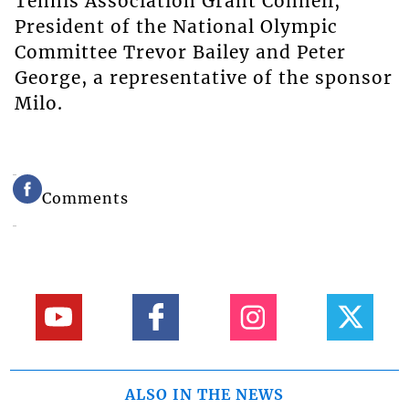
Tennis Association Grant Connell,
President of the National Olympic
Committee Trevor Bailey and Peter
George, a representative of the sponsor
Milo.
Comments
ALSO IN THE NEWS