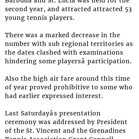
Barbuda and St. Lucia was held for the
second year, and attracted attracted 53
young tennis players.
There was a marked decrease in the
number with sub regional territories as
the dates clashed with examinations
hindering some playersâ participation.
Also the high air fare around this time
of year proved prohibitive to some who
had earlier expressed interest.
Last Saturdayâs presentation
ceremony was addressed by President
of the St. Vincent and the Grenadines