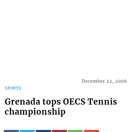
December 22, 2006
SPORTS
Grenada tops OECS Tennis
championship