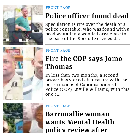
FRONT PAGE
Police officer found dead
Speculation is rife over the death of a
police constable, who was found with a
head wound in a wooded area close to
the base of the Special Services U...
FRONT PAGE
Fire the COP says Jomo
Thomas
In less than two months, a second
lawyer has voiced displeasure with the
performance of Commissioner of
Police (COP) Enville Williams, with this
one c...
FRONT PAGE
Barrouallie woman
wants Mental Health
policy review after