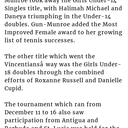
Munroe took away the Girls Under-14
Singles title, with Halimah Michael and
Daneya triumphing in the Under-14
doubles. Gun-Munroe added the Most
Improved Female award to her growing
list of tennis successes.
The other title which went the
Vincentiansâ way was the Girls Under-
18 doubles through the combined
efforts of Roxanne Russell and Danielle
Cupid.
The tournament which ran from
December 11 to 16 also saw
participation from Antigua and