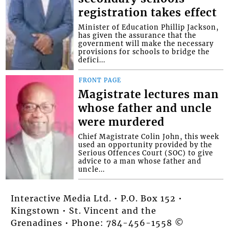
registration takes effect
Minister of Education Phillip Jackson,
has given the assurance that the
government will make the necessary
provisions for schools to bridge the
defici...
FRONT PAGE
Magistrate lectures man
whose father and uncle
were murdered
Chief Magistrate Colin John, this week
used an opportunity provided by the
Serious Offences Court (SOC) to give
advice to a man whose father and
uncle...
Interactive Media Ltd. • P.O. Box 152 •
Kingstown • St. Vincent and the
Grenadines • Phone: 784-456-1558 ©