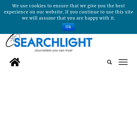
We use cookies to ensure that we give you the best
experience on our website. If you continue to use this site
we will assume that you are happy with it.
Ok
tap