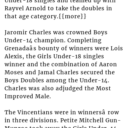
Under-18 singles and teamed up with
Rayvel Arnold to take the doubles in
that age category.{{more}}
Jaromir Charles was crowned Boys
Under-14 champion. Completing
Grenadaâs bounty of winners were Lois
Alexis, the Girls Under-18 singles
winner and the combination of Aaron
Moses and Jamal Charles secured the
Boys Doubles among the Under-14.
Charles was also adjudged the Most
Improved Male.
The Vincentians were in winnersâ row
in three divisions. Petite Mitchell Gun-