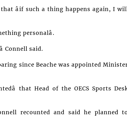
at âif such a thing happens again, I wil
ething personalâ.
 Connell said.
paring since Beache was appointed Ministe
intedâ that Head of the OECS Sports Des
Connell recounted and said he planned t