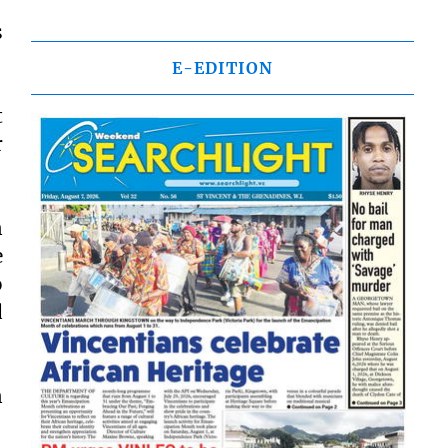
s
E-EDITION
t
r
n
e
o
d
n