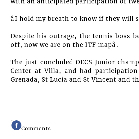
with an anticipated participation of tw
âI hold my breath to know if they will s
Despite his outrage, the tennis boss bel
off, now we are on the ITF mapâ.
The just concluded OECS Junior champ
Center at Villa, and had participatio
Grenada, St Lucia and St Vincent and t
Comments