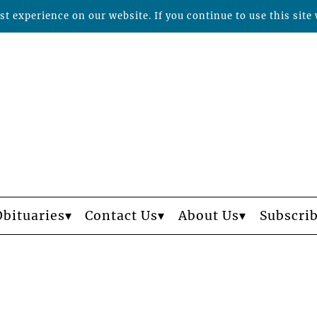
t experience on our website. If you continue to use this site 
Obituaries
Contact Us
About Us
Subscri