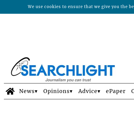
We use cookies to ensure that we give you the bes
News
Opinions
Advice
ePaper