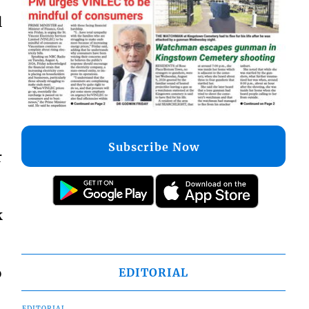
l
Subscribe Now
r
k
o
EDITORIAL
EDITORIAL