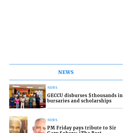
NEWS
NEWS
GECCU disburses $thousands in
bursaries and scholarships
NEWS
PM Friday pays tribute to Sir