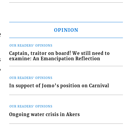
OPINION
e
OUR READERS' OPINIONS
Captain, traitor on board! We still need to
s
examine: An Emancipation Reflection
,
OUR READERS' OPINIONS
In support of Jomo’s position on Carnival
OUR READERS' OPINIONS
Ongoing water crisis in Akers