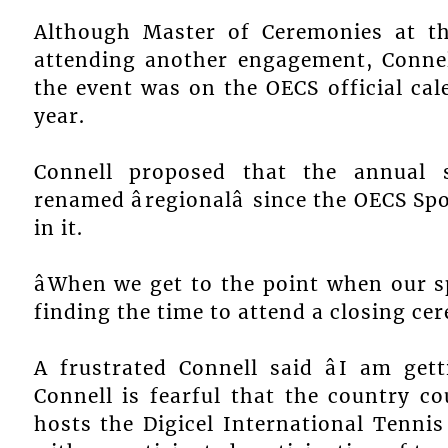
Although Master of Ceremonies at th
attending another engagement, Connel
the event was on the OECS official cal
year.
Connell proposed that the annual 
renamed âregionalâ since the OECS S
in it.
âWhen we get to the point when our s
finding the time to attend a closing cer
A frustrated Connell said âI am getti
Connell is fearful that the country c
hosts the Digicel International Tenni