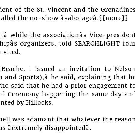
ent of the St. Vincent and the Grenadine
alled the no-show âsabotageâ.{{more}}
 while the associationâs Vice-presiden
ipâs organizers, told SEARCHLIGHT fou
nvited.
r Beache. I issued an invitation to Nelso
 and Sports),â he said, explaining that h
who said that he had a prior engagement t
ward Ceremony happening the same day an
nted by Hillocks.
nell was adamant that whatever the reaso
 âextremely disappointedâ.