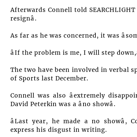
Afterwards Connell told SEARCHLIGHT th
resignâ.
As far as he was concerned, it was âsom
âIf the problem is me, I will step down,â
The two have been involved in verbal s
of Sports last December.
Connell was also âextremely disappo
David Peterkin was a âno showâ.
âLast year, he made a no showâ, 
express his disgust in writing.