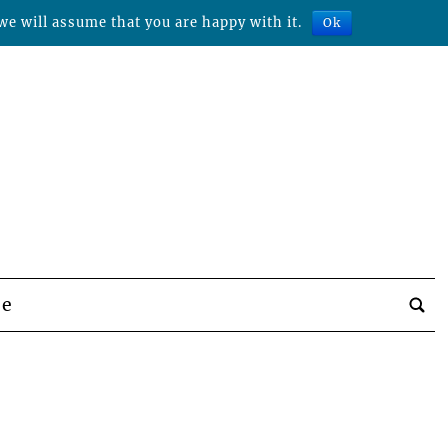
we will assume that you are happy with it.
Ok
be