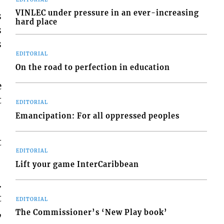
VINLEC under pressure in an ever-increasing
s
hard place
s
s
EDITORIAL
On the road to perfection in education
e
t
EDITORIAL
Emancipation: For all oppressed peoples
t
EDITORIAL
Lift your game InterCaribbean
.
t
EDITORIAL
,
The Commissioner’s ‘New Play book’