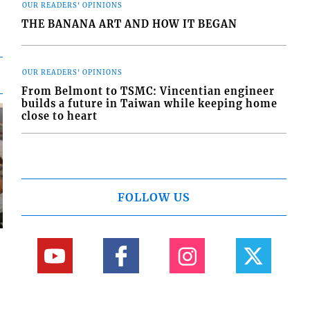
OUR READERS' OPINIONS
THE BANANA ART AND HOW IT BEGAN
OUR READERS' OPINIONS
From Belmont to TSMC: Vincentian engineer
builds a future in Taiwan while keeping home
close to heart
FOLLOW US