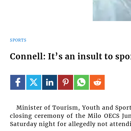
SPORTS
Connell: It’s an insult to sp
Minister of Tourism, Youth and Sport
closing ceremony of the Milo OECS Jun
Saturday night for allegedly not attend