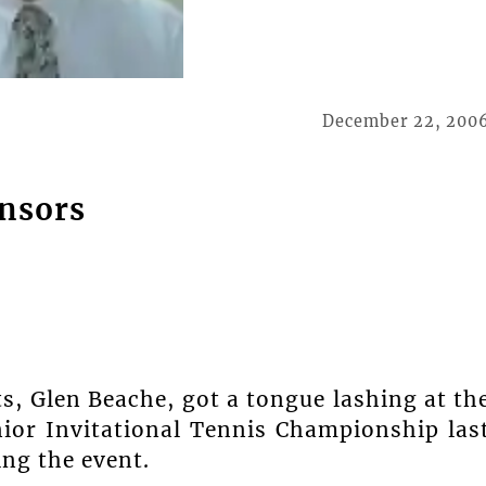
December 22, 200
onsors
s, Glen Beache, got a tongue lashing at th
ior Invitational Tennis Championship las
ing the event.