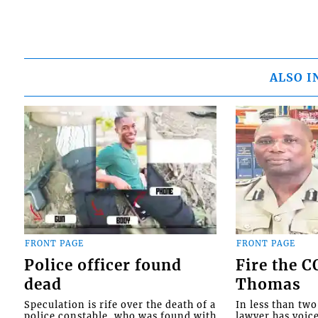
ALSO I
FRONT PAGE
FRONT PAGE
Police officer found
Fire the 
dead
Thomas
Speculation is rife over the death of a
In less than tw
police constable, who was found with
lawyer has voic