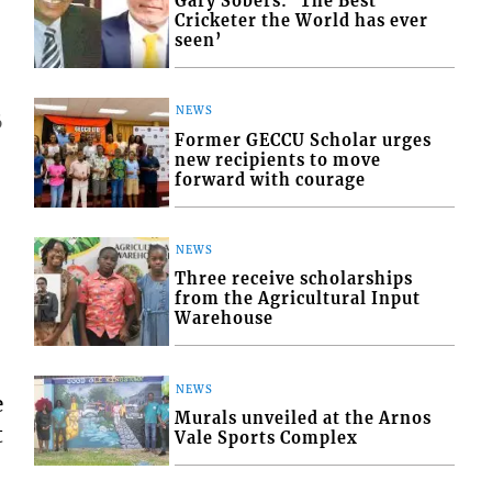
Gary Sobers: ‘The Best
Cricketer the World has ever
seen’
NEWS
6
Former GECCU Scholar urges
new recipients to move
forward with courage
NEWS
Three receive scholarships
from the Agricultural Input
Warehouse
NEWS
e
Murals unveiled at the Arnos
t
Vale Sports Complex