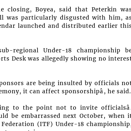
e closing, Boyea, said that Peterkin wa
l was particularly disgusted with him, a
endar launched and distributed earlier thi
sub-regional Under-18 championship b
ports Desk was allegedly showing no interes
ponsors are being insulted by officials no
emony, it can affect sponsorshipâ, he said.
ng to the point not to invite officialsâ
ould be embarrassed next October, when i
s Federation (ITF) Under-18 championship