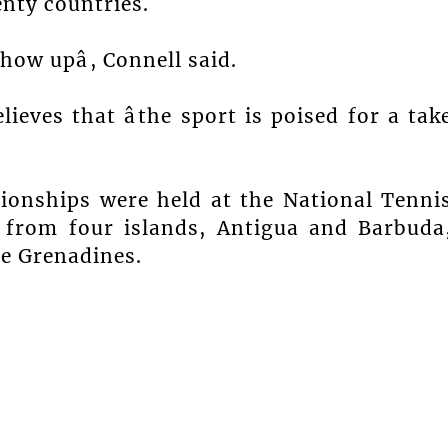
enty countries.
how upâ, Connell said.
ieves that âthe sport is poised for a tak
ionships were held at the National Tenni
n from four islands, Antigua and Barbuda
he Grenadines.