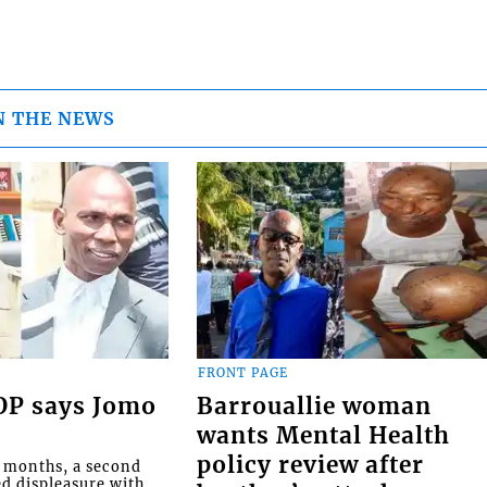
N THE NEWS
FRONT PAGE
COP says Jomo
Barrouallie woman
wants Mental Health
policy review after
o months, a second
ed displeasure with