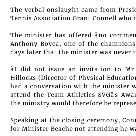
The verbal onslaught came from Presid
Tennis Association Grant Connell who c
The minister has offered âno commentâ
Anthony Boyea, one of the championsh
days later that the minister was never i
âI did not issue an invitation to M
Hillocks (Director of Physical Education
had a conversation with the minister 
attend the Team Athletics SVGâs A
the ministry would therefore be represe
Speaking at the closing ceremony, Con
for Minister Beache not attending he was