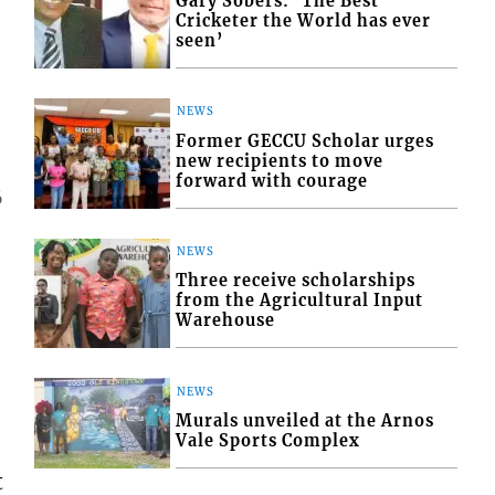
Gary Sobers: ‘The Best
Cricketer the World has ever
seen’
NEWS
Former GECCU Scholar urges
new recipients to move
forward with courage
6
NEWS
Three receive scholarships
from the Agricultural Input
Warehouse
NEWS
Murals unveiled at the Arnos
Vale Sports Complex
t