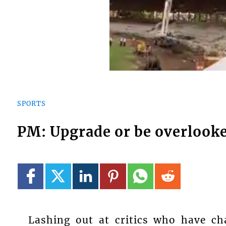
SPORTS
PM: Upgrade or be overlook
Lashing out at critics who have ch