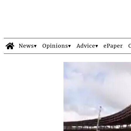
News
Opinions
Advice
ePaper