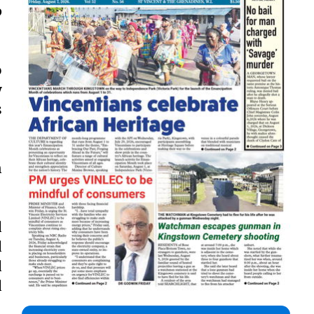
p
o
y
s
n
d
d
d
d