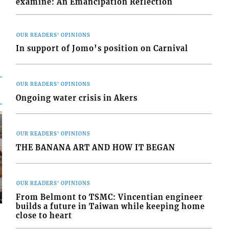
examine: An Emancipation Reflection
OUR READERS' OPINIONS
In support of Jomo’s position on Carnival
OUR READERS' OPINIONS
Ongoing water crisis in Akers
OUR READERS' OPINIONS
THE BANANA ART AND HOW IT BEGAN
OUR READERS' OPINIONS
From Belmont to TSMC: Vincentian engineer
builds a future in Taiwan while keeping home
close to heart