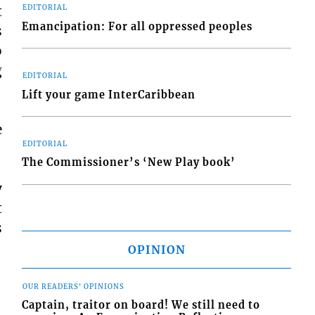
t
EDITORIAL
Emancipation: For all oppressed peoples
s
o
g
EDITORIAL
Lift your game InterCaribbean
e
EDITORIAL
The Commissioner’s ‘New Play book’
y
t
s
OPINION
OUR READERS' OPINIONS
Captain, traitor on board! We still need to