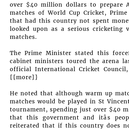
over $40 million dollars to prepare 
matches of World Cup Cricket, Prime
that had this country not spent money 
looked upon as a serious cricketing v
matches.
The Prime Minister stated this force
cabinet ministers toured the arena las
official International Cricket Counci
{{more}}
He noted that although warm up matc
matches would be played in St Vincent
tournament, spending just over $40 mi
that this government and itâs peo
reiterated that if this country does 