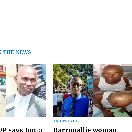
N THE NEWS
FRONT PAGE
COP says Jomo
Barrouallie woman