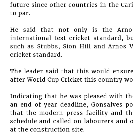
future since other countries in the Car
to par.
He said that not only is the Arno
international test cricket standard, b
such as Stubbs, Sion Hill and Arnos V
cricket standard.
The leader said that this would ensur
after World Cup Cricket this country wou
Indicating that he was pleased with th
an end of year deadline, Gonsalves p
that the modern press facility and t
schedule and called on labourers and 
at the construction site.