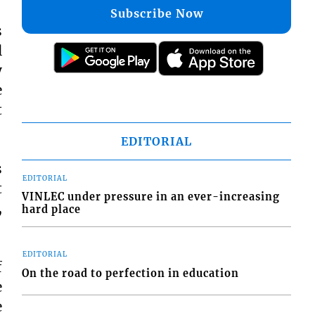
Subscribe Now
s
l
y
e
t
EDITORIAL
s
EDITORIAL
t
VINLEC under pressure in an ever-increasing
,
hard place
EDITORIAL
f
On the road to perfection in education
e
e