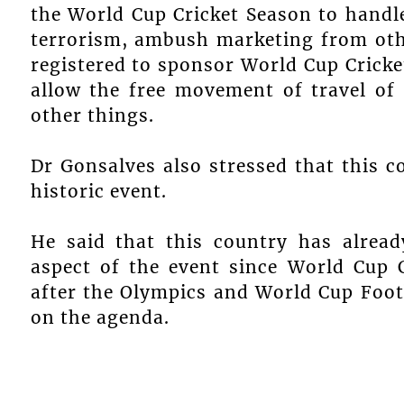
the World Cup Cricket Season to handle
terrorism, ambush marketing from ot
registered to sponsor World Cup Crick
allow the free movement of travel of 
other things.
Dr Gonsalves also stressed that this c
historic event.
He said that this country has alread
aspect of the event since World Cup C
after the Olympics and World Cup Footb
on the agenda.