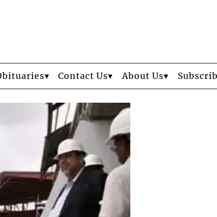
Obituaries
Contact Us
About Us
Subscri