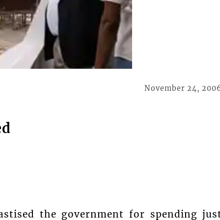
November 24, 200
ed
astised the government for spending jus