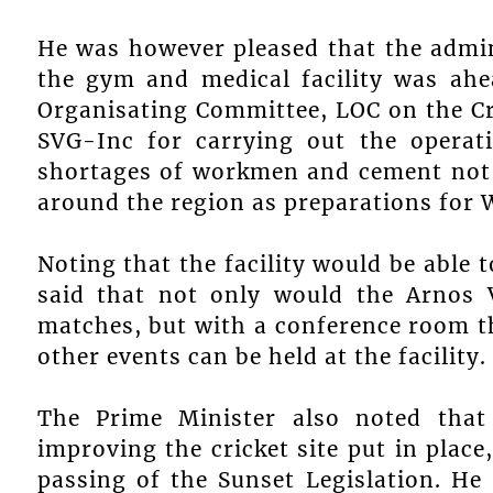
He was however pleased that the admin
the gym and medical facility was ah
Organisating Committee, LOC on the C
SVG-Inc for carrying out the operat
shortages of workmen and cement not 
around the region as preparations for 
Noting that the facility would be able t
said that not only would the Arnos V
matches, but with a conference room th
other events can be held at the facility.
The Prime Minister also noted that
improving the cricket site put in place
passing of the Sunset Legislation. H