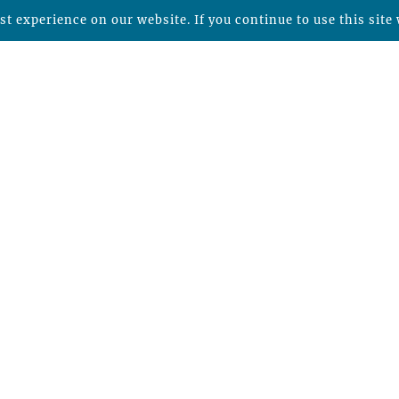
t experience on our website. If you continue to use this site 