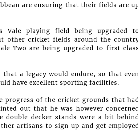
ibbean are ensuring that their fields are u
s Vale playing field being upgraded t
ut other cricket fields around the countr
ale Two are being upgraded to first clas
e that a legacy would endure, so that eve
ld have excellent sporting facilities.
e progress of the cricket grounds that ha
ointed out that he was however concerne
he double decker stands were a bit behin
other artisans to sign up and get employe