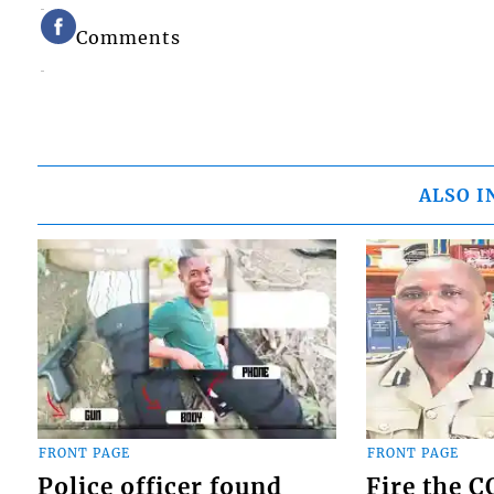
Comments
ALSO I
FRONT PAGE
FRONT PAGE
Police officer found
Fire the 