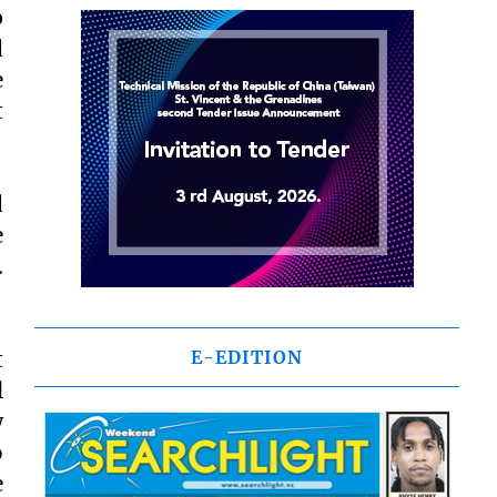
p
d
e
t
d
e
.
t
E-EDITION
l
w
o
e