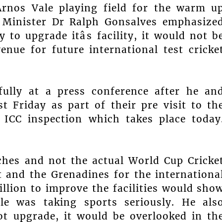
Arnos Vale playing field for the warm u
 Minister Dr Ralph Gonsalves emphasize
to upgrade itâs facility, it would not b
enue for future international test cricke
fully at a press conference after he an
t Friday as part of their pre visit to th
l, ICC inspection which takes place today
hes and not the actual World Cup Cricke
 and the Grenadines for the internationa
llion to improve the facilities would sho
ple was taking sports seriously. He als
not upgrade, it would be overlooked in th