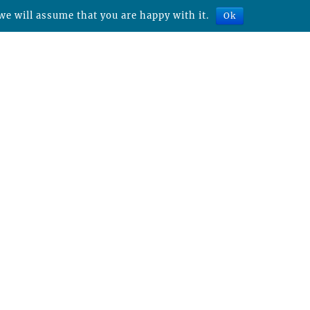
we will assume that you are happy with it.
Ok