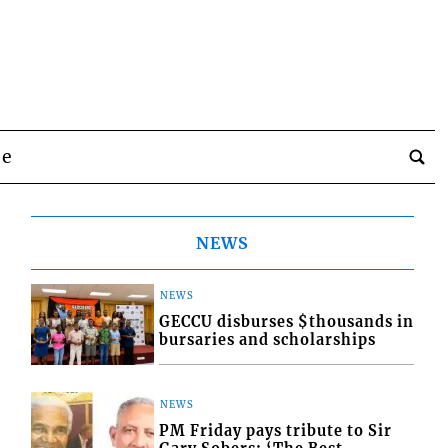
be
NEWS
NEWS
GECCU disburses $thousands in
bursaries and scholarships
NEWS
PM Friday pays tribute to Sir