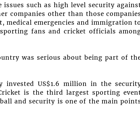
 issues such as high level security agains
her companies other than those companie
et, medical emergencies and immigration t
sporting fans and cricket officials amon
ountry was serious about being part of th
y invested US$1.6 million in the securit
ricket is the third largest sporting even
all and security is one of the main point