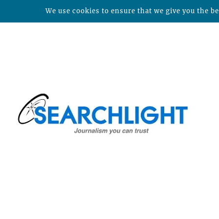
We use cookies to ensure that we give you the bes