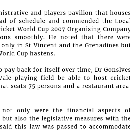
istrative and players pavilion that house
ead of schedule and commended the Loca
ricket World Cup 2007 Organising Compan
ions smoothly. He noted that there wer
only in St Vincent and the Grenadines bu
World Cup hastens.
o pay back for itself over time, Dr Gonslve
ale playing field be able to host cricke
at seats 75 persons and a restaurant area
 not only were the financial aspects o
, but also the legislative measures with th
e said this law was passed to accommodat