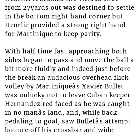
from 27yards out was destined to settle
in the bottom right hand corner but
Heurlie provided a strong right hand
for Martinique to keep parity.
With half time fast approaching both
sides began to pass and move the ball a
bit more fluidly and indeed just before
the break an audacious overhead flick
volley by Martiniqueâs Xavier Bullet
was unlucky not to leave Cuban keeper
Hernandez red faced as he was caught
in no manâs land, and, while back
pedaling to goal, saw Bulletâs attempt
bounce off his crossbar and wide.