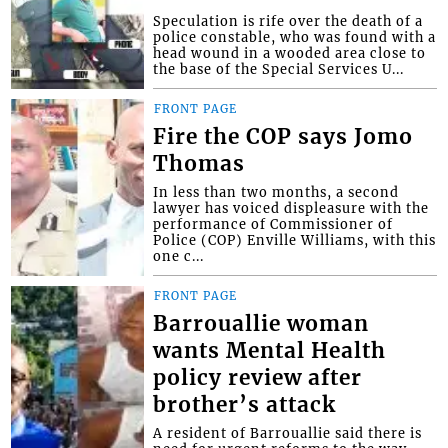
Speculation is rife over the death of a
police constable, who was found with a
head wound in a wooded area close to
the base of the Special Services U...
FRONT PAGE
Fire the COP says Jomo
Thomas
In less than two months, a second
lawyer has voiced displeasure with the
performance of Commissioner of
Police (COP) Enville Williams, with this
one c...
FRONT PAGE
Barrouallie woman
wants Mental Health
policy review after
brother’s attack
A resident of Barrouallie said there is