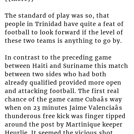
The standard of play was so, that
people in Trinidad have quite a feat of
football to look forward if the level of
these two teams is anything to go by.
In contrast to the preceding game
between Haiti and Suriname this match
between two sides who had both
already qualified provided more open
and attacking football. The first real
chance of the game came Cubaâs way
when on 23 minutes Jaime Valenciaâs
thunderous free kick was finger tipped
around the post by Martinique keeper
Heurlie. It seemed the vicious shot