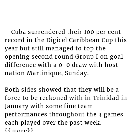
Cuba surrendered their 100 per cent
record in the Digicel Caribbean Cup this
year but still managed to top the
opening second round Group I on goal
difference with a 0-0 draw with host
nation Martinique, Sunday.
Both sides showed that they will be a
force to be reckoned with in Trinidad in
January with some fine team
performances throughout the 3 games
each played over the past week.
{{more}}