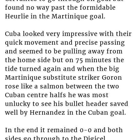
found no way past the formidable
Heurlie in the Martinique goal.
Cuba looked very impressive with their
quick movement and precise passing
and seemed to be pulling away from
the home side but on 75 minutes the
tide turned again and when the big
Martinique substitute striker Goron
rose like a salmon between the two
Cuban centre halfs he was most
unlucky to see his bullet header saved
well by Hernandez in the Cuban goal.
In the end it remained 0-0 and both
sides go through to the Digicel