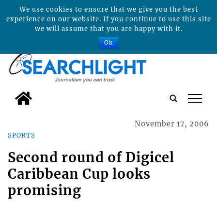
We use cookies to ensure that we give you the best
experience on our website. If you continue to use this site
we will assume that you are happy with it.
Ok
tap
November 17, 2006
SPORTS
Second round of Digicel
Caribbean Cup looks
promising