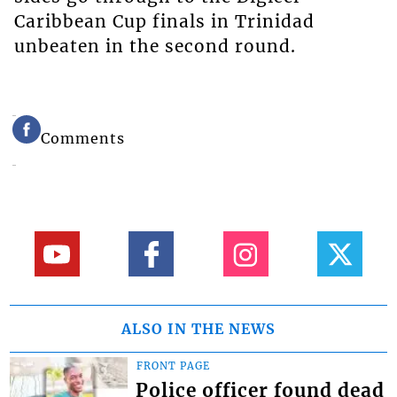
Caribbean Cup finals in Trinidad
unbeaten in the second round.
Comments
ALSO IN THE NEWS
FRONT PAGE
Police officer found dead