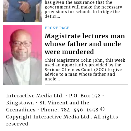
has given the assurance that the
government will make the necessary
provisions for schools to bridge the
defici...
FRONT PAGE
Magistrate lectures man
whose father and uncle
were murdered
Chief Magistrate Colin John, this week
used an opportunity provided by the
Serious Offences Court (SOC) to give
advice to a man whose father and
uncle...
Interactive Media Ltd. • P.O. Box 152 •
Kingstown • St. Vincent and the
Grenadines • Phone: 784-456-1558 ©
Copyright Interactive Media Ltd.. All rights
reserved.