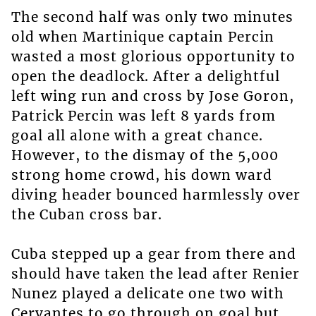
The second half was only two minutes
old when Martinique captain Percin
wasted a most glorious opportunity to
open the deadlock. After a delightful
left wing run and cross by Jose Goron,
Patrick Percin was left 8 yards from
goal all alone with a great chance.
However, to the dismay of the 5,000
strong home crowd, his down ward
diving header bounced harmlessly over
the Cuban cross bar.
Cuba stepped up a gear from there and
should have taken the lead after Renier
Nunez played a delicate one two with
Cervantes to go through on goal but