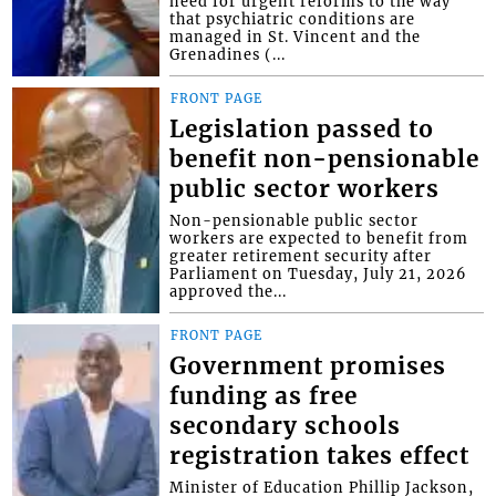
need for urgent reforms to the way
that psychiatric conditions are
managed in St. Vincent and the
Grenadines (...
FRONT PAGE
Legislation passed to
benefit non-pensionable
public sector workers
Non-pensionable public sector
workers are expected to benefit from
greater retirement security after
Parliament on Tuesday, July 21, 2026
approved the...
FRONT PAGE
Government promises
funding as free
secondary schools
registration takes effect
Minister of Education Phillip Jackson,