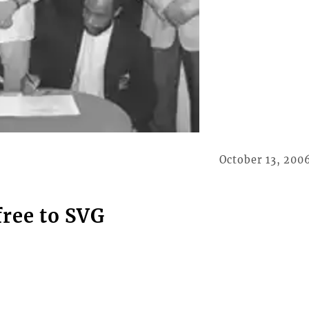
October 13, 200
free to SVG