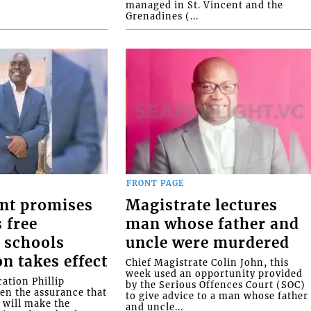
managed in St. Vincent and the
Grenadines (...
FRONT PAGE
nt promises
Magistrate lectures
 free
man whose father and
 schools
uncle were murdered
on takes effect
Chief Magistrate Colin John, this
week used an opportunity provided
ation Phillip
by the Serious Offences Court (SOC)
ven the assurance that
to give advice to a man whose father
will make the
and uncle...