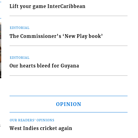
Lift your game InterCaribbean
EDITORIAL
The Commissioner’s ‘New Play book’
EDITORIAL
Our hearts bleed for Guyana
OPINION
OUR READERS' OPINIONS
s
West Indies cricket again