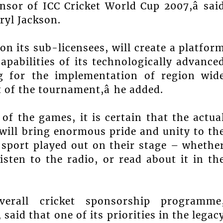
nsor of ICC Cricket World Cup 2007,â sai
aryl Jackson.
on its sub-licensees, will create a platfor
apabilities of its technologically advance
g for the implementation of region wid
of the tournament,â he added.
of the games, it is certain that the actua
will bring enormous pride and unity to th
 sport played out on their stage – whethe
isten to the radio, or read about it in th
erall cricket sponsorship programme
aid that one of its priorities in the legac