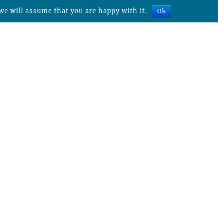
we will assume that you are happy with it.
Ok