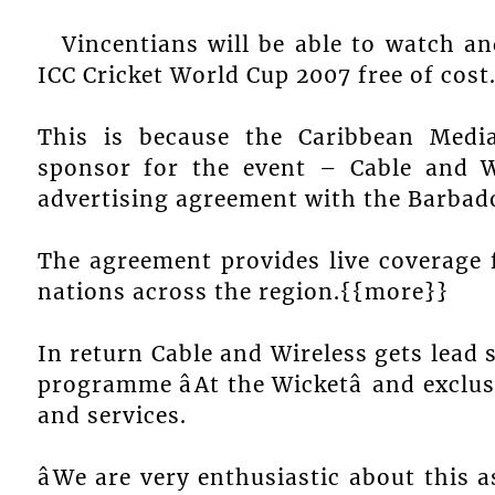
Vincentians will be able to watch a
ICC Cricket World Cup 2007 free of cost
This is because the Caribbean Med
sponsor for the event – Cable and W
advertising agreement with the Barbad
The agreement provides live coverage f
nations across the region.{{more}}
In return Cable and Wireless gets lea
programme âAt the Wicketâ and exclu
and services.
âWe are very enthusiastic about this