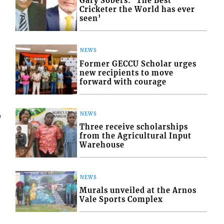
Gary Sobers: ‘The Best
Cricketer the World has ever
seen’
NEWS
Former GECCU Scholar urges
new recipients to move
forward with courage
NEWS
6
Three receive scholarships
from the Agricultural Input
Warehouse
NEWS
Murals unveiled at the Arnos
Vale Sports Complex