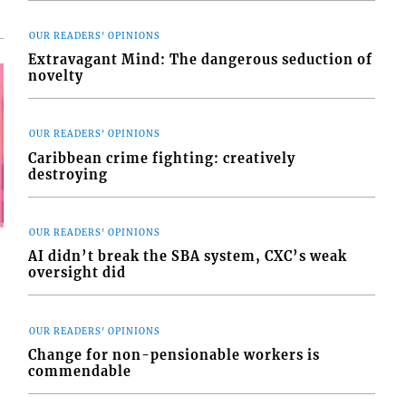
OUR READERS' OPINIONS
Extravagant Mind: The dangerous seduction of
novelty
OUR READERS' OPINIONS
Caribbean crime fighting: creatively
destroying
OUR READERS' OPINIONS
AI didn’t break the SBA system, CXC’s weak
oversight did
OUR READERS' OPINIONS
Change for non-pensionable workers is
commendable