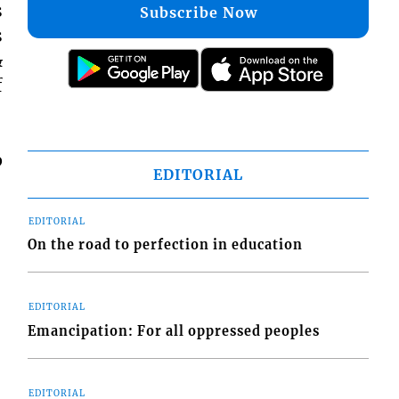
s
Subscribe Now
s
&
f
p
EDITORIAL
EDITORIAL
On the road to perfection in education
EDITORIAL
Emancipation: For all oppressed peoples
EDITORIAL