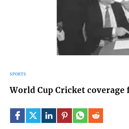
SPORTS
World Cup Cricket coverage 