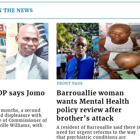
N THE NEWS
FRONT PAGE
COP says Jomo
Barrouallie woman
wants Mental Health
policy review after
o months, a second
ed displeasure with
brother’s attack
e of Commissioner of
ille Williams, with
A resident of Barrouallie said there i
need for urgent reforms to the way
that psychiatric conditions are