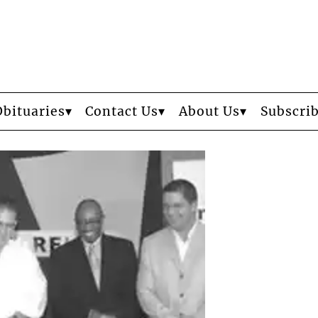
Obituaries
Contact Us
About Us
Subscri