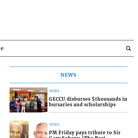
be
NEWS
NEWS
GECCU disburses $thousands in
bursaries and scholarships
NEWS
PM Friday pays tribute to Sir