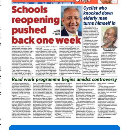
d
m
d
e
l
e
r
e
,
y