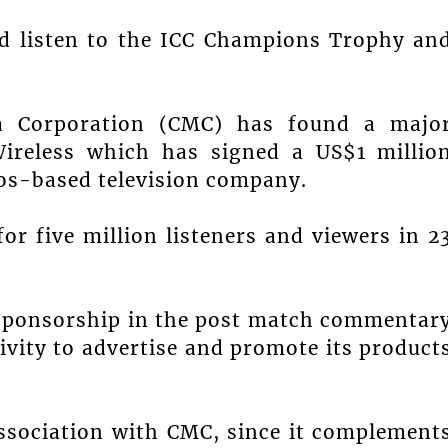
nd listen to the ICC Champions Trophy an
.
ia Corporation (CMC) has found a majo
ireless which has signed a US$1 millio
os-based television company.
or five million listeners and viewers in 2
d sponsorship in the post match commentar
sivity to advertise and promote its product
 association with CMC, since it complement