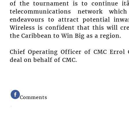
of the tournament is to continue it
telecommunications network which
endeavours to attract potential inw
Wireless is confident that this will c
the Caribbean to Win Big as a region.
Chief Operating Officer of CMC Errol 
deal on behalf of CMC.
Comments