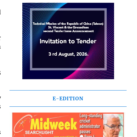
d
r
n
3
y
E-EDITION
s
s