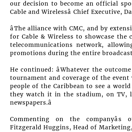
our decision to become an official spo
Cable and Wirelessâ Chief Executive, D
âThe alliance with CMC, and by extensi
for Cable & Wireless to showcase the c
telecommunications network, allowin
promotions during the entire broadcast 
He continued: âWhatever the outcome 
tournament and coverage of the event 
people of the Caribbean to see a world
they watch it in the stadium, on TV, l
newspapers.â
Commenting on the companyâs ov
Fitzgerald Huggins, Head of Marketing, s