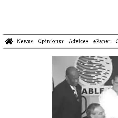
News
Opinions
Advice
ePaper