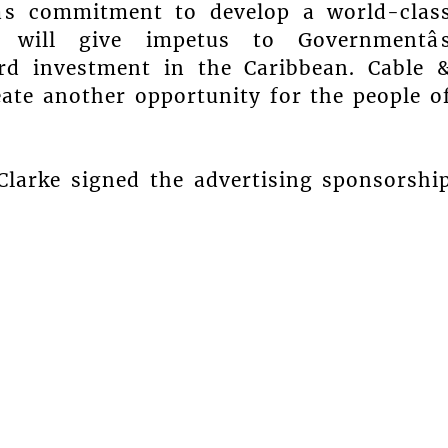
âs commitment to develop a world-clas
 will give impetus to Governmentâ
ard investment in the Caribbean. Cable 
reate another opportunity for the people o
Clarke signed the advertising sponsorshi