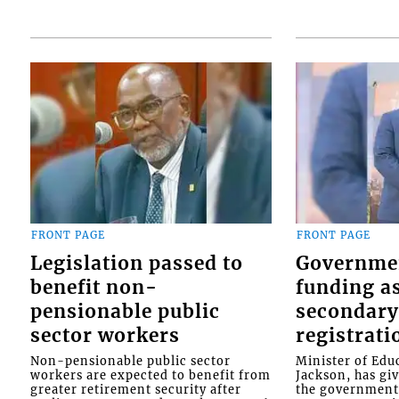
FRONT PAGE
FRONT PAGE
Legislation passed to
Governme
benefit non-
funding as
pensionable public
secondary
sector workers
registrati
Non-pensionable public sector
Minister of Educ
workers are expected to benefit from
Jackson, has gi
greater retirement security after
the government 