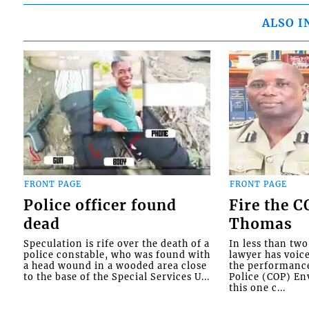
ALSO I
FRONT PAGE
FRONT PAGE
Police officer found
Fire the 
dead
Thomas
Speculation is rife over the death of a
In less than tw
police constable, who was found with
lawyer has voic
a head wound in a wooded area close
the performanc
to the base of the Special Services U...
Police (COP) Env
this one c...