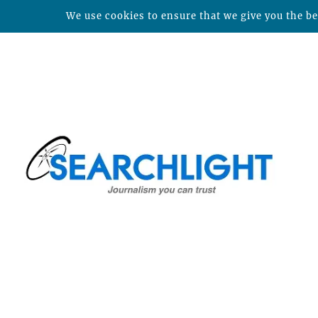
We use cookies to ensure that we give you the bes