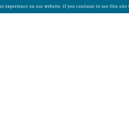
t experience on our website. If you continue to use this site 