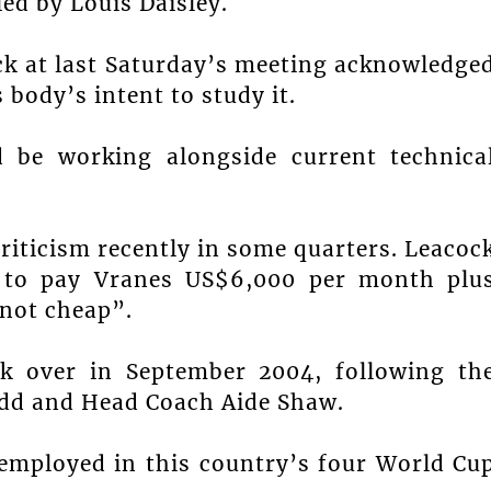
led by Louis Daisley.
ock at last Saturday’s meeting acknowledge
 body’s intent to study it.
d be working alongside current technica
riticism recently in some quarters. Leacoc
on to pay Vranes US$6,000 per month plu
 not cheap”.
k over in September 2004, following th
Podd and Head Coach Aide Shaw.
n employed in this country’s four World Cu