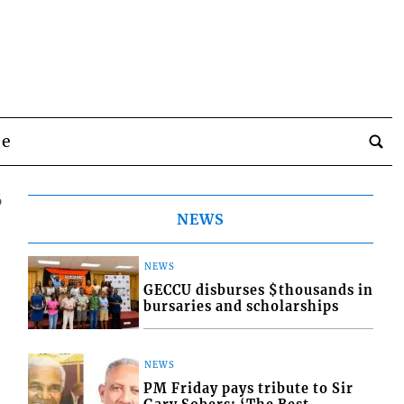
be
6
NEWS
NEWS
GECCU disburses $thousands in
bursaries and scholarships
NEWS
PM Friday pays tribute to Sir