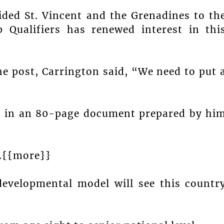
ed St. Vincent and the Grenadines to th
Qualifiers has renewed interest in thi
he post, Carrington said, “We need to put 
ed in an 80-page document prepared by hi
”.{{more}}
evelopmental model will see this countr