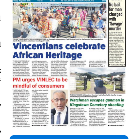
d
l
k
s
e
p