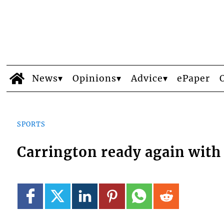
News
Opinions
Advice
ePaper
SPORTS
Carrington ready again with 