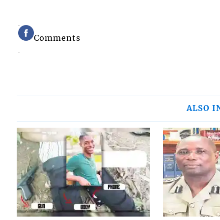
Comments
ALSO I