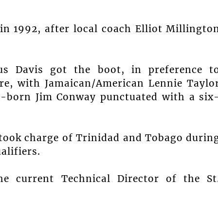
 1992, after local coach Elliot Millingto
.
us Davis got the boot, in preference t
aire, with Jamaican/American Lennie Taylo
sh-born Jim Conway punctuated with a six
 took charge of Trinidad and Tobago durin
lifiers.
e current Technical Director of the St