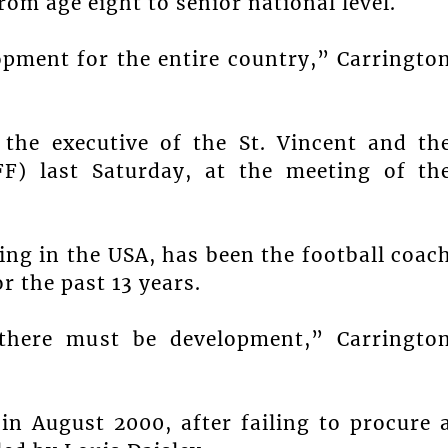
om age eight to senior national level.
opment for the entire country,” Carringto
 the executive of the St. Vincent and th
FF) last Saturday, at the meeting of th
ing in the USA, has been the football coac
r the past 13 years.
 there must be development,” Carringto
 in August 2000, after failing to procure 