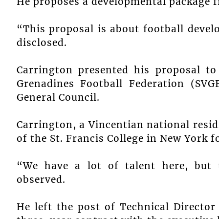
He proposes a developmental package fr
“This proposal is about football devel
disclosed.
Carrington presented his proposal to
Grenadines Football Federation (SVG
General Council.
Carrington, a Vincentian national resid
of the St. Francis College in New York fo
“We have a lot of talent here, but
observed.
He left the post of Technical Director