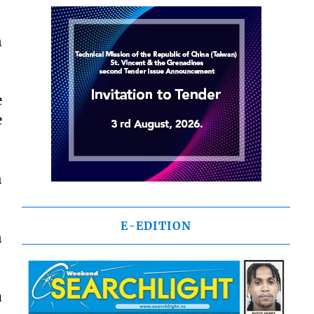
n
e
e
h
E-EDITION
n
a