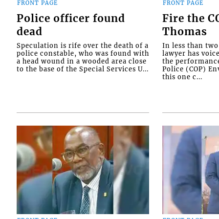
FRONT PAGE
FRONT PAGE
Police officer found
Fire the 
dead
Thomas
Speculation is rife over the death of a
In less than tw
police constable, who was found with
lawyer has voic
a head wound in a wooded area close
the performanc
to the base of the Special Services U...
Police (COP) Env
this one c...