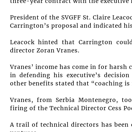
three-year contract with the executive 
President of the SVGFF St. Claire Leac
Carrington’s proposal and indicated his
Leacock hinted that Carrington coul
director Zoran Vranes.
Vranes’ income has come in for harsh c
in defending his executive’s decisi
other benefits stated that “coaching is
Vranes, from Serbia Montenegro, too
firing of the Technical Director Cess 
A trail of technical directors has bee