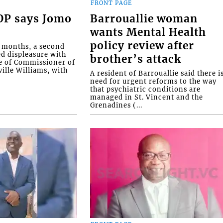
FRONT PAGE
COP says Jomo
Barrouallie woman
wants Mental Health
policy review after
o months, a second
ed displeasure with
brother’s attack
e of Commissioner of
ille Williams, with
A resident of Barrouallie said there i
need for urgent reforms to the way
that psychiatric conditions are
managed in St. Vincent and the
Grenadines (...