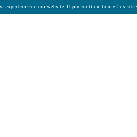
t experience on our website. If you continue to use this site 