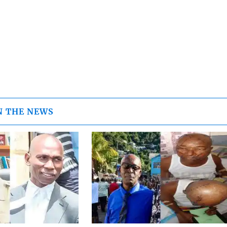
N THE NEWS