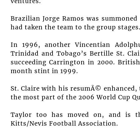
ventures.
Brazilian Jorge Ramos was summoned in
had taken the team to the group stages
In 1996, another Vincentian Adolph
Trinidad and Tobago’s Bertille St. Cl
succeeding Carrington in 2000. Briti
month stint in 1999.
St. Claire with his resumÃ© enhanced,
the most part of the 2006 World Cup Qua
Taylor too has moved on, and is th
Kitts/Nevis Football Association.