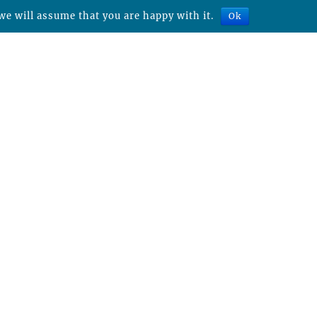
we will assume that you are happy with it.
Ok