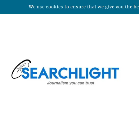
We use cookies to ensure that we give you the bes