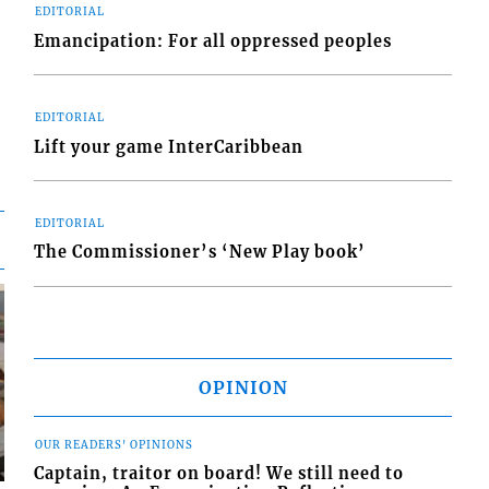
EDITORIAL
Emancipation: For all oppressed peoples
EDITORIAL
Lift your game InterCaribbean
EDITORIAL
The Commissioner’s ‘New Play book’
OPINION
OUR READERS' OPINIONS
Captain, traitor on board! We still need to