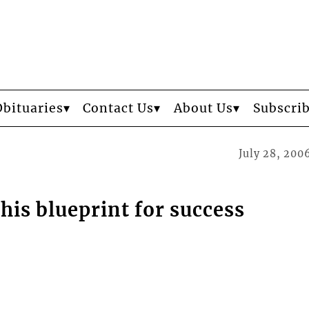
Obituaries
Contact Us
About Us
Subscri
July 28, 200
his blueprint for success