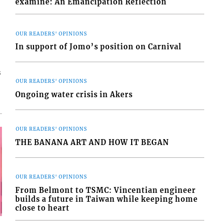
examine: An Emancipation Reflection
OUR READERS' OPINIONS
In support of Jomo’s position on Carnival
s
OUR READERS' OPINIONS
Ongoing water crisis in Akers
OUR READERS' OPINIONS
THE BANANA ART AND HOW IT BEGAN
OUR READERS' OPINIONS
From Belmont to TSMC: Vincentian engineer
builds a future in Taiwan while keeping home
close to heart