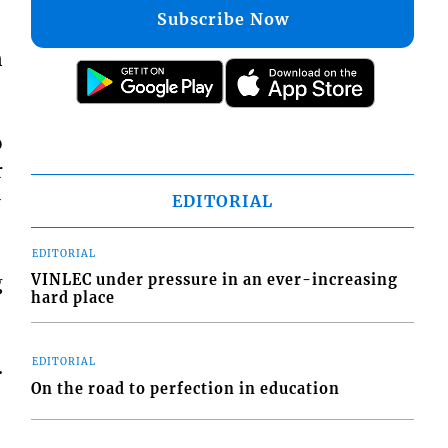
Subscribe Now
n
o
r
-
EDITORIAL
EDITORIAL
g
VINLEC under pressure in an ever-increasing
hard place
.
EDITORIAL
On the road to perfection in education