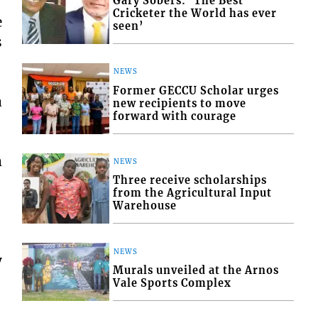
Gary Sobers: ‘The Best
Cricketer the World has ever
e
seen’
s
NEWS
Former GECCU Scholar urges
a
new recipients to move
forward with courage
m
NEWS
Three receive scholarships
from the Agricultural Input
Warehouse
NEWS
y
Murals unveiled at the Arnos
Vale Sports Complex