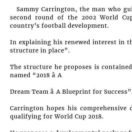
Sammy Carrington, the man who guid
second round of the 2002 World Cup 
country’s football development.
In explaining his renewed interest in t
structure in place”.
The structure he proposes is contain
named “2018 â A
Dream Team â A Blueprint for Success
Carrington hopes his comprehensive d
qualifying for World Cup 2018.