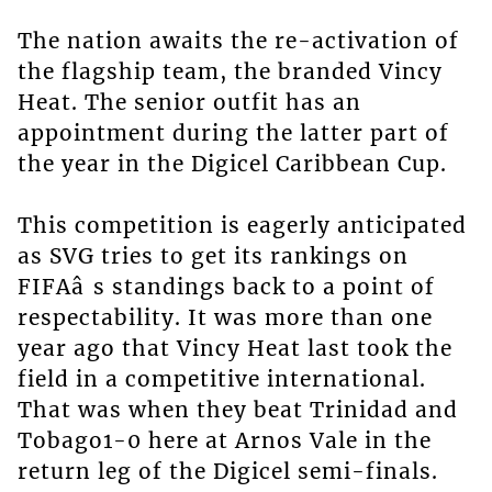
The nation awaits the re-activation of
the flagship team, the branded Vincy
Heat. The senior outfit has an
appointment during the latter part of
the year in the Digicel Caribbean Cup.
This competition is eagerly anticipated
as SVG tries to get its rankings on
FIFAâ s standings back to a point of
respectability. It was more than one
year ago that Vincy Heat last took the
field in a competitive international.
That was when they beat Trinidad and
Tobago1-0 here at Arnos Vale in the
return leg of the Digicel semi-finals.