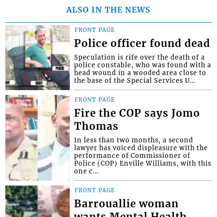
ALSO IN THE NEWS
FRONT PAGE
Police officer found dead
Speculation is rife over the death of a
police constable, who was found with a
head wound in a wooded area close to
the base of the Special Services U...
FRONT PAGE
Fire the COP says Jomo
Thomas
In less than two months, a second
lawyer has voiced displeasure with the
performance of Commissioner of
Police (COP) Enville Williams, with this
one c...
FRONT PAGE
Barrouallie woman
wants Mental Health