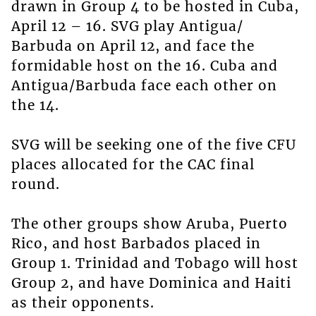
drawn in Group 4 to be hosted in Cuba,
April 12 – 16. SVG play Antigua/
Barbuda on April 12, and face the
formidable host on the 16. Cuba and
Antigua/Barbuda face each other on
the 14.
SVG will be seeking one of the five CFU
places allocated for the CAC final
round.
The other groups show Aruba, Puerto
Rico, and host Barbados placed in
Group 1. Trinidad and Tobago will host
Group 2, and have Dominica and Haiti
as their opponents.