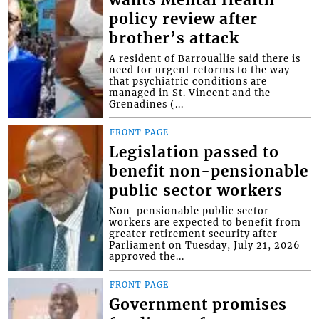
policy review after
brother’s attack
A resident of Barrouallie said there is
need for urgent reforms to the way
that psychiatric conditions are
managed in St. Vincent and the
Grenadines (...
FRONT PAGE
Legislation passed to
benefit non-pensionable
public sector workers
Non-pensionable public sector
workers are expected to benefit from
greater retirement security after
Parliament on Tuesday, July 21, 2026
approved the...
FRONT PAGE
Government promises