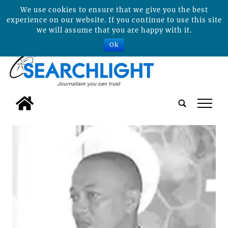
We use cookies to ensure that we give you the best
experience on our website. If you continue to use this site
we will assume that you are happy with it.
Ok
tap