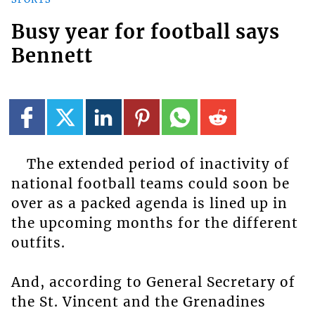
Busy year for football says
Bennett
The extended period of inactivity of
national football teams could soon be
over as a packed agenda is lined up in
the upcoming months for the different
outfits.
And, according to General Secretary of
the St. Vincent and the Grenadines