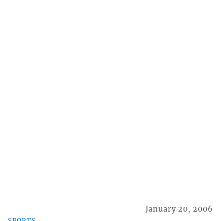
January 20, 2006
SPORTS