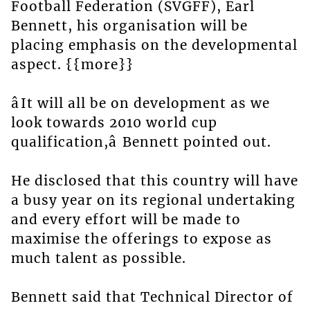
Football Federation (SVGFF), Earl
Bennett, his organisation will be
placing emphasis on the developmental
aspect. {{more}}
âIt will all be on development as we
look towards 2010 world cup
qualification,â Bennett pointed out.
He disclosed that this country will have
a busy year on its regional undertaking
and every effort will be made to
maximise the offerings to expose as
much talent as possible.
Bennett said that Technical Director of