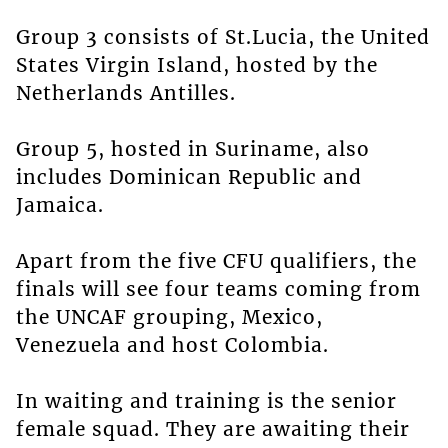
Group 3 consists of St.Lucia, the United
States Virgin Island, hosted by the
Netherlands Antilles.
Group 5, hosted in Suriname, also
includes Dominican Republic and
Jamaica.
Apart from the five CFU qualifiers, the
finals will see four teams coming from
the UNCAF grouping, Mexico,
Venezuela and host Colombia.
In waiting and training is the senior
female squad. They are awaiting their