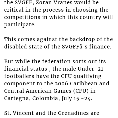
the SVGFF, Zoran Vranes would be
critical in the process in choosing the
competitions in which this country will
participate.
This comes against the backdrop of the
disabled state of the SVGFFâ s finance.
But while the federation sorts out its
financial status , the male Under-21
footballers have the CFU qualifying
component to the 2006 Caribbean and
Central American Games (CFU) in
Cartegna, Colombia, July 15 -24.
St. Vincent and the Grenadines are