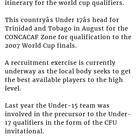
itinerary for the world cup qualifiers.
This countryâs Under 17âs head for
Trinidad and Tobago in August for the
CONCACAF Zone for qualification to the
2007 World Cup finals.
A recruitment exercise is currently
underway as the local body seeks to get
the best available players to the high
level.
Last year the Under-15 team was
involved in the precursor to the Under-
17 qualifiers in the form of the CFU
invitational.