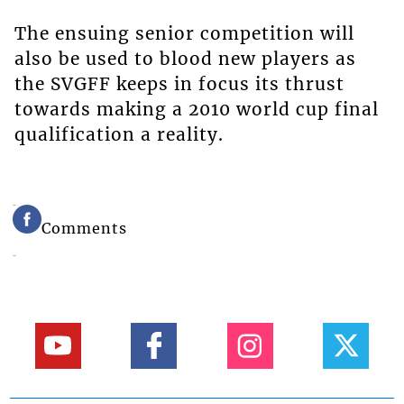
The ensuing senior competition will
also be used to blood new players as
the SVGFF keeps in focus its thrust
towards making a 2010 world cup final
qualification a reality.
Comments