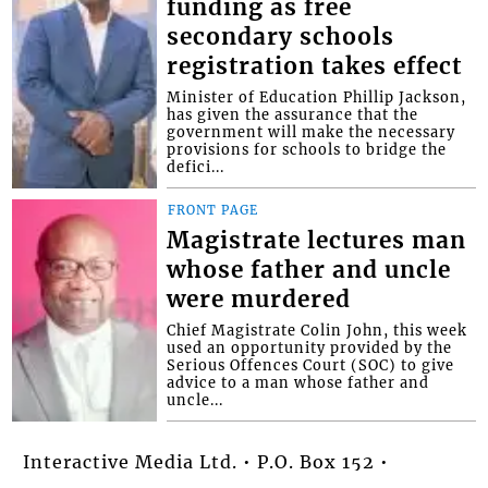
funding as free
secondary schools
registration takes effect
Minister of Education Phillip Jackson,
has given the assurance that the
government will make the necessary
provisions for schools to bridge the
defici...
FRONT PAGE
Magistrate lectures man
whose father and uncle
were murdered
Chief Magistrate Colin John, this week
used an opportunity provided by the
Serious Offences Court (SOC) to give
advice to a man whose father and
uncle...
Interactive Media Ltd. • P.O. Box 152 •
Kingstown • St. Vincent and the