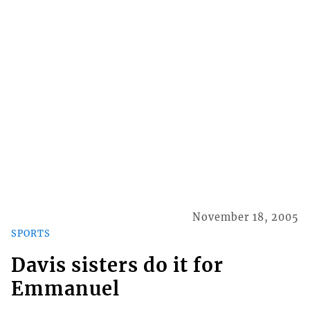
November 18, 2005
SPORTS
Davis sisters do it for
Emmanuel