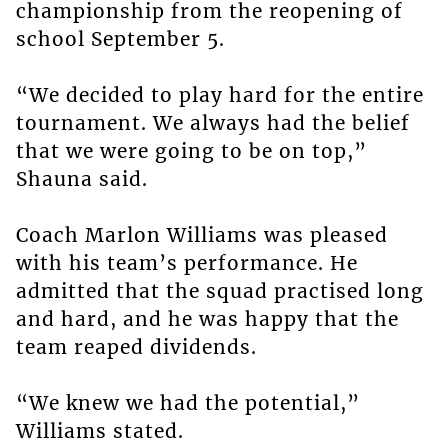
championship from the reopening of
school September 5.
“We decided to play hard for the entire
tournament. We always had the belief
that we were going to be on top,”
Shauna said.
Coach Marlon Williams was pleased
with his team’s performance. He
admitted that the squad practised long
and hard, and he was happy that the
team reaped dividends.
“We knew we had the potential,”
Williams stated.