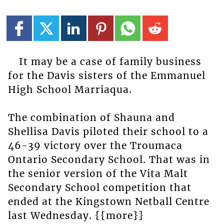
It may be a case of family business
for the Davis sisters of the Emmanuel
High School Marriaqua.
The combination of Shauna and
Shellisa Davis piloted their school to a
46-39 victory over the Troumaca
Ontario Secondary School. That was in
the senior version of the Vita Malt
Secondary School competition that
ended at the Kingstown Netball Centre
last Wednesday. {{more}}