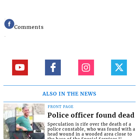
Comments
ALSO IN THE NEWS
FRONT PAGE
Police officer found dead
Speculation is rife over the death of a
police constable, who was found with a
head wound in a wooded area close to
the base of the Special Services U...