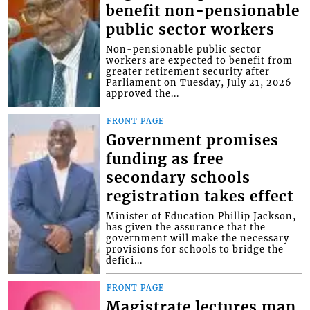
benefit non-pensionable
public sector workers
Non-pensionable public sector
workers are expected to benefit from
greater retirement security after
Parliament on Tuesday, July 21, 2026
approved the...
FRONT PAGE
Government promises
funding as free
secondary schools
registration takes effect
Minister of Education Phillip Jackson,
has given the assurance that the
government will make the necessary
provisions for schools to bridge the
defici...
FRONT PAGE
Magistrate lectures man