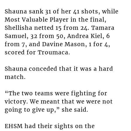
Shauna sank 31 of her 41 shots, while
Most Valuable Player in the final,
Shellisha netted 15 from 24. Tamara
Samuel, 32 from 50, Andrea Kiel, 6
from 7, and Davine Mason, 1 for 4,
scored for Troumaca.
Shauna conceded that it was a hard
match.
“The two teams were fighting for
victory. We meant that we were not
going to give up,” she said.
EHSM had their sights on the