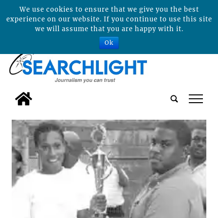
We use cookies to ensure that we give you the best
experience on our website. If you continue to use this site
we will assume that you are happy with it.
Ok
tap