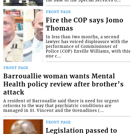
FRONT PAGE
Fire the COP says Jomo
Thomas
In less than two months, a second
lawyer has voiced displeasure with the
performance of Commissioner of
Police (COP) Enville Williams, with this
one c...
FRONT PAGE
Barrouallie woman wants Mental
Health policy review after brother’s
attack
A resident of Barrouallie said there is need for urgent
reforms to the way that psychiatric conditions are
managed in St. Vincent and the Grenadines (...
FRONT PAGE
Legislation passed to