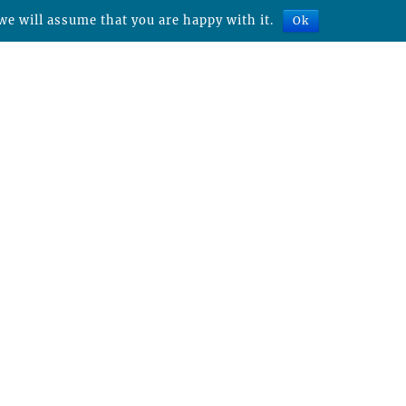
we will assume that you are happy with it.
Ok