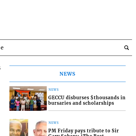
be
5
NEWS
NEWS
GECCU disburses $thousands in
bursaries and scholarships
NEWS
PM Friday pays tribute to Sir