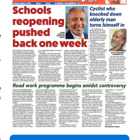
e
”
e
s