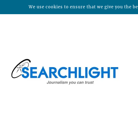
We use cookies to ensure that we give you the bes