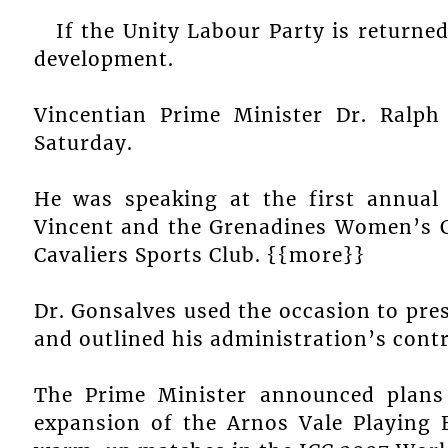
If the Unity Labour Party is returned 
development.
Vincentian Prime Minister Dr. Ralp
Saturday.
He was speaking at the first annual
Vincent and the Grenadines Women’s Cr
Cavaliers Sports Club. {{more}}
Dr. Gonsalves used the occasion to pre
and outlined his administration’s contr
The Prime Minister announced plans 
expansion of the Arnos Vale Playing F