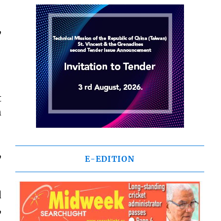
,
t
n
,
E-EDITION
d
,