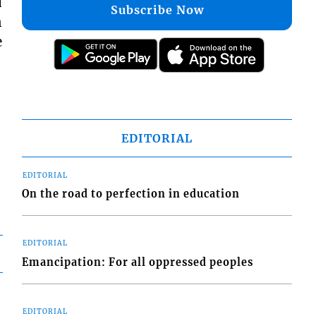
d
Subscribe Now
n
e
EDITORIAL
EDITORIAL
On the road to perfection in education
EDITORIAL
Emancipation: For all oppressed peoples
EDITORIAL