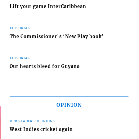
Lift your game InterCaribbean
EDITORIAL
s
The Commissioner’s ‘New Play book’
EDITORIAL
Our hearts bleed for Guyana
OPINION
OUR READERS' OPINIONS
West Indies cricket again