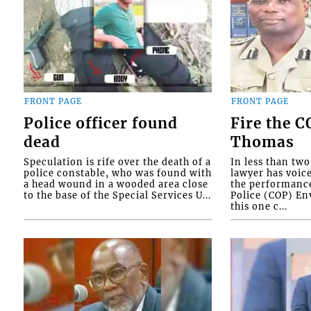
FRONT PAGE
FRONT PAGE
Police officer found
Fire the 
dead
Thomas
Speculation is rife over the death of a
In less than tw
police constable, who was found with
lawyer has voic
a head wound in a wooded area close
the performanc
to the base of the Special Services U...
Police (COP) Env
this one c...