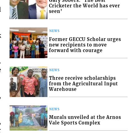
Gary Sobers: ‘The Best
Cricketer the World has ever
l
seen’
NEWS
k
Former GECCU Scholar urges
new recipients to move
forward with courage
.
e
NEWS
Three receive scholarships
from the Agricultural Input
Warehouse
,
NEWS
Murals unveiled at the Arnos
,
Vale Sports Complex
r