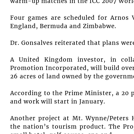
warm-up matches in the ICC 2007 Worl
Four games are scheduled for Arnos V
England, Bermuda and Zimbabwe.
Dr. Gonsalves reiterated that plans wer
A United Kingdom investor, in coll
Promotion Incorporated, will build ove
26 acres of land owned by the governm
According to the Prime Minister, a 20
and work will start in January.
Another project at Mt. Wynne/Peters H
the nation’s tourism product. The Pro