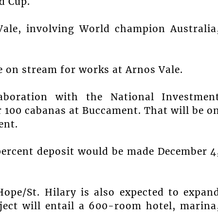
d Cup.
ale, involving World champion Australia
e on stream for works at Arnos Vale.
aboration with the National Investmen
r 100 cabanas at Buccament. That will be o
ent.
 percent deposit would be made December 4
ope/St. Hilary is also expected to expan
ject will entail a 600-room hotel, marina