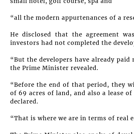
small hotel, golf course, spa and
“all the modern appurtenances of a res
He disclosed that the agreement wa
investors had not completed the devel
“But the developers have already paid
the Prime Minister revealed.
“Before the end of that period, they w
of 69 acres of land, and also a lease of
declared.
“That is where we are in terms of real