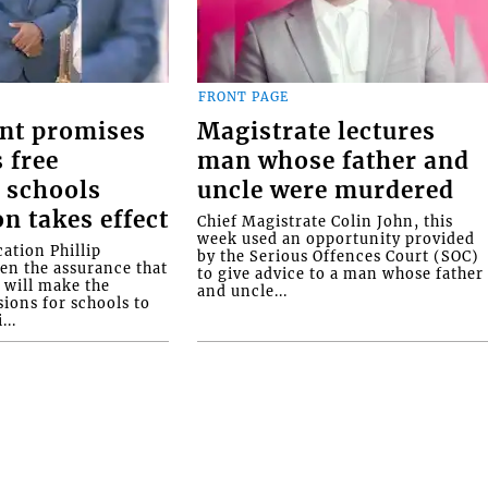
FRONT PAGE
nt promises
Magistrate lectures
 free
man whose father and
 schools
uncle were murdered
on takes effect
Chief Magistrate Colin John, this
week used an opportunity provided
ation Phillip
by the Serious Offences Court (SOC)
ven the assurance that
to give advice to a man whose father
will make the
and uncle...
ions for schools to
...