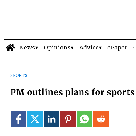
News
Opinions
Advice
ePaper
SPORTS
PM outlines plans for sports