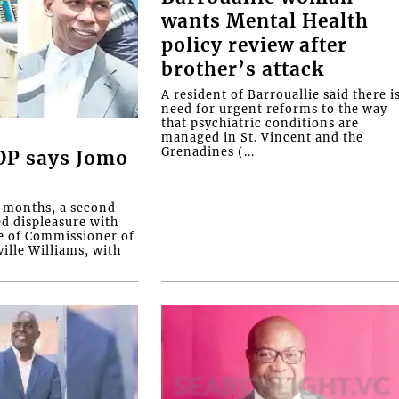
wants Mental Health
policy review after
brother’s attack
A resident of Barrouallie said there i
need for urgent reforms to the way
that psychiatric conditions are
managed in St. Vincent and the
Grenadines (...
COP says Jomo
o months, a second
ed displeasure with
e of Commissioner of
ille Williams, with