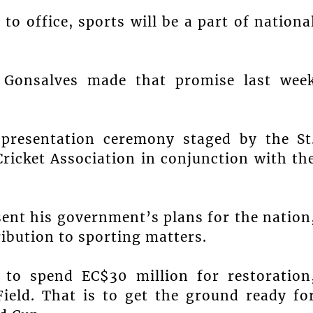
to office, sports will be a part of nationa
h Gonsalves made that promise last wee
 presentation ceremony staged by the St
icket Association in conjunction with th
sent his government’s plans for the nation
ibution to sporting matters.
to spend EC$30 million for restoration
ield. That is to get the ground ready fo