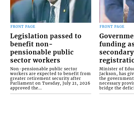
FRONT PAGE
FRONT PAGE
Legislation passed to
Governme
benefit non-
funding as
pensionable public
secondary
sector workers
registrati
Non-pensionable public sector
Minister of Educ
workers are expected to benefit from
Jackson, has gi
greater retirement security after
the government 
Parliament on Tuesday, July 21, 2026
necessary provis
approved the...
bridge the defici