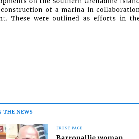
lopments on the Southern Grenadine Islan
 construction of a marina in collaboratio
t. These were outlined as efforts in th
N THE NEWS
FRONT PAGE
Barrouallie woman