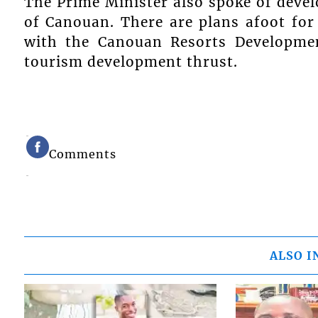
The Prime Minister also spoke of deve
of Canouan. There are plans afoot for
with the Canouan Resorts Developmen
tourism development thrust.
Comments
ALSO I