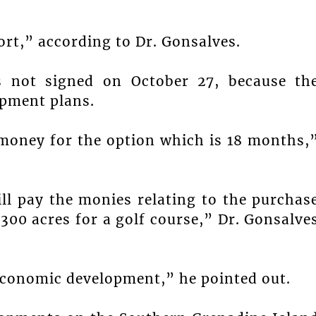
ort,” according to Dr. Gonsalves.
s not signed on October 27, because th
opment plans.
 money for the option which is 18 months,
ill pay the monies relating to the purchas
 300 acres for a golf course,” Dr. Gonsalve
 economic development,” he pointed out.