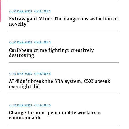
OUR READERS' OPINIONS
Extravagant Mind: The dangerous seduction of
novelty
OUR READERS' OPINIONS
Caribbean crime fighting: creatively
destroying
OUR READERS' OPINIONS
AI didn’t break the SBA system, CXC’s weak
oversight did
OUR READERS' OPINIONS
Change for non-pensionable workers is
commendable