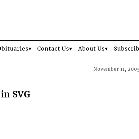
Obituaries
Contact Us
About Us
Subscri
November 11, 200
 in SVG