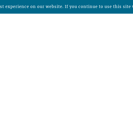
t experience on our website. If you continue to use this site 