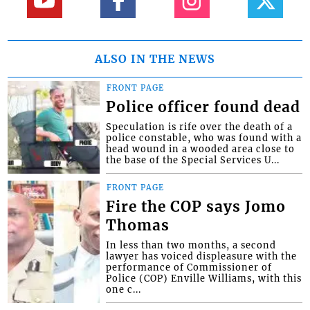
ALSO IN THE NEWS
FRONT PAGE
Police officer found dead
Speculation is rife over the death of a
police constable, who was found with a
head wound in a wooded area close to
the base of the Special Services U...
FRONT PAGE
Fire the COP says Jomo
Thomas
In less than two months, a second
lawyer has voiced displeasure with the
performance of Commissioner of
Police (COP) Enville Williams, with this
one c...