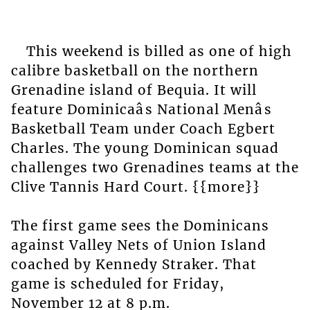
This weekend is billed as one of high
calibre basketball on the northern
Grenadine island of Bequia. It will
feature Dominicaâs National Menâs
Basketball Team under Coach Egbert
Charles. The young Dominican squad
challenges two Grenadines teams at the
Clive Tannis Hard Court. {{more}}
The first game sees the Dominicans
against Valley Nets of Union Island
coached by Kennedy Straker. That
game is scheduled for Friday,
November 12 at 8 p.m.