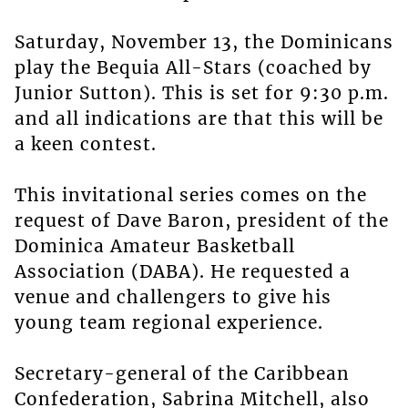
Saturday, November 13, the Dominicans
play the Bequia All-Stars (coached by
Junior Sutton). This is set for 9:30 p.m.
and all indications are that this will be
a keen contest.
This invitational series comes on the
request of Dave Baron, president of the
Dominica Amateur Basketball
Association (DABA). He requested a
venue and challengers to give his
young team regional experience.
Secretary-general of the Caribbean
Confederation, Sabrina Mitchell, also