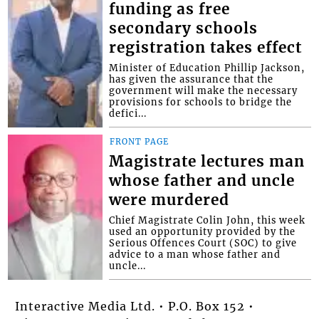
funding as free
secondary schools
registration takes effect
Minister of Education Phillip Jackson,
has given the assurance that the
government will make the necessary
provisions for schools to bridge the
defici...
FRONT PAGE
Magistrate lectures man
whose father and uncle
were murdered
Chief Magistrate Colin John, this week
used an opportunity provided by the
Serious Offences Court (SOC) to give
advice to a man whose father and
uncle...
Interactive Media Ltd. • P.O. Box 152 •