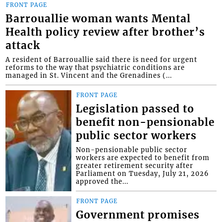
FRONT PAGE
Barrouallie woman wants Mental
Health policy review after brother’s
attack
A resident of Barrouallie said there is need for urgent
reforms to the way that psychiatric conditions are
managed in St. Vincent and the Grenadines (...
FRONT PAGE
Legislation passed to
benefit non-pensionable
public sector workers
Non-pensionable public sector
workers are expected to benefit from
greater retirement security after
Parliament on Tuesday, July 21, 2026
approved the...
FRONT PAGE
Government promises