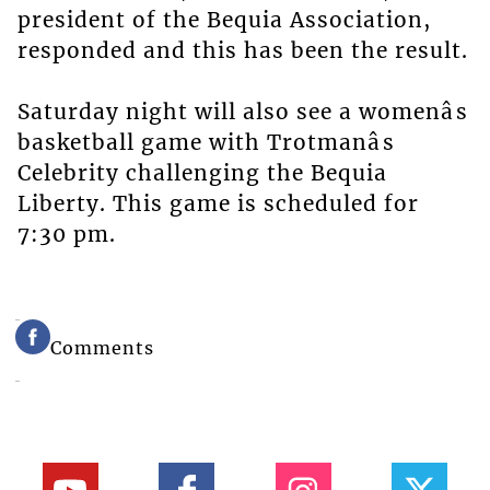
president of the Bequia Association,
responded and this has been the result.
Saturday night will also see a womenâs
basketball game with Trotmanâs
Celebrity challenging the Bequia
Liberty. This game is scheduled for
7:30 pm.
Comments