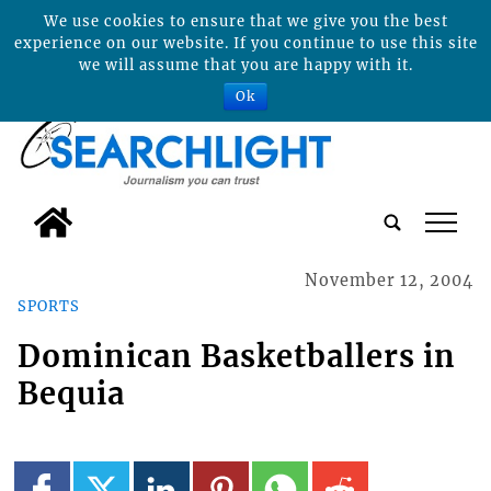
We use cookies to ensure that we give you the best
experience on our website. If you continue to use this site
we will assume that you are happy with it.
Ok
tap
November 12, 2004
SPORTS
Dominican Basketballers in
Bequia