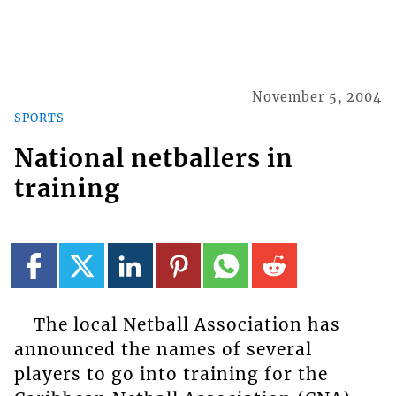
November 5, 2004
SPORTS
National netballers in
training
The local Netball Association has
announced the names of several
players to go into training for the