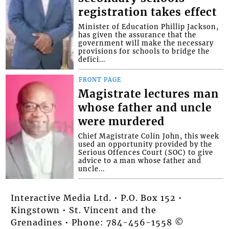
registration takes effect
Minister of Education Phillip Jackson,
has given the assurance that the
government will make the necessary
provisions for schools to bridge the
defici...
FRONT PAGE
Magistrate lectures man
whose father and uncle
were murdered
Chief Magistrate Colin John, this week
used an opportunity provided by the
Serious Offences Court (SOC) to give
advice to a man whose father and
uncle...
Interactive Media Ltd. • P.O. Box 152 •
Kingstown • St. Vincent and the
Grenadines • Phone: 784-456-1558 ©