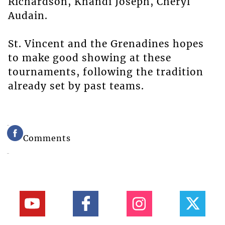
Richardson, Khandi Joseph, Cheryl
Audain.
St. Vincent and the Grenadines hopes
to make good showing at these
tournaments, following the tradition
already set by past teams.
Comments