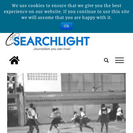
We use cookies to ensure that we give you the best
experience on our website. If you continue to use this site
we will assume that you are happy with it.
Ok
tap