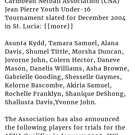
Caribbean Netball Association (CNA)
Jean Pierre Youth Under-16
Tournament slated for December 2004
in St. Lucia: {{more}}
Asunta Kydd, Tamara Samuel, Alana
Davis, Shumel Tittle, Morsha Duncan,
Jovorne John, Colern Hector, Daneve
Mason, Danelis Williams, Asha Browne,
Gabrielle Gooding, Shesselle Gaymes,
Kelorne Bascombe, Akiria Samuel,
Rochelle Franklyn, Shanique DeShong,
Shallusta Davis,Yvonne John.
The Association has also announced
the following players for trials for the