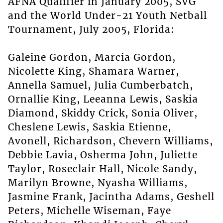
AFNA Qualifier in January 2005, SVG
and the World Under-21 Youth Netball
Tournament, July 2005, Florida:
Galeine Gordon, Marcia Gordon,
Nicolette King, Shamara Warner,
Annella Samuel, Julia Cumberbatch,
Ornallie King, Leeanna Lewis, Saskia
Diamond, Skiddy Crick, Sonia Oliver,
Cheslene Lewis, Saskia Etienne,
Avonell, Richardson, Chevern Williams,
Debbie Lavia, Osherma John, Juliette
Taylor, Roseclair Hall, Nicole Sandy,
Marilyn Browne, Nyasha Williams,
Jasmine Frank, Jacintha Adams, Geshell
Peters, Michelle Wiseman, Faye