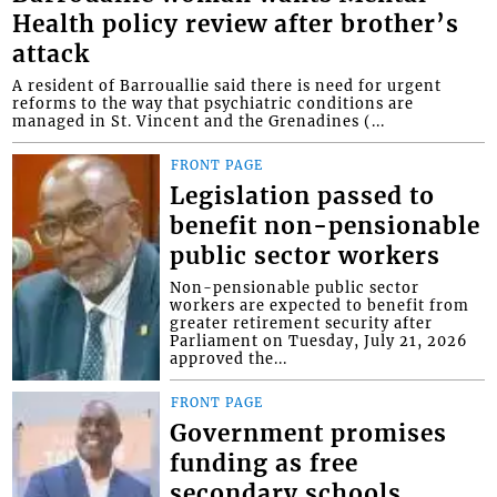
Health policy review after brother’s
attack
A resident of Barrouallie said there is need for urgent
reforms to the way that psychiatric conditions are
managed in St. Vincent and the Grenadines (...
FRONT PAGE
Legislation passed to
benefit non-pensionable
public sector workers
Non-pensionable public sector
workers are expected to benefit from
greater retirement security after
Parliament on Tuesday, July 21, 2026
approved the...
FRONT PAGE
Government promises
funding as free
secondary schools