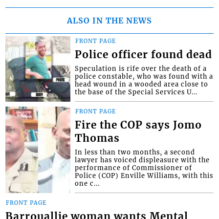
ALSO IN THE NEWS
FRONT PAGE
Police officer found dead
Speculation is rife over the death of a
police constable, who was found with a
head wound in a wooded area close to
the base of the Special Services U...
FRONT PAGE
Fire the COP says Jomo
Thomas
In less than two months, a second
lawyer has voiced displeasure with the
performance of Commissioner of
Police (COP) Enville Williams, with this
one c...
FRONT PAGE
Barrouallie woman wants Mental