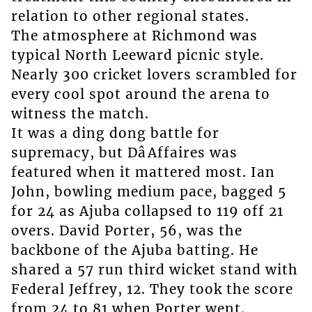
relation to other regional states.
The atmosphere at Richmond was
typical North Leeward picnic style.
Nearly 300 cricket lovers scrambled for
every cool spot around the arena to
witness the match.
It was a ding dong battle for
supremacy, but DâAffaires was
featured when it mattered most. Ian
John, bowling medium pace, bagged 5
for 24 as Ajuba collapsed to 119 off 21
overs. David Porter, 56, was the
backbone of the Ajuba batting. He
shared a 57 run third wicket stand with
Federal Jeffrey, 12. They took the score
from 24 to 81 when Porter went.