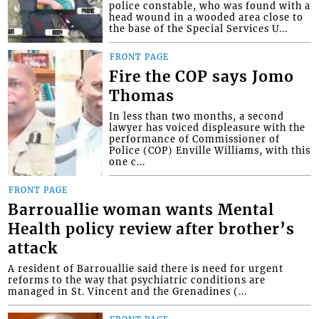
police constable, who was found with a
head wound in a wooded area close to
the base of the Special Services U...
FRONT PAGE
Fire the COP says Jomo
Thomas
In less than two months, a second
lawyer has voiced displeasure with the
performance of Commissioner of
Police (COP) Enville Williams, with this
one c...
FRONT PAGE
Barrouallie woman wants Mental
Health policy review after brother’s
attack
A resident of Barrouallie said there is need for urgent
reforms to the way that psychiatric conditions are
managed in St. Vincent and the Grenadines (...