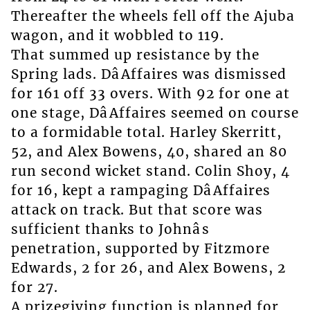
Thereafter the wheels fell off the Ajuba
wagon, and it wobbled to 119.
That summed up resistance by the
Spring lads. DâAffaires was dismissed
for 161 off 33 overs. With 92 for one at
one stage, DâAffaires seemed on course
to a formidable total. Harley Skerritt,
52, and Alex Bowens, 40, shared an 80
run second wicket stand. Colin Shoy, 4
for 16, kept a rampaging DâAffaires
attack on track. But that score was
sufficient thanks to Johnâs
penetration, supported by Fitzmore
Edwards, 2 for 26, and Alex Bowens, 2
for 27.
A prizegiving function is planned for