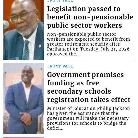
FRONT PAGE
Legislation passed to
benefit non-pensionable
public sector workers
Non-pensionable public sector
workers are expected to benefit from
greater retirement security after
Parliament on Tuesday, July 21, 2026
approved the...
FRONT PAGE
Government promises
funding as free
secondary schools
registration takes effect
Minister of Education Phillip Jackson,
has given the assurance that the
government will make the necessary
provisions for schools to bridge the
defici...