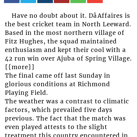
Have no doubt about it. DâAffaires is
the best cricket team in North Leeward.
Based in the most northern village of
Fitz Hughes, the squad maintained
enthusiasm and kept their cool with a
42 run win over Ajuba of Spring Village.
{{more}}
The final came off last Sunday in
glorious conditions at Richmond
Playing Field.
The weather was a contrast to climatic
factors, which prevailed five days
previous. The fact that the match was
even played attests to the slight
treatment this country encountered in