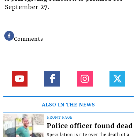
September 27.
Comments
ALSO IN THE NEWS
FRONT PAGE
Police officer found dead
Speculation is rife over the death of a