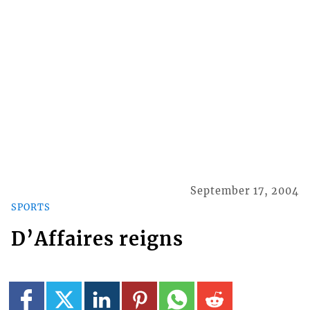
September 17, 2004
SPORTS
D’Affaires reigns