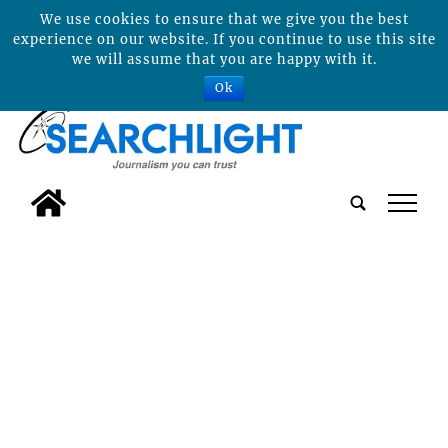
We use cookies to ensure that we give you the best
experience on our website. If you continue to use this site
we will assume that you are happy with it.
Ok
tap