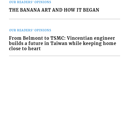
OUR READERS' OPINIONS
THE BANANA ART AND HOW IT BEGAN
OUR READERS' OPINIONS
From Belmont to TSMC: Vincentian engineer
builds a future in Taiwan while keeping home
close to heart
FOLLOW US
84-456-1558 © Copyright Interactive Media