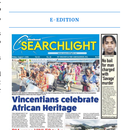
.
p
,
E-EDITION
s
o
s
l
t
r