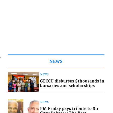
4
NEWS
NEWS
GECCU disburses $thousands in
bursaries and scholarships
NEWS
PM Friday pays tribute to Sir