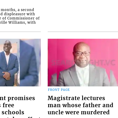
o months, a second
ed displeasure with
e of Commissioner of
ille Williams, with
FRONT PAGE
nt promises
Magistrate lectures
 free
man whose father and
 schools
uncle were murdered