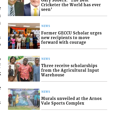
Gary Sobers: ‘The Best
Cricketer the World has ever
e
seen’
a
n
NEWS
Former GECCU Scholar urges
n
new recipients to move
forward with courage
o
o
NEWS
f
Three receive scholarships
from the Agricultural Input
k
Warehouse
e
NEWS
Murals unveiled at the Arnos
s
Vale Sports Complex