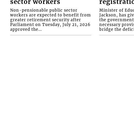
sector workers
registrati
Non-pensionable public sector
Minister of Educ
workers are expected to benefit from
Jackson, has gi
greater retirement security after
the government 
Parliament on Tuesday, July 21, 2026
necessary provis
approved the...
bridge the defici