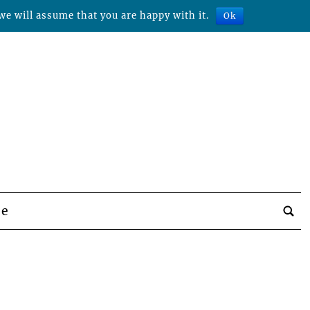
we will assume that you are happy with it.
Ok
be