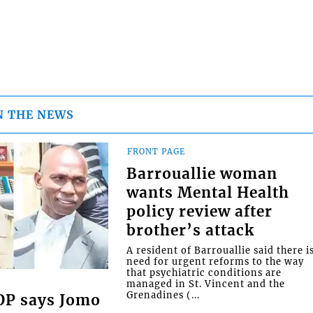
N THE NEWS
FRONT PAGE
Barrouallie woman
wants Mental Health
policy review after
brother’s attack
A resident of Barrouallie said there i
need for urgent reforms to the way
that psychiatric conditions are
managed in St. Vincent and the
Grenadines (...
COP says Jomo