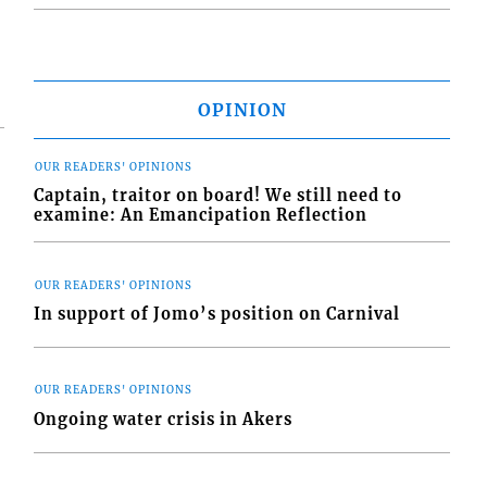
OPINION
OUR READERS' OPINIONS
Captain, traitor on board! We still need to
examine: An Emancipation Reflection
OUR READERS' OPINIONS
In support of Jomo’s position on Carnival
OUR READERS' OPINIONS
Ongoing water crisis in Akers