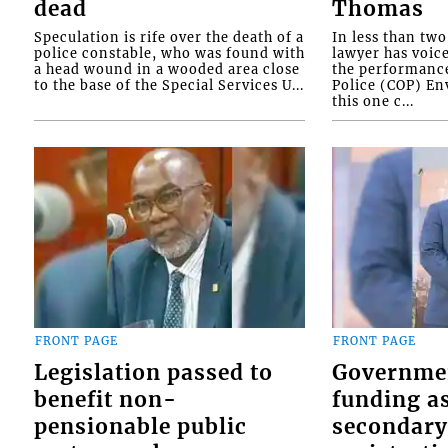
dead
Thomas
Speculation is rife over the death of a
In less than tw
police constable, who was found with
lawyer has voic
a head wound in a wooded area close
the performanc
to the base of the Special Services U...
Police (COP) Env
this one c...
FRONT PAGE
FRONT PAGE
Legislation passed to
Governme
benefit non-
funding as
pensionable public
secondary