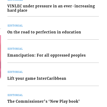
VINLEC under pressure in an ever-increasing
hard place
EDITORIAL
On the road to perfection in education
EDITORIAL
Emancipation: For all oppressed peoples
EDITORIAL
Lift your game InterCaribbean
EDITORIAL
The Commissioner’s ‘New Play book’