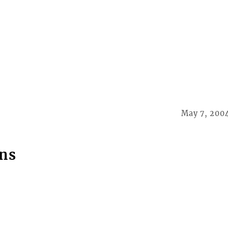
May 7, 200
ns