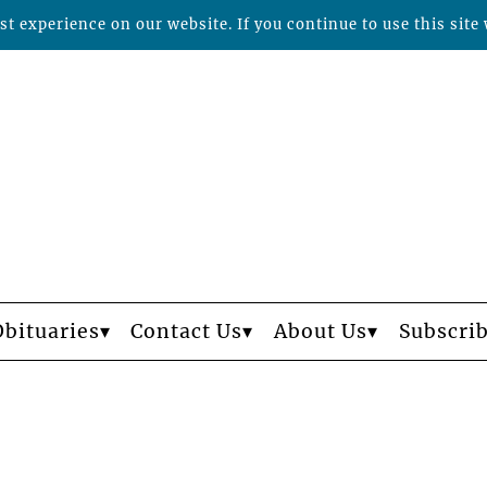
t experience on our website. If you continue to use this site 
Obituaries
Contact Us
About Us
Subscri