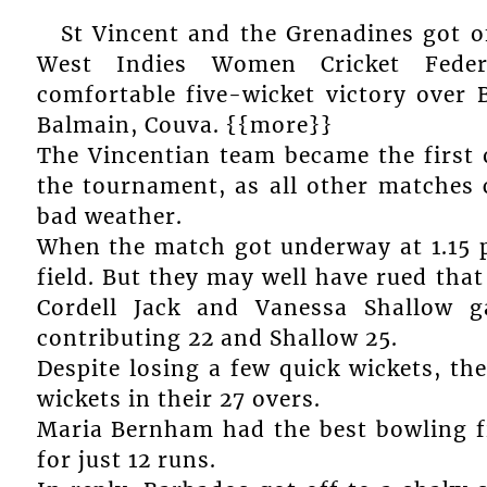
St Vincent and the Grenadines got of
West Indies Women Cricket Fede
comfortable five-wicket victory over 
Balmain, Couva. {{more}}
The Vincentian team became the first o
the tournament, as all other matches
bad weather.
When the match got underway at 1.15 p
field. But they may well have rued that
Cordell Jack and Vanessa Shallow g
contributing 22 and Shallow 25.
Despite losing a few quick wickets, the
wickets in their 27 overs.
Maria Bernham had the best bowling f
for just 12 runs.