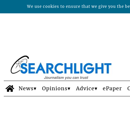
We use cookies to ensure that we give you the bes
News
Opinions
Advice
ePaper