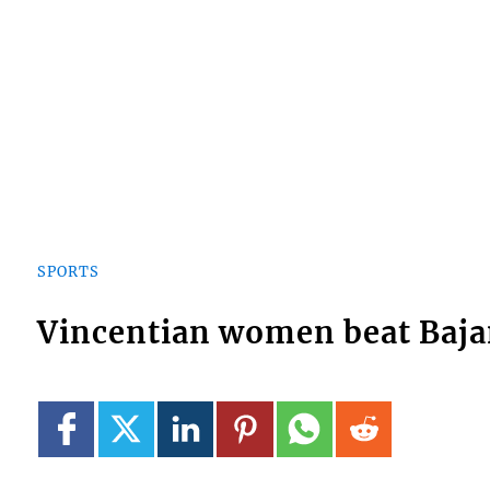
SPORTS
Vincentian women beat Baja