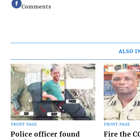
Comments
ALSO I
FRONT PAGE
FRONT PAGE
Police officer found
Fire the 