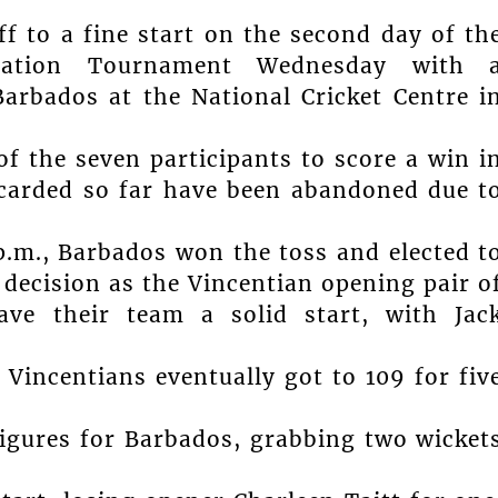
f to a fine start on the second day of th
ration Tournament Wednesday with 
Barbados at the National Cricket Centre i
f the seven participants to score a win i
 carded so far have been abandoned due t
.m., Barbados won the toss and elected t
 decision as the Vincentian opening pair o
ave their team a solid start, with Jac
 Vincentians eventually got to 109 for fiv
igures for Barbados, grabbing two wicket