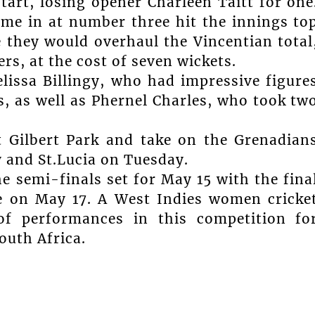
tart, losing opener Charleen Taitt for one
me in at number three hit the innings to
e they would overhaul the Vincentian total
rs, at the cost of seven wickets.
lissa Billingy, who had impressive figure
rs, as well as Phernel Charles, who took tw
t Gilbert Park and take on the Grenadian
and St.Lucia on Tuesday.
e semi-finals set for May 15 with the fina
e on May 17. A West Indies women cricke
of performances in this competition fo
outh Africa.