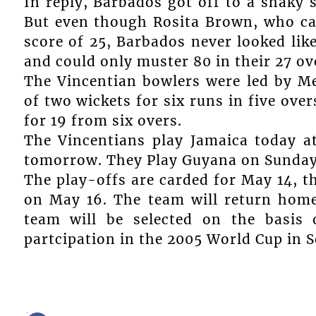
In reply, Barbados got off to a shaky s
But even though Rosita Brown, who ca
score of 25, Barbados never looked lik
and could only muster 80 in their 27 ove
The Vincentian bowlers were led by Me
of two wickets for six runs in five ove
for 19 from six overs.
The Vincentians play Jamaica today a
tomorrow. They Play Guyana on Sunday 
The play-offs are carded for May 14, th
on May 16. The team will return hom
team will be selected on the basis 
partcipation in the 2005 World Cup in S