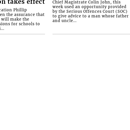
on takes effect
Chief Magistrate Colin John, this
week used an opportunity provided
ation Phillip
by the Serious Offences Court (SOC)
ven the assurance that
to give advice to a man whose father
will make the
and uncle...
ions for schools to
...