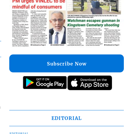
Subscribe Now
s
EDITORIAL
EDITORIAL