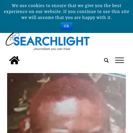
We use cookies to ensure that we give you the best
experience on our website. If you continue to use this site
we will assume that you are happy with it.
Ok
tap