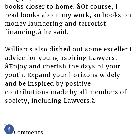
books closer to home. âOf course, I
read books about my work, so books on
money laundering and terrorist
financing,â he said.
Williams also dished out some excellent
advice for young aspiring Lawyers:
âEnjoy and cherish the days of your
youth. Expand your horizons widely
and be inspired by positive
contributions made by all members of
society, including Lawyers.â
Comments