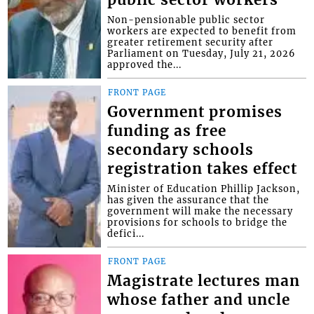
Non-pensionable public sector
workers are expected to benefit from
greater retirement security after
Parliament on Tuesday, July 21, 2026
approved the...
FRONT PAGE
Government promises
funding as free
secondary schools
registration takes effect
Minister of Education Phillip Jackson,
has given the assurance that the
government will make the necessary
provisions for schools to bridge the
defici...
FRONT PAGE
Magistrate lectures man
whose father and uncle