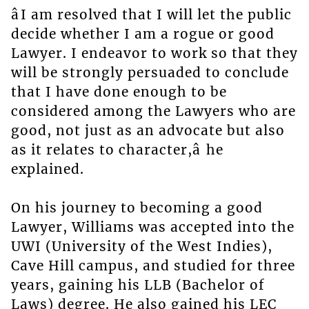
âI am resolved that I will let the public
decide whether I am a rogue or good
Lawyer. I endeavor to work so that they
will be strongly persuaded to conclude
that I have done enough to be
considered among the Lawyers who are
good, not just as an advocate but also
as it relates to character,â he
explained.
On his journey to becoming a good
Lawyer, Williams was accepted into the
UWI (University of the West Indies),
Cave Hill campus, and studied for three
years, gaining his LLB (Bachelor of
Laws) degree. He also gained his LEC