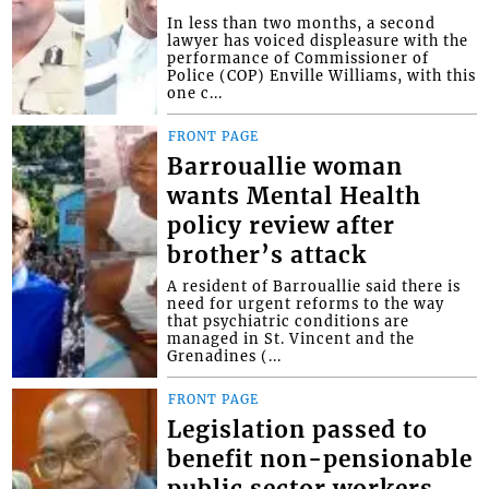
In less than two months, a second
lawyer has voiced displeasure with the
performance of Commissioner of
Police (COP) Enville Williams, with this
one c...
FRONT PAGE
Barrouallie woman
wants Mental Health
policy review after
brother’s attack
A resident of Barrouallie said there is
need for urgent reforms to the way
that psychiatric conditions are
managed in St. Vincent and the
Grenadines (...
FRONT PAGE
Legislation passed to
benefit non-pensionable
public sector workers