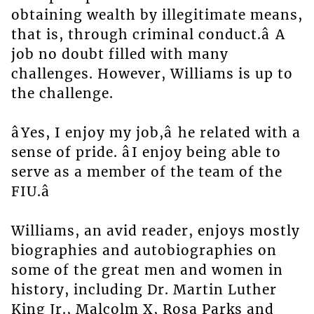
obtaining wealth by illegitimate means,
that is, through criminal conduct.â A
job no doubt filled with many
challenges. However, Williams is up to
the challenge.
âYes, I enjoy my job,â he related with a
sense of pride. âI enjoy being able to
serve as a member of the team of the
FIU.â
Williams, an avid reader, enjoys mostly
biographies and autobiographies on
some of the great men and women in
history, including Dr. Martin Luther
King Jr., Malcolm X, Rosa Parks and