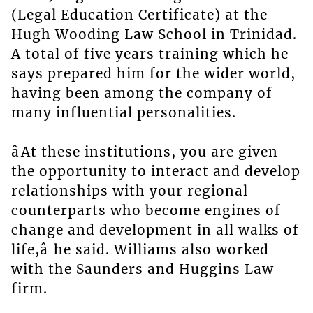
(Legal Education Certificate) at the
Hugh Wooding Law School in Trinidad.
A total of five years training which he
says prepared him for the wider world,
having been among the company of
many influential personalities.
âAt these institutions, you are given
the opportunity to interact and develop
relationships with your regional
counterparts who become engines of
change and development in all walks of
life,â he said. Williams also worked
with the Saunders and Huggins Law
firm.