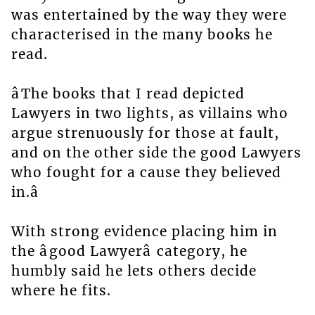
was entertained by the way they were
characterised in the many books he
read.
âThe books that I read depicted
Lawyers in two lights, as villains who
argue strenuously for those at fault,
and on the other side the good Lawyers
who fought for a cause they believed
in.â
With strong evidence placing him in
the âgood Lawyerâ category, he
humbly said he lets others decide
where he fits.