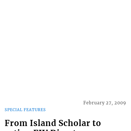
February 27, 2009
SPECIAL FEATURES
From Island Scholar to