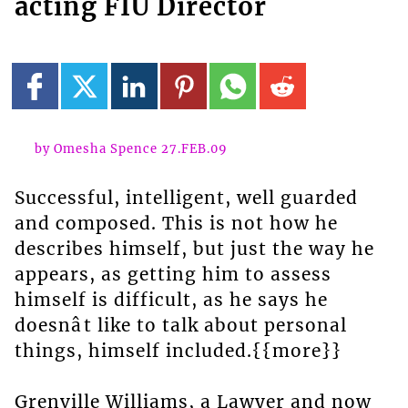
acting FIU Director
by Omesha Spence 27.FEB.09
Successful, intelligent, well guarded
and composed. This is not how he
describes himself, but just the way he
appears, as getting him to assess
himself is difficult, as he says he
doesnât like to talk about personal
things, himself included.{{more}}
Grenville Williams, a Lawyer and now