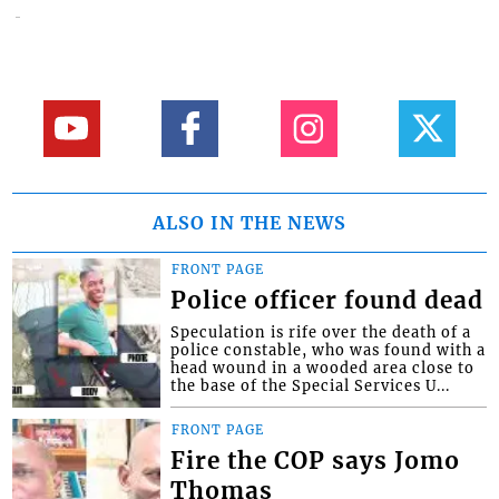
ALSO IN THE NEWS
FRONT PAGE
Police officer found dead
Speculation is rife over the death of a
police constable, who was found with a
head wound in a wooded area close to
the base of the Special Services U...
FRONT PAGE
Fire the COP says Jomo
Thomas