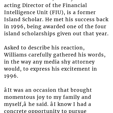
acting Director of the Financial
Intelligence Unit (FIU), is a former
Island Scholar. He met his success back
in 1996, being awarded one of the four
island scholarships given out that year.
Asked to describe his reaction,
Williams carefully gathered his words,
in the way any media shy attorney
would, to express his excitement in
1996.
âIt was an occasion that brought
momentous joy to my family and
myself,â he said. âI know I had a
concrete opportunity to pursue