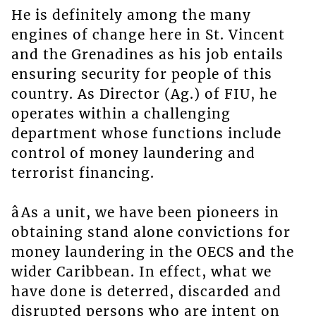
He is definitely among the many
engines of change here in St. Vincent
and the Grenadines as his job entails
ensuring security for people of this
country. As Director (Ag.) of FIU, he
operates within a challenging
department whose functions include
control of money laundering and
terrorist financing.
âAs a unit, we have been pioneers in
obtaining stand alone convictions for
money laundering in the OECS and the
wider Caribbean. In effect, what we
have done is deterred, discarded and
disrupted persons who are intent on