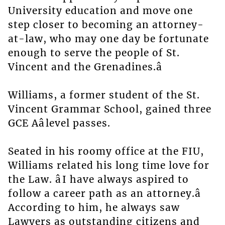
University education and move one
step closer to becoming an attorney-
at-law, who may one day be fortunate
enough to serve the people of St.
Vincent and the Grenadines.â
Williams, a former student of the St.
Vincent Grammar School, gained three
GCE Aâlevel passes.
Seated in his roomy office at the FIU,
Williams related his long time love for
the Law. âI have always aspired to
follow a career path as an attorney.â
According to him, he always saw
Lawyers as outstanding citizens and