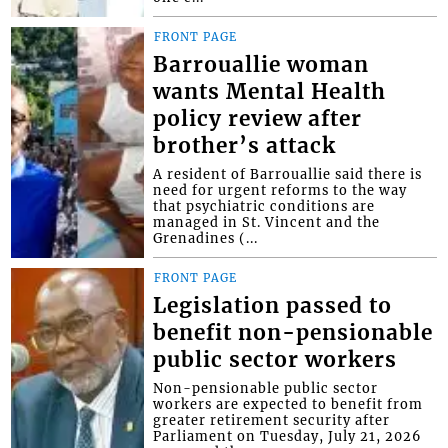
FRONT PAGE
Barrouallie woman
wants Mental Health
policy review after
brother’s attack
A resident of Barrouallie said there is
need for urgent reforms to the way
that psychiatric conditions are
managed in St. Vincent and the
Grenadines (...
FRONT PAGE
Legislation passed to
benefit non-pensionable
public sector workers
Non-pensionable public sector
workers are expected to benefit from
greater retirement security after
Parliament on Tuesday, July 21, 2026