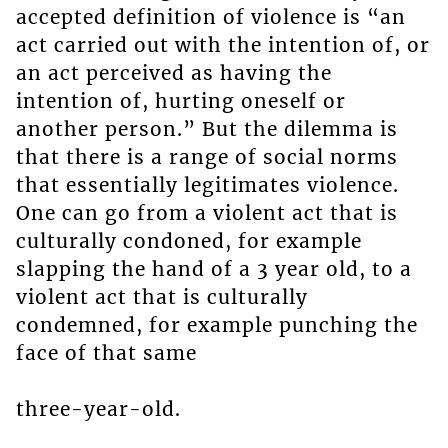
accepted definition of violence is “an
act carried out with the intention of, or
an act perceived as having the
intention of, hurting oneself or
another person.” But the dilemma is
that there is a range of social norms
that essentially legitimates violence.
One can go from a violent act that is
culturally condoned, for example
slapping the hand of a 3 year old, to a
violent act that is culturally
condemned, for example punching the
face of that same
three-year-old.