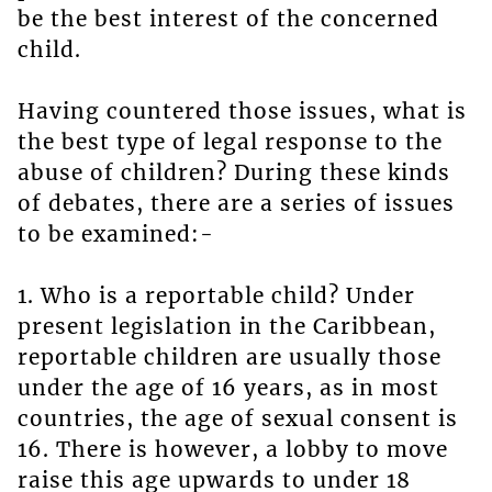
be the best interest of the concerned
child.
Having countered those issues, what is
the best type of legal response to the
abuse of children? During these kinds
of debates, there are a series of issues
to be examined:-
1. Who is a reportable child? Under
present legislation in the Caribbean,
reportable children are usually those
under the age of 16 years, as in most
countries, the age of sexual consent is
16. There is however, a lobby to move
raise this age upwards to under 18