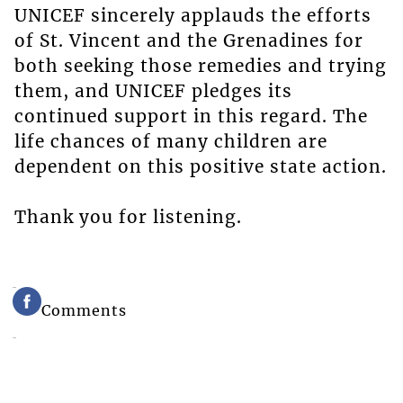
UNICEF sincerely applauds the efforts
of St. Vincent and the Grenadines for
both seeking those remedies and trying
them, and UNICEF pledges its
continued support in this regard. The
life chances of many children are
dependent on this positive state action.
Thank you for listening.
Comments