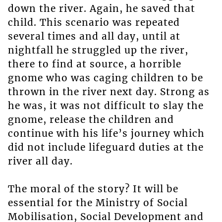
down the river. Again, he saved that
child. This scenario was repeated
several times and all day, until at
nightfall he struggled up the river,
there to find at source, a horrible
gnome who was caging children to be
thrown in the river next day. Strong as
he was, it was not difficult to slay the
gnome, release the children and
continue with his life’s journey which
did not include lifeguard duties at the
river all day.
The moral of the story? It will be
essential for the Ministry of Social
Mobilisation, Social Development and