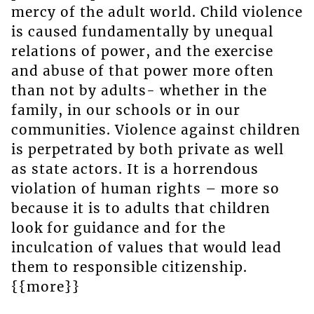
mercy of the adult world. Child violence
is caused fundamentally by unequal
relations of power, and the exercise
and abuse of that power more often
than not by adults- whether in the
family, in our schools or in our
communities. Violence against children
is perpetrated by both private as well
as state actors. It is a horrendous
violation of human rights – more so
because it is to adults that children
look for guidance and for the
inculcation of values that would lead
them to responsible citizenship.
{{more}}