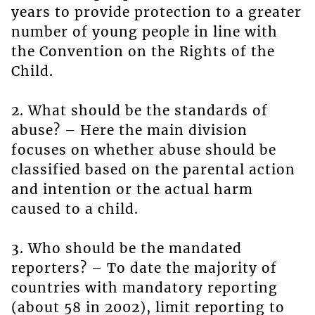
years to provide protection to a greater
number of young people in line with
the Convention on the Rights of the
Child.
2. What should be the standards of
abuse? – Here the main division
focuses on whether abuse should be
classified based on the parental action
and intention or the actual harm
caused to a child.
3. Who should be the mandated
reporters? – To date the majority of
countries with mandatory reporting
(about 58 in 2002), limit reporting to