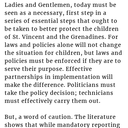
Ladies and Gentlemen, today must be
seen as a necessary, first step in a
series of essential steps that ought to
be taken to better protect the children
of St. Vincent and the Grenadines. For
laws and policies alone will not change
the situation for children, but laws and
policies must be enforced if they are to
serve their purpose. Effective
partnerships in implementation will
make the difference. Politicians must
take the policy decision; technicians
must effectively carry them out.
But, a word of caution. The literature
shows that while mandatory reporting