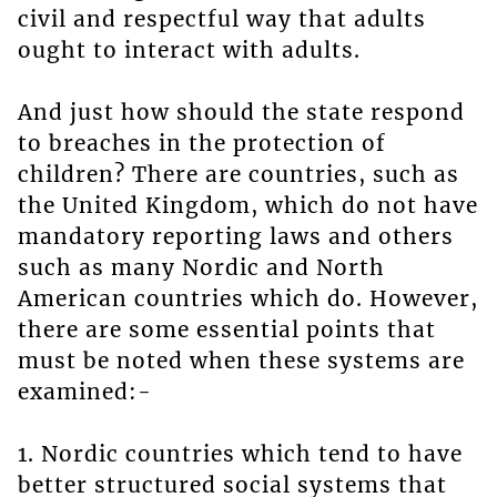
civil and respectful way that adults
ought to interact with adults.
And just how should the state respond
to breaches in the protection of
children? There are countries, such as
the United Kingdom, which do not have
mandatory reporting laws and others
such as many Nordic and North
American countries which do. However,
there are some essential points that
must be noted when these systems are
examined:-
1. Nordic countries which tend to have
better structured social systems that