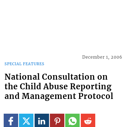
December 1, 2006
SPECIAL FEATURES
National Consultation on
the Child Abuse Reporting
and Management Protocol