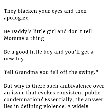
They blacken your eyes and then
apologize.
Be Daddy’s little girl and don’t tell
Mommy a thing
Be a good little boy and you’ll get a
new toy.
Tell Grandma you fell off the swing.”
But why is there such ambivalence over
an issue that evokes consistent public
condemnation? Essentially, the answer
lies in defining violence. A widely