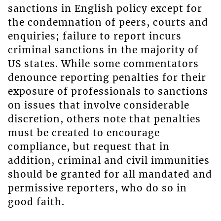
sanctions in English policy except for
the condemnation of peers, courts and
enquiries; failure to report incurs
criminal sanctions in the majority of
US states. While some commentators
denounce reporting penalties for their
exposure of professionals to sanctions
on issues that involve considerable
discretion, others note that penalties
must be created to encourage
compliance, but request that in
addition, criminal and civil immunities
should be granted for all mandated and
permissive reporters, who do so in
good faith.