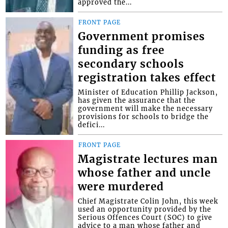
approved the...
FRONT PAGE
Government promises
funding as free
secondary schools
registration takes effect
Minister of Education Phillip Jackson,
has given the assurance that the
government will make the necessary
provisions for schools to bridge the
defici...
FRONT PAGE
Magistrate lectures man
whose father and uncle
were murdered
Chief Magistrate Colin John, this week
used an opportunity provided by the
Serious Offences Court (SOC) to give
advice to a man whose father and