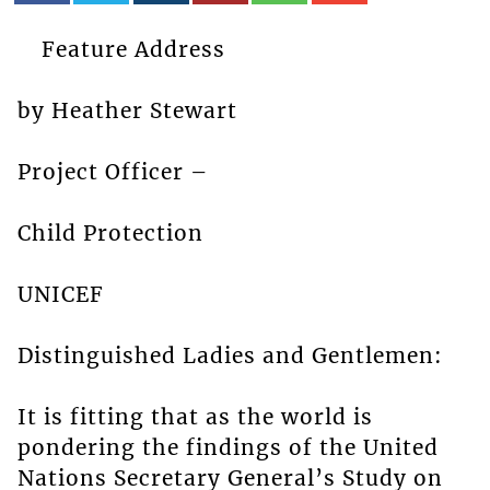
Feature Address
by Heather Stewart
Project Officer –
Child Protection
UNICEF
Distinguished Ladies and Gentlemen:
It is fitting that as the world is
pondering the findings of the United
Nations Secretary General’s Study on