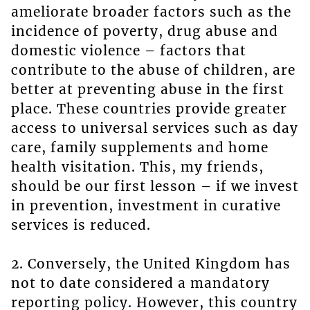
ameliorate broader factors such as the
incidence of poverty, drug abuse and
domestic violence – factors that
contribute to the abuse of children, are
better at preventing abuse in the first
place. These countries provide greater
access to universal services such as day
care, family supplements and home
health visitation. This, my friends,
should be our first lesson – if we invest
in prevention, investment in curative
services is reduced.
2. Conversely, the United Kingdom has
not to date considered a mandatory
reporting policy. However, this country