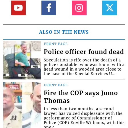
ALSO IN THE NEWS
FRONT PAGE
Police officer found dead
Speculation is rife over the death of a
police constable, who was found with a
head wound in a wooded area close to
the base of the Special Services U...
FRONT PAGE
Fire the COP says Jomo
Thomas
In less than two months, a second
lawyer has voiced displeasure with the
performance of Commissioner of
Police (COP) Enville Williams, with this
one c...