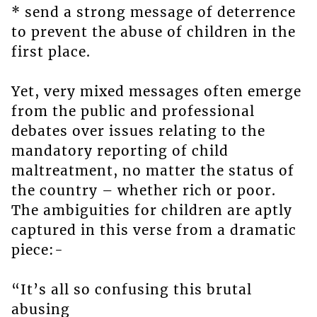
* send a strong message of deterrence
to prevent the abuse of children in the
first place.
Yet, very mixed messages often emerge
from the public and professional
debates over issues relating to the
mandatory reporting of child
maltreatment, no matter the status of
the country – whether rich or poor.
The ambiguities for children are aptly
captured in this verse from a dramatic
piece:-
“It’s all so confusing this brutal
abusing