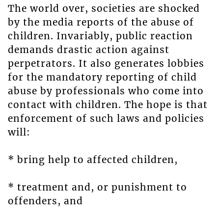
The world over, societies are shocked
by the media reports of the abuse of
children. Invariably, public reaction
demands drastic action against
perpetrators. It also generates lobbies
for the mandatory reporting of child
abuse by professionals who come into
contact with children. The hope is that
enforcement of such laws and policies
will:
* bring help to affected children,
* treatment and, or punishment to
offenders, and