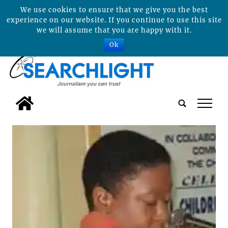
We use cookies to ensure that we give you the best
experience on our website. If you continue to use this site
we will assume that you are happy with it.
Ok
tap