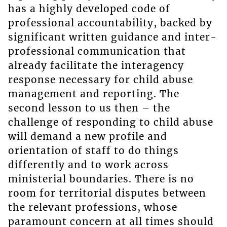
has a highly developed code of
professional accountability, backed by
significant written guidance and inter-
professional communication that
already facilitate the interagency
response necessary for child abuse
management and reporting. The
second lesson to us then – the
challenge of responding to child abuse
will demand a new profile and
orientation of staff to do things
differently and to work across
ministerial boundaries. There is no
room for territorial disputes between
the relevant professions, whose
paramount concern at all times should