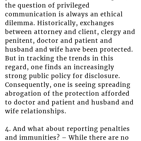
the question of privileged
communication is always an ethical
dilemma. Historically, exchanges
between attorney and client, clergy and
penitent, doctor and patient and
husband and wife have been protected.
But in tracking the trends in this
regard, one finds an increasingly
strong public policy for disclosure.
Consequently, one is seeing spreading
abrogation of the protection afforded
to doctor and patient and husband and
wife relationships.
4. And what about reporting penalties
and immunities? – While there are no