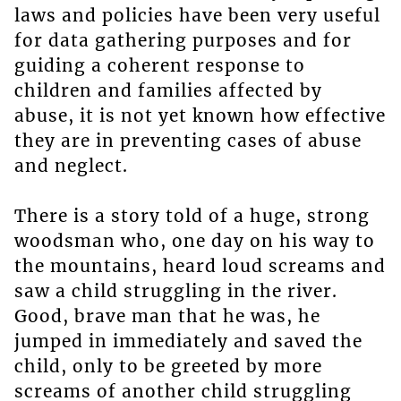
laws and policies have been very useful
for data gathering purposes and for
guiding a coherent response to
children and families affected by
abuse, it is not yet known how effective
they are in preventing cases of abuse
and neglect.
There is a story told of a huge, strong
woodsman who, one day on his way to
the mountains, heard loud screams and
saw a child struggling in the river.
Good, brave man that he was, he
jumped in immediately and saved the
child, only to be greeted by more
screams of another child struggling