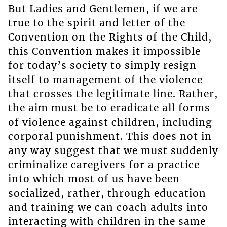
But Ladies and Gentlemen, if we are
true to the spirit and letter of the
Convention on the Rights of the Child,
this Convention makes it impossible
for today’s society to simply resign
itself to management of the violence
that crosses the legitimate line. Rather,
the aim must be to eradicate all forms
of violence against children, including
corporal punishment. This does not in
any way suggest that we must suddenly
criminalize caregivers for a practice
into which most of us have been
socialized, rather, through education
and training we can coach adults into
interacting with children in the same