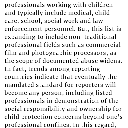
professionals working with children
and typically include medical, child
care, school, social work and law
enforcement personnel. But, this list is
expanding to include non-traditional
professional fields such as commercial
film and photographic processors, as
the scope of documented abuse widens.
In fact, trends among reporting
countries indicate that eventually the
mandated standard for reporters will
become any person, including listed
professionals in demonstration of the
social responsibility and ownership for
child protection concerns beyond one’s
professional confines. In this regard,