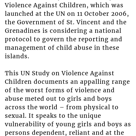
Violence Against Children, which was
launched at the UN on 11 October 2006,
the Government of St. Vincent and the
Grenadines is considering a national
protocol to govern the reporting and
management of child abuse in these
islands.
This UN Study on Violence Against
Children documents an appalling range
of the worst forms of violence and
abuse meted out to girls and boys
across the world – from physical to
sexual. It speaks to the unique
vulnerability of young girls and boys as
persons dependent, reliant and at the