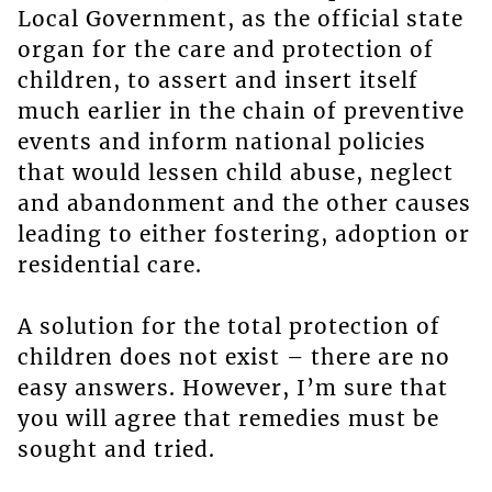
Local Government, as the official state
organ for the care and protection of
children, to assert and insert itself
much earlier in the chain of preventive
events and inform national policies
that would lessen child abuse, neglect
and abandonment and the other causes
leading to either fostering, adoption or
residential care.
A solution for the total protection of
children does not exist – there are no
easy answers. However, I’m sure that
you will agree that remedies must be
sought and tried.