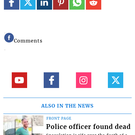
Comments
ALSO IN THE NEWS
FRONT PAGE
Police officer found dead