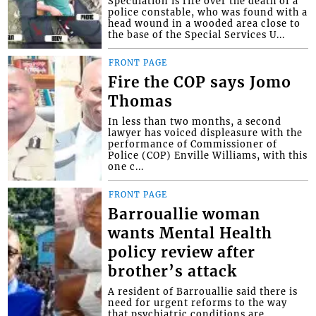
Speculation is rife over the death of a
police constable, who was found with a
head wound in a wooded area close to
the base of the Special Services U...
FRONT PAGE
Fire the COP says Jomo
Thomas
In less than two months, a second
lawyer has voiced displeasure with the
performance of Commissioner of
Police (COP) Enville Williams, with this
one c...
FRONT PAGE
Barrouallie woman
wants Mental Health
policy review after
brother’s attack
A resident of Barrouallie said there is
need for urgent reforms to the way
that psychiatric conditions are