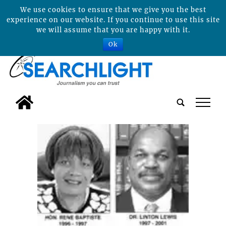
We use cookies to ensure that we give you the best
experience on our website. If you continue to use this site
we will assume that you are happy with it.
Ok
tap