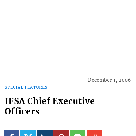
December 1, 2006
SPECIAL FEATURES
IFSA Chief Executive
Officers