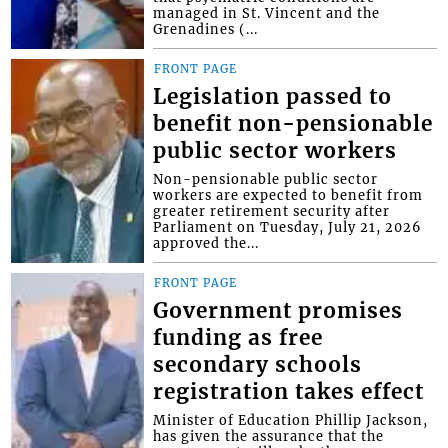
managed in St. Vincent and the
Grenadines (...
FRONT PAGE
Legislation passed to
benefit non-pensionable
public sector workers
Non-pensionable public sector
workers are expected to benefit from
greater retirement security after
Parliament on Tuesday, July 21, 2026
approved the...
FRONT PAGE
Government promises
funding as free
secondary schools
registration takes effect
Minister of Education Phillip Jackson,
has given the assurance that the