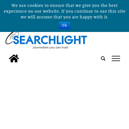
We use cookies to ensure that we give you the best
experience on our website. If you continue to use this site
we will assume that you are happy with it.
Ok
tap