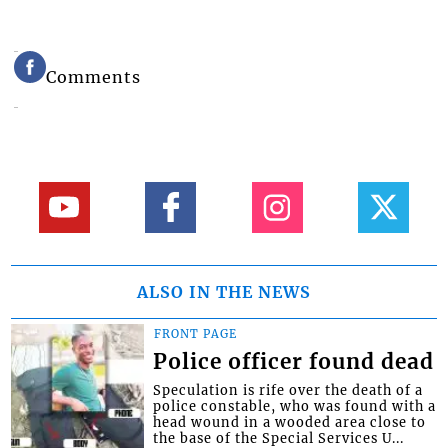
Comments
ALSO IN THE NEWS
FRONT PAGE
Police officer found dead
Speculation is rife over the death of a
police constable, who was found with a
head wound in a wooded area close to
the base of the Special Services U...