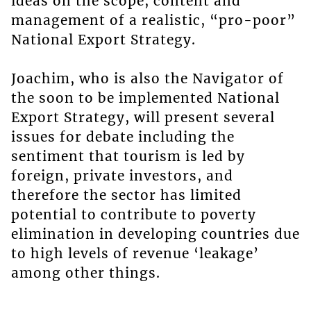
ideas on the scope, content and
management of a realistic, “pro-poor”
National Export Strategy.
Joachim, who is also the Navigator of
the soon to be implemented National
Export Strategy, will present several
issues for debate including the
sentiment that tourism is led by
foreign, private investors, and
therefore the sector has limited
potential to contribute to poverty
elimination in developing countries due
to high levels of revenue ‘leakage’
among other things.