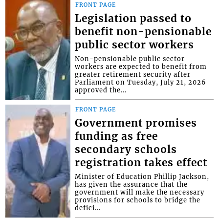
FRONT PAGE
Legislation passed to
benefit non-pensionable
public sector workers
Non-pensionable public sector
workers are expected to benefit from
greater retirement security after
Parliament on Tuesday, July 21, 2026
approved the...
FRONT PAGE
Government promises
funding as free
secondary schools
registration takes effect
Minister of Education Phillip Jackson,
has given the assurance that the
government will make the necessary
provisions for schools to bridge the
defici...