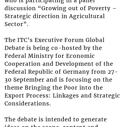
who is participating in a panel
discussion “Growing out of Poverty –
Strategic direction in Agricultural
Sector”.
The ITC’s Executive Forum Global
Debate is being co-hosted by the
Federal Ministry for Economic
Cooperation and Development of the
Federal Republic of Germany from 27-
30 September and is focusing on the
theme Bringing the Poor into the
Export Process: Linkages and Strategic
Considerations.
The debate is intended to generate