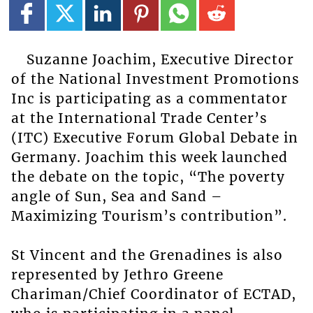
Suzanne Joachim, Executive Director
of the National Investment Promotions
Inc is participating as a commentator
at the International Trade Center’s
(ITC) Executive Forum Global Debate in
Germany. Joachim this week launched
the debate on the topic, “The poverty
angle of Sun, Sea and Sand –
Maximizing Tourism’s contribution”.
St Vincent and the Grenadines is also
represented by Jethro Greene
Chariman/Chief Coordinator of ECTAD,