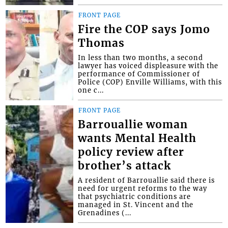
FRONT PAGE
Fire the COP says Jomo
Thomas
In less than two months, a second
lawyer has voiced displeasure with the
performance of Commissioner of
Police (COP) Enville Williams, with this
one c...
FRONT PAGE
Barrouallie woman
wants Mental Health
policy review after
brother’s attack
A resident of Barrouallie said there is
need for urgent reforms to the way
that psychiatric conditions are
managed in St. Vincent and the
Grenadines (...