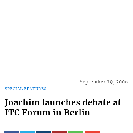
September 29, 2006
SPECIAL FEATURES
Joachim launches debate at
ITC Forum in Berlin