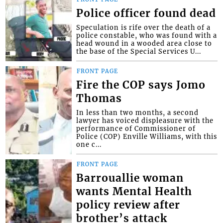
Police officer found dead
Speculation is rife over the death of a
police constable, who was found with a
head wound in a wooded area close to
the base of the Special Services U...
FRONT PAGE
Fire the COP says Jomo
Thomas
In less than two months, a second
lawyer has voiced displeasure with the
performance of Commissioner of
Police (COP) Enville Williams, with this
one c...
FRONT PAGE
Barrouallie woman
wants Mental Health
policy review after
brother’s attack