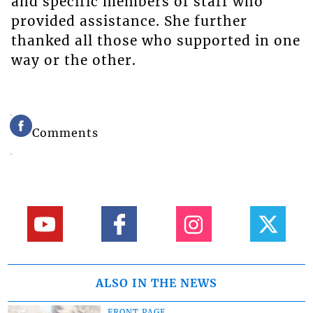
and specific members of staff who
provided assistance. She further
thanked all those who supported in one
way or the other.
Comments
ALSO IN THE NEWS
FRONT PAGE