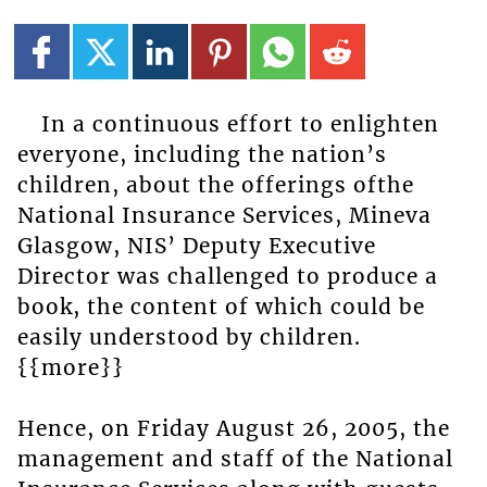
In a continuous effort to enlighten
everyone, including the nation’s
children, about the offerings ofthe
National Insurance Services, Mineva
Glasgow, NIS’ Deputy Executive
Director was challenged to produce a
book, the content of which could be
easily understood by children.
{{more}}
Hence, on Friday August 26, 2005, the
management and staff of the National