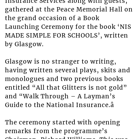
Insurance Services along with guests,
gathered at the Peace Memorial Hall on
the grand occasion of a Book
Launching Ceremony for the book ‘NIS
MADE SIMPLE FOR SCHOOLS’, written
by Glasgow.
Glasgow is no stranger to writing,
having written several plays, skits and
monologues and two previous books
entitled “All that Glitters is not gold”
and “Walk Through – A Layman’s
Guide to the National Insurance.â
The ceremony started with opening
remarks from the programme’s