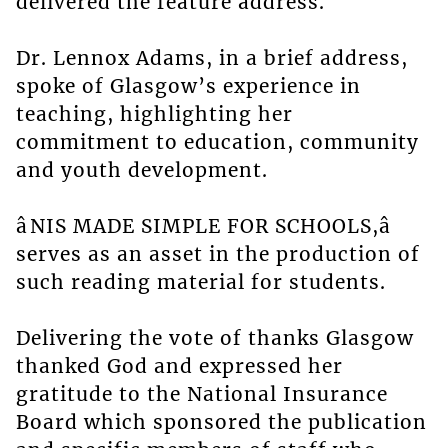
delivered the feature address.
Dr. Lennox Adams, in a brief address,
spoke of Glasgow’s experience in
teaching, highlighting her
commitment to education, community
and youth development.
âNIS MADE SIMPLE FOR SCHOOLS,â
serves as an asset in the production of
such reading material for students.
Delivering the vote of thanks Glasgow
thanked God and expressed her
gratitude to the National Insurance
Board which sponsored the publication