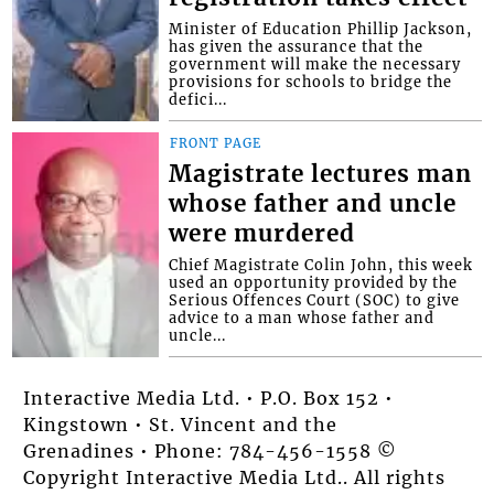
Minister of Education Phillip Jackson,
has given the assurance that the
government will make the necessary
provisions for schools to bridge the
defici...
FRONT PAGE
Magistrate lectures man
whose father and uncle
were murdered
Chief Magistrate Colin John, this week
used an opportunity provided by the
Serious Offences Court (SOC) to give
advice to a man whose father and
uncle...
Interactive Media Ltd. • P.O. Box 152 •
Kingstown • St. Vincent and the
Grenadines • Phone: 784-456-1558 ©
Copyright Interactive Media Ltd.. All rights