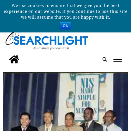
We use cookies to ensure that we give you the best
experience on our website. If you continue to use this site
we will assume that you are happy with it.
Ok
tap