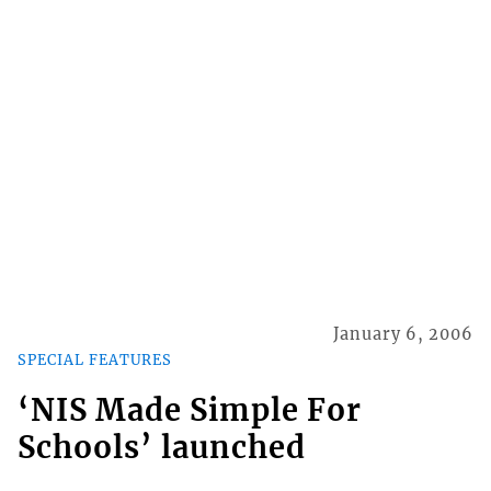
January 6, 2006
SPECIAL FEATURES
‘NIS Made Simple For
Schools’ launched