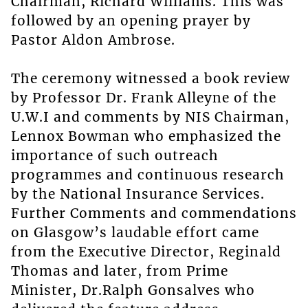
Chairman, Richard Williams. This was
followed by an opening prayer by
Pastor Aldon Ambrose.
The ceremony witnessed a book review
by Professor Dr. Frank Alleyne of the
U.W.I and comments by NIS Chairman,
Lennox Bowman who emphasized the
importance of such outreach
programmes and continuous research
by the National Insurance Services.
Further Comments and commendations
on Glasgow’s laudable effort came
from the Executive Director, Reginald
Thomas and later, from Prime
Minister, Dr.Ralph Gonsalves who