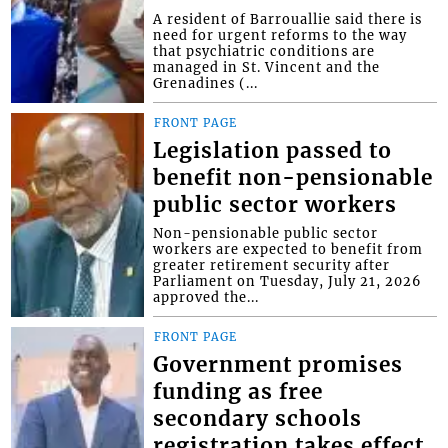
A resident of Barrouallie said there is
need for urgent reforms to the way
that psychiatric conditions are
managed in St. Vincent and the
Grenadines (...
FRONT PAGE
Legislation passed to
benefit non-pensionable
public sector workers
Non-pensionable public sector
workers are expected to benefit from
greater retirement security after
Parliament on Tuesday, July 21, 2026
approved the...
FRONT PAGE
Government promises
funding as free
secondary schools
registration takes effect