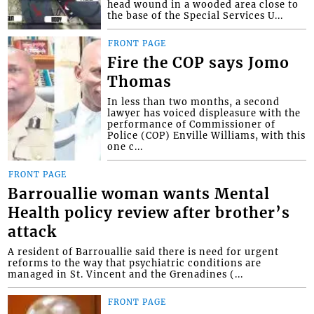
head wound in a wooded area close to
the base of the Special Services U...
FRONT PAGE
Fire the COP says Jomo
Thomas
In less than two months, a second
lawyer has voiced displeasure with the
performance of Commissioner of
Police (COP) Enville Williams, with this
one c...
FRONT PAGE
Barrouallie woman wants Mental
Health policy review after brother’s
attack
A resident of Barrouallie said there is need for urgent
reforms to the way that psychiatric conditions are
managed in St. Vincent and the Grenadines (...
FRONT PAGE