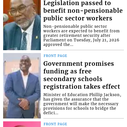
Legislation passed to
benefit non-pensionable
public sector workers
Non-pensionable public sector
workers are expected to benefit from
greater retirement security after
Parliament on Tuesday, July 21, 2026
approved the...
FRONT PAGE
Government promises
funding as free
secondary schools
registration takes effect
Minister of Education Phillip Jackson,
has given the assurance that the
government will make the necessary
provisions for schools to bridge the
defici...
FRONT PAGE