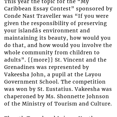
This year the topic for the “My
Caribbean Essay Contest” sponsored by
Conde Nast Traveller was “If you were
given the responsibility of preserving
your islandâs environment and
maintaining its beauty, how would you
do that, and how would you involve the
whole community from children to
adults”. {{more}} St. Vincent and the
Grenadines was represented by
Vakeesha John, a pupil at the Layou
Government School. The competition
was won by St. Eustatius. Vakeesha was
chaperoned by Ms. Shonnette Johnson
of the Ministry of Tourism and Culture.