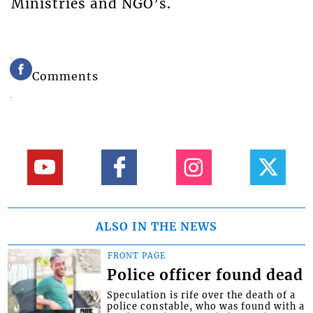
Ministries and NGO’s.
Comments
ALSO IN THE NEWS
FRONT PAGE
Police officer found dead
Speculation is rife over the death of a
police constable, who was found with a