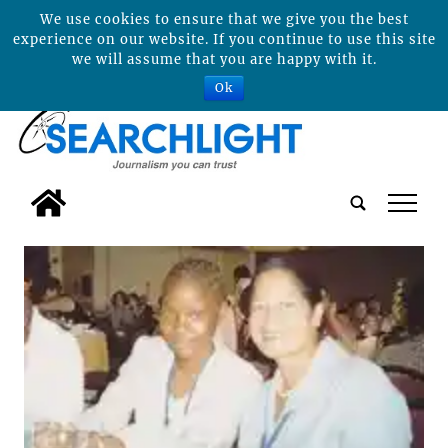
We use cookies to ensure that we give you the best
experience on our website. If you continue to use this site
we will assume that you are happy with it.
Ok
tap