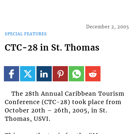
December 2, 2005
SPECIAL FEATURES
CTC-28 in St. Thomas
The 28th Annual Caribbean Tourism
Conference (CTC-28) took place from
October 20th – 26th, 2005, in St.
Thomas, USVI.