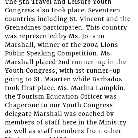
The 5th Travel and Leisure Youth
Congress also took place. Seventeen
countries including St. Vincent and the
Grenadines participated. This country
was represented by Ms. Jo-ann
Marshall, winner of the 2004 Lions
Public Speaking Competition. Ms.
Marshall placed 2nd runner-up in the
Youth Congress, with 1st runner-up
going to St. Maarten while Barbados
took first place. Ms. Marina Lampkin,
the Tourism Education Officer was
Chaperone to our Youth Congress
delegate Marshall was coached by
members of staff here in the Ministry
as well as staff members from other