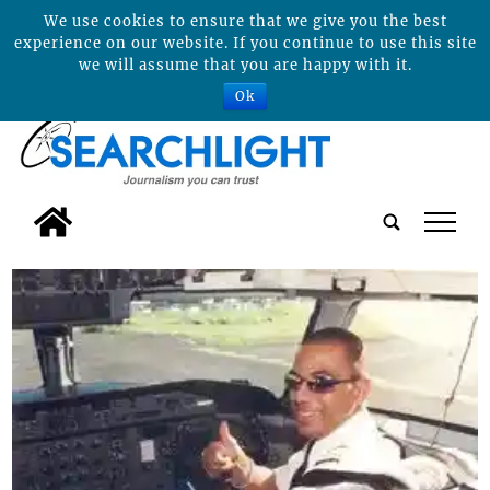
We use cookies to ensure that we give you the best
experience on our website. If you continue to use this site
we will assume that you are happy with it.
Ok
tap