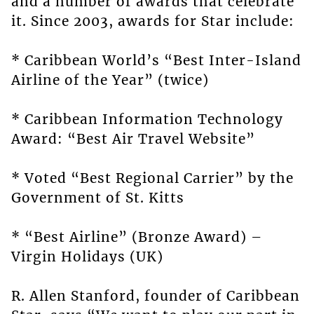
and a number of awards that celebrate
it. Since 2003, awards for Star include:
* Caribbean World’s “Best Inter-Island
Airline of the Year” (twice)
* Caribbean Information Technology
Award: “Best Air Travel Website”
* Voted “Best Regional Carrier” by the
Government of St. Kitts
* “Best Airline” (Bronze Award) –
Virgin Holidays (UK)
R. Allen Stanford, founder of Caribbean