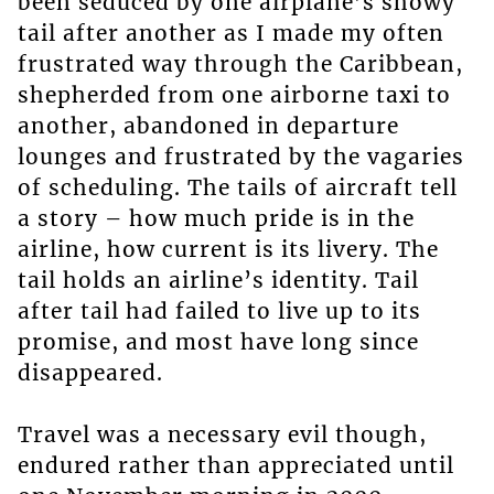
been seduced by one airplane’s showy
tail after another as I made my often
frustrated way through the Caribbean,
shepherded from one airborne taxi to
another, abandoned in departure
lounges and frustrated by the vagaries
of scheduling. The tails of aircraft tell
a story – how much pride is in the
airline, how current is its livery. The
tail holds an airline’s identity. Tail
after tail had failed to live up to its
promise, and most have long since
disappeared.
Travel was a necessary evil though,
endured rather than appreciated until