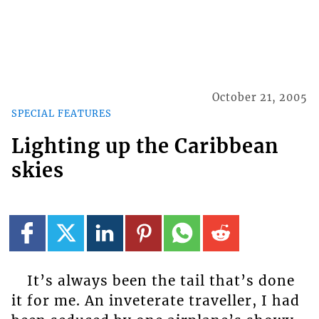
October 21, 2005
SPECIAL FEATURES
Lighting up the Caribbean
skies
It’s always been the tail that’s done
it for me. An inveterate traveller, I had