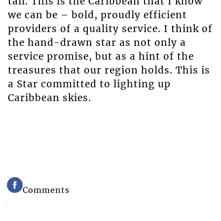
tail. This is the Caribbean that I know
we can be – bold, proudly efficient
providers of a quality service. I think of
the hand-drawn star as not only a
service promise, but as a hint of the
treasures that our region holds. This is
a Star committed to lighting up
Caribbean skies.
Comments