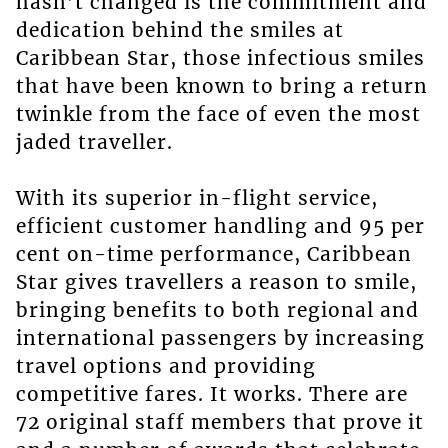
hasn’t changed is the commitment and
dedication behind the smiles at
Caribbean Star, those infectious smiles
that have been known to bring a return
twinkle from the face of even the most
jaded traveller.
With its superior in-flight service,
efficient customer handling and 95 per
cent on-time performance, Caribbean
Star gives travellers a reason to smile,
bringing benefits to both regional and
international passengers by increasing
travel options and providing
competitive fares. It works. There are
72 original staff members that prove it