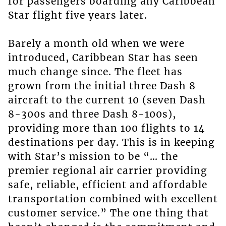
for passengers boarding any Caribbean
Star flight five years later.
Barely a month old when we were
introduced, Caribbean Star has seen
much change since. The fleet has
grown from the initial three Dash 8
aircraft to the current 10 (seven Dash
8-300s and three Dash 8-100s),
providing more than 100 flights to 14
destinations per day. This is in keeping
with Star’s mission to be “… the
premier regional air carrier providing
safe, reliable, efficient and affordable
transportation combined with excellent
customer service.” The one thing that