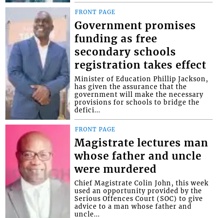
FRONT PAGE
Government promises
funding as free
secondary schools
registration takes effect
Minister of Education Phillip Jackson,
has given the assurance that the
government will make the necessary
provisions for schools to bridge the
defici...
FRONT PAGE
Magistrate lectures man
whose father and uncle
were murdered
Chief Magistrate Colin John, this week
used an opportunity provided by the
Serious Offences Court (SOC) to give
advice to a man whose father and
uncle...