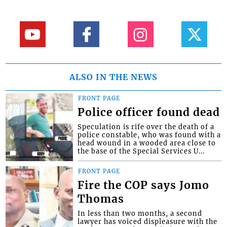
ALSO IN THE NEWS
FRONT PAGE
Police officer found dead
Speculation is rife over the death of a
police constable, who was found with a
head wound in a wooded area close to
the base of the Special Services U...
FRONT PAGE
Fire the COP says Jomo
Thomas
In less than two months, a second
lawyer has voiced displeasure with the