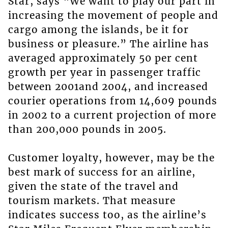
Star, says “We want to play our part in
increasing the movement of people and
cargo among the islands, be it for
business or pleasure.” The airline has
averaged approximately 50 per cent
growth per year in passenger traffic
between 2001and 2004, and increased
courier operations from 14,609 pounds
in 2002 to a current projection of more
than 200,000 pounds in 2005.
Customer loyalty, however, may be the
best mark of success for an airline,
given the state of the travel and
tourism markets. That measure
indicates success too, as the airline’s