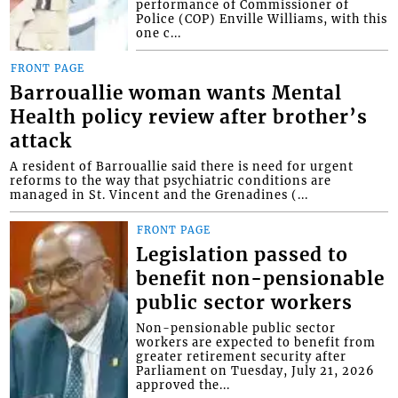
performance of Commissioner of
Police (COP) Enville Williams, with this
one c...
FRONT PAGE
Barrouallie woman wants Mental
Health policy review after brother’s
attack
A resident of Barrouallie said there is need for urgent
reforms to the way that psychiatric conditions are
managed in St. Vincent and the Grenadines (...
FRONT PAGE
Legislation passed to
benefit non-pensionable
public sector workers
Non-pensionable public sector
workers are expected to benefit from
greater retirement security after
Parliament on Tuesday, July 21, 2026
approved the...