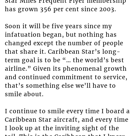
Star Miles Frequent Flyer membership
has grown 356 per cent since 2003.
Soon it will be five years since my
infatuation began, but nothing has
changed except the number of people
that share it. Caribbean Star’s long-
term goal is to be “… the world’s best
airline.” Given its phenomenal growth
and continued commitment to service,
that’s something else we’ll have to
smile about.
I continue to smile every time I board a
Caribbean Star aircraft, and every time
I look up at the inviting sight of the