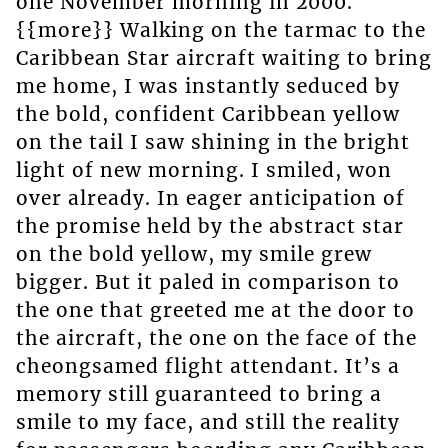
one November morning in 2000.
{{more}} Walking on the tarmac to the
Caribbean Star aircraft waiting to bring
me home, I was instantly seduced by
the bold, confident Caribbean yellow
on the tail I saw shining in the bright
light of new morning. I smiled, won
over already. In eager anticipation of
the promise held by the abstract star
on the bold yellow, my smile grew
bigger. But it paled in comparison to
the one that greeted me at the door to
the aircraft, the one on the face of the
cheongsamed flight attendant. It’s a
memory still guaranteed to bring a
smile to my face, and still the reality