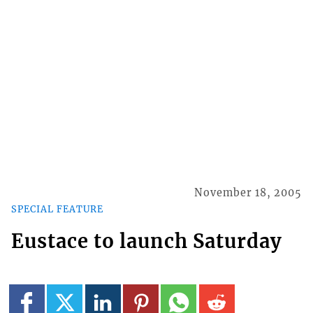
November 18, 2005
SPECIAL FEATURE
Eustace to launch Saturday