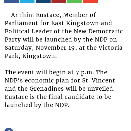
Arnhim Eustace, Member of
Parliament for East Kingstown and
Political Leader of the New Democratic
Party will be launched by the NDP on
Saturday, November 19, at the Victoria
Park, Kingstown.
The event will begin at 7 p.m. The
NDP’s economic plan for St. Vincent
and the Grenadines will be unveiled.
Eustace is the final candidate to be
launched by the NDP.