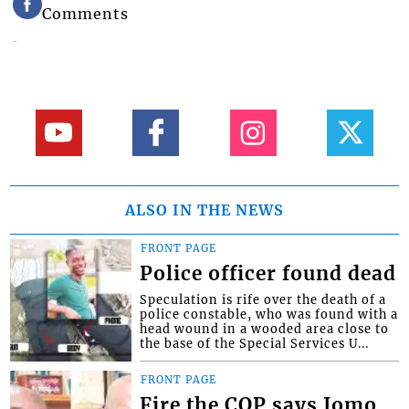
Comments
ALSO IN THE NEWS
FRONT PAGE
Police officer found dead
Speculation is rife over the death of a
police constable, who was found with a
head wound in a wooded area close to
the base of the Special Services U...
FRONT PAGE
Fire the COP says Jomo