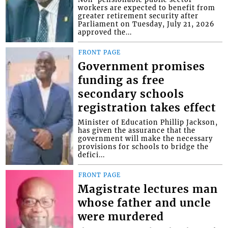
workers are expected to benefit from
greater retirement security after
Parliament on Tuesday, July 21, 2026
approved the...
FRONT PAGE
Government promises
funding as free
secondary schools
registration takes effect
Minister of Education Phillip Jackson,
has given the assurance that the
government will make the necessary
provisions for schools to bridge the
defici...
FRONT PAGE
Magistrate lectures man
whose father and uncle
were murdered