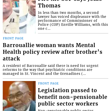
Thomas
In less than two months, a second
lawyer has voiced displeasure with the
performance of Commissioner of
Police (COP) Enville Williams, with this
one c...
FRONT PAGE
Barrouallie woman wants Mental
Health policy review after brother’s
attack
A resident of Barrouallie said there is need for urgent
reforms to the way that psychiatric conditions are
managed in St. Vincent and the Grenadines (...
FRONT PAGE
Legislation passed to
benefit non-pensionable
public sector workers
Non-pensionable public sector