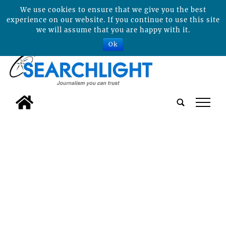
We use cookies to ensure that we give you the best
experience on our website. If you continue to use this site
we will assume that you are happy with it.
Ok
tap