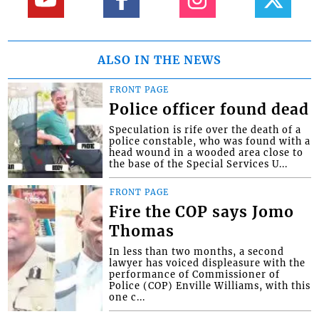
ALSO IN THE NEWS
FRONT PAGE
Police officer found dead
Speculation is rife over the death of a
police constable, who was found with a
head wound in a wooded area close to
the base of the Special Services U...
FRONT PAGE
Fire the COP says Jomo
Thomas
In less than two months, a second
lawyer has voiced displeasure with the
performance of Commissioner of
Police (COP) Enville Williams, with this
one c...