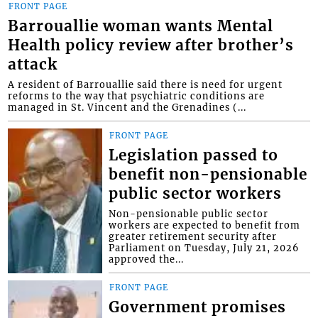
FRONT PAGE
Barrouallie woman wants Mental
Health policy review after brother’s
attack
A resident of Barrouallie said there is need for urgent
reforms to the way that psychiatric conditions are
managed in St. Vincent and the Grenadines (...
FRONT PAGE
Legislation passed to
benefit non-pensionable
public sector workers
Non-pensionable public sector
workers are expected to benefit from
greater retirement security after
Parliament on Tuesday, July 21, 2026
approved the...
FRONT PAGE
Government promises