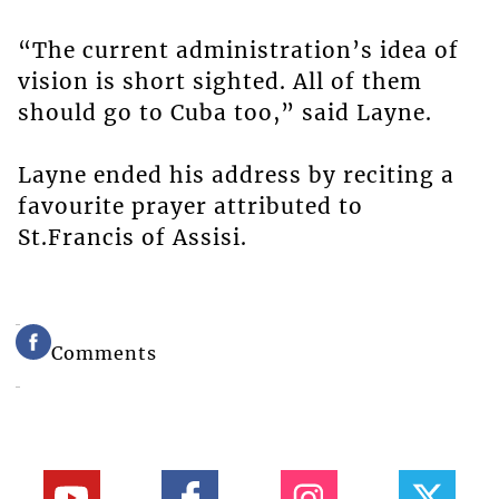
“The current administration’s idea of
vision is short sighted. All of them
should go to Cuba too,” said Layne.
Layne ended his address by reciting a
favourite prayer attributed to
St.Francis of Assisi.
Comments