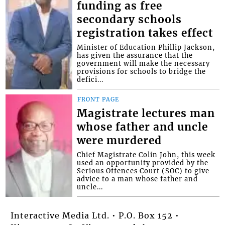
funding as free
secondary schools
registration takes effect
Minister of Education Phillip Jackson,
has given the assurance that the
government will make the necessary
provisions for schools to bridge the
defici...
FRONT PAGE
Magistrate lectures man
whose father and uncle
were murdered
Chief Magistrate Colin John, this week
used an opportunity provided by the
Serious Offences Court (SOC) to give
advice to a man whose father and
uncle...
Interactive Media Ltd. • P.O. Box 152 •