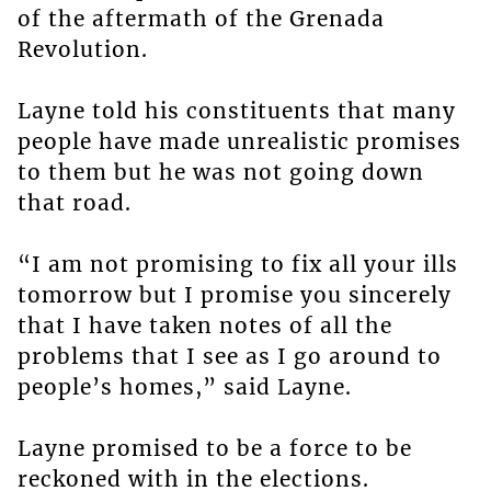
of the aftermath of the Grenada
Revolution.
Layne told his constituents that many
people have made unrealistic promises
to them but he was not going down
that road.
“I am not promising to fix all your ills
tomorrow but I promise you sincerely
that I have taken notes of all the
problems that I see as I go around to
people’s homes,” said Layne.
Layne promised to be a force to be
reckoned with in the elections.