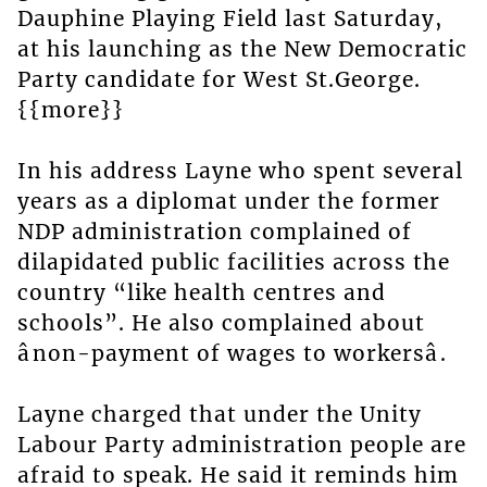
Dauphine Playing Field last Saturday,
at his launching as the New Democratic
Party candidate for West St.George.
{{more}}
In his address Layne who spent several
years as a diplomat under the former
NDP administration complained of
dilapidated public facilities across the
country “like health centres and
schools”. He also complained about
ânon-payment of wages to workersâ.
Layne charged that under the Unity
Labour Party administration people are
afraid to speak. He said it reminds him