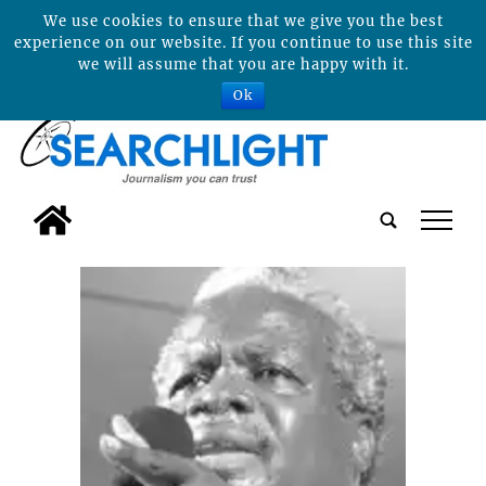
We use cookies to ensure that we give you the best
experience on our website. If you continue to use this site
we will assume that you are happy with it.
Ok
tap