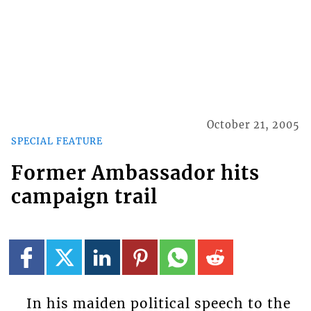
October 21, 2005
SPECIAL FEATURE
Former Ambassador hits
campaign trail
In his maiden political speech to the