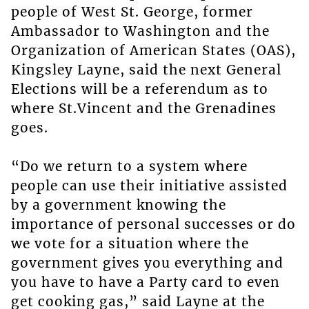
people of West St. George, former
Ambassador to Washington and the
Organization of American States (OAS),
Kingsley Layne, said the next General
Elections will be a referendum as to
where St.Vincent and the Grenadines
goes.
“Do we return to a system where
people can use their initiative assisted
by a government knowing the
importance of personal successes or do
we vote for a situation where the
government gives you everything and
you have to have a Party card to even
get cooking gas,” said Layne at the