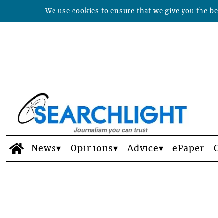
We use cookies to ensure that we give you the bes
News
Opinions
Advice
ePaper