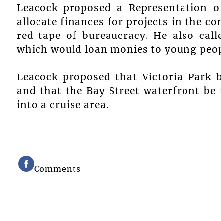
Leacock proposed a Representation of
allocate finances for projects in the 
red tape of bureaucracy. He also call
which would loan monies to young peop
Leacock proposed that Victoria Park 
and that the Bay Street waterfront b
into a cruise area.
Comments