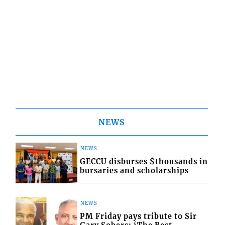
NEWS
NEWS
GECCU disburses $thousands in
bursaries and scholarships
NEWS
PM Friday pays tribute to Sir