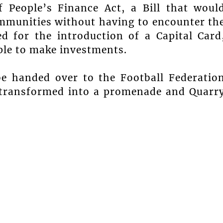
 People’s Finance Act, a Bill that woul
communities without having to encounter th
ed for the introduction of a Capital Card
le to make investments.
be handed over to the Football Federatio
e transformed into a promenade and Quarr