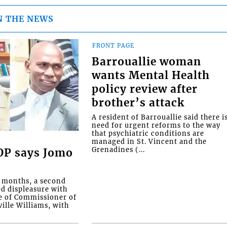
N THE NEWS
FRONT PAGE
Barrouallie woman
wants Mental Health
policy review after
brother’s attack
A resident of Barrouallie said there i
need for urgent reforms to the way
that psychiatric conditions are
managed in St. Vincent and the
Grenadines (...
COP says Jomo
o months, a second
ed displeasure with
e of Commissioner of
ille Williams, with