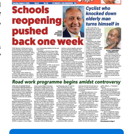
d
e
,
n
y