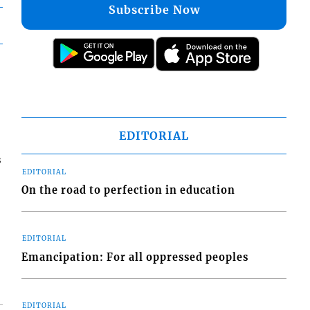
Subscribe Now
EDITORIAL
s
EDITORIAL
On the road to perfection in education
EDITORIAL
Emancipation: For all oppressed peoples
EDITORIAL