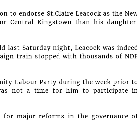
son to endorse St.Claire Leacock as the Ne
for Central Kingstown than his daughter
ld last Saturday night, Leacock was indee
aign train stopped with thousands of ND
nity Labour Party during the week prior t
was not a time for him to participate i
l for major reforms in the governance o