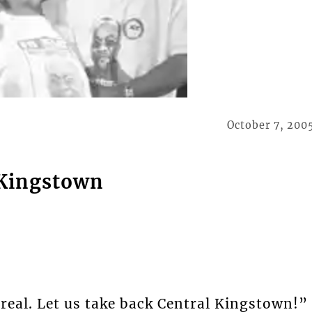
October 7, 200
 Kingstown
real. Let us take back Central Kingstown!”