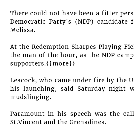
There could not have been a fitter per
Democratic Party’s (NDP) candidate 
Melissa.
At the Redemption Sharpes Playing Fie
the man of the hour, as the NDP camp
supporters.{{more}}
Leacock, who came under fire by the U
his launching, said Saturday night 
mudslinging.
Paramount in his speech was the cal
St.Vincent and the Grenadines.