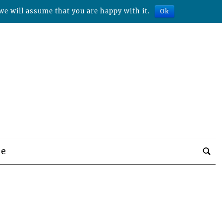
we will assume that you are happy with it.
Ok
be