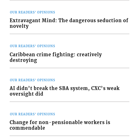
OUR READERS' OPINIONS
Extravagant Mind: The dangerous seduction of
novelty
OUR READERS' OPINIONS
Caribbean crime fighting: creatively
destroying
OUR READERS' OPINIONS
AI didn’t break the SBA system, CXC’s weak
oversight did
OUR READERS' OPINIONS
Change for non-pensionable workers is
commendable