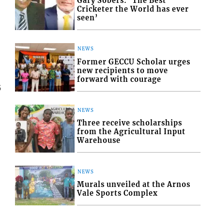
Gary Sobers: ‘The Best
Cricketer the World has ever
seen’
NEWS
Former GECCU Scholar urges
new recipients to move
forward with courage
5
NEWS
Three receive scholarships
from the Agricultural Input
Warehouse
NEWS
Murals unveiled at the Arnos
Vale Sports Complex