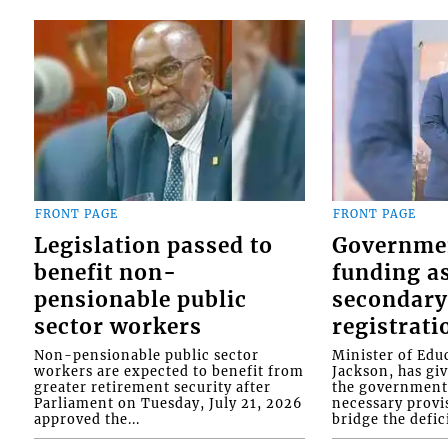
FRONT PAGE
FRONT PAGE
Legislation passed to
Governme
benefit non-
funding as
pensionable public
secondary
sector workers
registrati
Non-pensionable public sector
Minister of Educ
workers are expected to benefit from
Jackson, has gi
greater retirement security after
the government 
Parliament on Tuesday, July 21, 2026
necessary provis
approved the...
bridge the defici