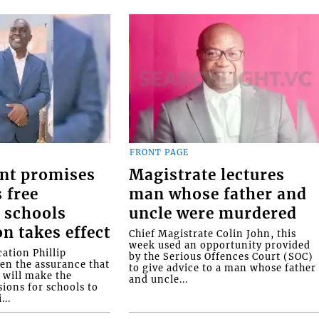
FRONT PAGE
nt promises
Magistrate lectures
 free
man whose father and
 schools
uncle were murdered
on takes effect
Chief Magistrate Colin John, this
week used an opportunity provided
ation Phillip
by the Serious Offences Court (SOC)
ven the assurance that
to give advice to a man whose father
will make the
and uncle...
ions for schools to
...