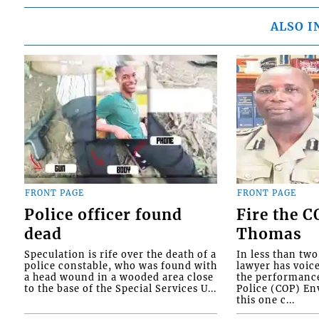
ALSO I
FRONT PAGE
FRONT PAGE
Police officer found
Fire the 
dead
Thomas
Speculation is rife over the death of a
In less than tw
police constable, who was found with
lawyer has voic
a head wound in a wooded area close
the performanc
to the base of the Special Services U...
Police (COP) Env
this one c...