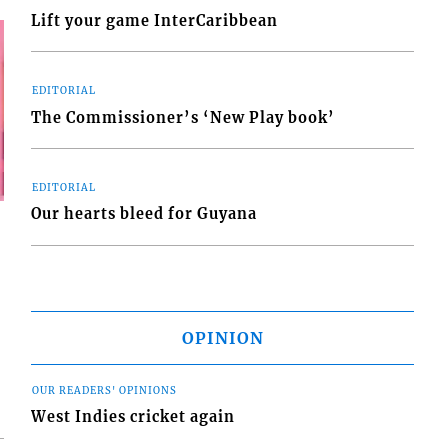
Lift your game InterCaribbean
EDITORIAL
The Commissioner’s ‘New Play book’
EDITORIAL
Our hearts bleed for Guyana
OPINION
OUR READERS' OPINIONS
West Indies cricket again