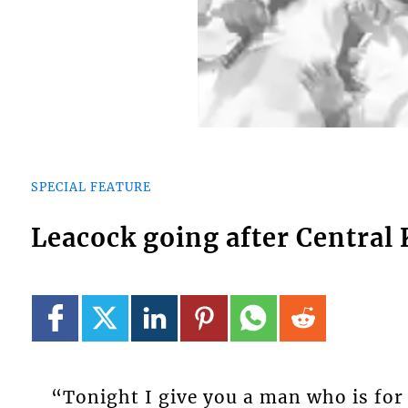
SPECIAL FEATURE
Leacock going after Central
“Tonight I give you a man who is for 