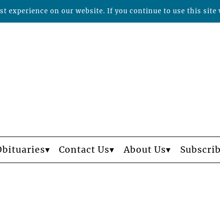
t experience on our website. If you continue to use this site 
Obituaries
Contact Us
About Us
Subscri