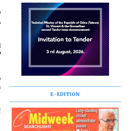
w
,
d
P
o
n
E-EDITION
f