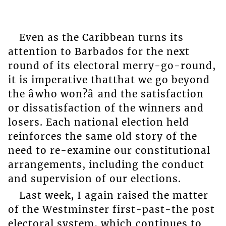
Even as the Caribbean turns its
attention to Barbados for the next
round of its electoral merry-go-round,
it is imperative thatthat we go beyond
the âwho won?â and the satisfaction
or dissatisfaction of the winners and
losers. Each national election held
reinforces the same old story of the
need to re-examine our constitutional
arrangements, including the conduct
and supervision of our elections.
Last week, I again raised the matter
of the Westminster first-past-the post
electoral system, which continues to