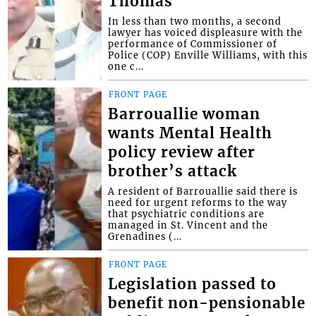
Thomas
In less than two months, a second
lawyer has voiced displeasure with the
performance of Commissioner of
Police (COP) Enville Williams, with this
one c...
FRONT PAGE
Barrouallie woman
wants Mental Health
policy review after
brother’s attack
A resident of Barrouallie said there is
need for urgent reforms to the way
that psychiatric conditions are
managed in St. Vincent and the
Grenadines (...
FRONT PAGE
Legislation passed to
benefit non-pensionable