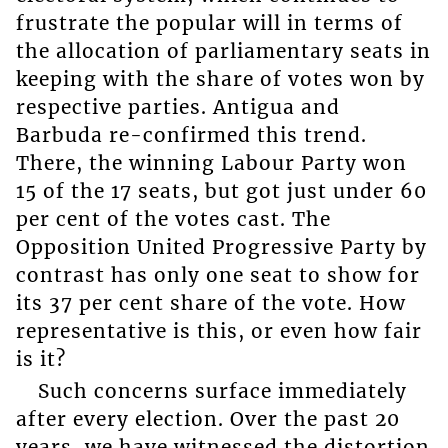
frustrate the popular will in terms of
the allocation of parliamentary seats in
keeping with the share of votes won by
respective parties. Antigua and
Barbuda re-confirmed this trend.
There, the winning Labour Party won
15 of the 17 seats, but got just under 60
per cent of the votes cast. The
Opposition United Progressive Party by
contrast has only one seat to show for
its 37 per cent share of the vote. How
representative is this, or even how fair
is it?
Such concerns surface immediately
after every election. Over the past 20
years, we have witnessed the distortion