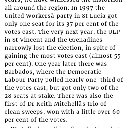
all around the region. In 1997 the
United Workersâ party in St Lucia got
only one seat for its 37 per cent of the
votes cast. The very next year, the ULP
in St Vincent and the Grenadines
narrowly lost the election, in spite of
gaining the most votes cast (almost 55
per cent). One year later there was
Barbados, where the Democratic
Labour Party polled nearly one-third of
the votes cast, but got only two of the
28 seats at stake. There was also the
first of Dr Keith Mitchellâs trio of
clean sweeps, won with a little over 60
per cent of the votes.