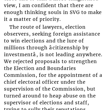
view, I am confident that there are
enough thinking souls in SVG to make
it a matter of priority.
The route of lawyers, election
observers, seeking foreign assistance
to win elections and the lure of
millions through âcitizenship by
investmentâ, is not leading anywhere.
We rejected proposals to strengthen
the Election and Boundaries
Commission, for the appointment of a
chief electoral officer under the
supervision of the Commission, but
turned around to heap abuse on the
supervisor of elections and staff,
trying to sully their reputations.