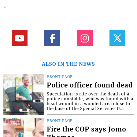
ALSO IN THE NEWS
FRONT PAGE
Police officer found dead
Speculation is rife over the death of a
police constable, who was found with a
head wound in a wooded area close to
the base of the Special Services U...
FRONT PAGE
Fire the COP says Jomo