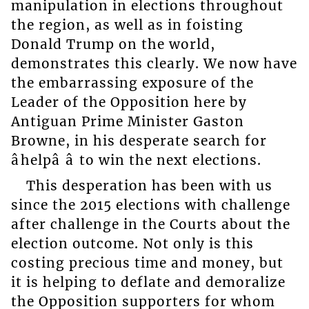
manipulation in elections throughout
the region, as well as in foisting
Donald Trump on the world,
demonstrates this clearly. We now have
the embarrassing exposure of the
Leader of the Opposition here by
Antiguan Prime Minister Gaston
Browne, in his desperate search for
âhelpâ â to win the next elections.
This desperation has been with us
since the 2015 elections with challenge
after challenge in the Courts about the
election outcome. Not only is this
costing precious time and money, but
it is helping to deflate and demoralize
the Opposition supporters for whom