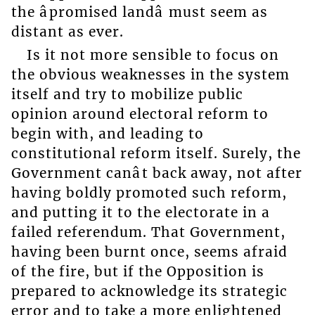
the âpromised landâ must seem as
distant as ever.
Is it not more sensible to focus on
the obvious weaknesses in the system
itself and try to mobilize public
opinion around electoral reform to
begin with, and leading to
constitutional reform itself. Surely, the
Government canât back away, not after
having boldly promoted such reform,
and putting it to the electorate in a
failed referendum. That Government,
having been burnt once, seems afraid
of the fire, but if the Opposition is
prepared to acknowledge its strategic
error and to take a more enlightened