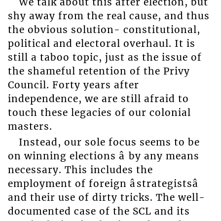
We talk about this after election, but
shy away from the real cause, and thus
the obvious solution- constitutional,
political and electoral overhaul. It is
still a taboo topic, just as the issue of
the shameful retention of the Privy
Council. Forty years after
independence, we are still afraid to
touch these legacies of our colonial
masters.
Instead, our sole focus seems to be
on winning elections â by any means
necessary. This includes the
employment of foreign âstrategistsâ
and their use of dirty tricks. The well-
documented case of the SCL and its