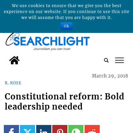
We use cookies to ensure that we give you the best
experience on our website. If you continue to use this site
we will assume that you are happy with it.
Ok
tap
March 29, 2018
R. ROSE
Constitutional reform: Bold
leadership needed