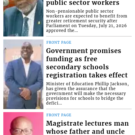
public sector workers
Non-pensionable public sector
workers are expected to benefit from
greater retirement security after
Parliament on Tuesday, July 21, 2026
approved the...
FRONT PAGE
Government promises
funding as free
secondary schools
registration takes effect
Minister of Education Phillip Jackson,
has given the assurance that the
government will make the necessary
provisions for schools to bridge the
defici...
FRONT PAGE
Magistrate lectures man
whose father and uncle