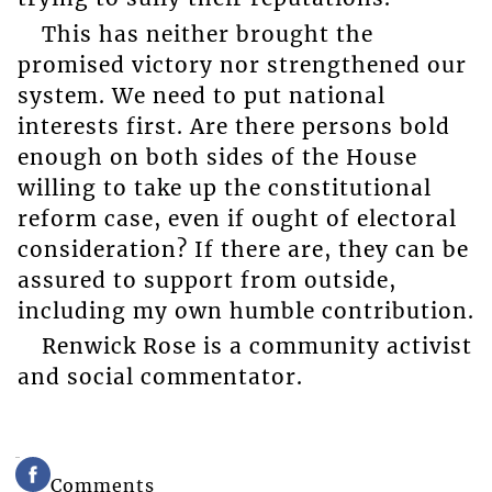
This has neither brought the
promised victory nor strengthened our
system. We need to put national
interests first. Are there persons bold
enough on both sides of the House
willing to take up the constitutional
reform case, even if ought of electoral
consideration? If there are, they can be
assured to support from outside,
including my own humble contribution.
Renwick Rose is a community activist
and social commentator.
Comments