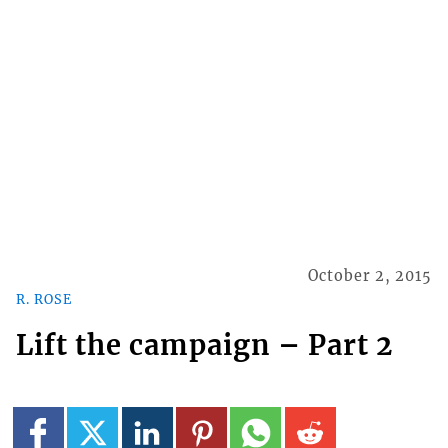
October 2, 2015
R. ROSE
Lift the campaign – Part 2