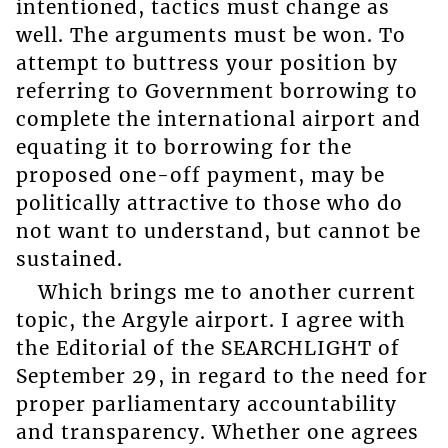
intentioned, tactics must change as
well. The arguments must be won. To
attempt to buttress your position by
referring to Government borrowing to
complete the international airport and
equating it to borrowing for the
proposed one-off payment, may be
politically attractive to those who do
not want to understand, but cannot be
sustained.
Which brings me to another current
topic, the Argyle airport. I agree with
the Editorial of the SEARCHLIGHT of
September 29, in regard to the need for
proper parliamentary accountability
and transparency. Whether one agrees