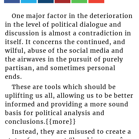
One major factor in the deterioration
in the level of political dialogue and
discussion is almost a contradiction in
itself. It concerns the continued, and
wilful, abuse of the social media and
the airwaves in the pursuit of purely
partisan, and sometimes personal
ends.
These are tools which should be
uplifting us all, allowing us to be better
informed and providing a more sound
basis for political analysis and
conclusions.{{more}}
Instead, they are misused to create a