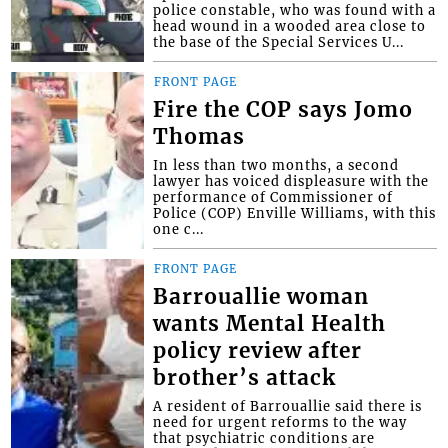
police constable, who was found with a
head wound in a wooded area close to
the base of the Special Services U...
FRONT PAGE
Fire the COP says Jomo
Thomas
In less than two months, a second
lawyer has voiced displeasure with the
performance of Commissioner of
Police (COP) Enville Williams, with this
one c...
FRONT PAGE
Barrouallie woman
wants Mental Health
policy review after
brother’s attack
A resident of Barrouallie said there is
need for urgent reforms to the way
that psychiatric conditions are