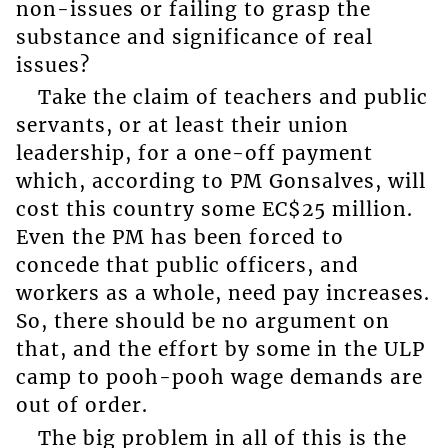
non-issues or failing to grasp the
substance and significance of real
issues?
Take the claim of teachers and public
servants, or at least their union
leadership, for a one-off payment
which, according to PM Gonsalves, will
cost this country some EC$25 million.
Even the PM has been forced to
concede that public officers, and
workers as a whole, need pay increases.
So, there should be no argument on
that, and the effort by some in the ULP
camp to pooh-pooh wage demands are
out of order.
The big problem in all of this is the