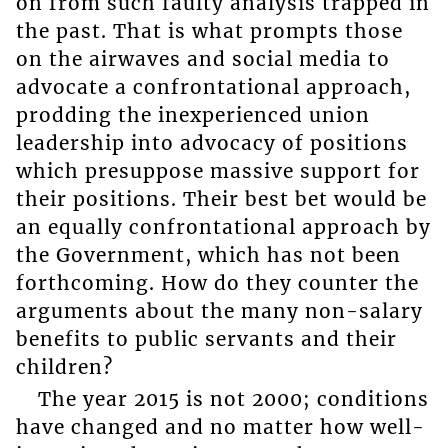
on from such faulty analysis trapped in
the past. That is what prompts those
on the airwaves and social media to
advocate a confrontational approach,
prodding the inexperienced union
leadership into advocacy of positions
which presuppose massive support for
their positions. Their best bet would be
an equally confrontational approach by
the Government, which has not been
forthcoming. How do they counter the
arguments about the many non-salary
benefits to public servants and their
children?
The year 2015 is not 2000; conditions
have changed and no matter how well-