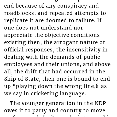
end because of any conspiracy and
roadblocks, and repeated attempts to
replicate it are doomed to failure. If
one does not understand nor
appreciate the objective conditions
existing then, the arrogant nature of
official responses, the insensitivity in
dealing with the demands of public
employees and their unions, and above
all, the drift that had occurred in the
Ship of State, then one is bound to end
up “playing down the wrong line,â as
we say in cricketing language.
The younger generation in the NDP
owes it to party and country to move