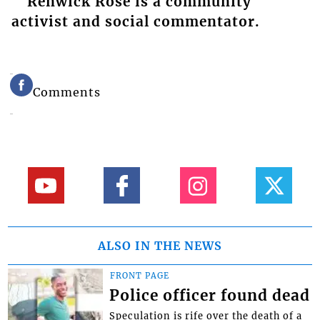
Renwick Rose is a community
activist and social commentator.
Comments
ALSO IN THE NEWS
FRONT PAGE
Police officer found dead
Speculation is rife over the death of a