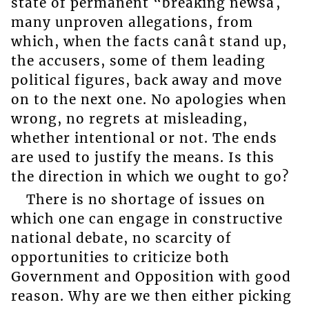
state of permanent “breaking newsâ,
many unproven allegations, from
which, when the facts canât stand up,
the accusers, some of them leading
political figures, back away and move
on to the next one. No apologies when
wrong, no regrets at misleading,
whether intentional or not. The ends
are used to justify the means. Is this
the direction in which we ought to go?
There is no shortage of issues on
which one can engage in constructive
national debate, no scarcity of
opportunities to criticize both
Government and Opposition with good
reason. Why are we then either picking