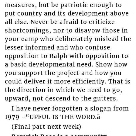
measures, but be patriotic enough to
put country and its development above
all else. Never be afraid to criticize
shortcomings, nor to disavow those in
your camp who deliberately mislead the
lesser informed and who confuse
opposition to Ralph with opposition to
a basic developmental need. Show how
you support the project and how you
could deliver it more efficiently. That is
the direction in which we need to go,
upward, not descend to the gutters.
I have never forgotten a slogan from
1979 -“UPFUL IS THE WORD.â
(Final part next week)