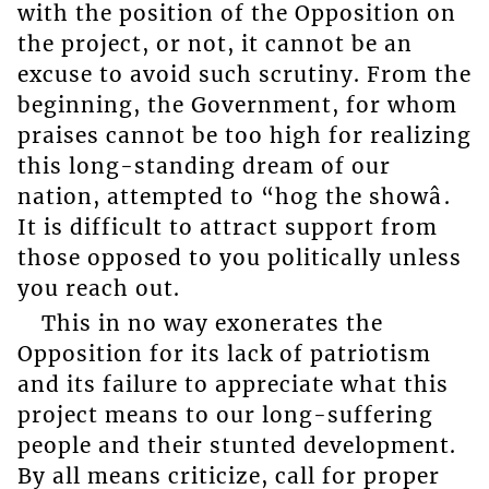
with the position of the Opposition on
the project, or not, it cannot be an
excuse to avoid such scrutiny. From the
beginning, the Government, for whom
praises cannot be too high for realizing
this long-standing dream of our
nation, attempted to “hog the showâ.
It is difficult to attract support from
those opposed to you politically unless
you reach out.
This in no way exonerates the
Opposition for its lack of patriotism
and its failure to appreciate what this
project means to our long-suffering
people and their stunted development.
By all means criticize, call for proper