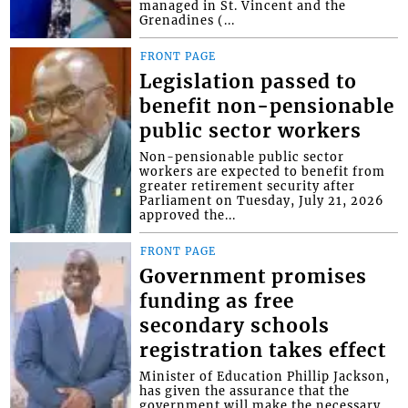
managed in St. Vincent and the
Grenadines (...
FRONT PAGE
Legislation passed to
benefit non-pensionable
public sector workers
Non-pensionable public sector
workers are expected to benefit from
greater retirement security after
Parliament on Tuesday, July 21, 2026
approved the...
FRONT PAGE
Government promises
funding as free
secondary schools
registration takes effect
Minister of Education Phillip Jackson,
has given the assurance that the
government will make the necessary