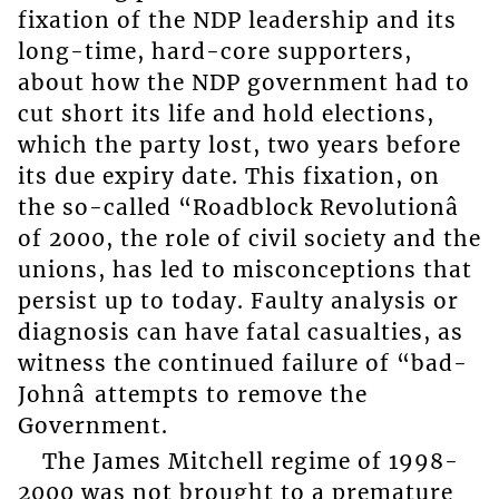
fixation of the NDP leadership and its
long-time, hard-core supporters,
about how the NDP government had to
cut short its life and hold elections,
which the party lost, two years before
its due expiry date. This fixation, on
the so-called “Roadblock Revolutionâ
of 2000, the role of civil society and the
unions, has led to misconceptions that
persist up to today. Faulty analysis or
diagnosis can have fatal casualties, as
witness the continued failure of “bad-
Johnâ attempts to remove the
Government.
The James Mitchell regime of 1998-
2000 was not brought to a premature