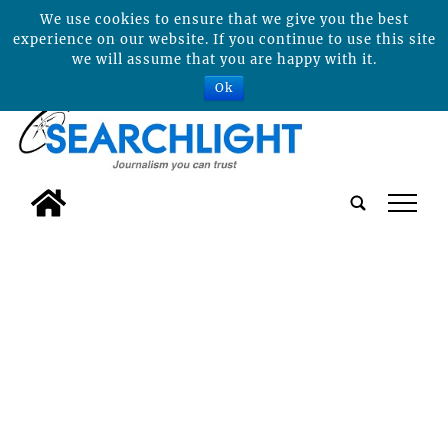
We use cookies to ensure that we give you the best
experience on our website. If you continue to use this site
we will assume that you are happy with it.
Ok
tap