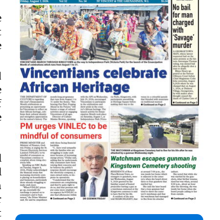
e
t
e
d
e
f
e
l
l
n
r
t