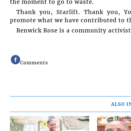
the moment to go to waste.
Thank you, Starlift. Thank you, Y
promote what we have contributed to t
Renwick Rose is a community activis
Comments
ALSO I