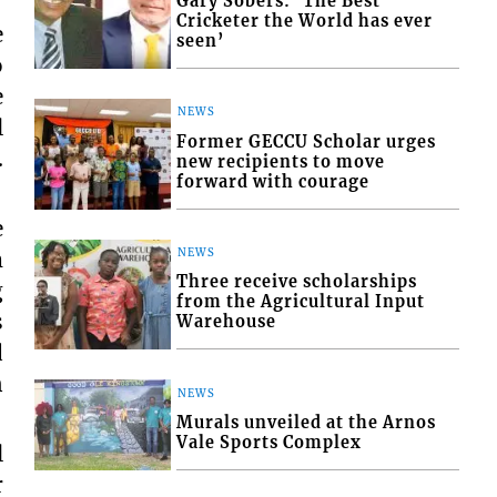
Gary Sobers: ‘The Best
Cricketer the World has ever
e
seen’
o
e
NEWS
l
Former GECCU Scholar urges
.
new recipients to move
forward with courage
e
m
NEWS
Three receive scholarships
g
from the Agricultural Input
s
Warehouse
d
n
NEWS
Murals unveiled at the Arnos
Vale Sports Complex
l
r