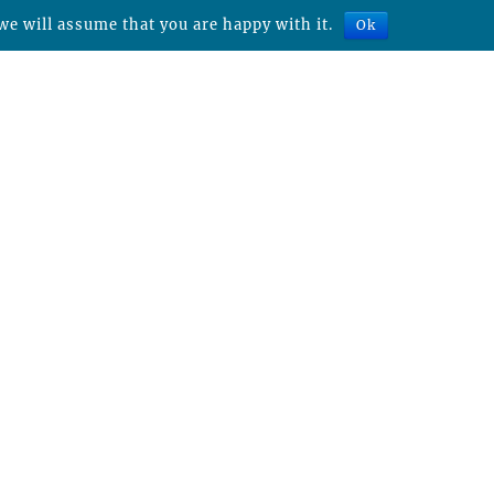
we will assume that you are happy with it.
Ok