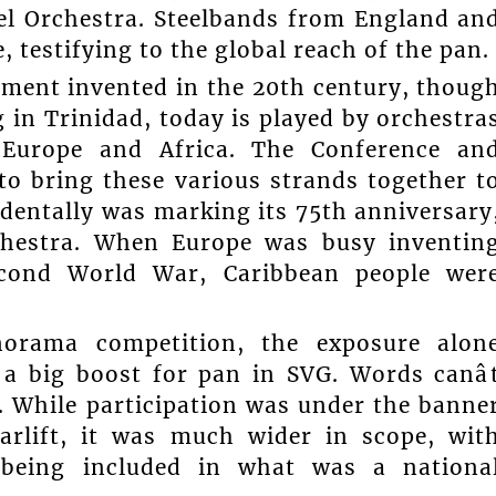
eel Orchestra. Steelbands from England an
e, testifying to the global reach of the pan.
ument invented in the 20th century, thoug
g in Trinidad, today is played by orchestra
 Europe and Africa. The Conference an
to bring these various strands together t
identally was marking its 75th anniversary
rchestra. When Europe was busy inventin
cond World War, Caribbean people wer
orama competition, the exposure alon
 a big boost for pan in SVG. Words canâ
. While participation was under the banne
rlift, it was much wider in scope, wit
 being included in what was a nationa