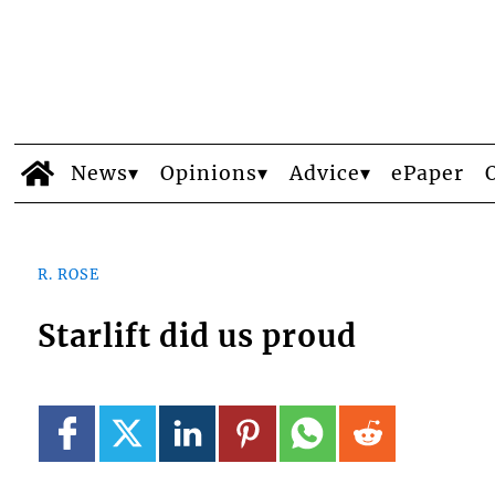
News
Opinions
Advice
ePaper
R. ROSE
Starlift did us proud