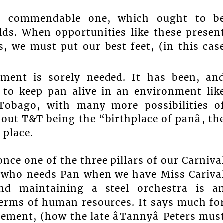
st commendable one, which ought to b
lds. When opportunities like these presen
s, we must put our best feet, (in this cas
ment is sorely needed. It has been, an
 to keep pan alive in an environment lik
 Tobago, with many more possibilities o
bout T&T being the “birthplace of panâ, th
 place.
nce one of the three pillars of our Carniva
e, “who needs Pan when we have Miss Cariva
and maintaining a steel orchestra is a
 terms of human resources. It says much fo
ement, (how the late âTannyâ Peters mus