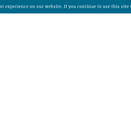
t experience on our website. If you continue to use this site 