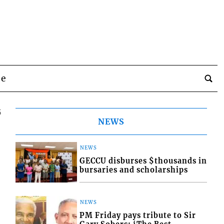
be
5
NEWS
NEWS
GECCU disburses $thousands in
bursaries and scholarships
NEWS
PM Friday pays tribute to Sir