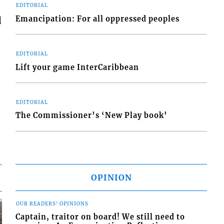
EDITORIAL
Emancipation: For all oppressed peoples
d
EDITORIAL
Lift your game InterCaribbean
EDITORIAL
The Commissioner’s ‘New Play book’
OPINION
OUR READERS' OPINIONS
Captain, traitor on board! We still need to