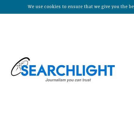
We use cookies to ensure that we give you the bes