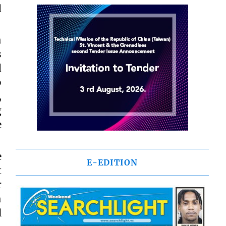
d
h
s
d
o
,
g
e
e
E-EDITION
t
r
h
l