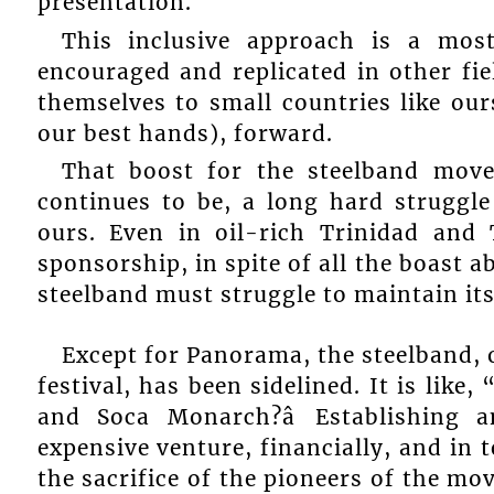
presentation.
This inclusive approach is a mo
encouraged and replicated in other fie
themselves to small countries like our
our best hands), forward.
That boost for the steelband move
continues to be, a long hard struggle
ours. Even in oil-rich Trinidad and
sponsorship, in spite of all the boast a
steelband must struggle to maintain its
Except for Panorama, the steelband, o
festival, has been sidelined. It is lik
and Soca Monarch?â Establishing 
expensive venture, financially, and in
the sacrifice of the pioneers of the mov