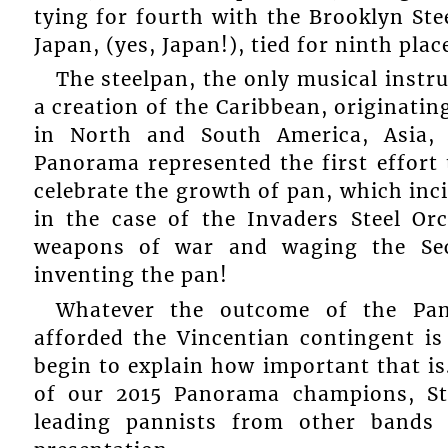
tying for fourth with the Brooklyn St
Japan, (yes, Japan!), tied for ninth plac
The steelpan, the only musical instr
a creation of the Caribbean, originatin
in North and South America, Asia,
Panorama represented the first effort 
celebrate the growth of pan, which inc
in the case of the Invaders Steel O
weapons of war and waging the Se
inventing the pan!
Whatever the outcome of the Pan
afforded the Vincentian contingent is
begin to explain how important that is
of our 2015 Panorama champions, Sta
leading pannists from other bands