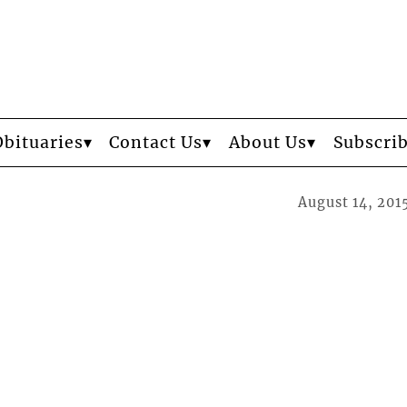
Obituaries
Contact Us
About Us
Subscri
August 14, 201