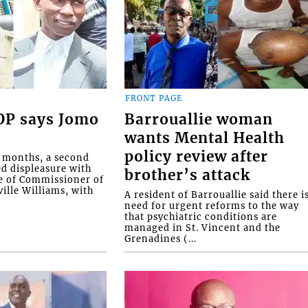
FRONT PAGE
COP says Jomo
Barrouallie woman
wants Mental Health
policy review after
o months, a second
ed displeasure with
brother’s attack
e of Commissioner of
ille Williams, with
A resident of Barrouallie said there i
need for urgent reforms to the way
that psychiatric conditions are
managed in St. Vincent and the
Grenadines (...