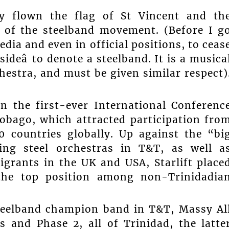
dly flown the flag of St Vincent and th
e of the steelband movement. (Before I g
edia and even in official positions, to ceas
ideâ to denote a steelband. It is a musica
estra, and must be given similar respect)
 in the first-ever International Conferenc
obago, which attracted participation fro
 countries globally. Up against the “bi
ding steel orchestras in T&T, as well a
igrants in the UK and USA, Starlift place
the top position among non-Trinidadia
teelband champion band in T&T, Massy Al
 and Phase 2, all of Trinidad, the latte