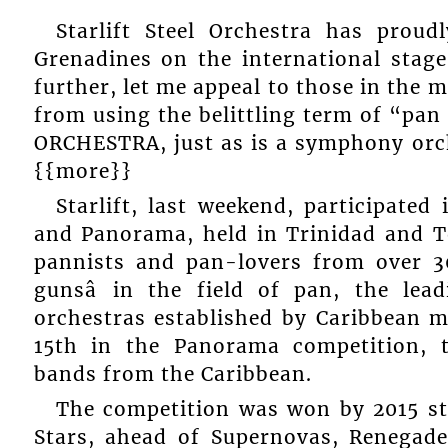
Starlift Steel Orchestra has prou
Grenadines on the international stag
further, let me appeal to those in the m
from using the belittling term of “pan s
ORCHESTRA, just as is a symphony orch
{{more}}
Starlift, last weekend, participated
and Panorama, held in Trinidad and T
pannists and pan-lovers from over 30
gunsâ in the field of pan, the lea
orchestras established by Caribbean m
15th in the Panorama competition, 
bands from the Caribbean.
The competition was won by 2015 s
Stars, ahead of Supernovas, Renegades