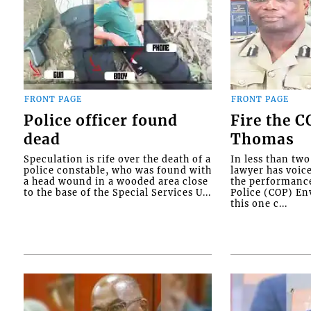
FRONT PAGE
FRONT PAGE
Police officer found
Fire the 
dead
Thomas
Speculation is rife over the death of a
In less than tw
police constable, who was found with
lawyer has voic
a head wound in a wooded area close
the performanc
to the base of the Special Services U...
Police (COP) Env
this one c...