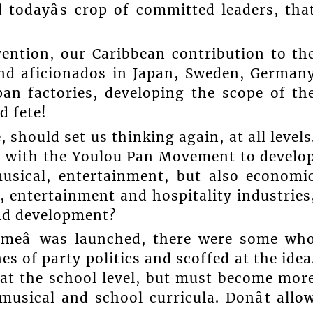
 todayâs crop of committed leaders, tha
ention, our Caribbean contribution to th
and aficionados in Japan, Sweden, German
pan factories, developing the scope of th
d fete!
 should set us thinking again, at all levels
 with the Youlou Pan Movement to develo
 musical, entertainment, but also economi
, entertainment and hospitality industries
and development?
imeâ was launched, there were some wh
s of party politics and scoffed at the idea
 at the school level, but must become mor
usical and school curricula. Donât allo