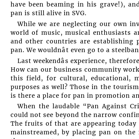
have been beaming in his grave!), and
pan is still alive in SVG.
While we are neglecting our own inv
world of music, musical enthusiasts 
and other countries are establishing 
pan. We wouldnât even go to a steelban
Last weekendâs experience, therefore,
How can our business community work
this field, for cultural, educational,
purposes as well? Those in the tourism
is there a place for pan in promotion 
When the laudable “Pan Against Cr
could not see beyond the narrow confine
The fruits of that are appearing today
mainstreamed, by placing pan on the m