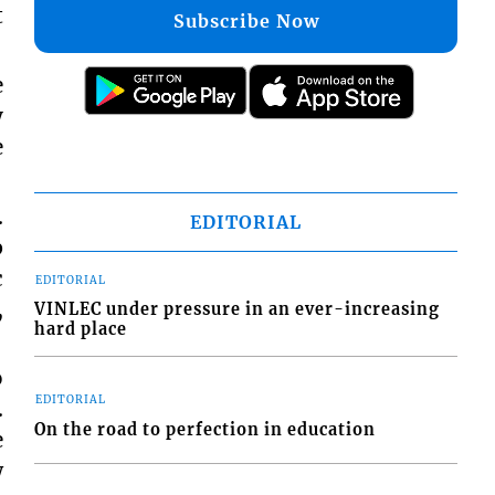
t
Subscribe Now
e
y
e
.
EDITORIAL
p
c
EDITORIAL
,
VINLEC under pressure in an ever-increasing
hard place
o
EDITORIAL
.
On the road to perfection in education
e
w