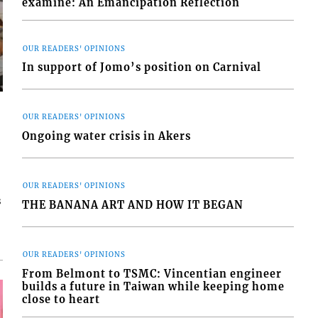
examine: An Emancipation Reflection
OUR READERS' OPINIONS
In support of Jomo’s position on Carnival
OUR READERS' OPINIONS
Ongoing water crisis in Akers
OUR READERS' OPINIONS
s
THE BANANA ART AND HOW IT BEGAN
OUR READERS' OPINIONS
From Belmont to TSMC: Vincentian engineer
builds a future in Taiwan while keeping home
close to heart