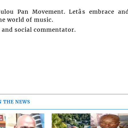
oulou Pan Movement. Letâs embrace an
he world of music.
t and social commentator.
N THE NEWS