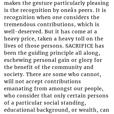
makes the gesture particularly pleasing
is the recognition by oneâs peers. It is
recognition when one considers the
tremendous contributions, which is
well-deserved. But it has come at a
heavy price, taken a heavy toll on the
lives of those persons. SACRIFICE has
been the guiding principle all along,
eschewing personal gain or glory for
the benefit of the community and
society. There are some who cannot,
will not accept contributions
emanating from amongst our people,
who consider that only certain persons
of a particular social standing,
educational background, or wealth, can