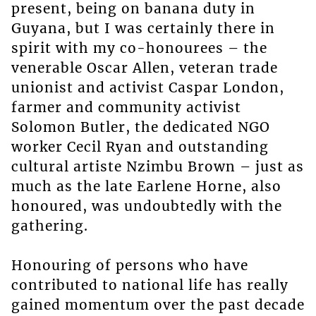
present, being on banana duty in
Guyana, but I was certainly there in
spirit with my co-honourees – the
venerable Oscar Allen, veteran trade
unionist and activist Caspar London,
farmer and community activist
Solomon Butler, the dedicated NGO
worker Cecil Ryan and outstanding
cultural artiste Nzimbu Brown – just as
much as the late Earlene Horne, also
honoured, was undoubtedly with the
gathering.
Honouring of persons who have
contributed to national life has really
gained momentum over the past decade