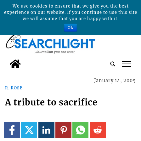
We use cookies to ensure that we give you the best
experience on our website. If you continue to use this site
we will assume that you are happy with it.
Ok
tap
January 14, 2005
R. ROSE
A tribute to sacrifice