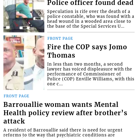
Police officer found dead
Speculation is rife over the death of a
police constable, who was found with a
head wound in a wooded area close to
the base of the Special Services U...
FRONT PAGE
Fire the COP says Jomo
Thomas
In less than two months, a second
lawyer has voiced displeasure with the
performance of Commissioner of
Police (COP) Enville Williams, with this
one c...
FRONT PAGE
Barrouallie woman wants Mental
Health policy review after brother’s
attack
A resident of Barrouallie said there is need for urgent
reforms to the way that psychiatric conditions are