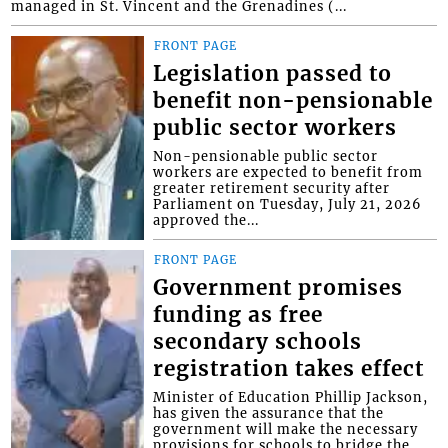
managed in St. Vincent and the Grenadines (...
FRONT PAGE
Legislation passed to
benefit non-pensionable
public sector workers
Non-pensionable public sector
workers are expected to benefit from
greater retirement security after
Parliament on Tuesday, July 21, 2026
approved the...
FRONT PAGE
Government promises
funding as free
secondary schools
registration takes effect
Minister of Education Phillip Jackson,
has given the assurance that the
government will make the necessary
provisions for schools to bridge the