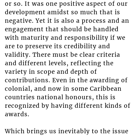
or so. It was one positive aspect of our
development amidst so much that is
negative. Yet it is also a process and an
engagement that should be handled
with maturity and responsibility if we
are to preserve its credibility and
validity. There must be clear criteria
and different levels, reflecting the
variety in scope and depth of
contributions. Even in the awarding of
colonial, and now in some Caribbean
countries national honours, this is
recognized by having different kinds of
awards.
Which brings us inevitably to the issue