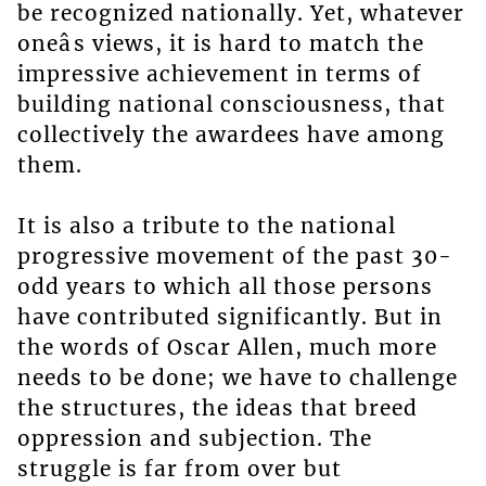
be recognized nationally. Yet, whatever
oneâs views, it is hard to match the
impressive achievement in terms of
building national consciousness, that
collectively the awardees have among
them.
It is also a tribute to the national
progressive movement of the past 30-
odd years to which all those persons
have contributed significantly. But in
the words of Oscar Allen, much more
needs to be done; we have to challenge
the structures, the ideas that breed
oppression and subjection. The
struggle is far from over but