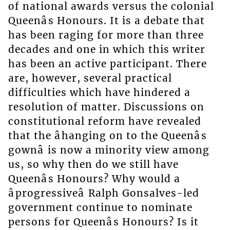
of national awards versus the colonial
Queenâs Honours. It is a debate that
has been raging for more than three
decades and one in which this writer
has been an active participant. There
are, however, several practical
difficulties which have hindered a
resolution of matter. Discussions on
constitutional reform have revealed
that the âhanging on to the Queenâs
gownâ is now a minority view among
us, so why then do we still have
Queenâs Honours? Why would a
âprogressiveâ Ralph Gonsalves-led
government continue to nominate
persons for Queenâs Honours? Is it