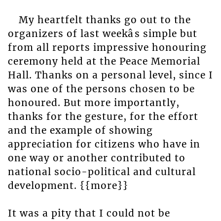
My heartfelt thanks go out to the
organizers of last weekâs simple but
from all reports impressive honouring
ceremony held at the Peace Memorial
Hall. Thanks on a personal level, since I
was one of the persons chosen to be
honoured. But more importantly,
thanks for the gesture, for the effort
and the example of showing
appreciation for citizens who have in
one way or another contributed to
national socio-political and cultural
development. {{more}}
It was a pity that I could not be