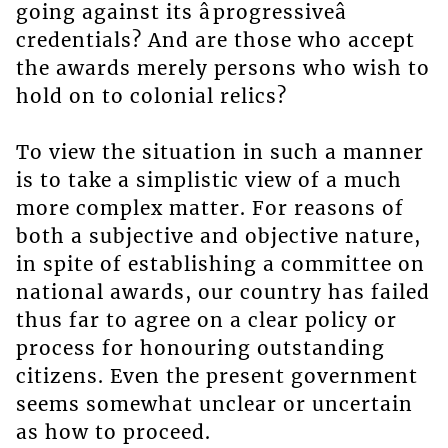
going against its âprogressiveâ
credentials? And are those who accept
the awards merely persons who wish to
hold on to colonial relics?
To view the situation in such a manner
is to take a simplistic view of a much
more complex matter. For reasons of
both a subjective and objective nature,
in spite of establishing a committee on
national awards, our country has failed
thus far to agree on a clear policy or
process for honouring outstanding
citizens. Even the present government
seems somewhat unclear or uncertain
as how to proceed.