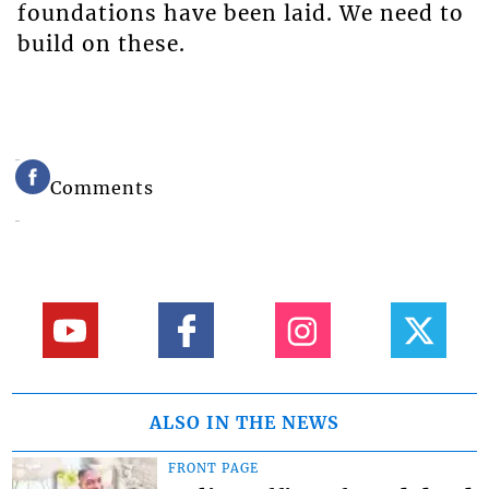
foundations have been laid. We need to
build on these.
Comments
ALSO IN THE NEWS
FRONT PAGE