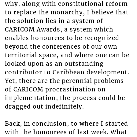
why, along with constitutional reform
to replace the monarchy, I believe that
the solution lies in a system of
CARICOM Awards, a system which
enables honourees to be recognized
beyond the conferences of our own
territorial space, and where one can be
looked upon as an outstanding
contributor to Caribbean development.
Yet, there are the perennial problems
of CARICOM procrastination on
implementation, the process could be
dragged out indefinitely.
Back, in conclusion, to where I started
with the honourees of last week. What