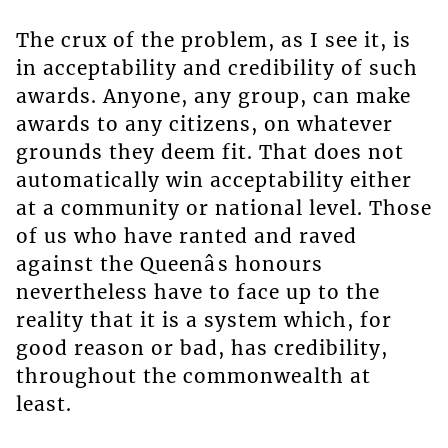
The crux of the problem, as I see it, is
in acceptability and credibility of such
awards. Anyone, any group, can make
awards to any citizens, on whatever
grounds they deem fit. That does not
automatically win acceptability either
at a community or national level. Those
of us who have ranted and raved
against the Queenâs honours
nevertheless have to face up to the
reality that it is a system which, for
good reason or bad, has credibility,
throughout the commonwealth at
least.