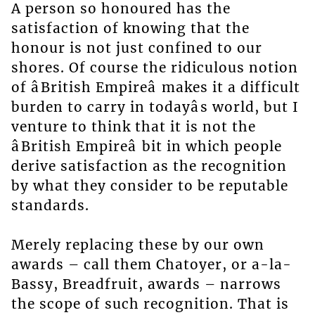
A person so honoured has the
satisfaction of knowing that the
honour is not just confined to our
shores. Of course the ridiculous notion
of âBritish Empireâ makes it a difficult
burden to carry in todayâs world, but I
venture to think that it is not the
âBritish Empireâ bit in which people
derive satisfaction as the recognition
by what they consider to be reputable
standards.
Merely replacing these by our own
awards – call them Chatoyer, or a-la-
Bassy, Breadfruit, awards – narrows
the scope of such recognition. That is