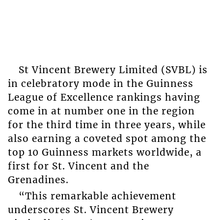
St Vincent Brewery Limited (SVBL) is
in celebratory mode in the Guinness
League of Excellence rankings having
come in at number one in the region
for the third time in three years, while
also earning a coveted spot among the
top 10 Guinness markets worldwide, a
first for St. Vincent and the
Grenadines.
“This remarkable achievement
underscores St. Vincent Brewery