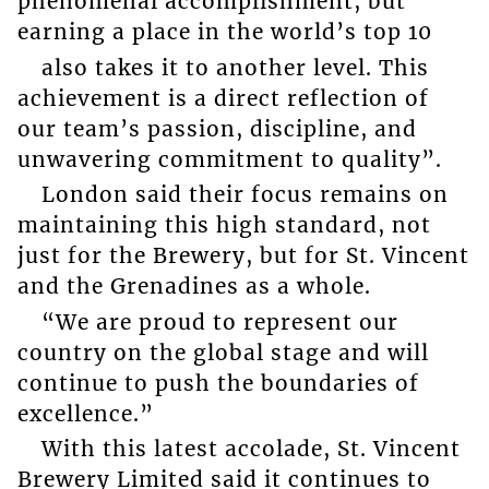
phenomenal accomplishment, but
earning a place in the world’s top 10
also takes it to another level. This
achievement is a direct reflection of
our team’s passion, discipline, and
unwavering commitment to quality”.
London said their focus remains on
maintaining this high standard, not
just for the Brewery, but for St. Vincent
and the Grenadines as a whole.
“We are proud to represent our
country on the global stage and will
continue to push the boundaries of
excellence.”
With this latest accolade, St. Vincent
Brewery Limited said it continues to