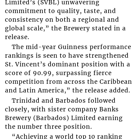
Limited’s (SVBL) unwavering
commitment to quality, taste, and
consistency on both a regional and
global scale,” the Brewery stated in a
release.
The mid-year Guinness performance
rankings is seen to have strengthened
St. Vincent’s dominant position with a
score of 90.99, surpassing fierce
competition from across the Caribbean
and Latin America,” the release added.
Trinidad and Barbados followed
closely, with sister company Banks
Brewery (Barbados) Limited earning
the number three position.
“Achieving a world top 10 ranking