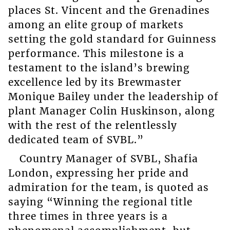
places St. Vincent and the Grenadines
among an elite group of markets
setting the gold standard for Guinness
performance. This milestone is a
testament to the island’s brewing
excellence led by its Brewmaster
Monique Bailey under the leadership of
plant Manager Colin Huskinson, along
with the rest of the relentlessly
dedicated team of SVBL.”
Country Manager of SVBL, Shafia
London, expressing her pride and
admiration for the team, is quoted as
saying “Winning the regional title
three times in three years is a