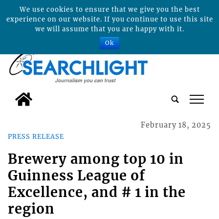
We use cookies to ensure that we give you the best
experience on our website. If you continue to use this site
we will assume that you are happy with it.
Ok
tap
February 18, 2025
PRESS RELEASE
Brewery among top 10 in
Guinness League of
Excellence, and # 1 in the
region