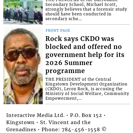
Secondary School, Michael Scott,
strongly believes that a forensic study
should have been conducted in
secondary scho...
FRONT PAGE
Rock says CKDO was
blocked and offered no
government help for its
2026 Summer
programme
THE PRESIDENT of the Central
Kingstown Development Organization
(CKDO), Leroy Rock, is accusing the
Ministry of Social Welfare, Community
Empowerment,...
Interactive Media Ltd. • P.O. Box 152 •
Kingstown • St. Vincent and the
Grenadines • Phone: 784-456-1558 ©