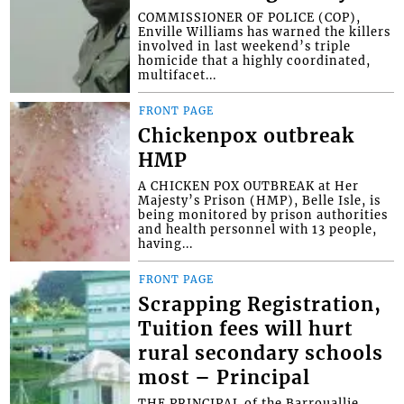
COMMISSIONER OF POLICE (COP),
Enville Williams has warned the killers
involved in last weekend’s triple
homicide that a highly coordinated,
multifacet...
FRONT PAGE
Chickenpox outbreak
HMP
A CHICKEN POX OUTBREAK at Her
Majesty’s Prison (HMP), Belle Isle, is
being monitored by prison authorities
and health personnel with 13 people,
having...
FRONT PAGE
Scrapping Registration,
Tuition fees will hurt
rural secondary schools
most – Principal
THE PRINCIPAL of the Barrouallie