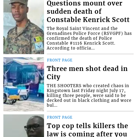
Questions mount over
sudden death of
Constable Kenrick Scott
The Royal Saint Vincent and the
Grenadines Police Force (RSVGPF) has
confirmed the death of Police
Constable #1116 Kenrick Scott.
According to officia...
FRONT PAGE
Three men shot dead in
City
THE SHOOTERS who created chaos in
Kingstown last Friday night July 17,
killing three people, were said to be
decked out in black clothing and wore
bul...
FRONT PAGE
Top cop tells killers the
law is coming after you