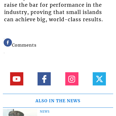
raise the bar for performance in the
industry, proving that small islands
can achieve big, world-class results.
Comments
ALSO IN THE NEWS
NEWS