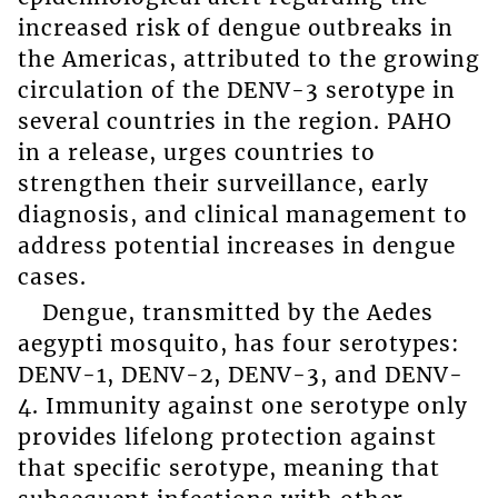
increased risk of dengue outbreaks in
the Americas, attributed to the growing
circulation of the DENV-3 serotype in
several countries in the region. PAHO
in a release, urges countries to
strengthen their surveillance, early
diagnosis, and clinical management to
address potential increases in dengue
cases.
Dengue, transmitted by the Aedes
aegypti mosquito, has four serotypes:
DENV-1, DENV-2, DENV-3, and DENV-
4. Immunity against one serotype only
provides lifelong protection against
that specific serotype, meaning that