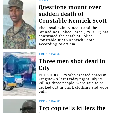
NEWS
Questions mount over
sudden death of
Constable Kenrick Scott
The Royal Saint Vincent and the
Grenadines Police Force (RSVGPF) has
confirmed the death of Police
Constable #1116 Kenrick Scott.
According to officia...
FRONT PAGE
Three men shot dead in
City
THE SHOOTERS who created chaos in
Kingstown last Friday night July 17,
killing three people, were said to be
decked out in black clothing and wore
bul...
FRONT PAGE
Top cop tells killers the