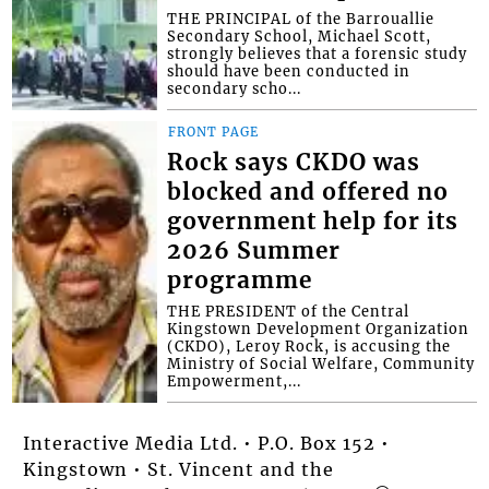
THE PRINCIPAL of the Barrouallie
Secondary School, Michael Scott,
strongly believes that a forensic study
should have been conducted in
secondary scho...
FRONT PAGE
Rock says CKDO was
blocked and offered no
government help for its
2026 Summer
programme
THE PRESIDENT of the Central
Kingstown Development Organization
(CKDO), Leroy Rock, is accusing the
Ministry of Social Welfare, Community
Empowerment,...
Interactive Media Ltd. • P.O. Box 152 •
Kingstown • St. Vincent and the