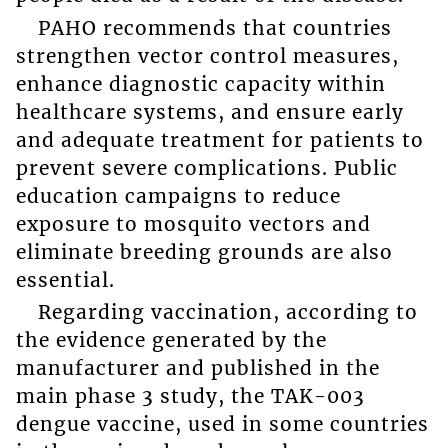
PAHO recommends that countries
strengthen vector control measures,
enhance diagnostic capacity within
healthcare systems, and ensure early
and adequate treatment for patients to
prevent severe complications. Public
education campaigns to reduce
exposure to mosquito vectors and
eliminate breeding grounds are also
essential.
Regarding vaccination, according to
the evidence generated by the
manufacturer and published in the
main phase 3 study, the TAK-003
dengue vaccine, used in some countries