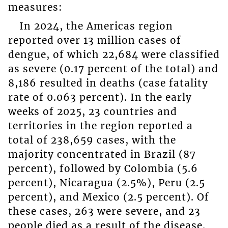
measures:
In 2024, the Americas region
reported over 13 million cases of
dengue, of which 22,684 were classified
as severe (0.17 percent of the total) and
8,186 resulted in deaths (case fatality
rate of 0.063 percent). In the early
weeks of 2025, 23 countries and
territories in the region reported a
total of 238,659 cases, with the
majority concentrated in Brazil (87
percent), followed by Colombia (5.6
percent), Nicaragua (2.5%), Peru (2.5
percent), and Mexico (2.5 percent). Of
these cases, 263 were severe, and 23
people died as a result of the disease.