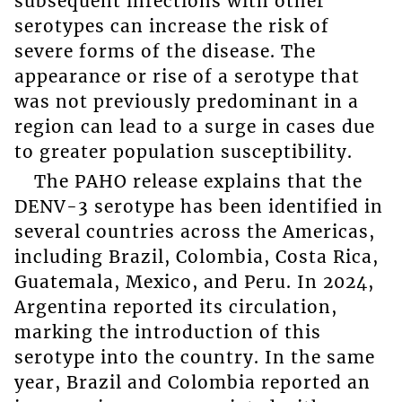
subsequent infections with other
serotypes can increase the risk of
severe forms of the disease. The
appearance or rise of a serotype that
was not previously predominant in a
region can lead to a surge in cases due
to greater population susceptibility.
The PAHO release explains that the
DENV-3 serotype has been identified in
several countries across the Americas,
including Brazil, Colombia, Costa Rica,
Guatemala, Mexico, and Peru. In 2024,
Argentina reported its circulation,
marking the introduction of this
serotype into the country. In the same
year, Brazil and Colombia reported an