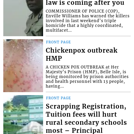
law is coming after you
COMMISSIONER OF POLICE (COP),
Enville Williams has warned the killers
involved in last weekend’s triple
homicide that a highly coordinated,
multifacet...
FRONT PAGE
Chickenpox outbreak
HMP
A CHICKEN POX OUTBREAK at Her
Majesty’s Prison (HMP), Belle Isle, is
being monitored by prison authorities
and health personnel with 13 people,
having...
FRONT PAGE
Scrapping Registration,
Tuition fees will hurt
rural secondary schools
most – Principal