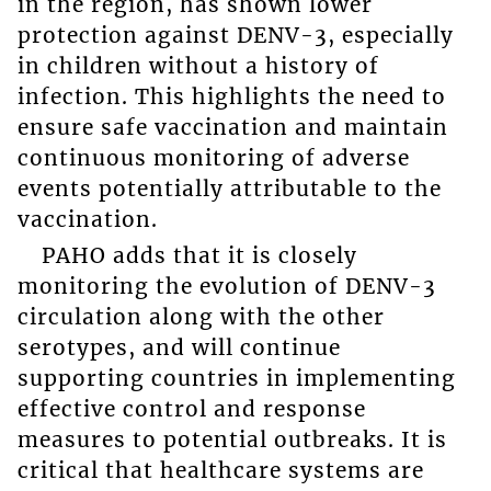
in the region, has shown lower
protection against DENV-3, especially
in children without a history of
infection. This highlights the need to
ensure safe vaccination and maintain
continuous monitoring of adverse
events potentially attributable to the
vaccination.
PAHO adds that it is closely
monitoring the evolution of DENV-3
circulation along with the other
serotypes, and will continue
supporting countries in implementing
effective control and response
measures to potential outbreaks. It is
critical that healthcare systems are