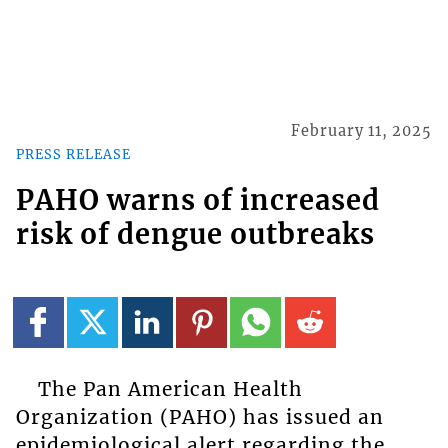
February 11, 2025
PRESS RELEASE
PAHO warns of increased
risk of dengue outbreaks
The Pan American Health
Organization (PAHO) has issued an
epidemiological alert regarding the