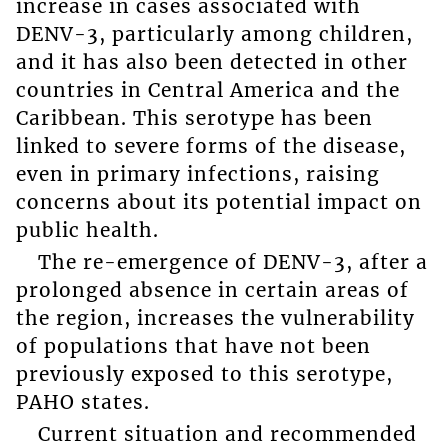
increase in cases associated with
DENV-3, particularly among children,
and it has also been detected in other
countries in Central America and the
Caribbean. This serotype has been
linked to severe forms of the disease,
even in primary infections, raising
concerns about its potential impact on
public health.
The re-emergence of DENV-3, after a
prolonged absence in certain areas of
the region, increases the vulnerability
of populations that have not been
previously exposed to this serotype,
PAHO states.
Current situation and recommended