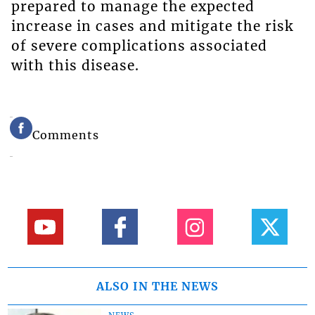
prepared to manage the expected
increase in cases and mitigate the risk
of severe complications associated
with this disease.
Comments
ALSO IN THE NEWS