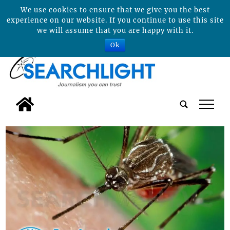
We use cookies to ensure that we give you the best
experience on our website. If you continue to use this site
we will assume that you are happy with it.
Ok
tap