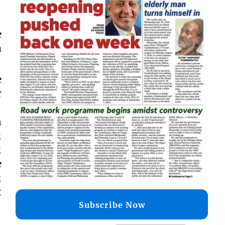
e
a
e
r
n
;
;
e
;
t
Subscribe Now