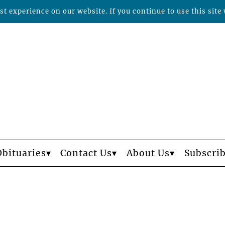
t experience on our website. If you continue to use this site 
Obituaries
Contact Us
About Us
Subscri