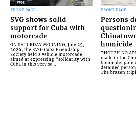
FRONT PAGE
FRONT PAGE
SVG shows solid
Persons d
support for Cuba with
questioni
motorcade
Chinatown
homicide
ON SATURDAY MORNING, July 25,
2026, the SVG-Cuba Friendship
THOUGH NO ARR
Society held a vehicle motorcade
made in the Chi
aimed at expressing “solidarity with
homicide, polic
Cuba in this very sa...
detained person
The brazen tripl