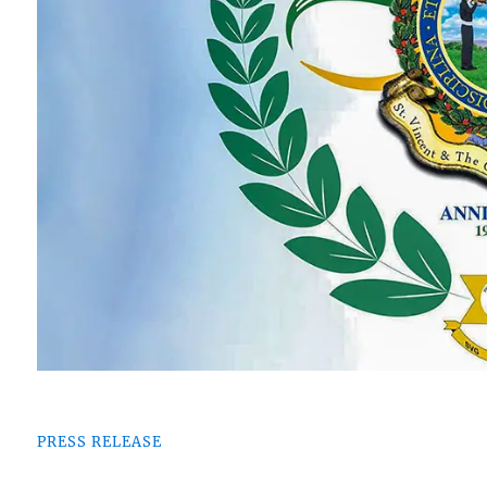
PRESS RELEASE