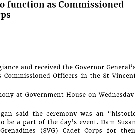
to function as Commissioned
rps
egiance and received the Governor General’
 Commissioned Officers in the St Vincen
emony at Government House on Wednesday
gan said the ceremony was an “histori
 be a part of the day’s event. Dam Susa
 Grenadines (SVG) Cadet Corps for thei