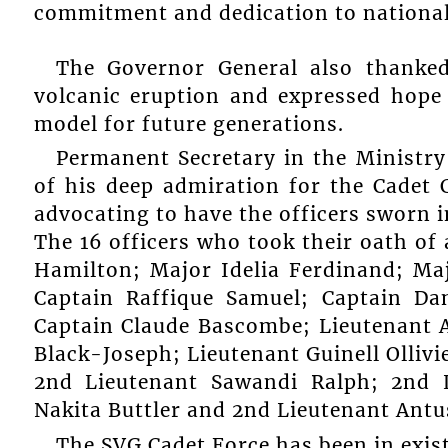
commitment and dedication to nationa
The Governor General also thanked
volcanic eruption and expressed hope 
model for future generations.
Permanent Secretary in the Ministry
of his deep admiration for the Cadet
advocating to have the officers sworn i
The 16 officers who took their oath of 
Hamilton; Major Idelia Ferdinand; Ma
Captain Raffique Samuel; Captain Dan
Captain Claude Bascombe; Lieutenant A
Black-Joseph; Lieutenant Guinell Olliv
2nd Lieutenant Sawandi Ralph; 2nd L
Nakita Buttler and 2nd Lieutenant Antu
The SVG Cadet Force has been in exist