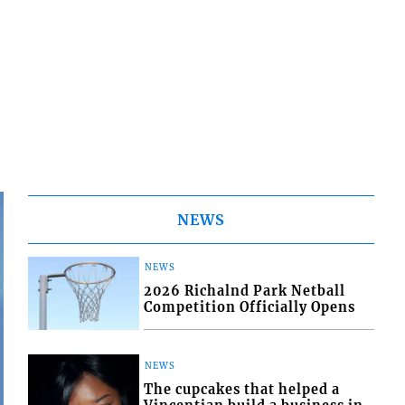
NEWS
NEWS
2026 Richalnd Park Netball
Competition Officially Opens
NEWS
The cupcakes that helped a