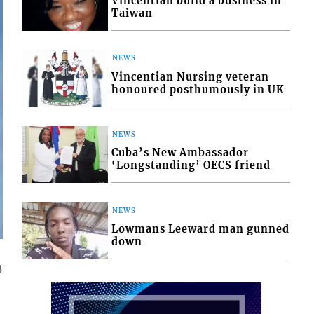
Vincentian build a business in
Taiwan
NEWS
Vincentian Nursing veteran
honoured posthumously in UK
NEWS
Cuba’s New Ambassador
‘Longstanding’ OECS friend
NEWS
Lowmans Leeward man gunned
down
3