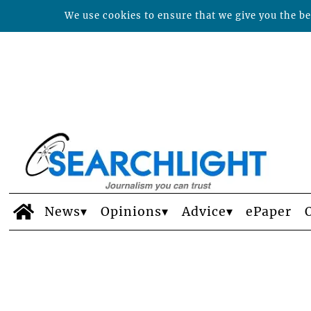
We use cookies to ensure that we give you the bes
News
Opinions
Advice
ePaper