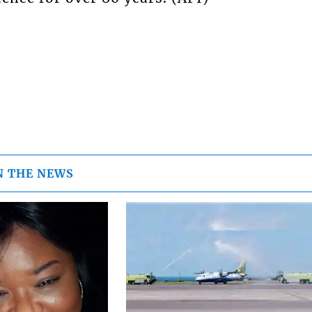
N THE NEWS