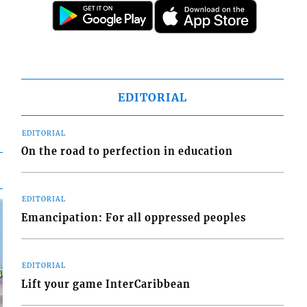
EDITORIAL
EDITORIAL
On the road to perfection in education
EDITORIAL
Emancipation: For all oppressed peoples
EDITORIAL
Lift your game InterCaribbean