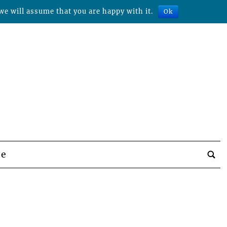
we will assume that you are happy with it.
Ok
be