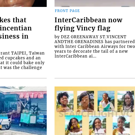
FRONT PAGE
kes that
InterCaribbean now
Vincentian
flying Vincy flag
siness in
by DEZ GREENAWAY ST.VINCENT
ANDTHE GRENADINES has partnere
with Inter Caribbean Airways for tw
years to decorate the tail of a new
rrant TAIPEI, Taiwan
InterCaribbean ai...
ed cupcakes and an
at it could bake only
at was the challenge