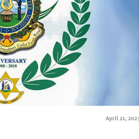
April 21, 202