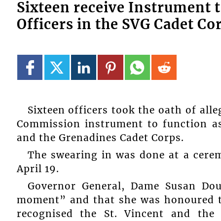
Sixteen receive Instrument 
Officers in the SVG Cadet Co
Sixteen officers took the oath of all
Commission instrument to function as
and the Grenadines Cadet Corps.
The swearing in was done at a cer
April 19.
Governor General, Dame Susan Dou
moment” and that she was honoured to
recognised the St. Vincent and the