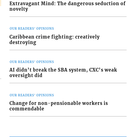
Extravagant Mind: The dangerous seduction of
novelty
OUR READERS' OPINIONS
Caribbean crime fighting: creatively
destroying
OUR READERS' OPINIONS
AI didn’t break the SBA system, CXC’s weak
oversight did
OUR READERS' OPINIONS
Change for non-pensionable workers is
commendable