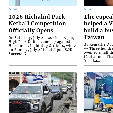
NEWS
NEWS
2026 Richalnd Park
The cupca
Netball Competition
helped a 
Officially Opens
build a bu
Taiwan
On Saturday, July 25, 2026, at 5 pm,
High Park United came up against
By Kemarlie Du
Hardknock Lightning Strikers, while
-- Three hundr
on Sunday, July 26th, at 4 pm, S&D
oven so small th
Success N...
12 at a time. Th
Alshika...