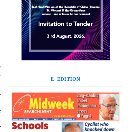
s
t
E-EDITION
,
c
n
r