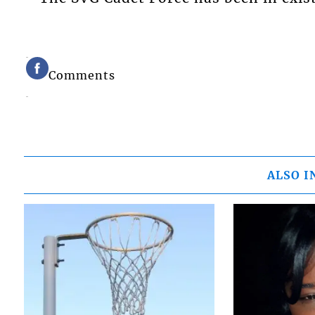
Comments
ALSO I