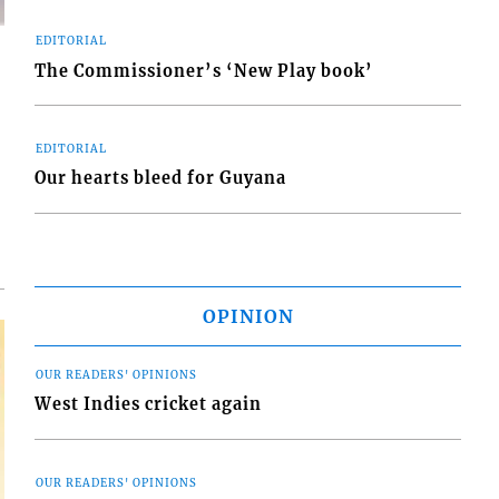
EDITORIAL
The Commissioner’s ‘New Play book’
EDITORIAL
d
o
Our hearts bleed for Guyana
OPINION
OUR READERS' OPINIONS
West Indies cricket again
OUR READERS' OPINIONS