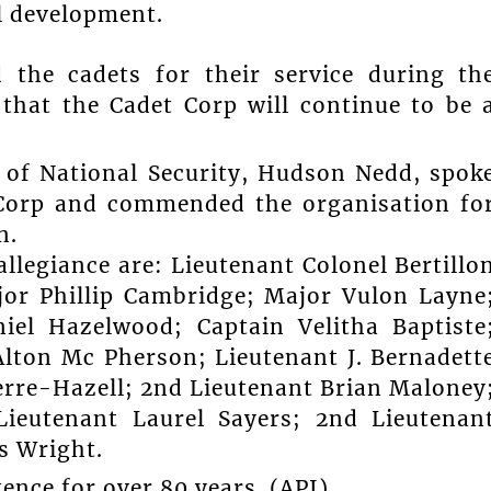
l development.
 the cadets for their service during th
that the Cadet Corp will continue to be 
 of National Security, Hudson Nedd, spok
 Corp and commended the organisation fo
n.
allegiance are: Lieutenant Colonel Bertillo
jor Phillip Cambridge; Major Vulon Layne
iel Hazelwood; Captain Velitha Baptiste
lton Mc Pherson; Lieutenant J. Bernadett
ierre-Hazell; 2nd Lieutenant Brian Maloney
ieutenant Laurel Sayers; 2nd Lieutenan
s Wright.
ence for over 80 years. (API)