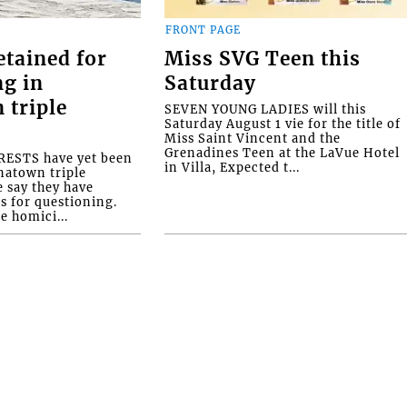
FRONT PAGE
etained for
Miss SVG Teen this
ng in
Saturday
 triple
SEVEN YOUNG LADIES will this
Saturday August 1 vie for the title of
Miss Saint Vincent and the
Grenadines Teen at the LaVue Hotel
ESTS have yet been
in Villa, Expected t...
natown triple
e say they have
s for questioning.
e homici...