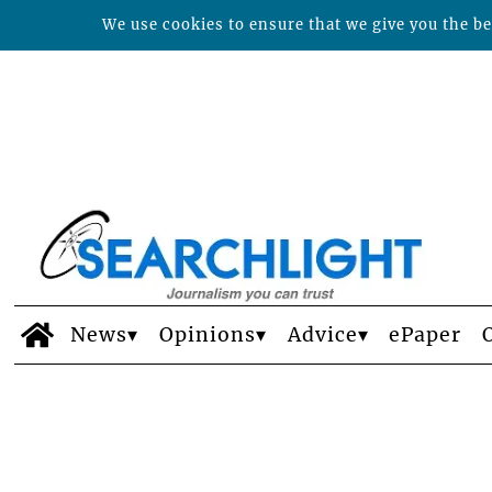
We use cookies to ensure that we give you the bes
News
Opinions
Advice
ePaper