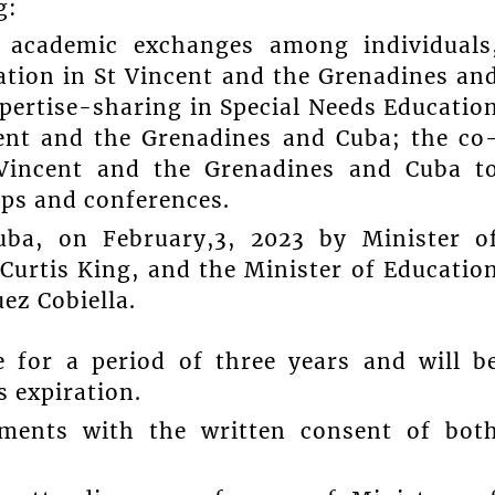
g:
 academic exchanges among individuals
ation in St Vincent and the Grenadines an
pertise-sharing in Special Needs Educatio
cent and the Grenadines and Cuba; the co
 Vincent and the Grenadines and Cuba t
ps and conferences.
ba, on February,3, 2023 by Minister o
Curtis King, and the Minister of Educatio
ez Cobiella.
e for a period of three years and will b
s expiration.
dments with the written consent of bot