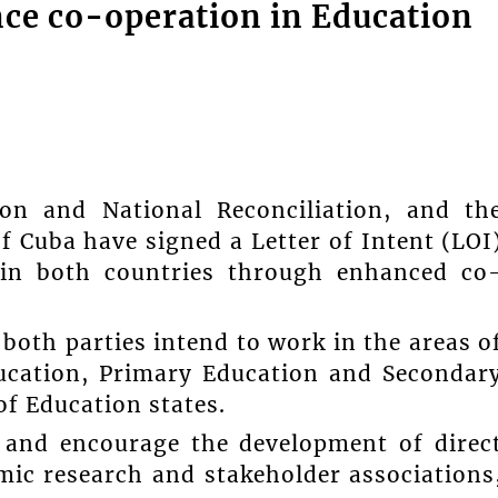
ce co-operation in Education
ion and National Reconciliation, and th
f Cuba have signed a Letter of Intent (LOI
n in both countries through enhanced co
both parties intend to work in the areas o
ducation, Primary Education and Secondar
of Education states.
e, and encourage the development of direc
mic research and stakeholder associations