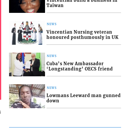
Vincentian build a business in
Taiwan
NEWS
Vincentian Nursing veteran
honoured posthumously in UK
NEWS
Cuba’s New Ambassador
‘Longstanding’ OECS friend
NEWS
Lowmans Leeward man gunned
down
3