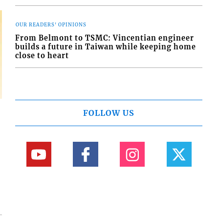
OUR READERS' OPINIONS
From Belmont to TSMC: Vincentian engineer
builds a future in Taiwan while keeping home
close to heart
FOLLOW US