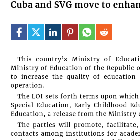
Cuba and SVG move to enhan
This country’s Ministry of Educat
Ministry of Education of the Republic o
to increase the quality of educatio
operation.
The LOI sets forth terms upon which 
Special Education, Early Childhood E
Education, a release from the Ministry 
The parties will promote, facilitat
contacts among institutions for acade