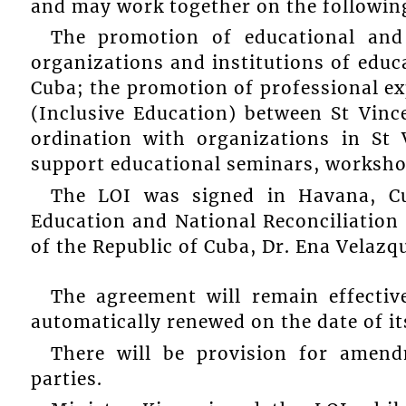
and may work together on the followin
The promotion of educational and
organizations and institutions of educ
Cuba; the promotion of professional ex
(Inclusive Education) between St Vin
ordination with organizations in St
support educational seminars, worksho
The LOI was signed in Havana, Cu
Education and National Reconciliation 
of the Republic of Cuba, Dr. Ena Velazqu
The agreement will remain effectiv
automatically renewed on the date of it
There will be provision for amen
parties.