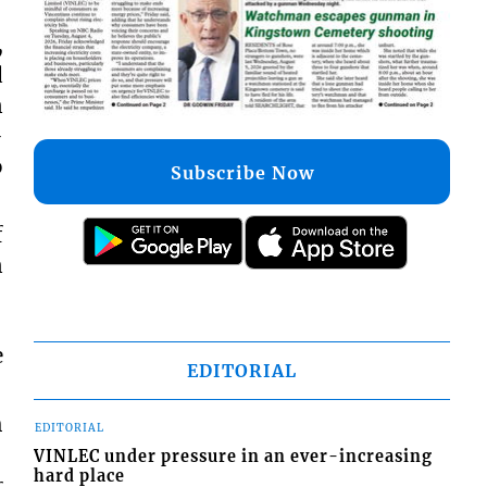
,
d
n
-
o
Subscribe Now
f
n
e
EDITORIAL
h
EDITORIAL
VINLEC under pressure in an ever-increasing
hard place