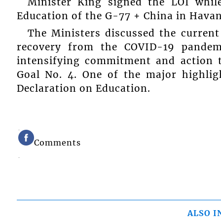
Minister King signed the LOI whil
Education of the G-77 + China in Havan
The Ministers discussed the current
recovery from the COVID-19 pandemi
intensifying commitment and action 
Goal No. 4. One of the major highlig
Declaration on Education.
Comments
ALSO I