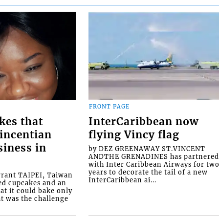
FRONT PAGE
kes that
InterCaribbean now
Vincentian
flying Vincy flag
siness in
by DEZ GREENAWAY ST.VINCENT
ANDTHE GRENADINES has partnere
with Inter Caribbean Airways for tw
years to decorate the tail of a new
rrant TAIPEI, Taiwan
InterCaribbean ai...
ed cupcakes and an
at it could bake only
at was the challenge