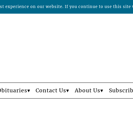
t experience on our website. If you continue to use this site 
Obituaries
Contact Us
About Us
Subscri