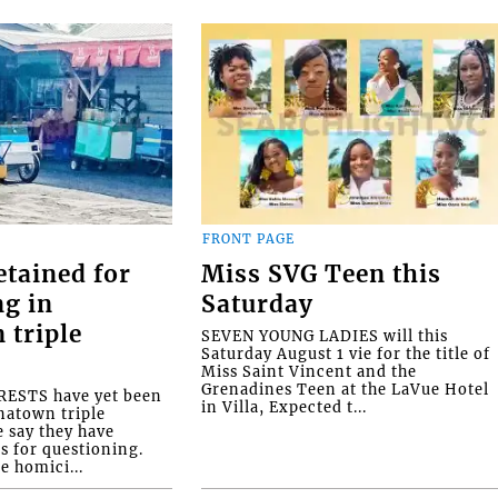
FRONT PAGE
etained for
Miss SVG Teen this
ng in
Saturday
 triple
SEVEN YOUNG LADIES will this
Saturday August 1 vie for the title of
Miss Saint Vincent and the
Grenadines Teen at the LaVue Hotel
ESTS have yet been
in Villa, Expected t...
natown triple
e say they have
s for questioning.
e homici...