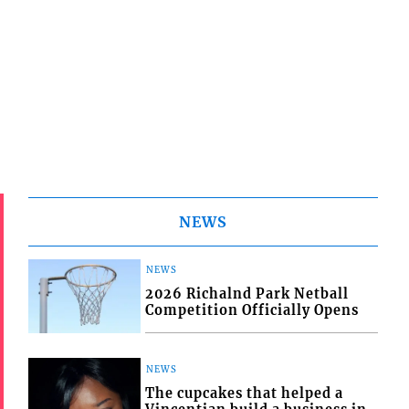
NEWS
NEWS
2026 Richalnd Park Netball
Competition Officially Opens
NEWS
The cupcakes that helped a