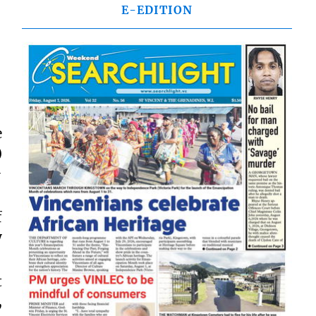
E-EDITION
e
)
-
f
y
t
,