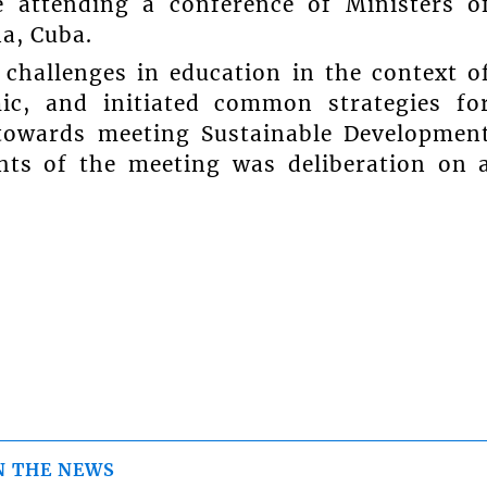
e attending a conference of Ministers o
a, Cuba.
 challenges in education in the context o
c, and initiated common strategies fo
towards meeting Sustainable Developmen
hts of the meeting was deliberation on 
N THE NEWS