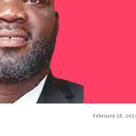
February 28, 202