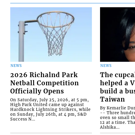
NEWS
NEWS
2026 Richalnd Park
The cupca
Netball Competition
helped a 
Officially Opens
build a bu
Taiwan
On Saturday, July 25, 2026, at 5 pm,
High Park United came up against
By Kemarlie Du
Hardknock Lightning Strikers, while
-- Three hundr
on Sunday, July 26th, at 4 pm, S&D
oven so small th
Success N...
12 at a time. Th
Alshika...