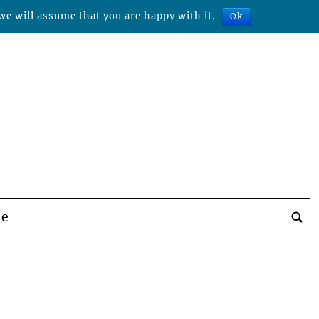
we will assume that you are happy with it.
Ok
be