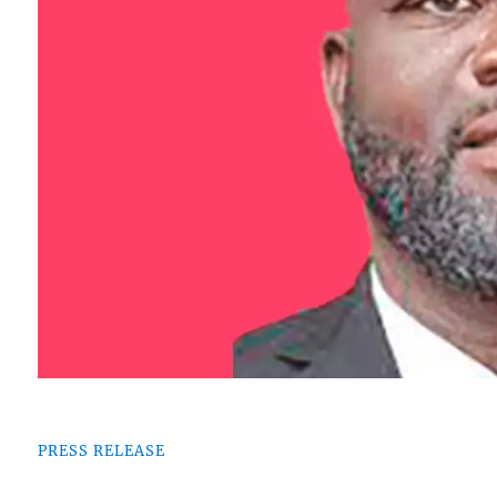
PRESS RELEASE