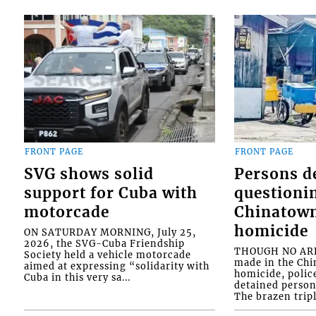
FRONT PAGE
FRONT PAGE
SVG shows solid
Persons d
support for Cuba with
questioni
motorcade
Chinatown
homicide
ON SATURDAY MORNING, July 25,
2026, the SVG-Cuba Friendship
THOUGH NO ARR
Society held a vehicle motorcade
made in the Chi
aimed at expressing “solidarity with
homicide, polic
Cuba in this very sa...
detained person
The brazen tripl