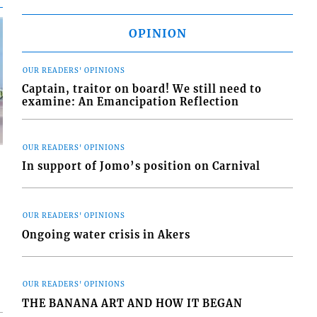
OPINION
OUR READERS' OPINIONS
Captain, traitor on board! We still need to
examine: An Emancipation Reflection
OUR READERS' OPINIONS
In support of Jomo’s position on Carnival
OUR READERS' OPINIONS
d
Ongoing water crisis in Akers
o
OUR READERS' OPINIONS
THE BANANA ART AND HOW IT BEGAN