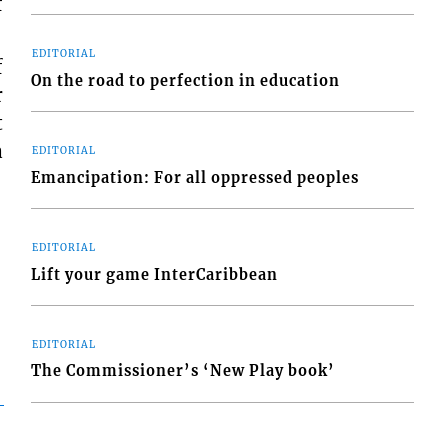
f
EDITORIAL
f
On the road to perfection in education
r
t
a
EDITORIAL
Emancipation: For all oppressed peoples
EDITORIAL
Lift your game InterCaribbean
EDITORIAL
The Commissioner’s ‘New Play book’