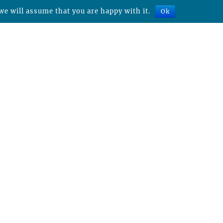
we will assume that you are happy with it.
Ok