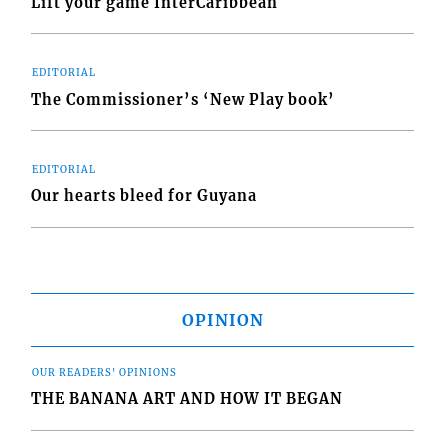
Lift your game InterCaribbean
EDITORIAL
The Commissioner’s ‘New Play book’
EDITORIAL
Our hearts bleed for Guyana
OPINION
OUR READERS' OPINIONS
THE BANANA ART AND HOW IT BEGAN