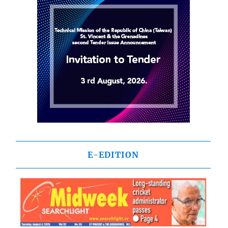
E-EDITION