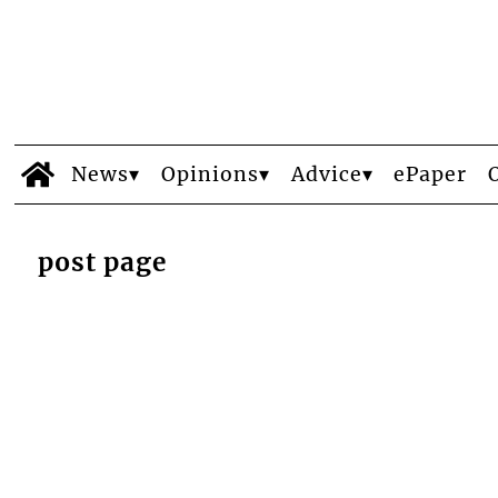
News
Opinions
Advice
ePaper
post page