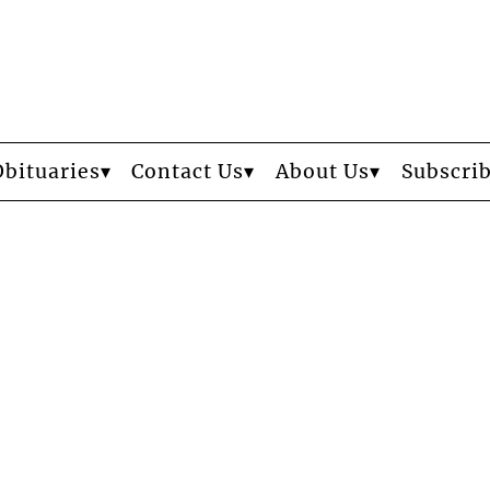
Obituaries
Contact Us
About Us
Subscri