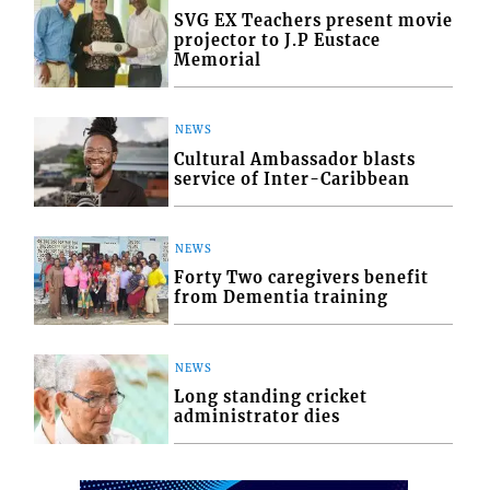
SVG EX Teachers present movie
projector to J.P Eustace
Memorial
NEWS
Cultural Ambassador blasts
service of Inter-Caribbean
NEWS
Forty Two caregivers benefit
from Dementia training
NEWS
Long standing cricket
administrator dies