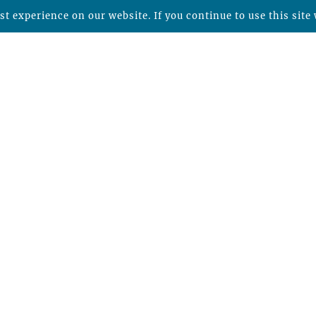
t experience on our website. If you continue to use this site 