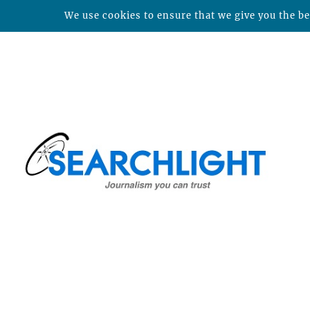
We use cookies to ensure that we give you the bes