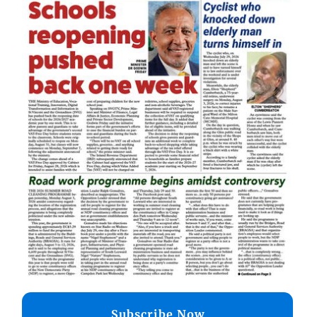
Subscribe Now