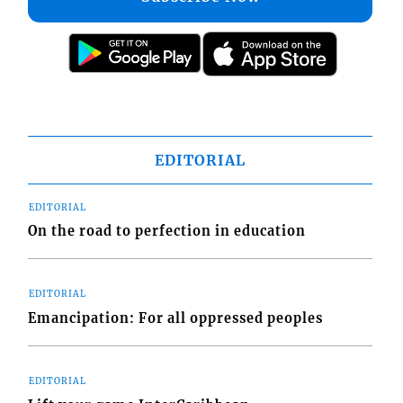
EDITORIAL
EDITORIAL
On the road to perfection in education
EDITORIAL
Emancipation: For all oppressed peoples
EDITORIAL