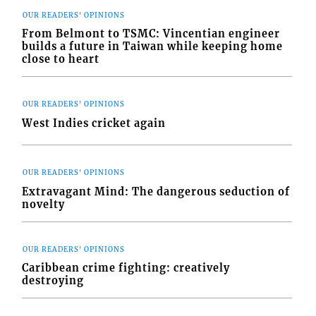
OUR READERS' OPINIONS
From Belmont to TSMC: Vincentian engineer
builds a future in Taiwan while keeping home
close to heart
OUR READERS' OPINIONS
West Indies cricket again
OUR READERS' OPINIONS
Extravagant Mind: The dangerous seduction of
novelty
OUR READERS' OPINIONS
Caribbean crime fighting: creatively
destroying