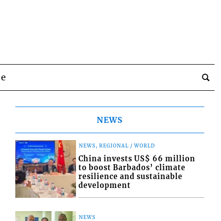
be
NEWS
NEWS, REGIONAL / WORLD
China invests US$ 66 million
to boost Barbados’ climate
resilience and sustainable
development
NEWS