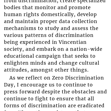
from discrimination, create specialized
bodies that monitor and promote
human rights domestically, develop
and maintain proper data collection
mechanisms to study and assess the
various patterns of discrimination
being experienced in Vincentian
society, and embark on a nation-wide
educational campaign that seeks to
enlighten minds and change cultural
attitudes, amongst other things.
As we reflect on Zero Discrimination
Day, I encourage us to continue to
press forward despite the obstacles and
continue to fight to ensure that all
forms of discrimination are eradicated