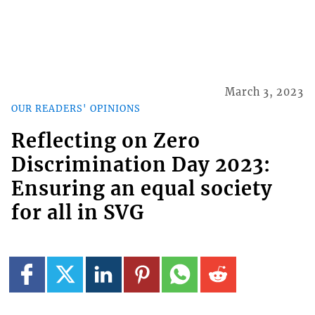
March 3, 2023
OUR READERS' OPINIONS
Reflecting on Zero
Discrimination Day 2023:
Ensuring an equal society
for all in SVG