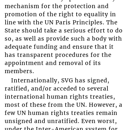
mechanism for the protection and
promotion of the right to equality in
line with the UN Paris Principles. The
State should take a serious effort to do
so, as well as provide such a body with
adequate funding and ensure that it
has transparent procedures for the
appointment and removal of its
members.
Internationally, SVG has signed,
ratified, and/or acceded to several
international human rights treaties,
most of these from the UN. However, a
few UN human rights treaties remain
unsigned and unratified. Even worst,
under the Inter-American system for