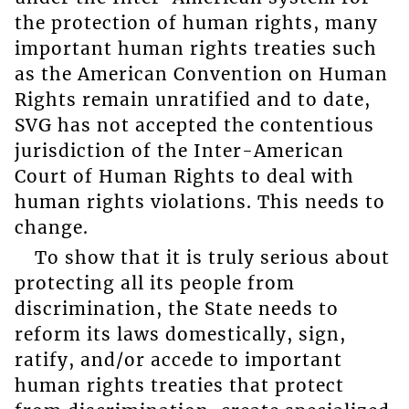
the protection of human rights, many
important human rights treaties such
as the American Convention on Human
Rights remain unratified and to date,
SVG has not accepted the contentious
jurisdiction of the Inter-American
Court of Human Rights to deal with
human rights violations. This needs to
change.
To show that it is truly serious about
protecting all its people from
discrimination, the State needs to
reform its laws domestically, sign,
ratify, and/or accede to important
human rights treaties that protect