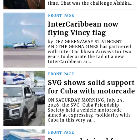
time. That was the challenge Alshika...
FRONT PAGE
InterCaribbean now
flying Vincy flag
by DEZ GREENAWAY ST.VINCENT
ANDTHE GRENADINES has partnered
with Inter Caribbean Airways for two
years to decorate the tail of a new
InterCaribbean ai...
FRONT PAGE
SVG shows solid support
for Cuba with motorcade
ON SATURDAY MORNING, July 25,
2026, the SVG-Cuba Friendship
Society held a vehicle motorcade
aimed at expressing “solidarity with
Cuba in this very sa...
FRONT PAGE