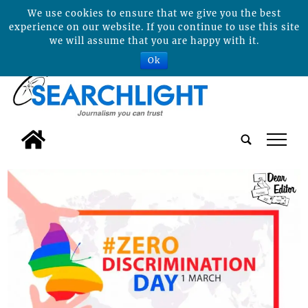
We use cookies to ensure that we give you the best
experience on our website. If you continue to use this site
we will assume that you are happy with it.
Ok
tap