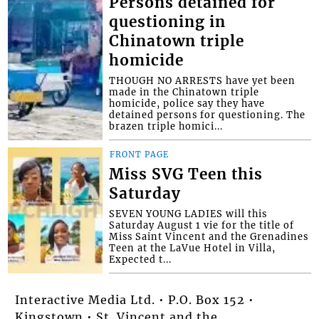
Persons detained for
questioning in
Chinatown triple
homicide
THOUGH NO ARRESTS have yet been
made in the Chinatown triple
homicide, police say they have
detained persons for questioning. The
brazen triple homici...
FRONT PAGE
Miss SVG Teen this
Saturday
SEVEN YOUNG LADIES will this
Saturday August 1 vie for the title of
Miss Saint Vincent and the Grenadines
Teen at the LaVue Hotel in Villa,
Expected t...
Interactive Media Ltd. • P.O. Box 152 •
Kingstown • St. Vincent and the