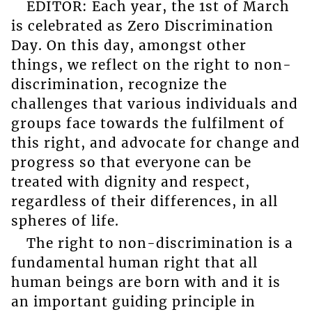
EDITOR: Each year, the 1st of March
is celebrated as Zero Discrimination
Day. On this day, amongst other
things, we reflect on the right to non-
discrimination, recognize the
challenges that various individuals and
groups face towards the fulfilment of
this right, and advocate for change and
progress so that everyone can be
treated with dignity and respect,
regardless of their differences, in all
spheres of life.
The right to non-discrimination is a
fundamental human right that all
human beings are born with and it is
an important guiding principle in