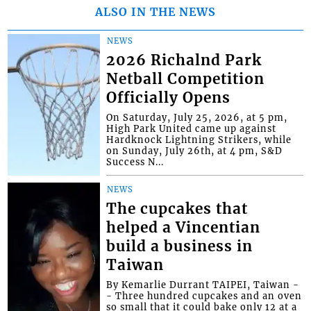
ALSO IN THE NEWS
NEWS
2026 Richalnd Park
Netball Competition
Officially Opens
On Saturday, July 25, 2026, at 5 pm,
High Park United came up against
Hardknock Lightning Strikers, while
on Sunday, July 26th, at 4 pm, S&D
Success N...
NEWS
The cupcakes that
helped a Vincentian
build a business in
Taiwan
By Kemarlie Durrant TAIPEI, Taiwan -
- Three hundred cupcakes and an oven
so small that it could bake only 12 at a