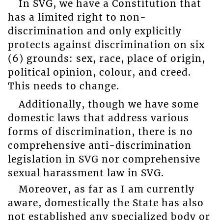
In SVG, we have a Constitution that
has a limited right to non-
discrimination and only explicitly
protects against discrimination on six
(6) grounds: sex, race, place of origin,
political opinion, colour, and creed.
This needs to change.
Additionally, though we have some
domestic laws that address various
forms of discrimination, there is no
comprehensive anti-discrimination
legislation in SVG nor comprehensive
sexual harassment law in SVG.
Moreover, as far as I am currently
aware, domestically the State has also
not established any specialized body or