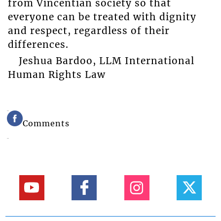
from Vincentian society so that
everyone can be treated with dignity
and respect, regardless of their
differences.
Jeshua Bardoo, LLM International
Human Rights Law
Comments