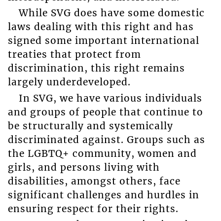
While SVG does have some domestic
laws dealing with this right and has
signed some important international
treaties that protect from
discrimination, this right remains
largely underdeveloped.
In SVG, we have various individuals
and groups of people that continue to
be structurally and systemically
discriminated against. Groups such as
the LGBTQ+ community, women and
girls, and persons living with
disabilities, amongst others, face
significant challenges and hurdles in
ensuring respect for their rights.