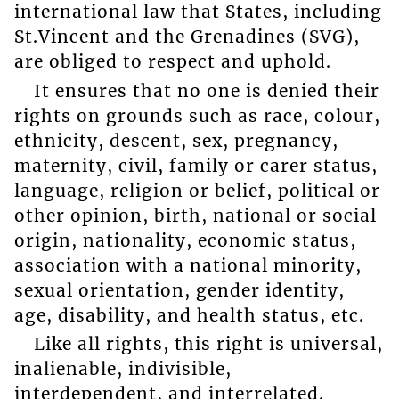
international law that States, including
St.Vincent and the Grenadines (SVG),
are obliged to respect and uphold.
It ensures that no one is denied their
rights on grounds such as race, colour,
ethnicity, descent, sex, pregnancy,
maternity, civil, family or carer status,
language, religion or belief, political or
other opinion, birth, national or social
origin, nationality, economic status,
association with a national minority,
sexual orientation, gender identity,
age, disability, and health status, etc.
Like all rights, this right is universal,
inalienable, indivisible,
interdependent, and interrelated.