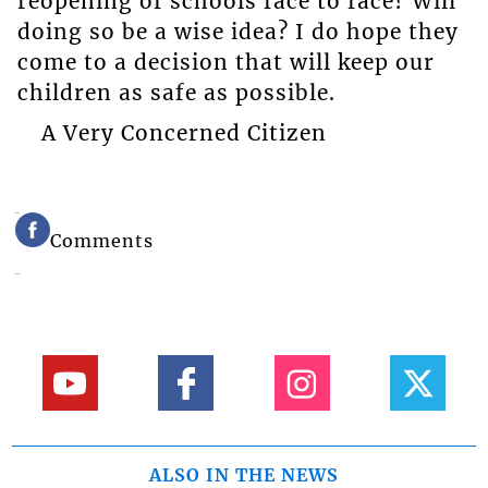
reopening of schools face to face? Will
doing so be a wise idea? I do hope they
come to a decision that will keep our
children as safe as possible.
A Very Concerned Citizen
Comments
ALSO IN THE NEWS