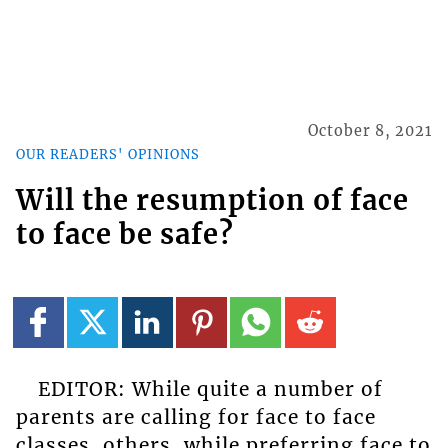
October 8, 2021
OUR READERS' OPINIONS
Will the resumption of face
to face be safe?
EDITOR: While quite a number of
parents are calling for face to face
classes, others, while preferring face to