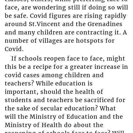
face, are wondering still if doing so will
be safe. Covid figures are rising rapidly
around St.Vincent and the Grenadines
and many children are contracting it. A
number of villages are hotspots for
Covid.
If schools reopen face to face, might
this be a recipe for a greater increase in
covid cases among children and
teachers? While education is
important, should the health of
students and teachers be sacrificed for
the sake of secular education? What
will the Ministry of Education and the
Ministry of Health do about the