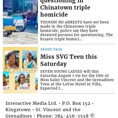
questioning in
Chinatown triple
homicide
THOUGH NO ARRESTS have yet been
made in the Chinatown triple
homicide, police say they have
detained persons for questioning. The
brazen triple homici...
FRONT PAGE
Miss SVG Teen this
Saturday
SEVEN YOUNG LADIES will this
Saturday August 1 vie for the title of
Miss Saint Vincent and the Grenadines
Teen at the LaVue Hotel in Villa,
Expected t...
Interactive Media Ltd. • P.O. Box 152 •
Kingstown • St. Vincent and the
Grenadines • Phone: 784-456-1558 ©