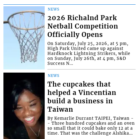
NEWS
2026 Richalnd Park
Netball Competition
Officially Opens
On Saturday, July 25, 2026, at 5 pm,
High Park United came up against
Hardknock Lightning Strikers, while
on Sunday, July 26th, at 4 pm, S&D
Success N...
NEWS
The cupcakes that
helped a Vincentian
build a business in
Taiwan
By Kemarlie Durrant TAIPEI, Taiwan -
- Three hundred cupcakes and an oven
so small that it could bake only 12 at a
time. That was the challenge Alshika...