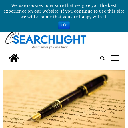
We use cookies to ensure that we give you the best
experience on our website. If you continue to use this site
we will assume that you are happy with it.
Ok
tap