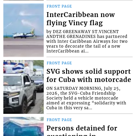
FRONT PAGE
InterCaribbean now
flying Vincy flag
by DEZ GREENAWAY ST.VINCENT
ANDTHE GRENADINES has partnered
with Inter Caribbean Airways for two
years to decorate the tail of a new
InterCaribbean ai...
FRONT PAGE
SVG shows solid support
for Cuba with motorcade
ON SATURDAY MORNING, July 25,
2026, the SVG-Cuba Friendship
Society held a vehicle motorcade
aimed at expressing “solidarity with
Cuba in this very sa...
FRONT PAGE
Persons detained for