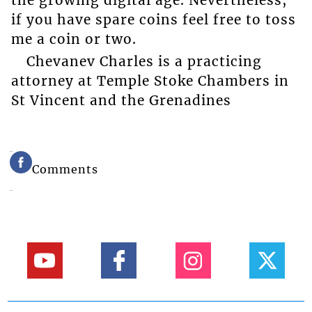
if you have spare coins feel free to toss
me a coin or two.
Chevanev Charles is a practicing
attorney at Temple Stoke Chambers in
St Vincent and the Grenadines
Comments