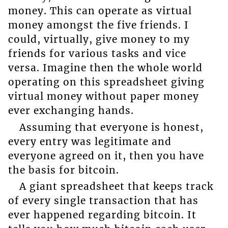
money. This can operate as virtual
money amongst the five friends. I
could, virtually, give money to my
friends for various tasks and vice
versa. Imagine then the whole world
operating on this spreadsheet giving
virtual money without paper money
ever exchanging hands.
Assuming that everyone is honest,
every entry was legitimate and
everyone agreed on it, then you have
the basis for bitcoin.
A giant spreadsheet that keeps track
of every single transaction that has
ever happened regarding bitcoin. It