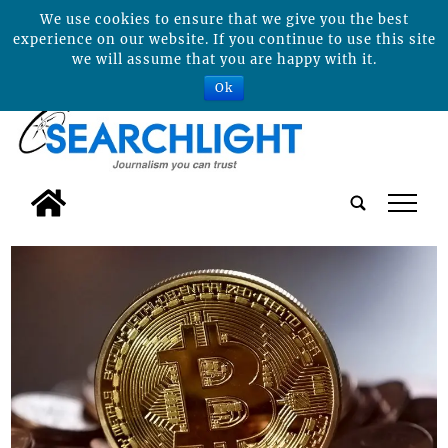
We use cookies to ensure that we give you the best
experience on our website. If you continue to use this site
we will assume that you are happy with it.
Ok
tap