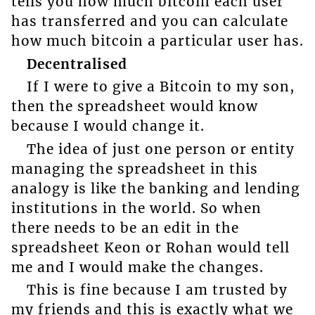
tells you how much bitcoin each user
has transferred and you can calculate
how much bitcoin a particular user has.
Decentralised
If I were to give a Bitcoin to my son,
then the spreadsheet would know
because I would change it.
The idea of just one person or entity
managing the spreadsheet in this
analogy is like the banking and lending
institutions in the world. So when
there needs to be an edit in the
spreadsheet Keon or Rohan would tell
me and I would make the changes.
This is fine because I am trusted by
my friends and this is exactly what we