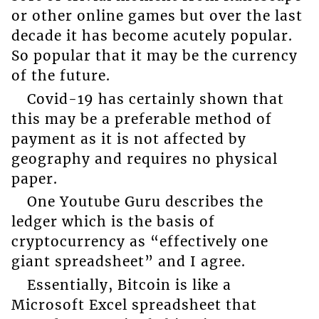
or other online games but over the last
decade it has become acutely popular.
So popular that it may be the currency
of the future.
Covid-19 has certainly shown that
this may be a preferable method of
payment as it is not affected by
geography and requires no physical
paper.
One Youtube Guru describes the
ledger which is the basis of
cryptocurrency as “effectively one
giant spreadsheet” and I agree.
Essentially, Bitcoin is like a
Microsoft Excel spreadsheet that