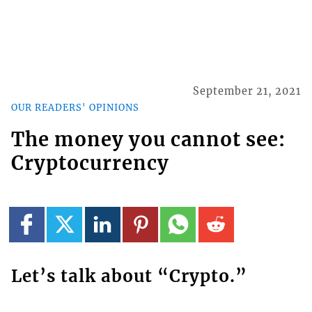
September 21, 2021
OUR READERS' OPINIONS
The money you cannot see:
Cryptocurrency
Let’s talk about “Crypto.”