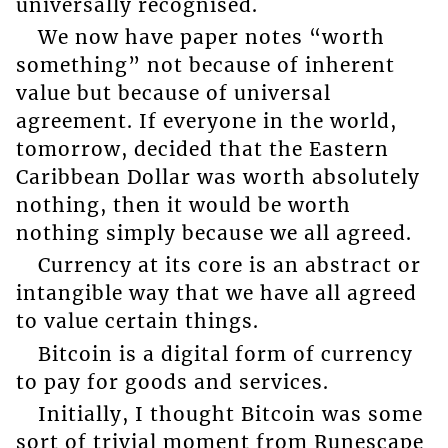
universally recognised.
We now have paper notes “worth
something” not because of inherent
value but because of universal
agreement. If everyone in the world,
tomorrow, decided that the Eastern
Caribbean Dollar was worth absolutely
nothing, then it would be worth
nothing simply because we all agreed.
Currency at its core is an abstract or
intangible way that we have all agreed
to value certain things.
Bitcoin is a digital form of currency
to pay for goods and services.
Initially, I thought Bitcoin was some
sort of trivial moment from Runescape