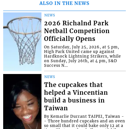
ALSO IN THE NEWS
NEWS
2026 Richalnd Park
Netball Competition
Officially Opens
On Saturday, July 25, 2026, at 5 pm,
High Park United came up against
Hardknock Lightning Strikers, while
on Sunday, July 26th, at 4 pm, S&D
Success N...
NEWS
The cupcakes that
helped a Vincentian
build a business in
Taiwan
By Kemarlie Durrant TAIPEI, Taiwan -
- Three hundred cupcakes and an oven
so small that it could bake only 12 at a