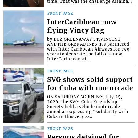
time. That was the challenge Alshika...
FRONT PAGE
InterCaribbean now
flying Vincy flag
by DEZ GREENAWAY ST.VINCENT
ANDTHE GRENADINES has partnered
with Inter Caribbean Airways for two
years to decorate the tail of a new
InterCaribbean ai...
FRONT PAGE
SVG shows solid support
for Cuba with motorcade
ON SATURDAY MORNING, July 25,
2026, the SVG-Cuba Friendship
Society held a vehicle motorcade
aimed at expressing “solidarity with
Cuba in this very sa...
FRONT PAGE
Persons detained for