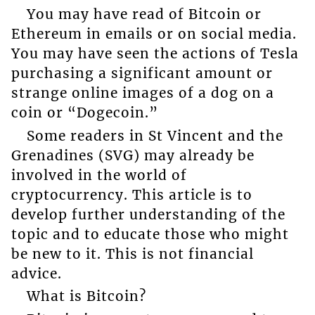
You may have read of Bitcoin or
Ethereum in emails or on social media.
You may have seen the actions of Tesla
purchasing a significant amount or
strange online images of a dog on a
coin or “Dogecoin.”
Some readers in St Vincent and the
Grenadines (SVG) may already be
involved in the world of
cryptocurrency. This article is to
develop further understanding of the
topic and to educate those who might
be new to it. This is not financial
advice.
What is Bitcoin?