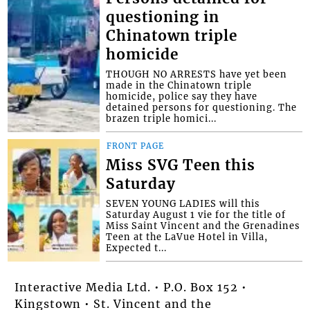
questioning in
Chinatown triple
homicide
THOUGH NO ARRESTS have yet been
made in the Chinatown triple
homicide, police say they have
detained persons for questioning. The
brazen triple homici...
FRONT PAGE
Miss SVG Teen this
Saturday
SEVEN YOUNG LADIES will this
Saturday August 1 vie for the title of
Miss Saint Vincent and the Grenadines
Teen at the LaVue Hotel in Villa,
Expected t...
Interactive Media Ltd. • P.O. Box 152 •
Kingstown • St. Vincent and the