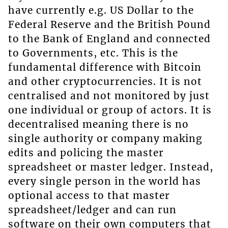
have currently e.g. US Dollar to the
Federal Reserve and the British Pound
to the Bank of England and connected
to Governments, etc. This is the
fundamental difference with Bitcoin
and other cryptocurrencies. It is not
centralised and not monitored by just
one individual or group of actors. It is
decentralised meaning there is no
single authority or company making
edits and policing the master
spreadsheet or master ledger. Instead,
every single person in the world has
optional access to that master
spreadsheet/ledger and can run
software on their own computers that