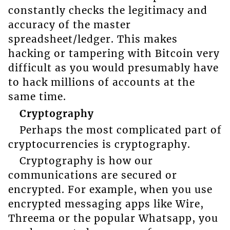
constantly checks the legitimacy and
accuracy of the master
spreadsheet/ledger. This makes
hacking or tampering with Bitcoin very
difficult as you would presumably have
to hack millions of accounts at the
same time.
Cryptography
Perhaps the most complicated part of
cryptocurrencies is cryptography.
Cryptography is how our
communications are secured or
encrypted. For example, when you use
encrypted messaging apps like Wire,
Threema or the popular Whatsapp, you