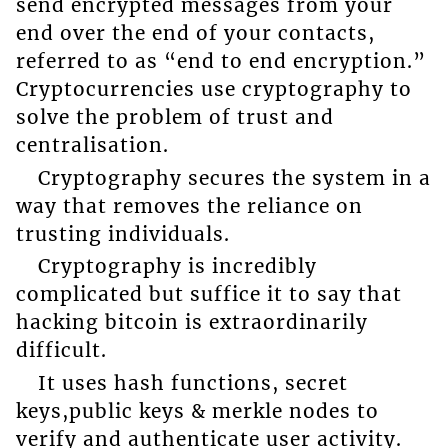
send encrypted messages from your
end over the end of your contacts,
referred to as “end to end encryption.”
Cryptocurrencies use cryptography to
solve the problem of trust and
centralisation.
Cryptography secures the system in a
way that removes the reliance on
trusting individuals.
Cryptography is incredibly
complicated but suffice it to say that
hacking bitcoin is extraordinarily
difficult.
It uses hash functions, secret
keys,public keys & merkle nodes to
verify and authenticate user activity.