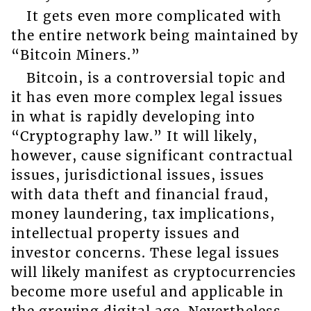
It gets even more complicated with
the entire network being maintained by
“Bitcoin Miners.”
Bitcoin, is a controversial topic and
it has even more complex legal issues
in what is rapidly developing into
“Cryptography law.” It will likely,
however, cause significant contractual
issues, jurisdictional issues, issues
with data theft and financial fraud,
money laundering, tax implications,
intellectual property issues and
investor concerns. These legal issues
will likely manifest as cryptocurrencies
become more useful and applicable in
the growing digital age. Nevertheless,