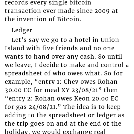
records every single bitcoin
transaction ever made since 2009 at
the invention of Bitcoin.
Ledger
Let’s say we go to a hotel in Union
Island with five friends and no one
wants to hand over any cash. So until
we leave, I decide to make and control a
spreadsheet of who owes what. So for
example, “entry 1: Chev owes Rohan
30.00 EC for meal XY 23/08/21” then
“entry 2: Rohan owes Keon 20.00 EC
for gas 24/08/21.” The idea is to keep
adding to the spreadsheet or ledger as
the trip goes on and at the end of the
holiday, we would exchange real