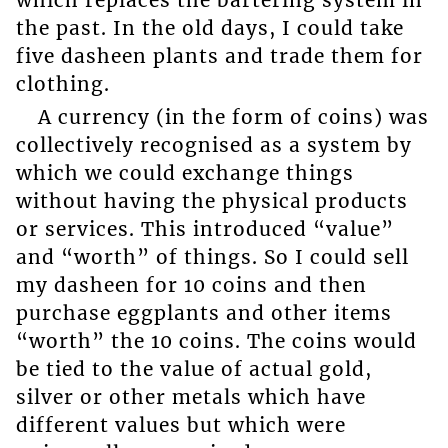
which replaces the bartering system in
the past. In the old days, I could take
five dasheen plants and trade them for
clothing.
A currency (in the form of coins) was
collectively recognised as a system by
which we could exchange things
without having the physical products
or services. This introduced “value”
and “worth” of things. So I could sell
my dasheen for 10 coins and then
purchase eggplants and other items
“worth” the 10 coins. The coins would
be tied to the value of actual gold,
silver or other metals which have
different values but which were