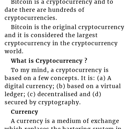
Bitcoin is a cryptocurrency and to
date there are hundreds of
cryptocurrencies.
Bitcoin is the original cryptocurrency
and it is considered the largest
cryptocurrency in the cryptocurrency
world.
What is Cryptocurrency ?
To my mind, a cryptocurrency is
based on a few concepts. It is: (a) A
digital currency; (b) based on a virtual
ledger; (c) decentralised and (d)
secured by cryptography.
Currency
A currency is a medium of exchange