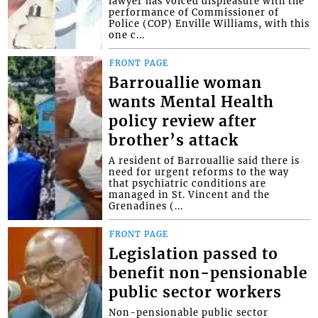
lawyer has voiced displeasure with the
performance of Commissioner of
Police (COP) Enville Williams, with this
one c...
FRONT PAGE
Barrouallie woman
wants Mental Health
policy review after
brother’s attack
A resident of Barrouallie said there is
need for urgent reforms to the way
that psychiatric conditions are
managed in St. Vincent and the
Grenadines (...
FRONT PAGE
Legislation passed to
benefit non-pensionable
public sector workers
Non-pensionable public sector