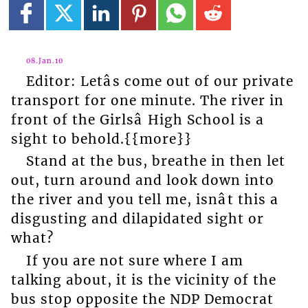
08.Jan.10
Editor: Letâs come out of our private
transport for one minute. The river in
front of the Girlsâ High School is a
sight to behold.{{more}}
Stand at the bus, breathe in then let
out, turn around and look down into
the river and you tell me, isnât this a
disgusting and dilapidated sight or
what?
If you are not sure where I am
talking about, it is the vicinity of the
bus stop opposite the NDP Democrat