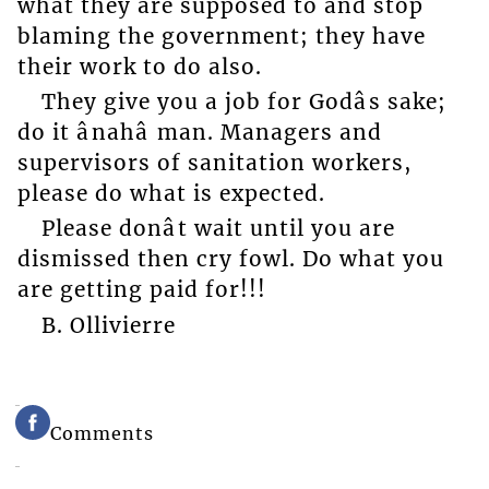
what they are supposed to and stop
blaming the government; they have
their work to do also.
They give you a job for Godâs sake;
do it ânahâ man. Managers and
supervisors of sanitation workers,
please do what is expected.
Please donât wait until you are
dismissed then cry fowl. Do what you
are getting paid for!!!
B. Ollivierre
Comments