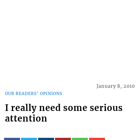
January 8, 2010
OUR READERS' OPINIONS
I really need some serious
attention