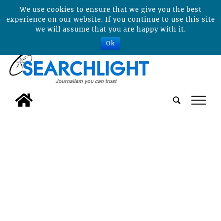
We use cookies to ensure that we give you the best
experience on our website. If you continue to use this site
we will assume that you are happy with it.
Ok
tap