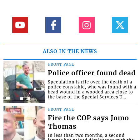
ALSO IN THE NEWS
FRONT PAGE
Police officer found dead
Speculation is rife over the death of a
police constable, who was found with a
head wound in a wooded area close to
the base of the Special Services U...
FRONT PAGE
Fire the COP says Jomo
Thomas
In less than two months, a second