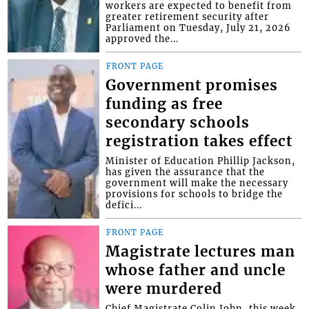
workers are expected to benefit from
greater retirement security after
Parliament on Tuesday, July 21, 2026
approved the...
FRONT PAGE
Government promises
funding as free
secondary schools
registration takes effect
Minister of Education Phillip Jackson,
has given the assurance that the
government will make the necessary
provisions for schools to bridge the
defici...
FRONT PAGE
Magistrate lectures man
whose father and uncle
were murdered
Chief Magistrate Colin John, this week