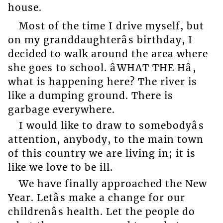
house.
Most of the time I drive myself, but
on my granddaughterâs birthday, I
decided to walk around the area where
she goes to school. âWHAT THE Hâ,
what is happening here? The river is
like a dumping ground. There is
garbage everywhere.
I would like to draw to somebodyâs
attention, anybody, to the main town
of this country we are living in; it is
like we love to be ill.
We have finally approached the New
Year. Letâs make a change for our
childrenâs health. Let the people do