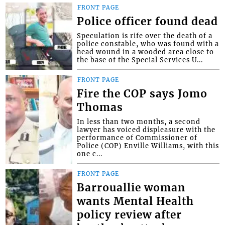
FRONT PAGE
Police officer found dead
Speculation is rife over the death of a
police constable, who was found with a
head wound in a wooded area close to
the base of the Special Services U...
FRONT PAGE
Fire the COP says Jomo
Thomas
In less than two months, a second
lawyer has voiced displeasure with the
performance of Commissioner of
Police (COP) Enville Williams, with this
one c...
FRONT PAGE
Barrouallie woman
wants Mental Health
policy review after