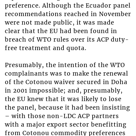
preference. Although the Ecuador panel
recommendations reached in November
were not made public, it was made
clear that the EU had been found in
breach of WTO rules over its ACP duty-
free treatment and quota.
Presumably, the intention of the WTO
complainants was to make the renewal
of the Cotonou waiver secured in Doha
in 2001 impossible; and, presumably,
the EU knew that it was likely to lose
the panel, because it had been insisting
– with those non-LDC ACP partners
with a major export sector benefitting
from Cotonou commodity preferences