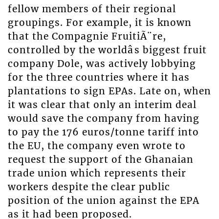
fellow members of their regional
groupings. For example, it is known
that the Compagnie FruitiÃ¨re,
controlled by the worldâs biggest fruit
company Dole, was actively lobbying
for the three countries where it has
plantations to sign EPAs. Late on, when
it was clear that only an interim deal
would save the company from having
to pay the 176 euros/tonne tariff into
the EU, the company even wrote to
request the support of the Ghanaian
trade union which represents their
workers despite the clear public
position of the union against the EPA
as it had been proposed.