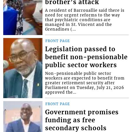
brother’s attack
A resident of Barrouallie said there is
need for urgent reforms to the way
that psychiatric conditions are
managed in St. Vincent and the
Grenadines (...
FRONT PAGE
Legislation passed to
benefit non-pensionable
public sector workers
Non-pensionable public sector
workers are expected to benefit from
greater retirement security after
Parliament on Tuesday, July 21, 2026
approved the...
FRONT PAGE
Government promises
funding as free
secondary schools