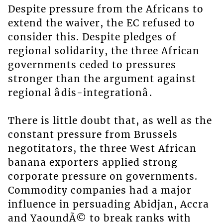
Despite pressure from the Africans to
extend the waiver, the EC refused to
consider this. Despite pledges of
regional solidarity, the three African
governments ceded to pressures
stronger than the argument against
regional âdis-integrationâ.
There is little doubt that, as well as the
constant pressure from Brussels
negotitators, the three West African
banana exporters applied strong
corporate pressure on governments.
Commodity companies had a major
influence in persuading Abidjan, Accra
and YaoundÃ© to break ranks with