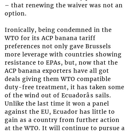
– that renewing the waiver was not an
option.
Ironically, being condemned in the
WTO for its ACP banana tariff
preferences not only gave Brussels
more leverage with countries showing
resistance to EPAs, but, now that the
ACP banana exporters have all got
deals giving them WTO compatible
duty-free treatment, it has taken some
of the wind out of Ecuadorâs sails.
Unlike the last time it won a panel
against the EU, Ecuador has little to
gain as a country from further action
at the WTO. It will continue to pursue a