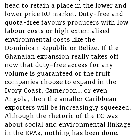
head to retain a place in the lower and
lower price EU market. Duty-free and
quota-free favours producers with low
labour costs or high externalised
environmental costs like the
Dominican Republic or Belize. If the
Ghanaian expansion really takes off
now that duty-free access for any
volume is guaranteed or the fruit
companies choose to expand in the
Ivory Coast, Cameroon… or even
Angola, then the smaller Caribbean
exporters will be increasingly squeezed.
Although the rhetoric of the EC was
about social and environmental linkage
in the EPAs, nothing has been done.