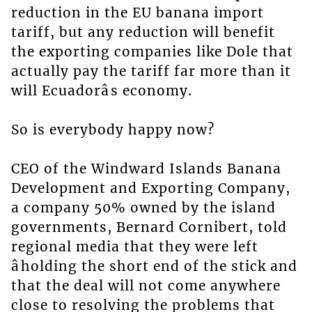
reduction in the EU banana import
tariff, but any reduction will benefit
the exporting companies like Dole that
actually pay the tariff far more than it
will Ecuadorâs economy.
So is everybody happy now?
CEO of the Windward Islands Banana
Development and Exporting Company,
a company 50% owned by the island
governments, Bernard Cornibert, told
regional media that they were left
âholding the short end of the stick and
that the deal will not come anywhere
close to resolving the problems that