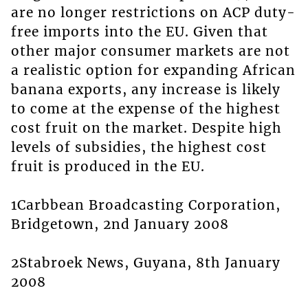
are no longer restrictions on ACP duty-
free imports into the EU. Given that
other major consumer markets are not
a realistic option for expanding African
banana exports, any increase is likely
to come at the expense of the highest
cost fruit on the market. Despite high
levels of subsidies, the highest cost
fruit is produced in the EU.
1Carbbean Broadcasting Corporation,
Bridgetown, 2nd January 2008
2Stabroek News, Guyana, 8th January
2008