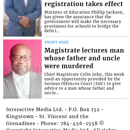
registration takes effect
Minister of Education Phillip Jackson,
has given the assurance that the
government will make the necessary
provisions for schools to bridge the
defici...
FRONT PAGE
Magistrate lectures man
whose father and uncle
were murdered
Chief Magistrate Colin John, this week
used an opportunity provided by the
Serious Offences Court (SOC) to give
advice to a man whose father and
uncle...
Interactive Media Ltd. • P.O. Box 152 •
Kingstown • St. Vincent and the
Grenadines • Phone: 784-456-1558 ©