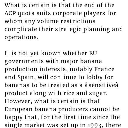
What is certain is that the end of the
ACP quota suits corporate players for
whom any volume restrictions
complicate their strategic planning and
operations.
It is not yet known whether EU
governments with major banana
production interests, notably France
and Spain, will continue to lobby for
bananas to be treated as a âsensitiveâ
product along with rice and sugar.
However, what is certain is that
European banana producers cannot be
happy that, for the first time since the
single market was set up in 1993, there