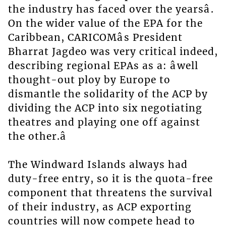
the industry has faced over the yearsâ.
On the wider value of the EPA for the
Caribbean, CARICOMâs President
Bharrat Jagdeo was very critical indeed,
describing regional EPAs as a: âwell
thought-out ploy by Europe to
dismantle the solidarity of the ACP by
dividing the ACP into six negotiating
theatres and playing one off against
the other.â
The Windward Islands always had
duty-free entry, so it is the quota-free
component that threatens the survival
of their industry, as ACP exporting
countries will now compete head to