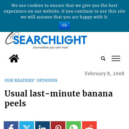
We use cookies to ensure that we give you the best
experience on our website. If you continue to use this site
we will assume that you are happy with it.
Ok
tap
February 8, 2008
OUR READERS' OPINIONS
Usual last-minute banana
peels