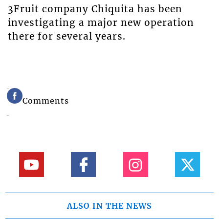
3Fruit company Chiquita has been
investigating a major new operation
there for several years.
Comments
ALSO IN THE NEWS