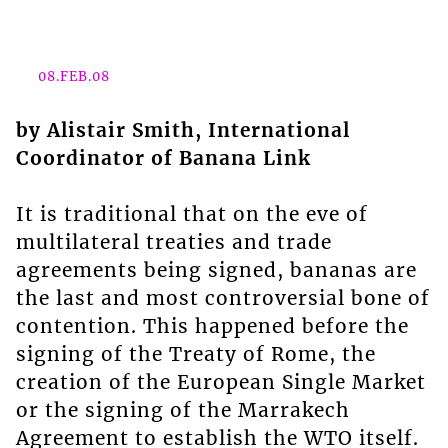
08.FEB.08
by Alistair Smith, International
Coordinator of Banana Link
It is traditional that on the eve of
multilateral treaties and trade
agreements being signed, bananas are
the last and most controversial bone of
contention. This happened before the
signing of the Treaty of Rome, the
creation of the European Single Market
or the signing of the Marrakech
Agreement to establish the WTO itself.