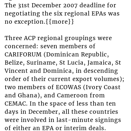
The 31st December 2007 deadline for
negotiating the six regional EPAs was
no exception.{{more}}
Three ACP regional groupings were
concerned: seven members of
CARIFORUM (Dominican Republic,
Belize, Suriname, St Lucia, Jamaica, St
Vincent and Dominica, in descending
order of their current export volumes);
two members of ECOWAS (Ivory Coast
and Ghana), and Cameroon from
CEMAC. In the space of less than ten
days in December, all these countries
were involved in last-minute signings
of either an EPA or interim deals.