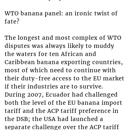
WTO banana panel: an ironic twist of
fate?
The longest and most complex of WTO
disputes was always likely to muddy
the waters for ten African and
Caribbean banana exporting countries,
most of which need to continue with
their duty-free access to the EU market
if their industries are to survive.
During 2007, Ecuador had challenged
both the level of the EU banana import
tariff and the ACP tariff preference in
the DSB; the USA had launched a
separate challenge over the ACP tariff