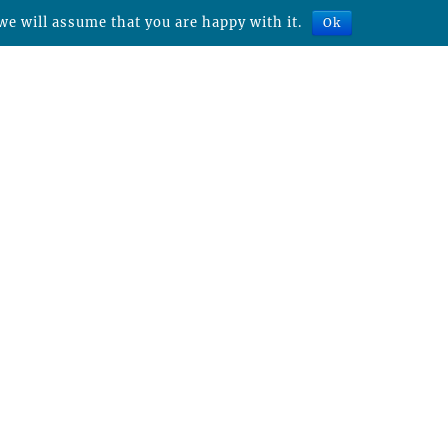
we will assume that you are happy with it.
Ok