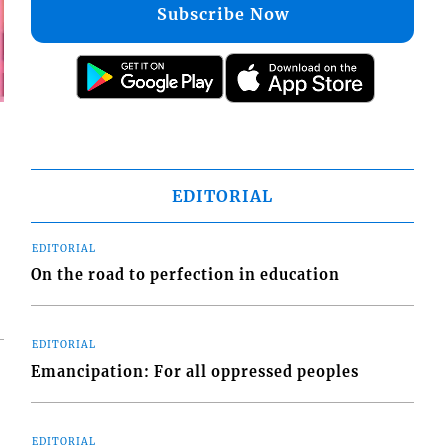
Subscribe Now
EDITORIAL
EDITORIAL
On the road to perfection in education
EDITORIAL
Emancipation: For all oppressed peoples
EDITORIAL