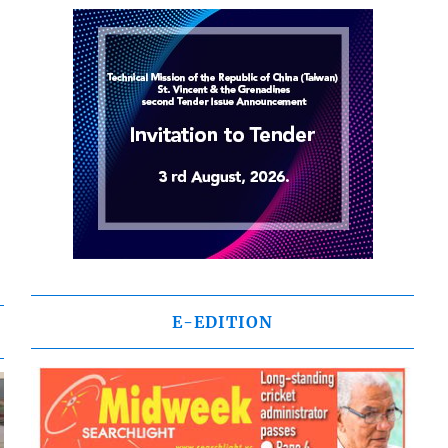
E-EDITION