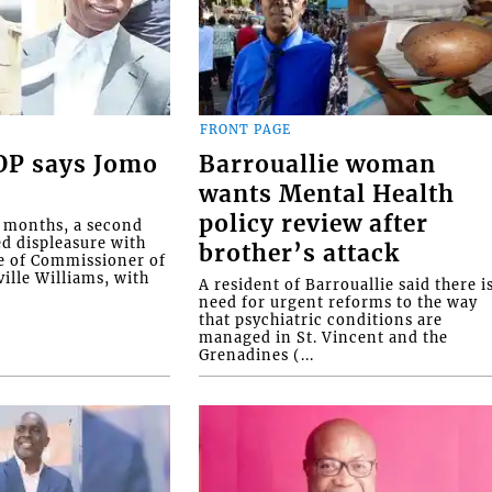
FRONT PAGE
COP says Jomo
Barrouallie woman
wants Mental Health
policy review after
o months, a second
ed displeasure with
brother’s attack
e of Commissioner of
ille Williams, with
A resident of Barrouallie said there i
need for urgent reforms to the way
that psychiatric conditions are
managed in St. Vincent and the
Grenadines (...