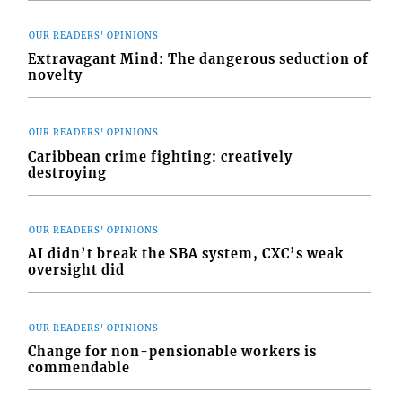
OUR READERS' OPINIONS
Extravagant Mind: The dangerous seduction of
novelty
OUR READERS' OPINIONS
Caribbean crime fighting: creatively
destroying
OUR READERS' OPINIONS
AI didn’t break the SBA system, CXC’s weak
oversight did
OUR READERS' OPINIONS
Change for non-pensionable workers is
commendable