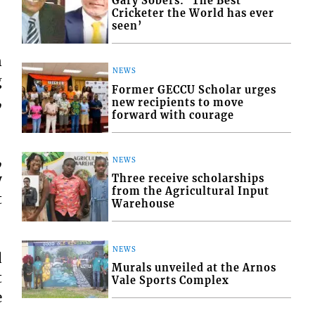
Gary Sobers: ‘The Best
Cricketer the World has ever
seen’
n
NEWS
g
Former GECCU Scholar urges
,
new recipients to move
forward with courage
,
NEWS
y
Three receive scholarships
from the Agricultural Input
t
Warehouse
NEWS
d
Murals unveiled at the Arnos
t
Vale Sports Complex
e