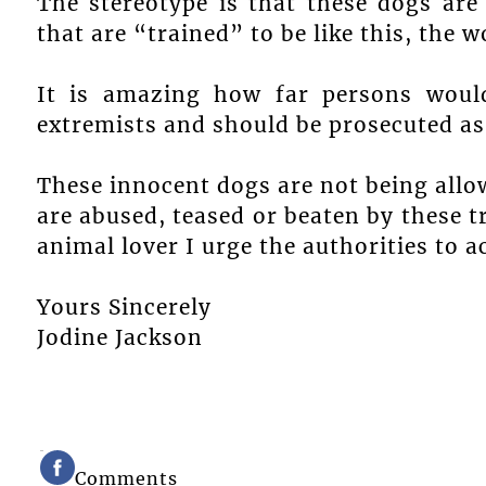
The stereotype is that these dogs are 
that are “trained” to be like this, the w
It is amazing how far persons woul
extremists and should be prosecuted as
These innocent dogs are not being allow
are abused, teased or beaten by these tr
animal lover I urge the authorities to ac
Yours Sincerely
Jodine Jackson
Comments