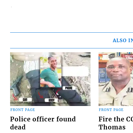
ALSO I
FRONT PAGE
FRONT PAGE
Police officer found
Fire the 
dead
Thomas