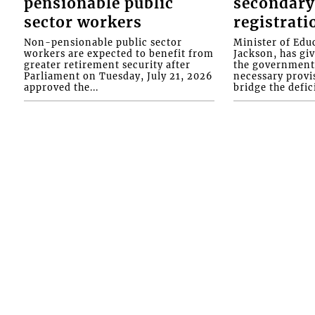
pensionable public
secondary
sector workers
registrati
Non-pensionable public sector
Minister of Educ
workers are expected to benefit from
Jackson, has gi
greater retirement security after
the government 
Parliament on Tuesday, July 21, 2026
necessary provis
approved the...
bridge the defici