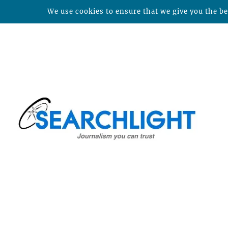
We use cookies to ensure that we give you the bes