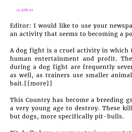
13.APR.07
Editor: I would like to use your newsp
an activity that seems to becoming a p
A dog fight is a cruel activity in which
human entertainment and profit. The 
during a dog fight are frequently sever
as well, as trainers use smaller anima
bait.{{more}}
This Country has become a breeding grou
a very young age to destroy. These ki
but dogs, more specifically pit-bulls.