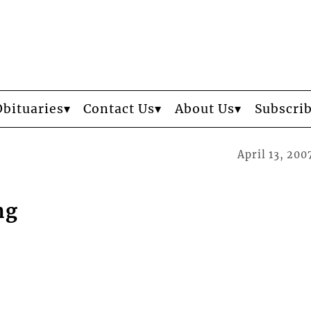
Obituaries
Contact Us
About Us
Subscri
April 13, 200
ng