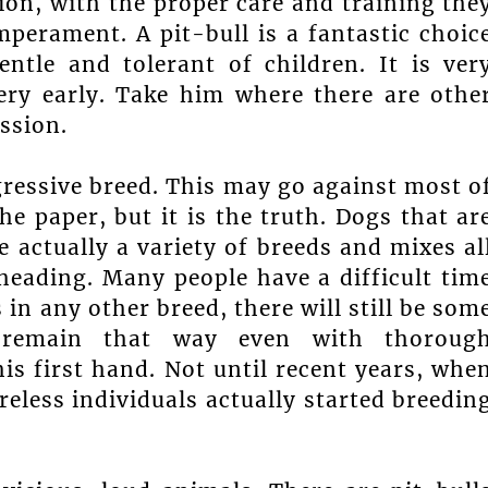
ion, with the proper care and training the
mperament. A pit-bull is a fantastic choic
entle and tolerant of children. It is ver
very early. Take him where there are othe
ssion.
gressive breed. This may go against most o
e paper, but it is the truth. Dogs that ar
e actually a variety of breeds and mixes al
heading. Many people have a difficult tim
s in any other breed, there will still be som
ll remain that way even with thoroug
is first hand. Not until recent years, whe
eless individuals actually started breedin