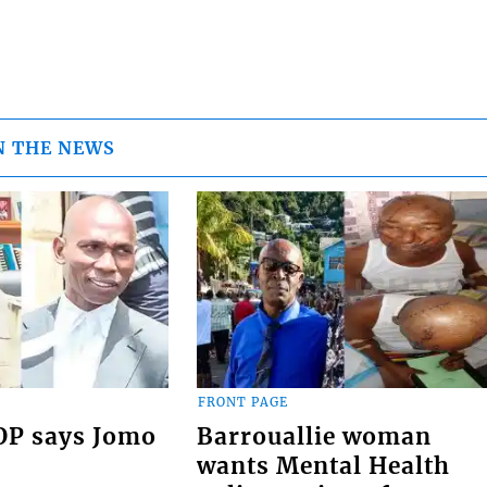
N THE NEWS
FRONT PAGE
COP says Jomo
Barrouallie woman
wants Mental Health