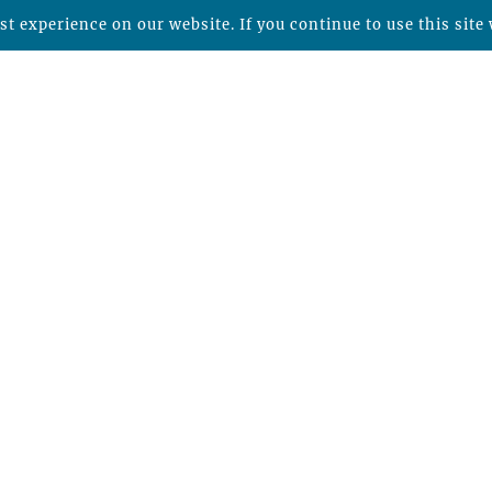
t experience on our website. If you continue to use this site 