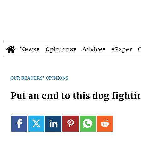
News
Opinions
Advice
ePaper
OUR READERS' OPINIONS
Put an end to this dog fighti