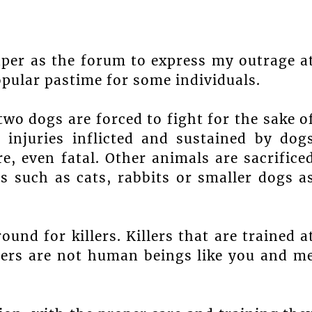
aper as the forum to express my outrage a
opular pastime for some individuals.
 two dogs are forced to fight for the sake o
injuries inflicted and sustained by dog
e, even fatal. Other animals are sacrifice
ls such as cats, rabbits or smaller dogs a
nd for killers. Killers that are trained a
llers are not human beings like you and m