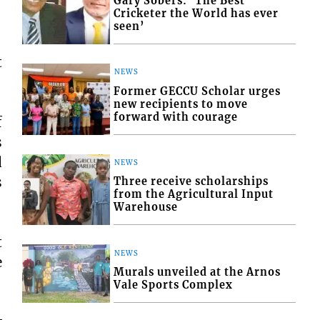
Gary Sobers: ‘The Best
Cricketer the World has ever
seen’
t
NEWS
Former GECCU Scholar urges
new recipients to move
forward with courage
f
s
d
NEWS
s
Three receive scholarships
from the Agricultural Input
Warehouse
t
NEWS
e
Murals unveiled at the Arnos
Vale Sports Complex