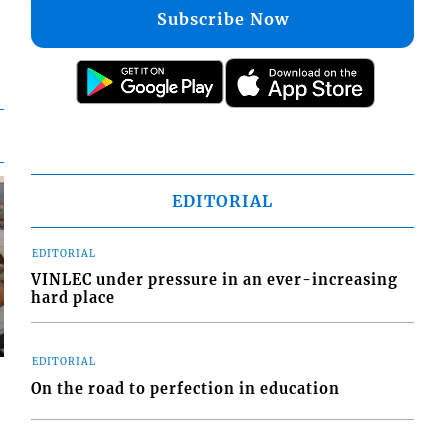
Subscribe Now
EDITORIAL
EDITORIAL
VINLEC under pressure in an ever-increasing
hard place
EDITORIAL
On the road to perfection in education