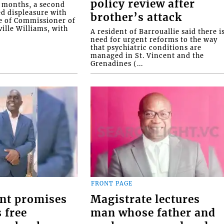
policy review after
o months, a second
ed displeasure with
brother’s attack
e of Commissioner of
ille Williams, with
A resident of Barrouallie said there i
need for urgent reforms to the way
that psychiatric conditions are
managed in St. Vincent and the
Grenadines (...
FRONT PAGE
nt promises
Magistrate lectures
 free
man whose father and