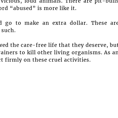
vicious, loud animals. There are pit-bull
ord “abused” is more like it.
d go to make an extra dollar. These ar
 such.
ed the care-free life that they deserve, bu
ainers to kill other living organisms. As a
t firmly on these cruel activities.