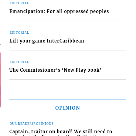
EDITORIAL
Emancipation: For all oppressed peoples
s
EDITORIAL
Lift your game InterCaribbean
EDITORIAL
The Commissioner’s ‘New Play book’
OPINION
OUR READERS' OPINIONS
Captain, traitor on board! We still need to