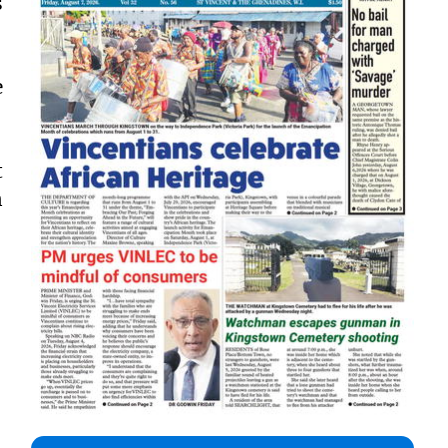
s
e
t
n