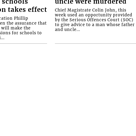
 schools
uncle were murdered
on takes effect
Chief Magistrate Colin John, this
week used an opportunity provided
ation Phillip
by the Serious Offences Court (SOC)
ven the assurance that
to give advice to a man whose father
will make the
and uncle...
ions for schools to
...