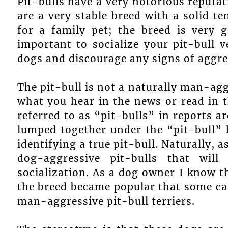
Pit-bulls have a very notorious reputat
are a very stable breed with a solid te
for a family pet; the breed is very g
important to socialize your pit-bull 
dogs and discourage any signs of aggre
The pit-bull is not a naturally man-ag
what you hear in the news or read in th
referred to as “pit-bulls” in reports ar
lumped together under the “pit-bull” 
identifying a true pit-bull. Naturally, a
dog-aggressive pit-bulls that wi
socialization. As a dog owner I know th
the breed became popular that some car
man-aggressive pit-bull terriers.