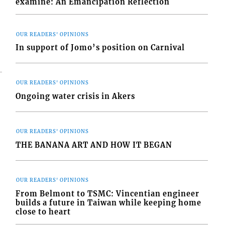
examine: An Emancipation Reflection
OUR READERS' OPINIONS
In support of Jomo’s position on Carnival
OUR READERS' OPINIONS
Ongoing water crisis in Akers
OUR READERS' OPINIONS
THE BANANA ART AND HOW IT BEGAN
OUR READERS' OPINIONS
From Belmont to TSMC: Vincentian engineer
builds a future in Taiwan while keeping home
close to heart