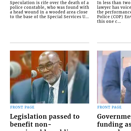
Speculation is rife over the death of a
In less than tw
police constable, who was found with
lawyer has voic
a head wound in a wooded area close
the performanc
to the base of the Special Services U...
Police (COP) Env
this one c...
FRONT PAGE
FRONT PAGE
Legislation passed to
Governme
benefit non-
funding as