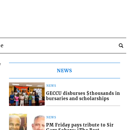
be
7
NEWS
NEWS
GECCU disburses $thousands in
bursaries and scholarships
NEWS
PM Friday pays tribute to Sir