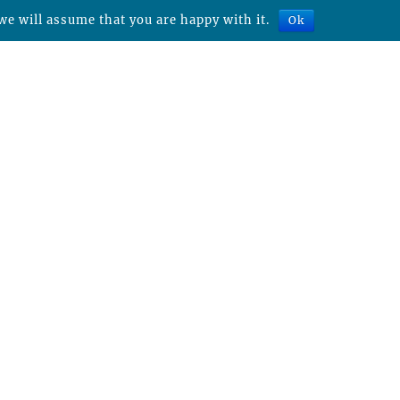
we will assume that you are happy with it.
Ok