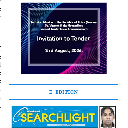
y
e
y
r
f
e
l
e
e
h
E-EDITION
n
g