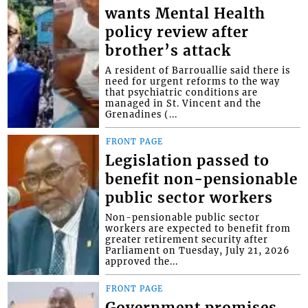
wants Mental Health
policy review after
brother’s attack
A resident of Barrouallie said there is
need for urgent reforms to the way
that psychiatric conditions are
managed in St. Vincent and the
Grenadines (...
FRONT PAGE
Legislation passed to
benefit non-pensionable
public sector workers
Non-pensionable public sector
workers are expected to benefit from
greater retirement security after
Parliament on Tuesday, July 21, 2026
approved the...
FRONT PAGE