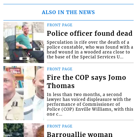
ALSO IN THE NEWS
FRONT PAGE
Police officer found dead
Speculation is rife over the death of a
police constable, who was found with a
head wound in a wooded area close to
the base of the Special Services U...
FRONT PAGE
Fire the COP says Jomo
Thomas
In less than two months, a second
lawyer has voiced displeasure with the
performance of Commissioner of
Police (COP) Enville Williams, with this
one c...
FRONT PAGE
Barrouallie woman