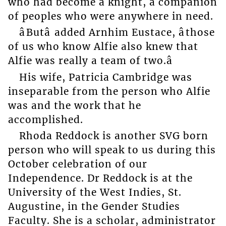
who had become a knight, a companion
of peoples who were anywhere in need.
âButâ added Arnhim Eustace, âthose
of us who know Alfie also knew that
Alfie was really a team of two.â
His wife, Patricia Cambridge was
inseparable from the person who Alfie
was and the work that he
accomplished.
Rhoda Reddock is another SVG born
person who will speak to us during this
October celebration of our
Independence. Dr Reddock is at the
University of the West Indies, St.
Augustine, in the Gender Studies
Faculty. She is a scholar, administrator