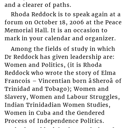
and a clearer of paths.
Rhoda Reddock is to speak again at a
forum on October 18, 2006 at the Peace
Memorial Hall. It is an occasion to
mark in your calendar and organizer.
Among the fields of study in which
Dr Reddock has given leadership are:
Women and Politics, (it is Rhoda
Reddock who wrote the story of Elma
Francois – Vincentian born âSheroâ of
Trinidad and Tobago); Women and
Slavery, Women and Labour Struggles,
Indian Trinidadian Women Studies,
Women in Cuba and the Gendered
Process of Independence Politics.