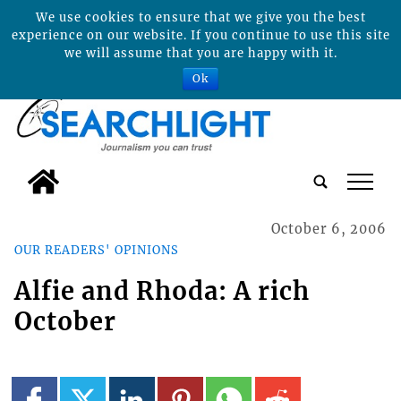
We use cookies to ensure that we give you the best
experience on our website. If you continue to use this site
we will assume that you are happy with it.
Ok
tap
October 6, 2006
OUR READERS' OPINIONS
Alfie and Rhoda: A rich
October