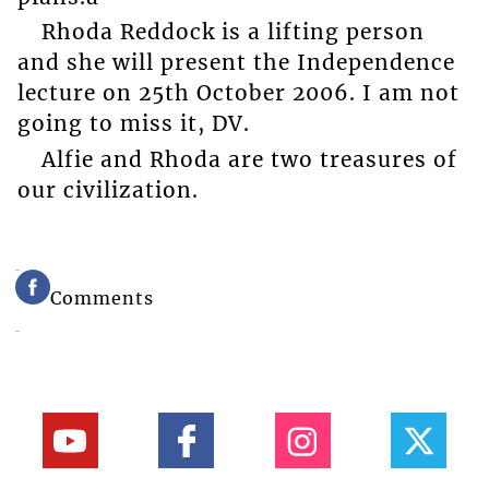
Rhoda Reddock is a lifting person
and she will present the Independence
lecture on 25th October 2006. I am not
going to miss it, DV.
Alfie and Rhoda are two treasures of
our civilization.
Comments