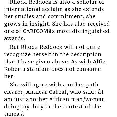
Rhoda Reddock is also a scholar of
international acclaim as she extends
her studies and commitment, she
grows in insight. She has also received
one of CARICOMâs most distinguished
awards.
But Rhoda Reddock will not quite
recognize herself in the description
that I have given above. As with Alfie
Roberts stardom does not consume
her.
She will agree with another path
clearer, Amilcar Cabral, who said: âI
am just another African man/woman
doing my duty in the context of the
times.â