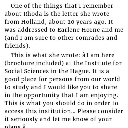
One of the things that I remember
about Rhoda is the letter she wrote
from Holland, about 20 years ago. It
was addressed to Earlene Horne and me
(and I am sure to other comrades and
friends).
This is what she wrote: âI am here
(brochure included) at the Institute for
Social Sciences in the Hague. It is a
good place for persons from our world
to study and I would like you to share
in the opportunity that I am enjoying.
This is what you should do in order to
access this institution… Please consider
it seriously and let me know of your
plans.â