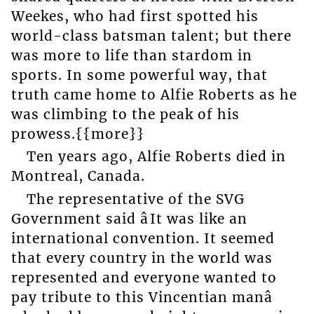
Weekes, who had first spotted his
world-class batsman talent; but there
was more to life than stardom in
sports. In some powerful way, that
truth came home to Alfie Roberts as he
was climbing to the peak of his
prowess.{{more}}
Ten years ago, Alfie Roberts died in
Montreal, Canada.
The representative of the SVG
Government said âIt was like an
international convention. It seemed
that every country in the world was
represented and everyone wanted to
pay tribute to this Vincentian manâ