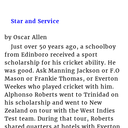
Star and Service
by Oscar Allen
Just over 50 years ago, a schoolboy
from Edinboro received a sport
scholarship for his cricket ability. He
was good. Ask Manning Jackson or F.O
Mason or Frankie Thomas, or Everton
Weekes who played cricket with him.
Alphonso Roberts went to Trinidad on
his scholarship and went to New
Zealand on tour with the West Indies
Test team. During that tour, Roberts
shared quarters at hotels with Everton