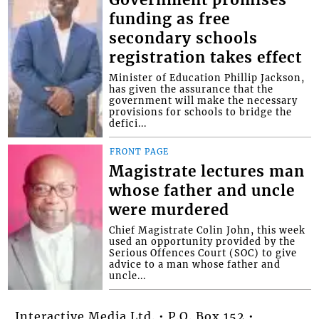
Government promises
funding as free
secondary schools
registration takes effect
Minister of Education Phillip Jackson,
has given the assurance that the
government will make the necessary
provisions for schools to bridge the
defici...
FRONT PAGE
Magistrate lectures man
whose father and uncle
were murdered
Chief Magistrate Colin John, this week
used an opportunity provided by the
Serious Offences Court (SOC) to give
advice to a man whose father and
uncle...
Interactive Media Ltd. • P.O. Box 152 •