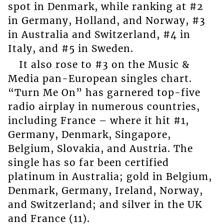
spot in Denmark, while ranking at #2
in Germany, Holland, and Norway, #3
in Australia and Switzerland, #4 in
Italy, and #5 in Sweden.
It also rose to #3 on the Music &
Media pan-European singles chart.
“Turn Me On” has garnered top-five
radio airplay in numerous countries,
including France – where it hit #1,
Germany, Denmark, Singapore,
Belgium, Slovakia, and Austria. The
single has so far been certified
platinum in Australia; gold in Belgium,
Denmark, Germany, Ireland, Norway,
and Switzerland; and silver in the UK
and France (11).