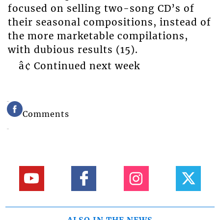
focused on selling two-song CD’s of
their seasonal compositions, instead of
the more marketable compilations,
with dubious results (15).
â¢ Continued next week
Comments
ALSO IN THE NEWS