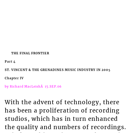
THE FINAL FRONTIER
Part 4
ST. VINCENT & THE GRENADINES MUSIC INDUSTRY IN 2005
Chapter IV
by Richard MacLeishÂ 15.SEP.06
With the advent of technology, there
has been a proliferation of recording
studios, which has in turn enhanced
the quality and numbers of recordings.