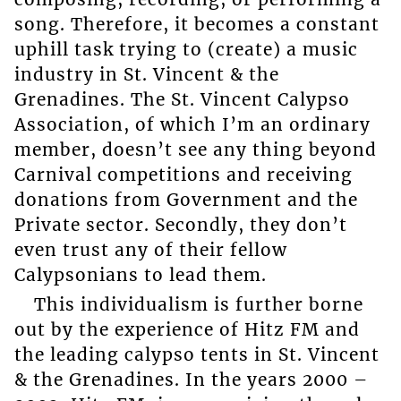
song. Therefore, it becomes a constant
uphill task trying to (create) a music
industry in St. Vincent & the
Grenadines. The St. Vincent Calypso
Association, of which I’m an ordinary
member, doesn’t see any thing beyond
Carnival competitions and receiving
donations from Government and the
Private sector. Secondly, they don’t
even trust any of their fellow
Calypsonians to lead them.
This individualism is further borne
out by the experience of Hitz FM and
the leading calypso tents in St. Vincent
& the Grenadines. In the years 2000 –