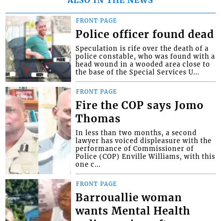
FRONT PAGE
Police officer found dead
Speculation is rife over the death of a
police constable, who was found with a
head wound in a wooded area close to
the base of the Special Services U...
FRONT PAGE
Fire the COP says Jomo
Thomas
In less than two months, a second
lawyer has voiced displeasure with the
performance of Commissioner of
Police (COP) Enville Williams, with this
one c...
FRONT PAGE
Barrouallie woman
wants Mental Health