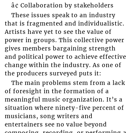
â¢ Collaboration by stakeholders
These issues speak to an industry
that is fragmented and individualistic.
Artists have yet to see the value of
power in groups. This collective power
gives members bargaining strength
and political power to achieve effective
change within the industry. As one of
the producers surveyed puts it:
The main problems stem from a lack
of foresight in the formation of a
meaningful music organization. It’s a
situation where ninety-five percent of
musicians, song writers and
entertainers see no value beyond
composing, recording, or performing a