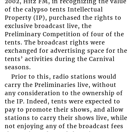
2002, Hitz FM, in recognizing the value
of the calypso tents Intellectual
Property (IP), purchased the rights to
exclusive broadcast live, the
Preliminary Competition of four of the
tents. The broadcast rights were
exchanged for advertising space for the
tents’ activities during the Carnival
seasons.
Prior to this, radio stations would
carry the Preliminaries live, without
any consideration to the ownership of
the IP. Indeed, tents were expected to
pay to promote their shows, and allow
stations to carry their shows live, while
not enjoying any of the broadcast fees