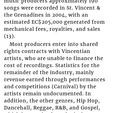
music producers approximately 190
songs were recorded in St. Vincent &
the Grenadines in 2004, with an
estimated EC$205,000 generated from
mechanical fees, royalties, and sales
(13).
Most producers enter into shared
rights contracts with Vincentian
artists, who are unable to finance the
cost of recordings. Statistics for the
remainder of the industry, mainly
revenue earned through performances
and competitions (Carnival) by the
artists remain undocumented. In
addition, the other genres, Hip Hop,
Dancehall, Reggae, R&B, and Gospel,