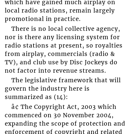
which have gained much airplay on
local radio stations, remain largely
promotional in practice.
There is no local collective agency,
nor is there any licensing system for
radio stations at present, so royalties
from airplay, commercials (radio &
TV), and club use by Disc Jockeys do
not factor into revenue streams.
The legislative framework that will
govern the industry here is
summarized as (14):
â¢ The Copyright Act, 2003 which
commenced on 30 November 2004,
expanding the scope of protection and
enforcement of copyright and related