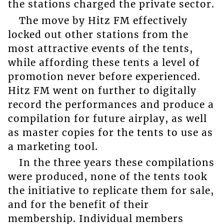
the stations charged the private sector.
The move by Hitz FM effectively
locked out other stations from the
most attractive events of the tents,
while affording these tents a level of
promotion never before experienced.
Hitz FM went on further to digitally
record the performances and produce a
compilation for future airplay, as well
as master copies for the tents to use as
a marketing tool.
In the three years these compilations
were produced, none of the tents took
the initiative to replicate them for sale,
and for the benefit of their
membership. Individual members