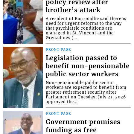
policy review after
brother’s attack
A resident of Barrouallie said there is
need for urgent reforms to the way
that psychiatric conditions are
managed in St. Vincent and the
Grenadines (...
FRONT PAGE
Legislation passed to
benefit non-pensionable
public sector workers
Non-pensionable public sector
workers are expected to benefit from
greater retirement security after
Parliament on Tuesday, July 21, 2026
approved the...
FRONT PAGE
Government promises
funding as free