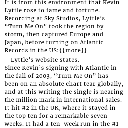
It is from this environment that Kevin
Lyttle rose to fame and fortune.
Recording at Sky Studios, Lyttle’s
“Turn Me On” took the region by
storm, then captured Europe and
Japan, before turning on Atlantic
Records in the US:{{more}}
Lyttle’s website states.
Since Kevin’s signing with Atlantic in
the fall of 2003, “Turn Me On” has
been on an absolute chart tear globally,
and at this writing the single is nearing
the million mark in international sales.
It hit #2 in the UK, where it stayed in
the top ten for a remarkable seven
weeks. It had a ten-week run in the #1