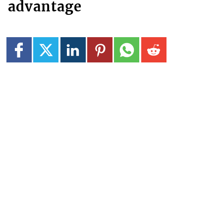
advantage