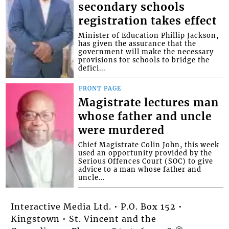
secondary schools
registration takes effect
Minister of Education Phillip Jackson,
has given the assurance that the
government will make the necessary
provisions for schools to bridge the
defici...
FRONT PAGE
Magistrate lectures man
whose father and uncle
were murdered
Chief Magistrate Colin John, this week
used an opportunity provided by the
Serious Offences Court (SOC) to give
advice to a man whose father and
uncle...
Interactive Media Ltd. • P.O. Box 152 •
Kingstown • St. Vincent and the