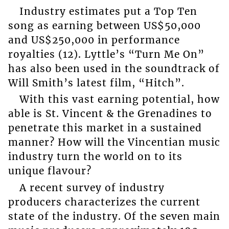
Industry estimates put a Top Ten
song as earning between US$50,000
and US$250,000 in performance
royalties (12). Lyttle’s “Turn Me On”
has also been used in the soundtrack of
Will Smith’s latest film, “Hitch”.
With this vast earning potential, how
able is St. Vincent & the Grenadines to
penetrate this market in a sustained
manner? How will the Vincentian music
industry turn the world on to its
unique flavour?
A recent survey of industry
producers characterizes the current
state of the industry. Of the seven main