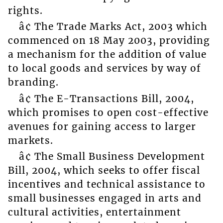
rights.
â¢ The Trade Marks Act, 2003 which
commenced on 18 May 2003, providing
a mechanism for the addition of value
to local goods and services by way of
branding.
â¢ The E-Transactions Bill, 2004,
which promises to open cost-effective
avenues for gaining access to larger
markets.
â¢ The Small Business Development
Bill, 2004, which seeks to offer fiscal
incentives and technical assistance to
small businesses engaged in arts and
cultural activities, entertainment