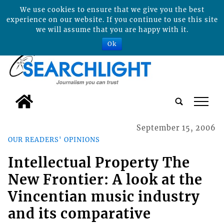
We use cookies to ensure that we give you the best
experience on our website. If you continue to use this site
we will assume that you are happy with it.
Ok
tap
September 15, 2006
OUR READERS' OPINIONS
Intellectual Property The
New Frontier: A look at the
Vincentian music industry
and its comparative