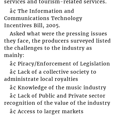
services and tourism-related services.
â¢ The Information and
Communications Technology
Incentives Bill, 2005.
Asked what were the pressing issues
they face, the producers surveyed listed
the challenges to the industry as
mainly:
â¢ Piracy/Enforcement of Legislation
â¢ Lack of a collective society to
administrate local royalties
â¢ Knowledge of the music industry
â¢ Lack of Public and Private sector
recognition of the value of the industry
â¢ Access to larger markets