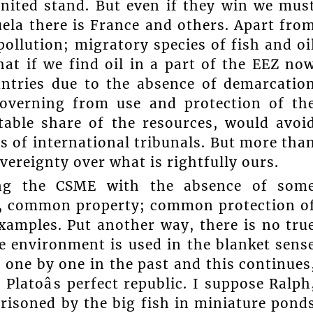
united stand. But even if they win we mus
ela there is France and others. Apart fro
pollution; migratory species of fish and oi
at if we find oil in a part of the EEZ no
tries due to the absence of demarcatio
overning from use and protection of th
table share of the resources, would avoi
 of international tribunals. But more tha
ereignty over what is rightfully ours.
ing the CSME with the absence of som
, common property; common protection o
examples. Put another way, there is no tru
 environment is used in the blanket sens
 one by one in the past and this continues
 Platoâs perfect republic. I suppose Ralph
isoned by the big fish in miniature pond