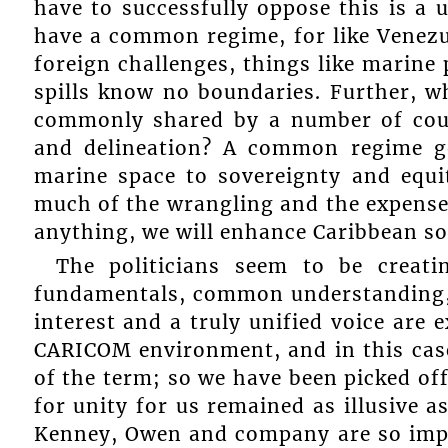
have to successfully oppose this is a 
have a common regime, for like Venezu
foreign challenges, things like marine 
spills know no boundaries. Further, wh
commonly shared by a number of coun
and delineation? A common regime g
marine space to sovereignty and equi
much of the wrangling and the expenses
anything, we will enhance Caribbean sov
The politicians seem to be creat
fundamentals, common understanding
interest and a truly unified voice are 
CARICOM environment, and in this case
of the term; so we have been picked off
for unity for us remained as illusive as
Kenney, Owen and company are so impr