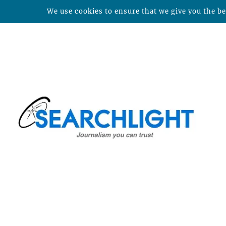
We use cookies to ensure that we give you the bes