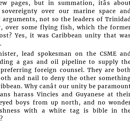
few pages, but in summation, itâs abou
 sovereignty over our marine space an
my arguments, not so the leaders of Trinida
 over some flying fish, which the forme
ost? Yes, it was Caribbean unity that wa
.
inister, lead spokesman on the CSME an
ding a gas and oil pipeline to supply th
preferring foreign counsel. They are bot
ooth and nail to deny the other somethin
ribbean. Why canât our unity be paramoun
jans harass Vincies and Guyanese at thei
e-eyed boys from up north, and no wonde
ishness with a white tag is bible in th
?