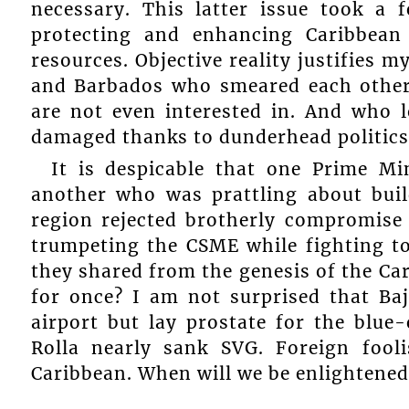
necessary. This latter issue took a 
protecting and enhancing Caribbean
resources. Objective reality justifies 
and Barbados who smeared each other,
are not even interested in. And who l
damaged thanks to dunderhead politics
It is despicable that one Prime M
another who was prattling about buil
region rejected brotherly compromise 
trumpeting the CSME while fighting t
they shared from the genesis of the Ca
for once? I am not surprised that Ba
airport but lay prostate for the blu
Rolla nearly sank SVG. Foreign fool
Caribbean. When will we be enlightened