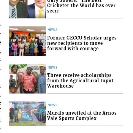
Gary Sobers: ‘The Best
Cricketer the World has ever
seen’
y
NEWS
c
Former GECCU Scholar urges
e
new recipients to move
forward with courage
,
s
d
NEWS
Three receive scholarships
from the Agricultural Input
s
Warehouse
n
e
NEWS
f
Murals unveiled at the Arnos
d
Vale Sports Complex
s