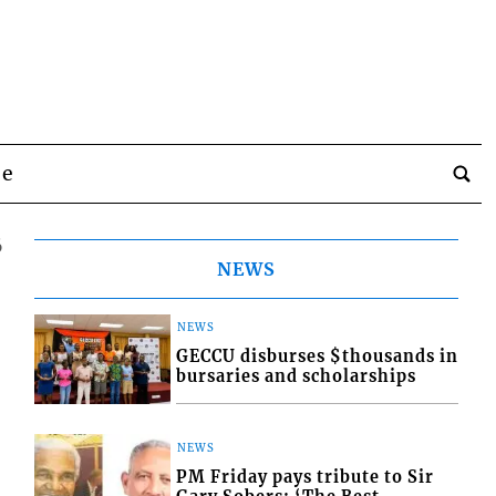
be
6
NEWS
NEWS
GECCU disburses $thousands in
bursaries and scholarships
NEWS
PM Friday pays tribute to Sir