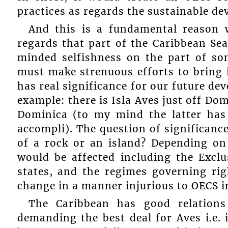
practices as regards the sustainable d
And this is a fundamental reason
regards that part of the Caribbean Se
minded selfishness on the part of som
must make strenuous efforts to bring i
has real significance for our future de
example: there is Isla Aves just off Do
Dominica (to my mind the latter has 
accompli). The question of significance
of a rock or an island? Depending on 
would be affected including the Exc
states, and the regimes governing rig
change in a manner injurious to OECS i
The Caribbean has good relations
demanding the best deal for Aves i.e. 