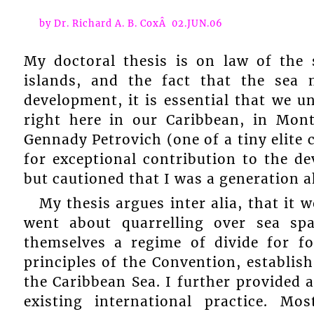
by Dr. Richard A. B. CoxÂ 02.JUN.06
My doctoral thesis is on law of the
islands, and the fact that the sea 
development, it is essential that we u
right here in our Caribbean, in Mon
Gennady Petrovich (one of a tiny elite
for exceptional contribution to the d
but cautioned that I was a generation 
My thesis argues inter alia, that it 
went about quarrelling over sea sp
themselves a regime of divide for fo
principles of the Convention, establis
the Caribbean Sea. I further provided 
existing international practice. M