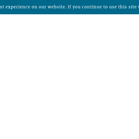
t experience on our website. If you continue to use this site 