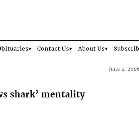
Obituaries
Contact Us
About Us
Subscri
June 2, 200
s shark’ mentality