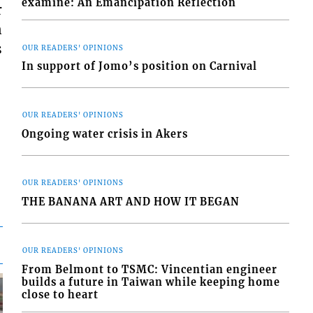
examine: An Emancipation Reflection
r
n
s
OUR READERS' OPINIONS
In support of Jomo’s position on Carnival
OUR READERS' OPINIONS
Ongoing water crisis in Akers
OUR READERS' OPINIONS
THE BANANA ART AND HOW IT BEGAN
OUR READERS' OPINIONS
From Belmont to TSMC: Vincentian engineer
builds a future in Taiwan while keeping home
close to heart