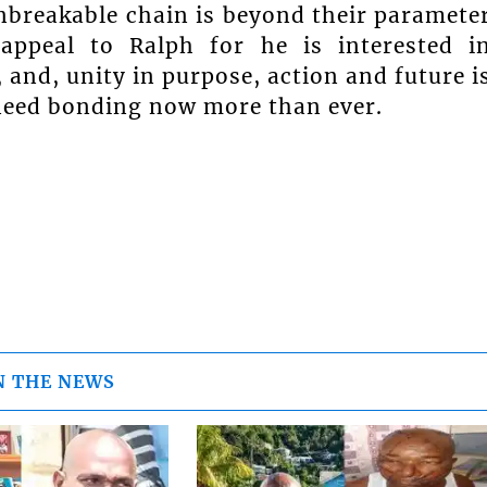
unbreakable chain is beyond their paramete
 appeal to Ralph for he is interested i
, and, unity in purpose, action and future i
e need bonding now more than ever.
N THE NEWS