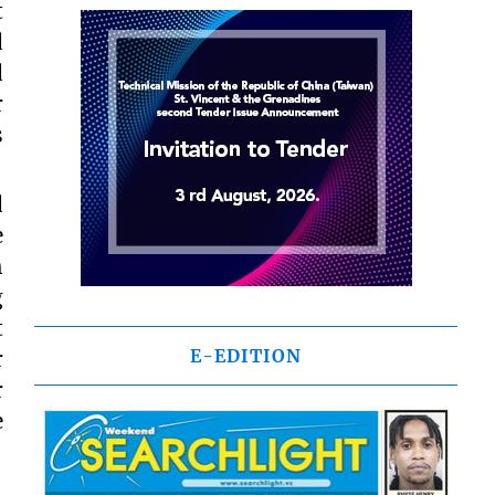
t
d
d
r
s
d
e
h
g
t
E-EDITION
r
r
e