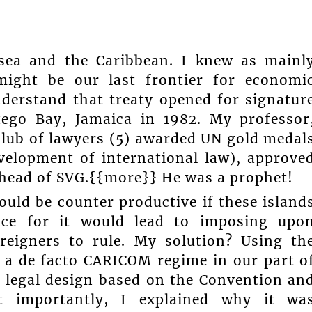
 sea and the Caribbean. I knew as mainl
might be our last frontier for economi
nderstand that treaty opened for signatur
tego Bay, Jamaica in 1982. My professor
 club of lawyers (5) awarded UN gold medal
evelopment of international law), approve
ahead of SVG.{{more}} He was a prophet!
would be counter productive if these island
ace for it would lead to imposing upo
reigners to rule. My solution? Using th
h a de facto CARICOM regime in our part o
a legal design based on the Convention an
ost importantly, I explained why it wa