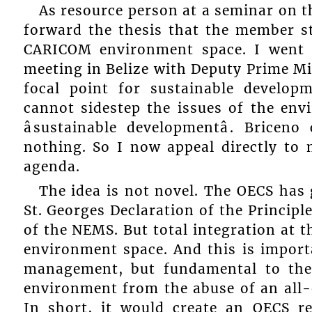
As resource person at a seminar on t
forward the thesis that the member st
CARICOM environment space. I went 
meeting in Belize with Deputy Prime M
focal point for sustainable develo
cannot sidestep the issues of the en
âsustainable developmentâ. Brice
nothing. So I now appeal directly to
agenda.
The idea is not novel. The OECS has
St. Georges Declaration of the Princip
of the NEMS. But total integration at t
environment space. And this is impor
management, but fundamental to the
environment from the abuse of an all-
In short, it would create an OECS