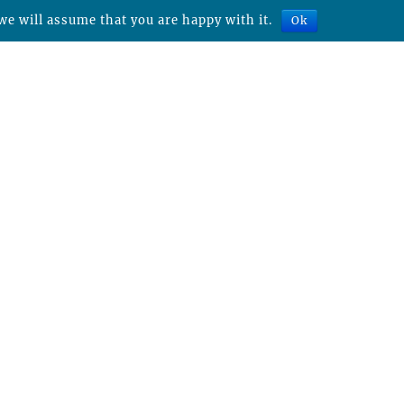
we will assume that you are happy with it.
Ok