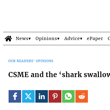
News
Opinions
Advice
ePaper
OUR READERS' OPINIONS
CSME and the ‘shark swallow