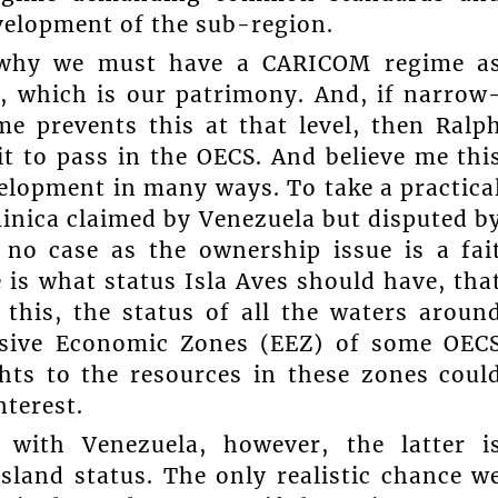
evelopment of the sub-region.
 why we must have a CARICOM regime a
a, which is our patrimony. And, if narrow
e prevents this at that level, then Ralp
t to pass in the OECS. And believe me thi
velopment in many ways. To take a practica
minica claimed by Venezuela but disputed b
no case as the ownership issue is a fai
 is what status Isla Aves should have, tha
this, the status of all the waters aroun
lusive Economic Zones (EEZ) of some OEC
hts to the resources in these zones coul
nterest.
 with Venezuela, however, the latter i
island status. The only realistic chance w