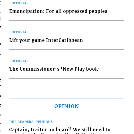
t
EDITORIAL
m
Emancipation: For all oppressed peoples
l
w
EDITORIAL
n
Lift your game InterCaribbean
e
d
n
EDITORIAL
The Commissioner’s ‘New Play book’
e
f
e
e
OPINION
,
,
OUR READERS' OPINIONS
s
Captain, traitor on board! We still need to