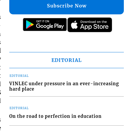
Subscribe Now
s
-
h
s
l
y
EDITORIAL
t
t
EDITORIAL
d
VINLEC under pressure in an ever-increasing
hard place
S
d
EDITORIAL
On the road to perfection in education
s
e