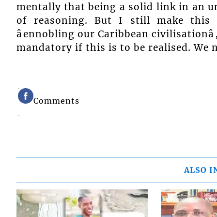
mentally that being a solid link in an 
of reasoning. But I still make this
âennobling our Caribbean civilisationâ
mandatory if this is to be realised. W
Comments
ALSO I