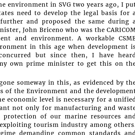
he environment in SVG two years ago, I pu
ates need to develop the legal basis for 
further and proposed the same during 
inister, John Briceno who was the CARICO
pment and environment. A workable CSM
vironment in this age when development i
no concurred but since then, I have hear
 my own prime minister to get this on th
 gone someway in this, as evidenced by th
les of the Environment and the developmen
he economic level is necessary for a unifie
tant not only for manufacturing and wast
 protection of our marine resources an
exploiting tourism industry among others
 regime demanding common standards an