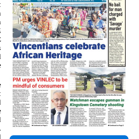
t
a
a
M
E
s
d
e
e
t
d
e
d
.
d