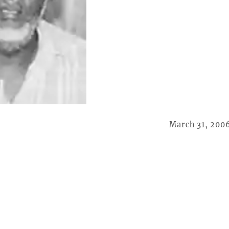
March 31, 200