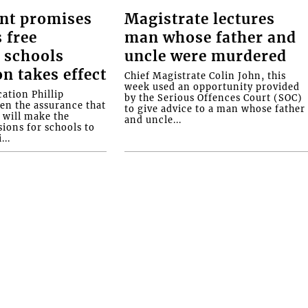
nt promises
Magistrate lectures
 free
man whose father and
 schools
uncle were murdered
on takes effect
Chief Magistrate Colin John, this
week used an opportunity provided
ation Phillip
by the Serious Offences Court (SOC)
ven the assurance that
to give advice to a man whose father
will make the
and uncle...
ions for schools to
...