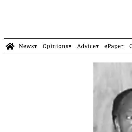
News
Opinions
Advice
ePaper