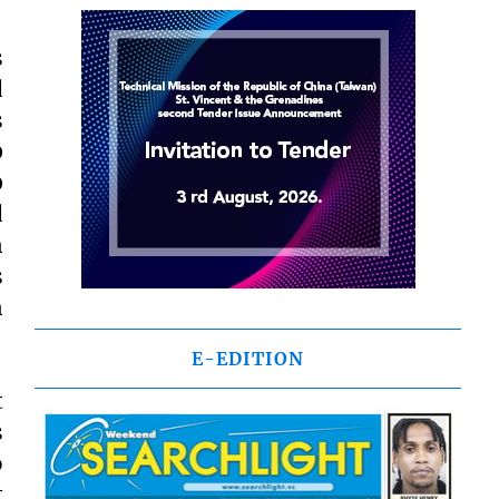
s
d
s
0
0
d
n
s
n
E-EDITION
t
s
o
t