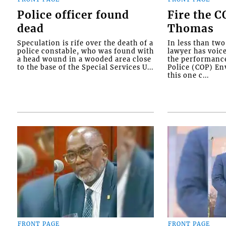
Police officer found
Fire the 
dead
Thomas
Speculation is rife over the death of a
In less than tw
police constable, who was found with
lawyer has voic
a head wound in a wooded area close
the performanc
to the base of the Special Services U...
Police (COP) Env
this one c...
FRONT PAGE
FRONT PAGE