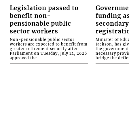
Legislation passed to
Governme
benefit non-
funding as
pensionable public
secondary
sector workers
registrati
Non-pensionable public sector
Minister of Educ
workers are expected to benefit from
Jackson, has gi
greater retirement security after
the government 
Parliament on Tuesday, July 21, 2026
necessary provis
approved the...
bridge the defici