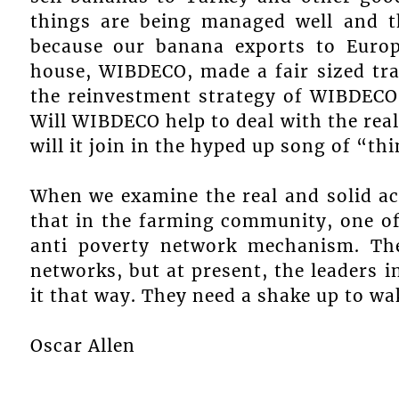
things are being managed well and t
because our banana exports to Europ
house, WIBDECO, made a fair sized tra
the reinvestment strategy of WIBDECO
Will WIBDECO help to deal with the real
will it join in the hyped up song of “thi
When we examine the real and solid ac
that in the farming community, one of 
anti poverty network mechanism. The
networks, but at present, the leaders
it that way. They need a shake up to wa
Oscar Allen