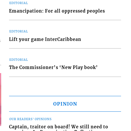
EDITORIAL
Emancipation: For all oppressed peoples
EDITORIAL
Lift your game InterCaribbean
s
EDITORIAL
The Commissioner’s ‘New Play book’
OPINION
OUR READERS' OPINIONS
Captain, traitor on board! We still need to