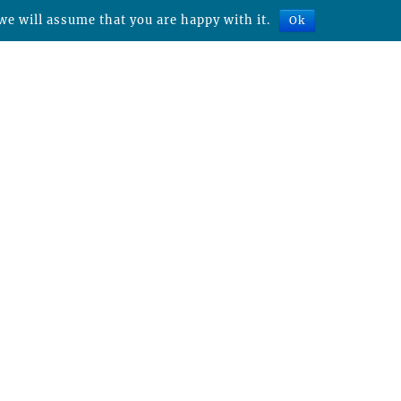
we will assume that you are happy with it.
Ok