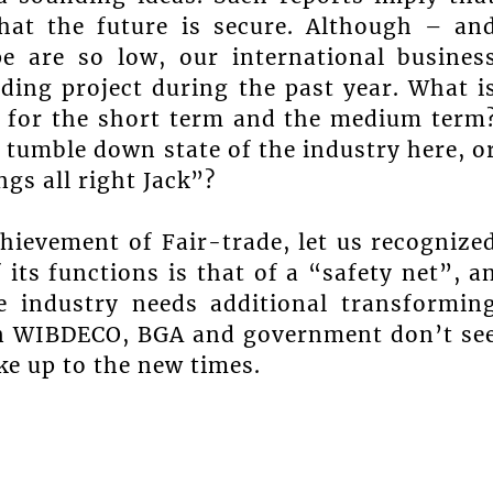
hat the future is secure. Although – an
e are so low, our international busines
ding project during the past year. What i
 for the short term and the medium term
 tumble down state of the industry here, o
ngs all right Jack”?
hievement of Fair-trade, let us recognize
its functions is that of a “safety net”, a
 industry needs additional transformin
 in WIBDECO, BGA and government don’t se
ke up to the new times.