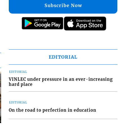
Subscribe Now
EDITORIAL
EDITORIAL
VINLEC under pressure in an ever-increasing
hard place
EDITORIAL
On the road to perfection in education