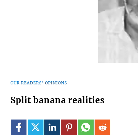
OUR READERS' OPINIONS
Split banana realities