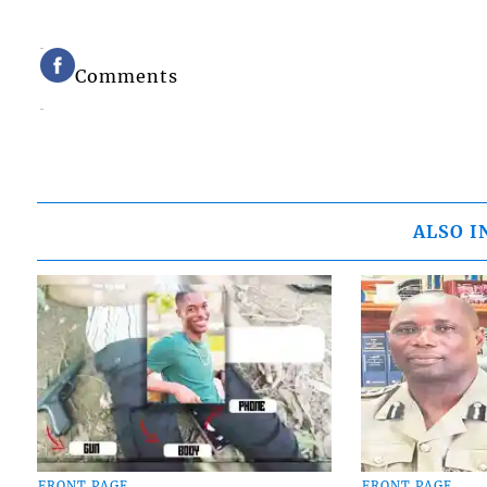
Comments
ALSO I
FRONT PAGE
FRONT PAGE