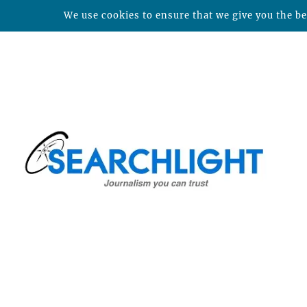
We use cookies to ensure that we give you the bes