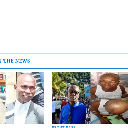
N THE NEWS
FRONT PAGE