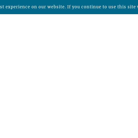
t experience on our website. If you continue to use this site 