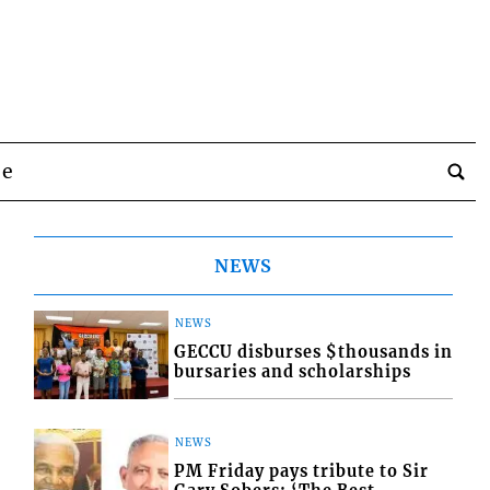
be
NEWS
NEWS
GECCU disburses $thousands in
bursaries and scholarships
NEWS
PM Friday pays tribute to Sir