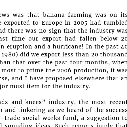
 news was that banana farming was on it
e exported to Europe in 2005 had tumble
nd there was no sign that the industry wa
last time our export had fallen below 2
n eruption and a hurricane! In the past 4
d 1980) did we export less than 20 thousan
than that over the past four months, whe
 most to prime the 2006 production, it wa
rse, and I have proposed elsewhere that a
or must item for the industry.
nds and knees” industry, the most recen
 and tinkering as we heard of the succes
r-trade social works fund, a suggestion t
d sounding ideas. Such reports imply tha