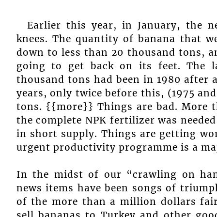
Earlier this year, in January, the
knees. The quantity of banana that w
down to less than 20 thousand tons, a
going to get back on its feet. The 
thousand tons had been in 1980 after a
years, only twice before this, (1975 an
tons. {{more}} Things are bad. More 
the complete NPK fertilizer was needed
in short supply. Things are getting wo
urgent productivity programme is a maj
In the midst of our “crawling on ha
news items have been songs of triumph
of the more than a million dollars fai
sell bananas to Turkey and other goo