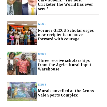
Gary Sobers: ‘The Best
Cricketer the World has ever
seen’
NEWS
Former GECCU Scholar urges
new recipients to move
forward with courage
NEWS
6
Three receive scholarships
from the Agricultural Input
Warehouse
NEWS
Murals unveiled at the Arnos
Vale Sports Complex