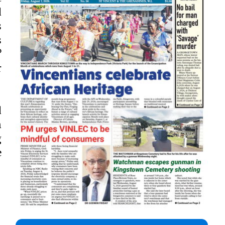
d
s
s
?
r
d
n
g
e