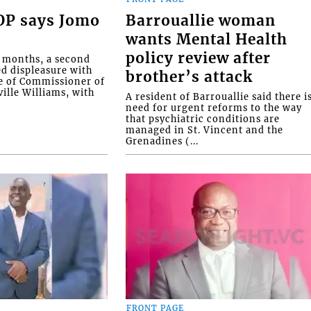
COP says Jomo
Barrouallie woman
wants Mental Health
policy review after
o months, a second
ed displeasure with
brother’s attack
e of Commissioner of
ille Williams, with
A resident of Barrouallie said there i
need for urgent reforms to the way
that psychiatric conditions are
managed in St. Vincent and the
Grenadines (...
FRONT PAGE