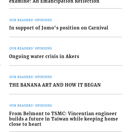
examine: An Emancipation Reflection
OUR READERS' OPINIONS
In support of Jomo’s position on Carnival
OUR READERS' OPINIONS
Ongoing water crisis in Akers
OUR READERS' OPINIONS
THE BANANA ART AND HOW IT BEGAN
OUR READERS' OPINIONS
From Belmont to TSMC: Vincentian engineer
builds a future in Taiwan while keeping home
close to heart