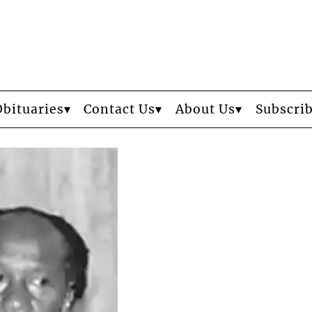
Obituaries
Contact Us
About Us
Subscri