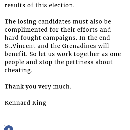
results of this election.
The losing candidates must also be
complimented for their efforts and
hard fought campaigns. In the end
St.Vincent and the Grenadines will
benefit. So let us work together as one
people and stop the pettiness about
cheating.
Thank you very much.
Kennard King