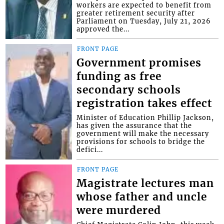
workers are expected to benefit from
greater retirement security after
Parliament on Tuesday, July 21, 2026
approved the...
FRONT PAGE
Government promises
funding as free
secondary schools
registration takes effect
Minister of Education Phillip Jackson,
has given the assurance that the
government will make the necessary
provisions for schools to bridge the
defici...
FRONT PAGE
Magistrate lectures man
whose father and uncle
were murdered