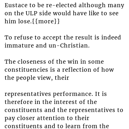
Eustace to be re-elected although many
on the ULP side would have like to see
him lose.{{more}}
To refuse to accept the result is indeed
immature and un-Christian.
The closeness of the win in some
constituencies is a reflection of how
the people view, their
representatives performance. It is
therefore in the interest of the
constituents and the representatives to
pay closer attention to their
constituents and to learn from the