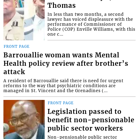
Thomas
In less than two months, a second
lawyer has voiced displeasure with the
performance of Commissioner of
Police (COP) Enville Williams, with this
one c...
FRONT PAGE
Barrouallie woman wants Mental
Health policy review after brother’s
attack
A resident of Barrouallie said there is need for urgent
reforms to the way that psychiatric conditions are
managed in St. Vincent and the Grenadines (...
FRONT PAGE
Legislation passed to
benefit non-pensionable
public sector workers
Non-pensionable public sector