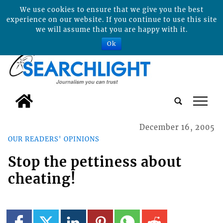
We use cookies to ensure that we give you the best
experience on our website. If you continue to use this site
we will assume that you are happy with it.
Ok
tap
December 16, 2005
OUR READERS' OPINIONS
Stop the pettiness about
cheating!