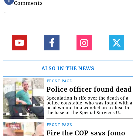
Comments
ALSO IN THE NEWS
FRONT PAGE
Police officer found dead
Speculation is rife over the death of a
police constable, who was found with a
head wound in a wooded area close to
the base of the Special Services U...
FRONT PAGE
Fire the COP says Jomo