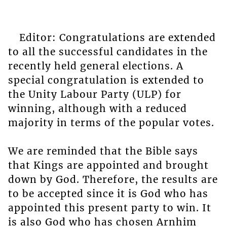
Editor: Congratulations are extended
to all the successful candidates in the
recently held general elections. A
special congratulation is extended to
the Unity Labour Party (ULP) for
winning, although with a reduced
majority in terms of the popular votes.
We are reminded that the Bible says
that Kings are appointed and brought
down by God. Therefore, the results are
to be accepted since it is God who has
appointed this present party to win. It
is also God who has chosen Arnhim