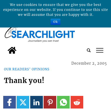
We use cookies to ensure that we give you the best
experience on our website. If you continue to use this site
we will assume that you are happy with it.
Ok
tap
December 2, 2005
OUR READERS' OPINIONS
Thank you!