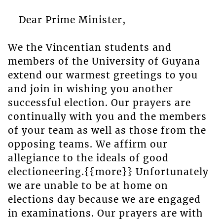
Dear Prime Minister,
We the Vincentian students and
members of the University of Guyana
extend our warmest greetings to you
and join in wishing you another
successful election. Our prayers are
continually with you and the members
of your team as well as those from the
opposing teams. We affirm our
allegiance to the ideals of good
electioneering.{{more}} Unfortunately
we are unable to be at home on
elections day because we are engaged
in examinations. Our prayers are with