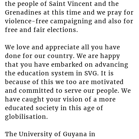
the people of Saint Vincent and the
Grenadines at this time and we pray for
violence-free campaigning and also for
free and fair elections.
We love and appreciate all you have
done for our country. We are happy
that you have embarked on advancing
the education system in SVG. It is
because of this we too are motivated
and committed to serve our people. We
have caught your vision of a more
educated society in this age of
globilisation.
The University of Guyana in