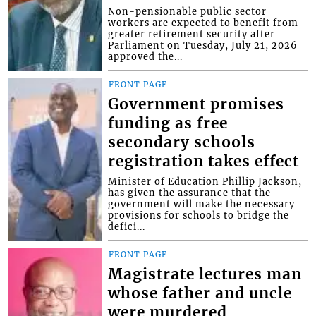
Non-pensionable public sector
workers are expected to benefit from
greater retirement security after
Parliament on Tuesday, July 21, 2026
approved the...
FRONT PAGE
Government promises
funding as free
secondary schools
registration takes effect
Minister of Education Phillip Jackson,
has given the assurance that the
government will make the necessary
provisions for schools to bridge the
defici...
FRONT PAGE
Magistrate lectures man
whose father and uncle
were murdered