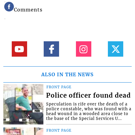
Comments
ALSO IN THE NEWS
FRONT PAGE
Police officer found dead
Speculation is rife over the death of a
police constable, who was found with a
head wound in a wooded area close to
the base of the Special Services U...
FRONT PAGE