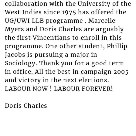
collaboration with the University of the
West Indies since 1975 has offered the
UG/UWI LLB programme . Marcelle
Myers and Doris Charles are arguably
the first Vincentians to enroll in this
programme. One other student, Phillip
Jacobs is pursuing a major in
Sociology. Thank you for a good term
in office. All the best in campaign 2005
and victory in the next elections.
LABOUR NOW ! LABOUR FOREVER!
Doris Charles