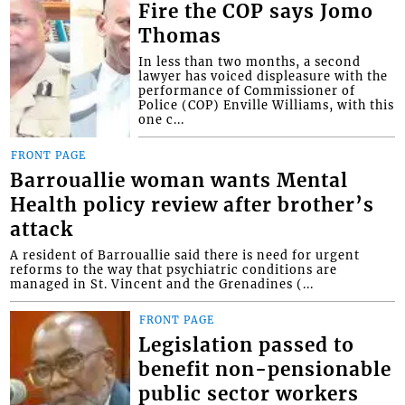
Fire the COP says Jomo
Thomas
In less than two months, a second
lawyer has voiced displeasure with the
performance of Commissioner of
Police (COP) Enville Williams, with this
one c...
FRONT PAGE
Barrouallie woman wants Mental
Health policy review after brother’s
attack
A resident of Barrouallie said there is need for urgent
reforms to the way that psychiatric conditions are
managed in St. Vincent and the Grenadines (...
FRONT PAGE
Legislation passed to
benefit non-pensionable
public sector workers