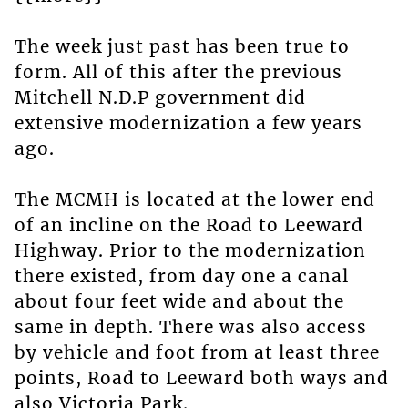
The week just past has been true to
form. All of this after the previous
Mitchell N.D.P government did
extensive modernization a few years
ago.
The MCMH is located at the lower end
of an incline on the Road to Leeward
Highway. Prior to the modernization
there existed, from day one a canal
about four feet wide and about the
same in depth. There was also access
by vehicle and foot from at least three
points, Road to Leeward both ways and
also Victoria Park.