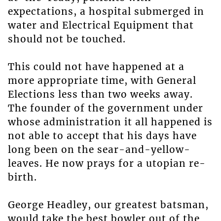
expectations, a hospital submerged in
water and Electrical Equipment that
should not be touched.
This could not have happened at a
more appropriate time, with General
Elections less than two weeks away.
The founder of the government under
whose administration it all happened is
not able to accept that his days have
long been on the sear-and-yellow-
leaves. He now prays for a utopian re-
birth.
George Headley, our greatest batsman,
would take the best bowler out of the