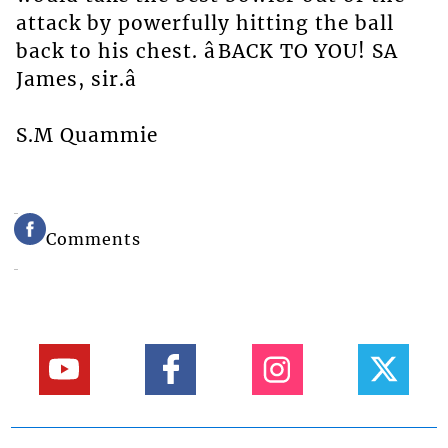
attack by powerfully hitting the ball
back to his chest. âBACK TO YOU! SA
James, sir.â
S.M Quammie
Comments