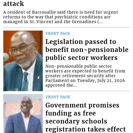
attack
A resident of Barrouallie said there is need for urgent
reforms to the way that psychiatric conditions are
managed in St. Vincent and the Grenadines (...
FRONT PAGE
Legislation passed to
benefit non-pensionable
public sector workers
Non-pensionable public sector
workers are expected to benefit from
greater retirement security after
Parliament on Tuesday, July 21, 2026
approved the...
FRONT PAGE
Government promises
funding as free
secondary schools
registration takes effect