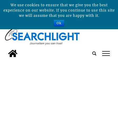
We use cookies to ensure that we give you the best
experience on our website. If you continue to use this site
we will assume that you are happy with it.
Ok
tap