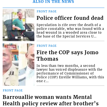
ALSO IN THE NEWS
FRONT PAGE
Police officer found dead
Speculation is rife over the death of a
police constable, who was found with a
head wound in a wooded area close to
the base of the Special Services U...
FRONT PAGE
Fire the COP says Jomo
Thomas
In less than two months, a second
lawyer has voiced displeasure with the
performance of Commissioner of
Police (COP) Enville Williams, with this
one c...
FRONT PAGE
Barrouallie woman wants Mental
Health policy review after brother’s