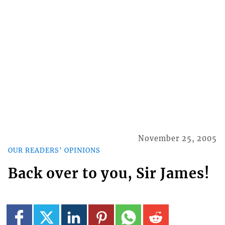
November 25, 2005
OUR READERS' OPINIONS
Back over to you, Sir James!