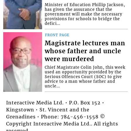
Minister of Education Phillip Jackson,
has given the assurance that the
government will make the necessary
provisions for schools to bridge the
defici...
FRONT PAGE
Magistrate lectures man
whose father and uncle
were murdered
Chief Magistrate Colin John, this week
used an opportunity provided by the
Serious Offences Court (SOC) to give
advice to a man whose father and
uncle...
Interactive Media Ltd. • P.O. Box 152 •
Kingstown • St. Vincent and the
Grenadines • Phone: 784-456-1558 ©
Copyright Interactive Media Ltd.. All rights
reserved.