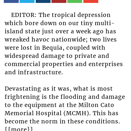
EDITOR: The tropical depression
which bore down on our tiny multi-
island state just over a week ago has
wreaked havoc nationwide; two lives
were lost in Bequia, coupled with
widespread damage to private and
commercial properties and enterprises
and infrastructure.
Devastating as it was, what is most
frightening is the flooding and damage
to the equipment at the Milton Cato
Memorial Hospital (MCMH). This has
become the norm in these conditions.
{{more}}