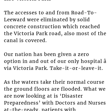
The accesses to and from Road-To-
Leeward were eliminated by solid
concrete construction which reached
the Victoria Park road, also most of the
canal is covered.
Our nation has been given a zero
option in and out of our only hospital â
via Victoria Park. Take-it-or-leave-it.
As the waters take their normal course
the ground floors are flooded. What we
are now looking at is ‘Disaster
Preparedness’ with Doctors and Nurses
at-the-ready, patients with