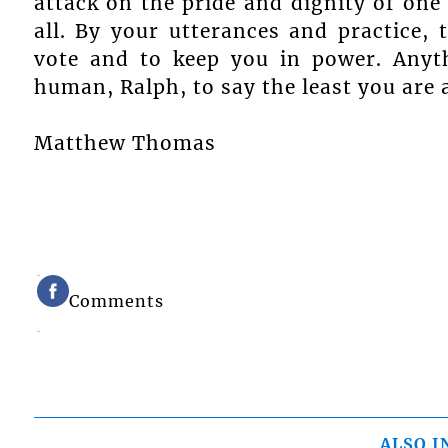
attack on the pride and dignity of one
all. By your utterances and practice, 
vote and to keep you in power. Anyt
human, Ralph, to say the least you are 
Matthew Thomas
Comments
ALSO I