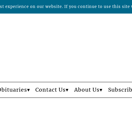
t experience on our website. If you continue to use this site 
Obituaries
Contact Us
About Us
Subscri