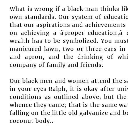
What is wrong if a black man thinks lik
own standards. Our system of educatio
that our aspirations and achievements 
on achieving a âproper education,â
wealth has to be symbolized. You mus
manicured lawn, two or three cars in 
and apron, and the drinking of wh
company of family and friends.
Our black men and women attend the sam
in your eyes Ralph, it is okay after uni
conditions as outlined above, but th
whence they came; that is the same wat
falling on the little old galvanize and 
coconut body..