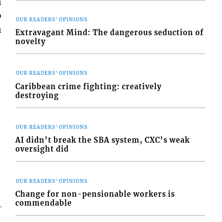
n
o
OUR READERS' OPINIONS
n
Extravagant Mind: The dangerous seduction of
novelty
OUR READERS' OPINIONS
Caribbean crime fighting: creatively
destroying
OUR READERS' OPINIONS
AI didn’t break the SBA system, CXC’s weak
oversight did
OUR READERS' OPINIONS
Change for non-pensionable workers is
commendable