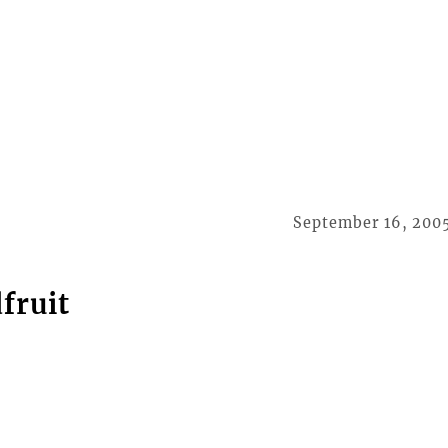
September 16, 200
fruit