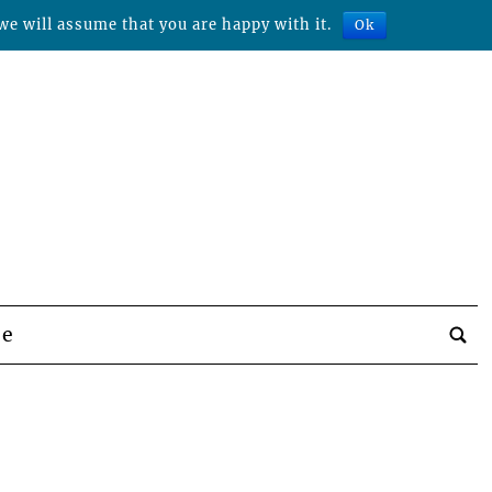
we will assume that you are happy with it.
Ok
be