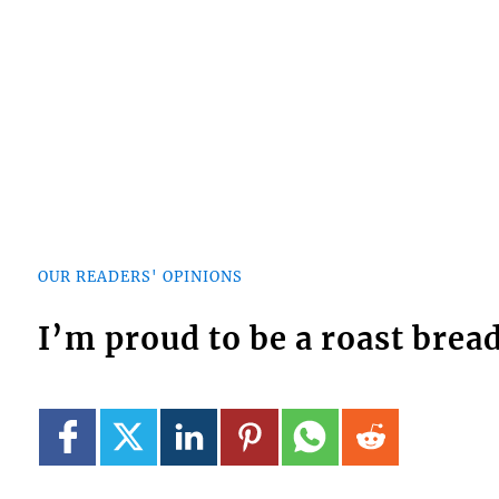
OUR READERS' OPINIONS
I’m proud to be a roast bread