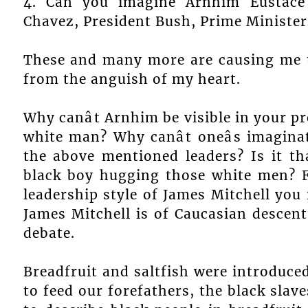
4. Can you imagine Arnhim Eustace 
Chavez, President Bush, Prime Minister 
These and many more are causing me t
from the anguish of my heart.
Why canât Arnhim be visible in your p
white man? Why canât oneâs imagin
the above mentioned leaders? Is it th
black boy hugging those white men? F
leadership style of James Mitchell you 
James Mitchell is of Caucasian descent
debate.
Breadfruit and saltfish were introduce
to feed our forefathers, the black slav