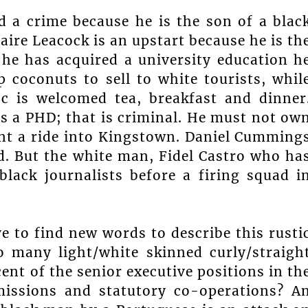
 a crime because he is the son of a blac
ire Leacock is an upstart because he is th
he has acquired a university education h
 coconuts to sell to white tourists, whil
-c is welcomed tea, breakfast and dinner
ds a PHD; that is criminal. He must not ow
runt a ride into Kingstown. Daniel Cumming
od. But the white man, Fidel Castro who ha
lack journalists before a firing squad i
e to find new words to describe this rusti
so many light/white skinned curly/straigh
ent of the senior executive positions in th
 missions and statutory co-operations? A