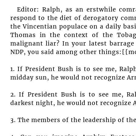
Editor: Ralph, as an erstwhile comr
respond to the diet of derogatory comm
the Vincentian populace on a daily ba
Thomas in the context of the Tobag
malignant liar? In your latest barrage
NDP, you said among other things:{{m
1. If President Bush is to see me, Ra
midday sun, he would not recognize Ar
2. If President Bush is to see me, R
darkest night, he would not recognize 
3. The members of the leadership of the