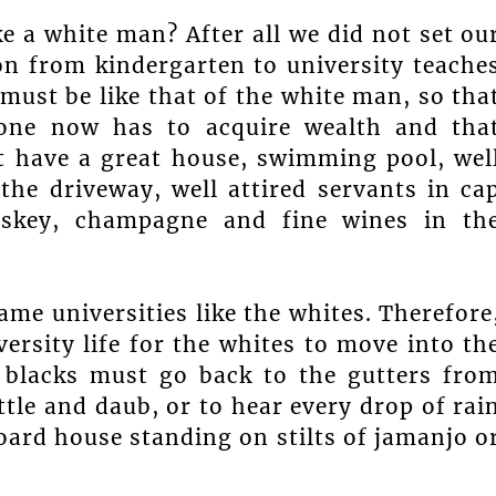
e a white man? After all we did not set ou
n from kindergarten to university teache
must be like that of the white man, so tha
 one now has to acquire wealth and tha
t have a great house, swimming pool, wel
the driveway, well attired servants in ca
iskey, champagne and fine wines in th
e universities like the whites. Therefore
versity life for the whites to move into th
e blacks must go back to the gutters fro
tle and daub, or to hear every drop of rai
board house standing on stilts of jamanjo o