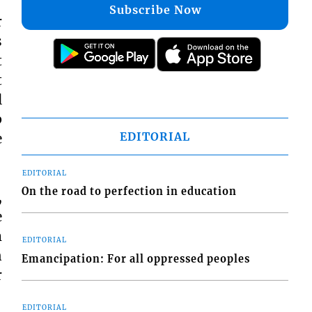
Subscribe Now
r
s
t
t
l
p
EDITORIAL
e
EDITORIAL
On the road to perfection in education
,
e
m
EDITORIAL
n
Emancipation: For all oppressed peoples
r
EDITORIAL