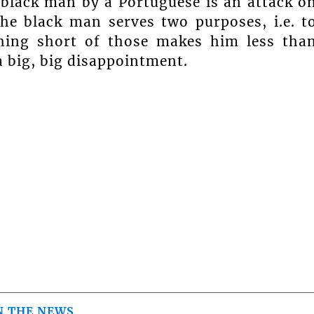
 black man by a Portuguese is an attack o
the black man serves two purposes, i.e. t
hing short of those makes him less tha
a big, big disappointment.
N THE NEWS