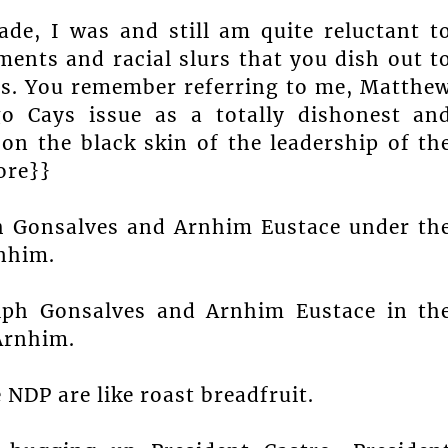
ade, I was and still am quite reluctant t
ents and racial slurs that you dish out t
sis. You remember referring to me, Matthe
o Cays issue as a totally dishonest an
 on the black skin of the leadership of th
ore}}
lph Gonsalves and Arnhim Eustace under th
nhim.
alph Gonsalves and Arnhim Eustace in th
Arnhim.
 NDP are like roast breadfruit.