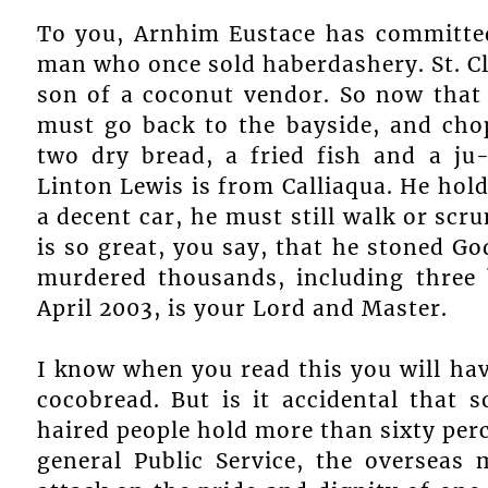
To you, Arnhim Eustace has committed
man who once sold haberdashery. St. Cla
son of a coconut vendor. So now that 
must go back to the bayside, and chop
two dry bread, a fried fish and a ju
Linton Lewis is from Calliaqua. He hol
a decent car, he must still walk or sc
is so great, you say, that he stoned G
murdered thousands, including three b
April 2003, is your Lord and Master.
I know when you read this you will hav
cocobread. But is it accidental that 
haired people hold more than sixty perc
general Public Service, the overseas