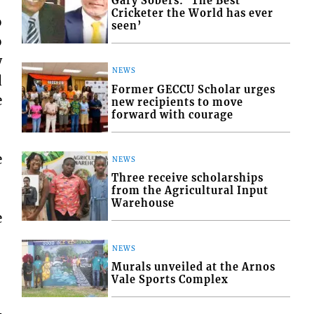
Gary Sobers: ‘The Best
Cricketer the World has ever
o
seen’
o
w
NEWS
d
Former GECCU Scholar urges
e
new recipients to move
forward with courage
e
NEWS
Three receive scholarships
from the Agricultural Input
Warehouse
e
NEWS
Murals unveiled at the Arnos
Vale Sports Complex