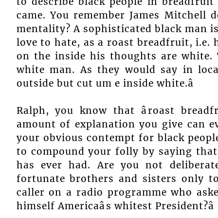
to describe black people in breadfru
came. You remember James Mitchell de
mentality? A sophisticated black man i
love to hate, as a roast breadfruit, i.e.
on the inside his thoughts are white. 
white man. As they would say in local
outside but cut um e inside white.â
Ralph, you know that âroast breadfr
amount of explanation you give can e
your obvious contempt for black people
to compound your folly by saying that 
has ever had. Are you not deliberat
fortunate brothers and sisters only t
caller on a radio programme who asked
himself Americaâs whitest President?â