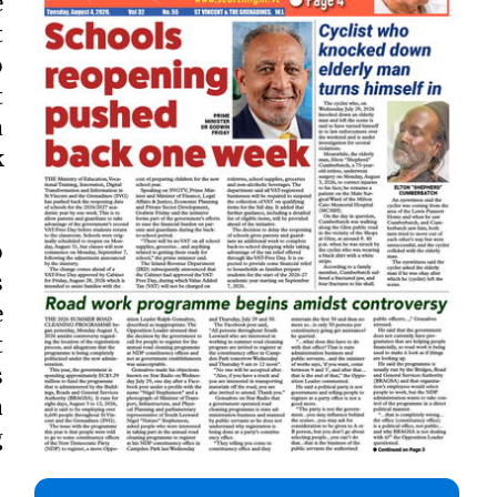
e
t
o
t
a
k
o
s
e
t
s
a
g