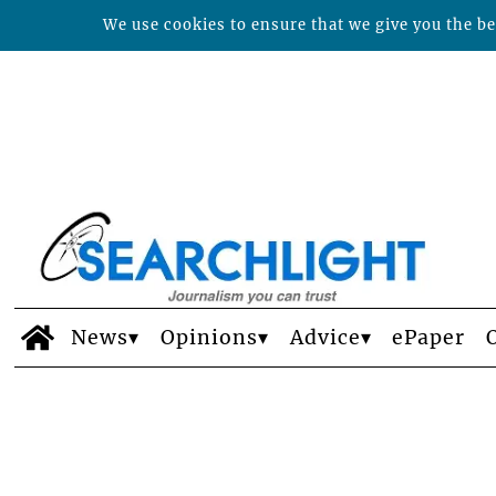
We use cookies to ensure that we give you the bes
News
Opinions
Advice
ePaper