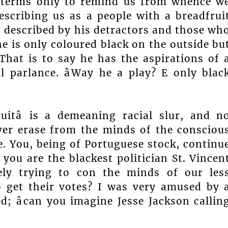
it terms only to remind us from whence w
scribing us as a people with a breadfrui
s described by his detractors and those wh
 he is only coloured black on the outside bu
That is to say he has the aspirations of 
 parlance. âWay he a play? E only blac
uitâ is a demeaning racial slur, and n
ver erase from the minds of the consciou
. You, being of Portuguese stock, continu
you are the blackest politician St. Vincen
ely trying to con the minds of our les
o get their votes? I was very amused by 
; âcan you imagine Jesse Jackson callin