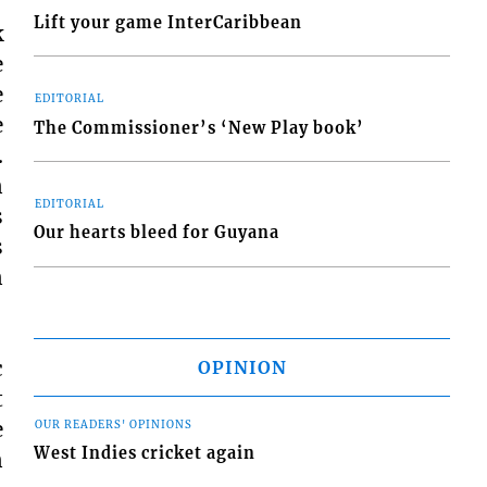
Lift your game InterCaribbean
k
e
e
EDITORIAL
e
The Commissioner’s ‘New Play book’
.
n
EDITORIAL
s
Our hearts bleed for Guyana
s
n
c
OPINION
t
e
OUR READERS' OPINIONS
West Indies cricket again
n