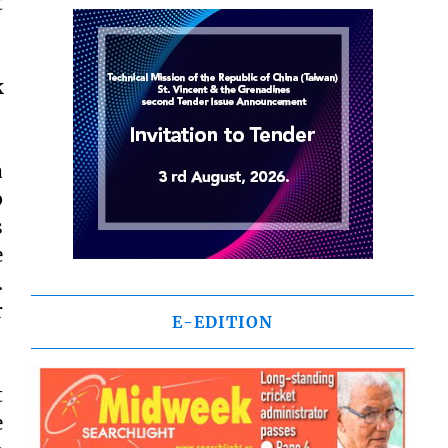
t
k
a
p
s
e
.
r
E-EDITION
t
e