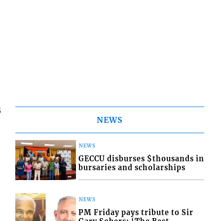
5
NEWS
NEWS
GECCU disburses $thousands in
bursaries and scholarships
NEWS
PM Friday pays tribute to Sir