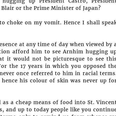
hugging up President Castro, Presiden
Blair or the Prime Minister of Japan?
o choke on my vomit. Hence I shall spea
resence at any time of day when viewed by 
ation afford him to see Arnhim hugging u
at it would not be picturesque to see thi
or the 17 years in which you opposed th
never once referred to him in racial terms
 hence his colour of skin was never up fo
d as a cheap means of food into St. Vincen
es, and up to today people like you continu